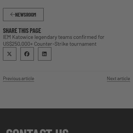
NEWSROOM
SHARE THIS PAGE
IEM Katowice legendary teams confirmed for
US$250,000+ Counter-Strike tournament
Previous article
Next article