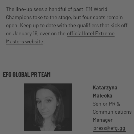
The line-up sees a handful of past IEM World
Champions take to the stage, but four spots remain
open. Keep up to date with the qualifiers that kick off
on January 16, over on the
official Intel Extreme
Masters website
.
EFG GLOBAL PR TEAM
Katarzyna
Malecka
Senior PR &
Communications
Manager
press@efg.gg