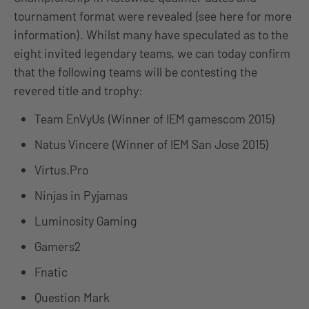
tournament format were revealed (see here for more
information). Whilst many have speculated as to the
eight invited legendary teams, we can today confirm
that the following teams will be contesting the
revered title and trophy:
Team EnVyUs (Winner of IEM gamescom 2015)
Natus Vincere (Winner of IEM San Jose 2015)
Virtus.Pro
Ninjas in Pyjamas
Luminosity Gaming
Gamers2
Fnatic
Question Mark