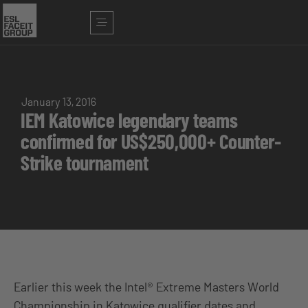
January 13, 2016
IEM Katowice legendary teams
confirmed for US$250,000+ Counter-
Strike tournament
Earlier this week the Intel® Extreme Masters World
Championship in Katowice qualifier dates and