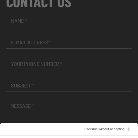
CONTACT US