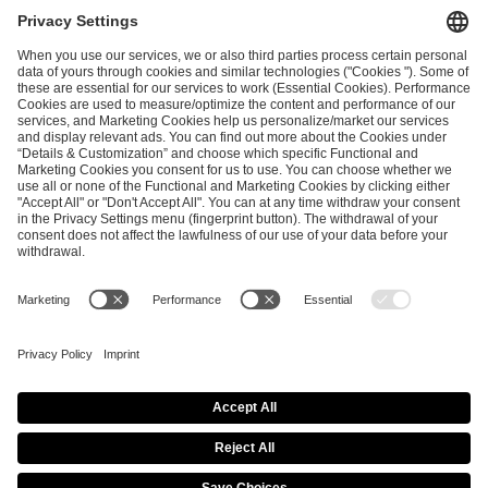
I have read and accepted the
Terms and Conditions
and
Privacy Policy
.
SEND MESSAGE
CAREER
MEDIA RIGHTS
BRAND PORTAL
Imprint
Privacy Policy
Cookie Policy
Terms of Use
Copyright Policy
Procurement Policy
Whistleblowing