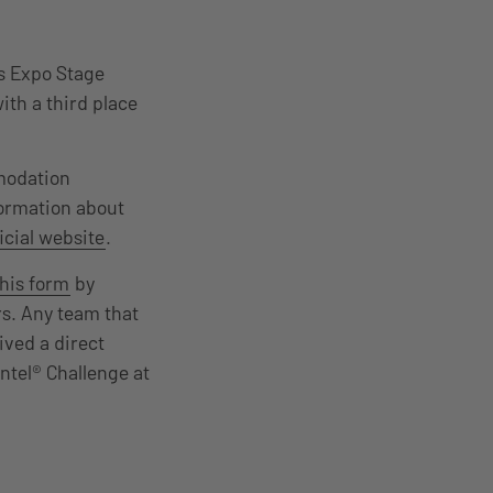
rs Expo Stage
ith a third place
mmodation
formation about
icial website
.
this form
by
ers. Any team that
ived a direct
Intel® Challenge at