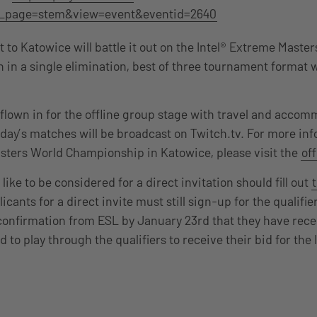
_page=stem&view=event&eventid=2640
 to Katowice will battle it out on the Intel® Extreme Maste
 in a single elimination, best of three tournament format w
 flown in for the offline group stage with travel and acco
 day’s matches will be broadcast on Twitch.tv. For more in
sters World Championship in Katowice, please visit the
off
ke to be considered for a direct invitation should fill out
icants for a direct invite must still sign-up for the qualifi
confirmation from ESL by January 23rd that they have rece
ed to play through the qualifiers to receive their bid for the 