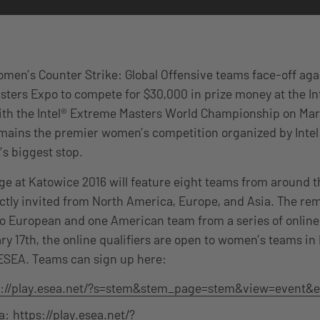
omen’s Counter Strike: Global Offensive teams face-off agai
sters Expo to compete for $30,000 in prize money at the In
th the Intel® Extreme Masters World Championship on Marc
emains the premier women’s competition organized by Intel
’s biggest stop.
nge at Katowice 2016 will feature eight teams from around t
ectly invited from North America, Europe, and Asia. The rem
two European and one American team from a series of online 
ry 17th, the online qualifiers are open to women’s teams i
 ESEA. Teams can sign up here:
s://play.esea.net/?s=stem&stem_page=stem&view=event&e
a:
https://play.esea.net/?