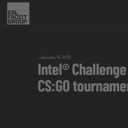
January 14, 2016
Intel® Challenge
CS:GO tourname