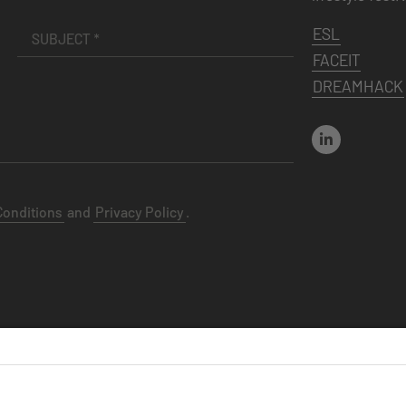
ESL
FACEIT
DREAMHACK
Conditions
and
Privacy Policy
.