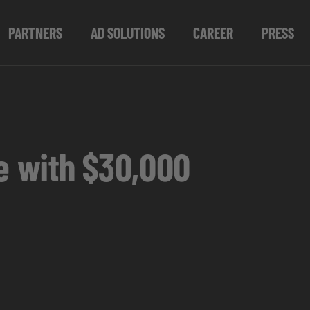
PARTNERS
AD SOLUTIONS
CAREER
PRESS
ce with $30,000