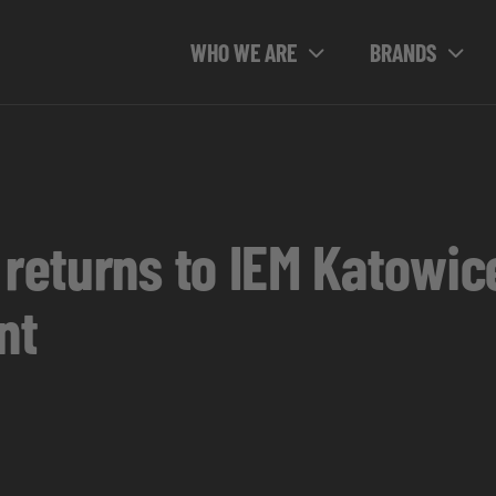
WHO WE ARE
BRANDS
 returns to IEM Katowi
nt