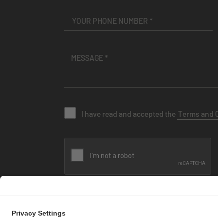
I have read and accepted the
Terms and 
SEND MESSAGE