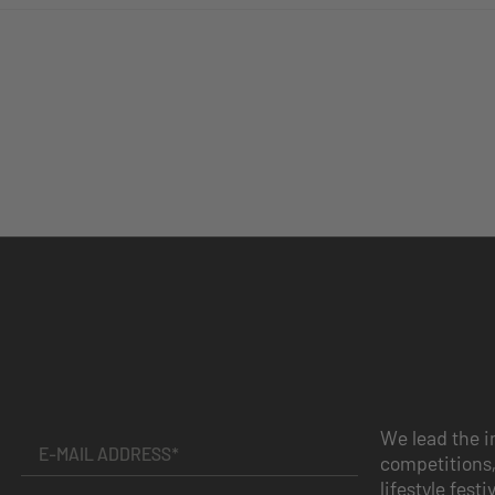
We lead the i
competitions,
lifestyle festi