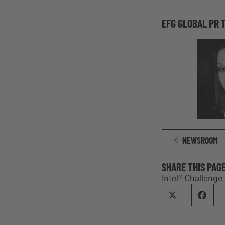
EFG GLOBAL PR 
NEWSROOM
SHARE THIS PAG
Intel® Challeng