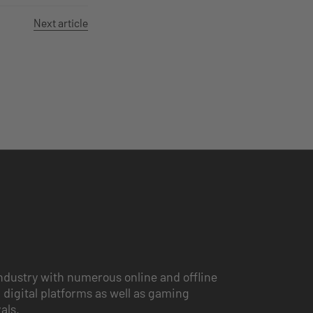
Next article
ndustry with numerous online and offline
 digital platforms as well as gaming
vals.