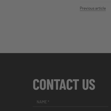
Previous article
CONTACT US