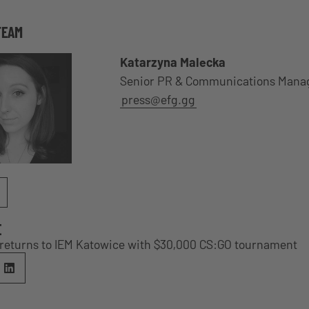
TEAM
Katarzyna Malecka
Senior PR & Communications Mana
press@efg.gg
E
e returns to IEM Katowice with $30,000 CS:GO tournament