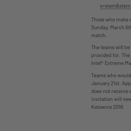
s=stem&stem
Those who make it
Sunday, March 6th
match.
The teams will be
provided for. The
Intel® Extreme Ma
Teams who would li
January 21st. Appl
does not receive 
invitation will ne
Katowice 2016.