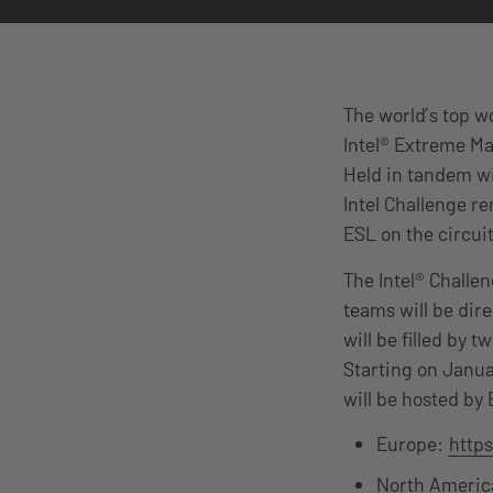
The world’s top w
Intel® Extreme Ma
Held in tandem wi
Intel Challenge r
ESL on the circuit
The Intel® Challe
teams will be dir
will be filled by 
Starting on Janua
will be hosted by
Europe:
http
North Americ