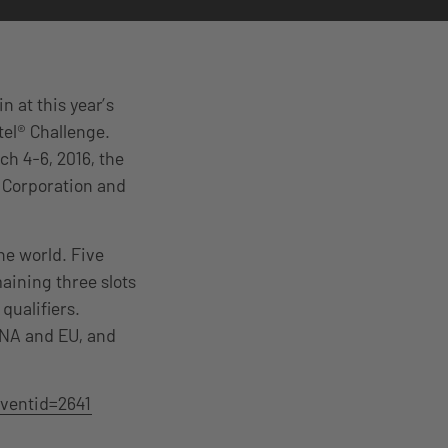
n at this year’s
tel® Challenge.
h 4-6, 2016, the
 Corporation and
he world. Five
aining three slots
qualifiers.
n NA and EU, and
ventid=2641