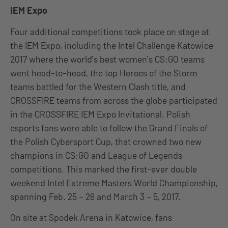
IEM Expo
Four additional competitions took place on stage at
the IEM Expo, including the Intel Challenge Katowice
2017 where the world’s best women’s CS:GO teams
went head-to-head, the top Heroes of the Storm
teams battled for the Western Clash title, and
CROSSFIRE teams from across the globe participated
in the CROSSFIRE IEM Expo Invitational. Polish
esports fans were able to follow the Grand Finals of
the Polish Cybersport Cup, that crowned two new
champions in CS:GO and League of Legends
competitions. This marked the first-ever double
weekend Intel Extreme Masters World Championship,
spanning Feb. 25 – 26 and March 3 – 5, 2017.
On site at Spodek Arena in Katowice, fans