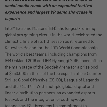
social media reach with an expanded festival
experience and largest VR demo showcase in
esports
Intel® Extreme Masters (IEM), the longest-running
global pro gaming circuit in the world, celebrated the
climactic finale of its 11th season as it returned to
Katowice, Poland for the 2017 World Championship.
The world’s best teams, including champions from
IEM Oakland 2016 and IEM Gyeonggi 2016, faced off on
the main stage of the Spodek Arena for a prize pool
of $650,000 in three of the top esports titles: Counter
Strike: Global Offensive (CS:GO), League of Legends,
and StarCraft® II. With multiple global digital and
linear distribution partners, an expanded esports
festival, and the integration of cutting-edge
technology, ESL broadens its commitment to