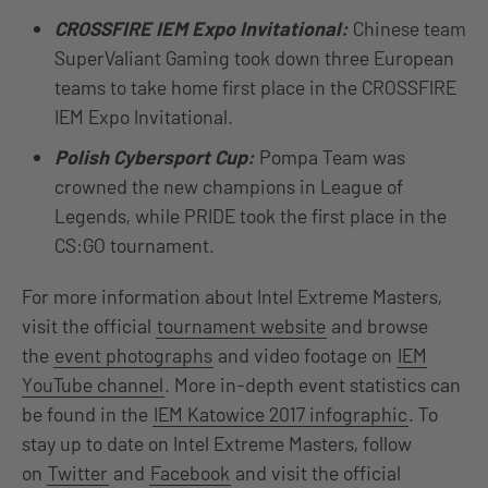
CROSSFIRE IEM Expo Invitational:
Chinese team
SuperValiant Gaming took down three European
teams to take home first place in the CROSSFIRE
IEM Expo Invitational.
Polish Cybersport Cup:
Pompa Team was
crowned the new champions in League of
Legends, while PRIDE took the first place in the
CS:GO tournament.
For more information about Intel Extreme Masters,
visit the official
tournament website
and browse
the
event photographs
and video footage on
IEM
YouTube channel
. More in-depth event statistics can
be found in the
IEM Katowice 2017 infographic
. To
stay up to date on Intel Extreme Masters, follow
on
Twitter
and
Facebook
and visit the official