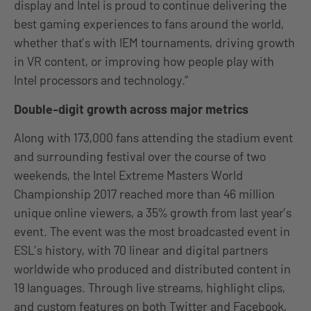
display and Intel is proud to continue delivering the
best gaming experiences to fans around the world,
whether that’s with IEM tournaments, driving growth
in VR content, or improving how people play with
Intel processors and technology.”
Double-digit growth across major metrics
Along with 173,000 fans attending the stadium event
and surrounding festival over the course of two
weekends, the Intel Extreme Masters World
Championship 2017 reached more than 46 million
unique online viewers, a 35% growth from last year’s
event. The event was the most broadcasted event in
ESL’s history, with 70 linear and digital partners
worldwide who produced and distributed content in
19 languages. Through live streams, highlight clips,
and custom features on both Twitter and Facebook,