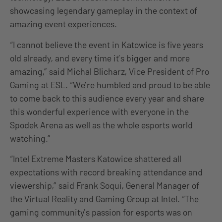
showcasing legendary gameplay in the context of
amazing event experiences.
“I cannot believe the event in Katowice is five years
old already, and every time it’s bigger and more
amazing,” said Michal Blicharz, Vice President of Pro
Gaming at ESL. “We’re humbled and proud to be able
to come back to this audience every year and share
this wonderful experience with everyone in the
Spodek Arena as well as the whole esports world
watching.”
“Intel Extreme Masters Katowice shattered all
expectations with record breaking attendance and
viewership,” said Frank Soqui, General Manager of
the Virtual Reality and Gaming Group at Intel. “The
gaming community’s passion for esports was on