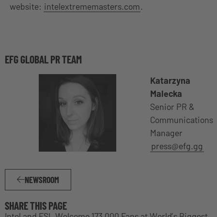
website:
intelextrememasters.com
.
EFG GLOBAL PR TEAM
Katarzyna
Malecka
Senior PR &
Communications
Manager
press@efg.gg
NEWSROOM
SHARE THIS PAGE
Intel and ESL Welcome 173,000 Fans at World’s Biggest