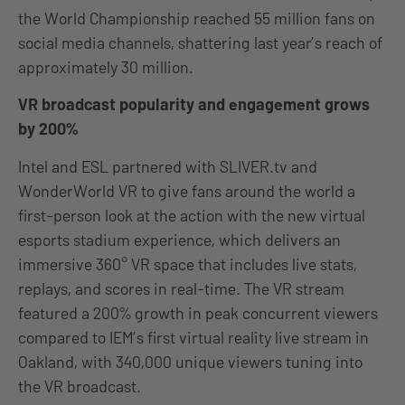
the World Championship reached 55 million fans on
social media channels, shattering last year’s reach of
approximately 30 million.
VR broadcast popularity and engagement grows
by 200%
Intel and ESL partnered with SLIVER.tv and
WonderWorld VR to give fans around the world a
first-person look at the action with the new virtual
esports stadium experience, which delivers an
immersive 360° VR space that includes live stats,
replays, and scores in real-time. The VR stream
featured a 200% growth in peak concurrent viewers
compared to IEM’s first virtual reality live stream in
Oakland, with 340,000 unique viewers tuning into
the VR broadcast.