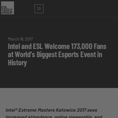
March 16, 2017
Intel and ESL Welcome 173,000 Fans
at World’s Biggest Esports Event in
History
Intel® Extreme Masters Katowice 2017 sees
increased attendance, online viewership, and