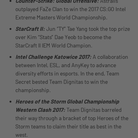
Counter-Strike: Global Offensive:
Astralis
outplayed FaZe Clan to win the 2017 CS:GO Intel
Extreme Masters World Championship.
StarCraft II:
Jun “TY” Tae Yang took the top prize
over Kim “Stats” Dae Yeob to become the
StarCraft II IEM World Champion.
Intel Challenge Katowice 2017:
A collaboration
between Intel, ESL, and AnyKey to advance
diversity efforts in esports. In the end, Team
Secret bested Team Dignitas to win the
championship.
Heroes of the Storm Global Championship
Western Clash 2017:
Team Dignitas barreled
their way through a bracket of top Heroes of the
Storm teams to claim their title as best in the
west.