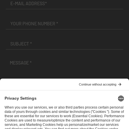
I have read and accepted the
Terms and Conditions
and
Privacy Policy
.