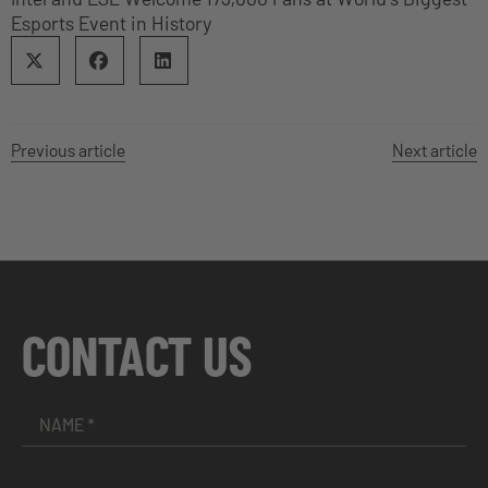
Esports Event in History
Previous article
Next article
CONTACT US