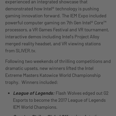
experienced an integrated showcase that
demonstrated how Intel® technology is pushing
gaming innovation forward. The IEM Expo included
powerful computer gaming on 7th Gen Intel® Core™
processors, a VR Games Festival and VR tournament,
interactive demos including Intel’s Project Alloy
merged reality headset, and VR viewing stations
from SLIVER.tv.
Following two weekends of thrilling competitions and
dramatic upsets, new winners lifted the Intel
Extreme Masters Katowice World Championship
trophy. Winners included:
League of Legends:
Flash Wolves edged out G2
Esports to become the 2017 League of Legends
IEM World Champions.