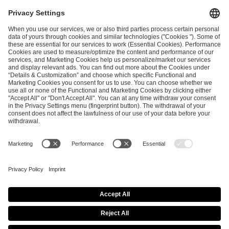
I have read and accepted the
Terms and Conditions
and
Privacy Policy
.
SEND MESSAGE
CAREER
MEDIA RIGHTS
BRAND PORTAL
Imprint
Privacy Policy
Cookie Policy
Terms of Use
Copyright Policy
Procurement Policy
Whistleblowing