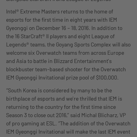
Intel® Extreme Masters returns to the home of
esports for the first time in eight years with IEM
Gyeonggi on December 16 – 18, 2016. In addition to
the 16 StarCraft® II players and eight League of
Legends® teams, the Goyang Sports Complex will also
welcome six Overwatch teams from across Europe
and Asia to battle in Blizzard Entertainment’s
blockbuster team-based shooter for the Overwatch
IEM Gyeonggi Invitational prize pool of $100,000.
“South Korea is considered by many to be the
birthplace of esports and we’re thrilled that IEM is
returning to the country for the first time since
Season 3 to close out 2016,” said Michal Blicharz, VP
of pro gaming at ESL. “The addition of the Overwatch
IEM Gyeonggi Invitational will make the last IEM event