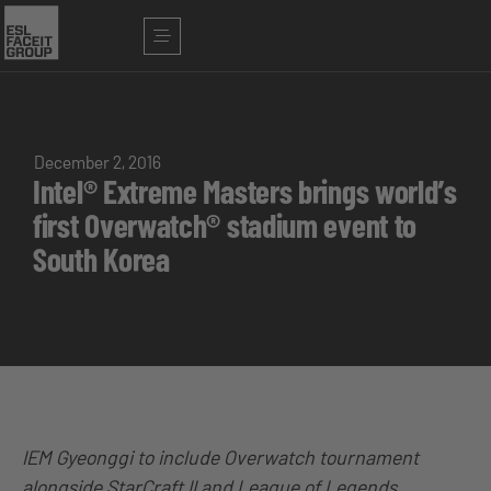
December 2, 2016
Intel® Extreme Masters brings world’s
first Overwatch® stadium event to
South Korea
IEM Gyeonggi to include Overwatch tournament
alongside StarCraft II and League of Legends