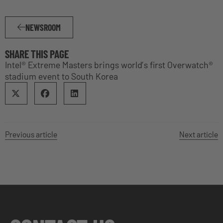
NEWSROOM
SHARE THIS PAGE
Intel® Extreme Masters brings world’s first Overwatch®
stadium event to South Korea
Previous article
Next article