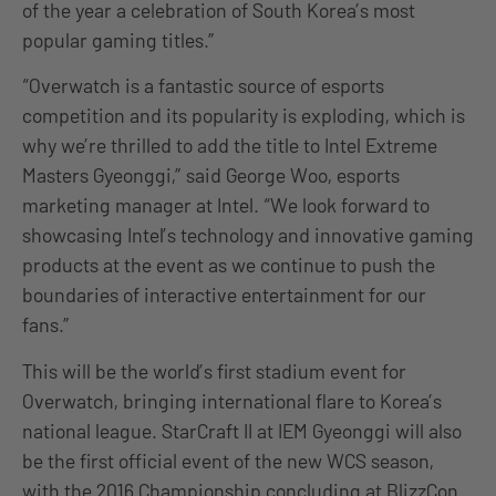
of the year a celebration of South Korea’s most
popular gaming titles.”
“Overwatch is a fantastic source of esports
competition and its popularity is exploding, which is
why we’re thrilled to add the title to Intel Extreme
Masters Gyeonggi,” said George Woo, esports
marketing manager at Intel. “We look forward to
showcasing Intel’s technology and innovative gaming
products at the event as we continue to push the
boundaries of interactive entertainment for our
fans.”
This will be the world’s first stadium event for
Overwatch, bringing international flare to Korea’s
national league. StarCraft II at IEM Gyeonggi will also
be the first official event of the new WCS season,
with the 2016 Championship concluding at BlizzCon