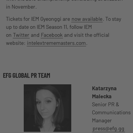
in November.
Tickets for IEM Gyeonggi are
now available
. To stay
up to date on IEM Season 11, follow IEM
on
Twitter
and
Facebook
and visit the official
website:
intelextrememasters.com
.
EFG GLOBAL PR TEAM
Katarzyna
Malecka
Senior PR &
Communications
Manager
press@efg.gg