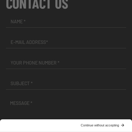
CONTACT US