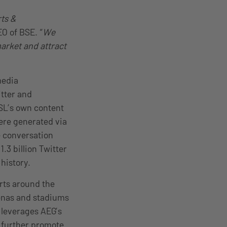
rts &
EO of BSE. “
We
market and attract
media
tter and
SL’s own content
ere generated via
e conversation
.3 billion Twitter
history.
rts around the
renas and stadiums
 leverages AEG’s
o further promote