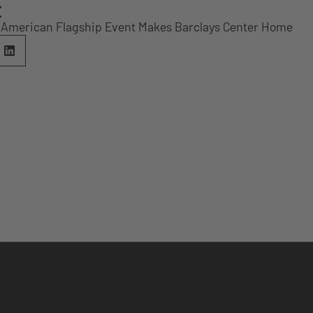
E
 American Flagship Event Makes Barclays Center Home