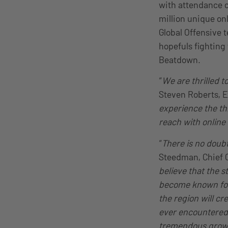
with attendance o
million unique on
Global Offensive 
hopefuls fighting
Beatdown.
“
We are thrilled 
Steven Roberts, 
experience the thr
reach with online
“
There is no doub
Steedman, Chief Op
believe that the s
become known for
the region will c
ever encountered. 
tremendous growt