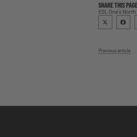
SHARE THIS PAG
ESL One’s North
Previous article