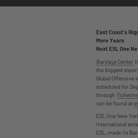
East Coast’s Big
More Years
Next ESL One New
Barclays Center
h
the biggest espor
Global Offensive w
scheduled for Sep
through
Ticketm
can be found at
e
ESL One New York,
international ent
ESL, made its Bar