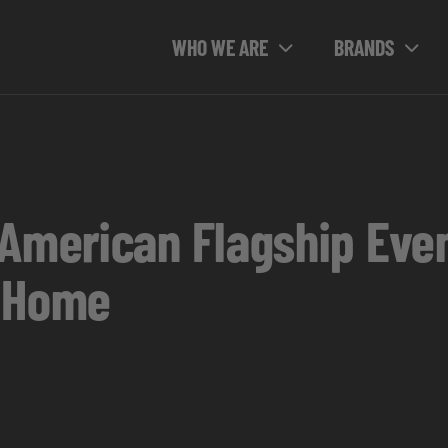
WHO WE ARE
BRANDS
 American Flagship Eve
r Home