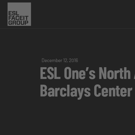
December 12, 2016
ESL One’s North
Barclays Cente