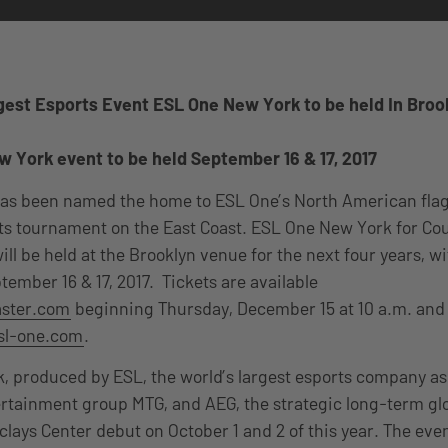
gest Esports Event ESL One New York to be held In Brook
 York event to be held September 16 & 17, 2017
as been named the home to ESL One’s North American flag
ts tournament on the East Coast. ESL One New York for Co
ill be held at the Brooklyn venue for the next four years, w
tember 16 & 17, 2017. Tickets are available
aster.com
beginning Thursday, December 15 at 10 a.m. and
sl-one.com
.
 produced by ESL, the world’s largest esports company as 
ertainment group MTG, and AEG, the strategic long-term glo
clays Center debut on October 1 and 2 of this year. The eve