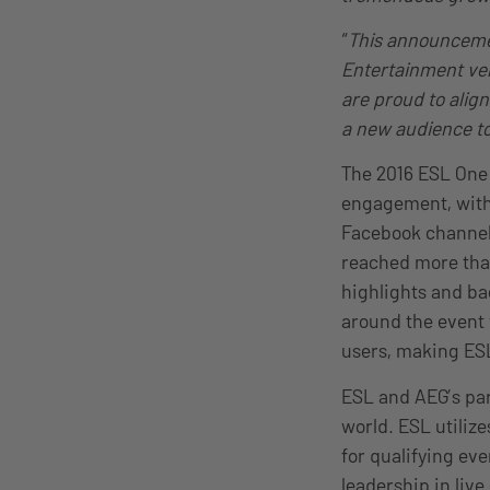
“
This announcement
Entertainment ve
are proud to alig
a new audience to
The 2016 ESL One
engagement, with 
Facebook channel
reached more than
highlights and ba
around the event w
users, making ESL
ESL and AEG’s par
world. ESL utiliz
for qualifying ev
leadership in liv