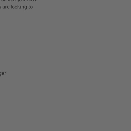
 are looking to
ger