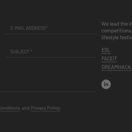
We lead the i
competitions,
lifestyle festi
ESL
FACEIT
DREAMHACK
Conditions
and
Privacy Policy
.