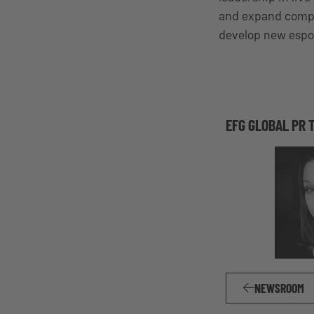
and expand compet
develop new espor
EFG GLOBAL PR 
NEWSROOM