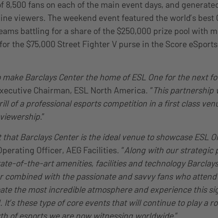
f 8,500 fans on each of the main event days, and generated 
line viewers. The weekend event featured the world’s best 
teams battling for a share of the $250,000 prize pool with 
 for the $75,000 Street Fighter V purse in the Score eSport
to make Barclays Center the home of ESL One for the next fo
Executive Chairman, ESL North America. “
This partnership w
ill of a professional esports competition in a first class ve
 viewership
.”
t that Barclays Center is the ideal venue to showcase ESL O
erating Officer, AEG Facilities. “
Along with our strategic
tate-of-the-art amenities, facilities and technology Barclay
 combined with the passionate and savvy fans who attend 
reate the most incredible atmosphere and experience this s
It’s these type of core events that will continue to play a ro
h of esports we are now witnessing worldwide
.”