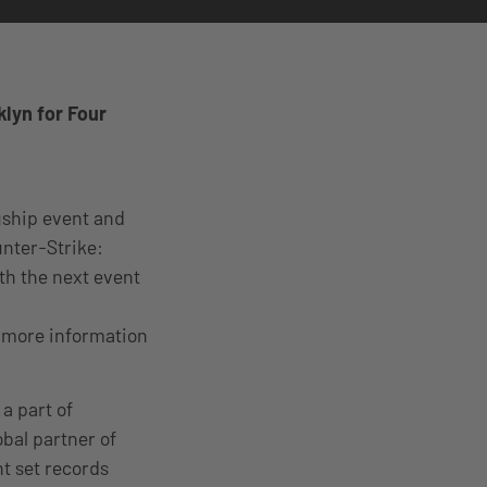
lyn for Four
ship event and
unter-Strike:
ith the next event
 more information
a part of
bal partner of
nt set records