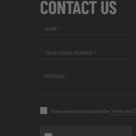
CONTACT US
I have read and accepted the
Terms and 