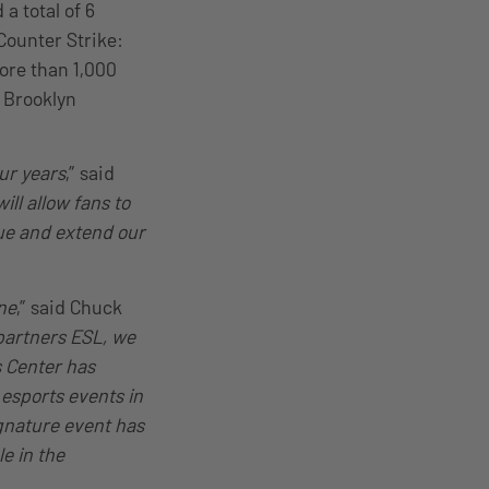
a total of 6
Counter Strike:
more than 1,000
s Brooklyn
ur years
,” said
ill allow fans to
nue and extend our
ne
,” said Chuck
 partners ESL, we
s Center has
esports events in
ignature event has
le in the