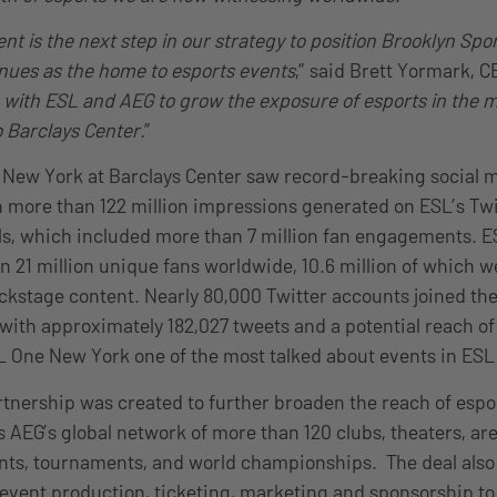
 is the next step in our strategy to position Brooklyn Spo
nues as the home to esports events
,” said Brett Yormark, C
n with ESL and AEG to grow the exposure of esports in the 
 Barclays Center.
”
 New York at Barclays Center saw record-breaking social 
more than 122 million impressions generated on ESL’s Twi
s, which included more than 7 million fan engagements. E
 21 million unique fans worldwide, 10.6 million of which w
ckstage content. Nearly 80,000 Twitter accounts joined th
ith approximately 182,027 tweets and a potential reach of 1
 One New York one of the most talked about events in ESL 
tnership was created to further broaden the reach of espo
es AEG’s global network of more than 120 clubs, theaters, a
ents, tournaments, and world championships. The deal also
e event production, ticketing, marketing and sponsorship t