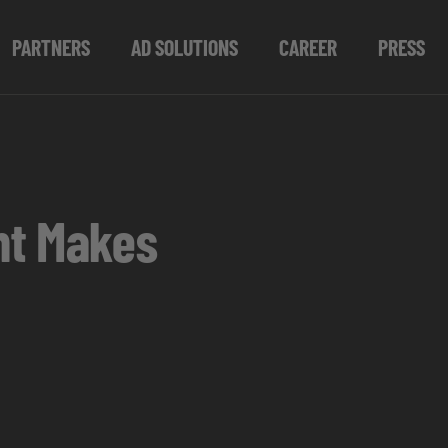
PARTNERS
AD SOLUTIONS
CAREER
PRESS
nt Makes