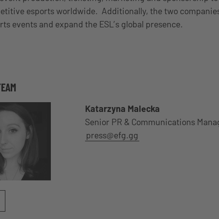
itive esports worldwide. Additionally, the two companies
ts events and expand the ESL’s global presence.
TEAM
Katarzyna Malecka
Senior PR & Communications Mana
press@efg.gg