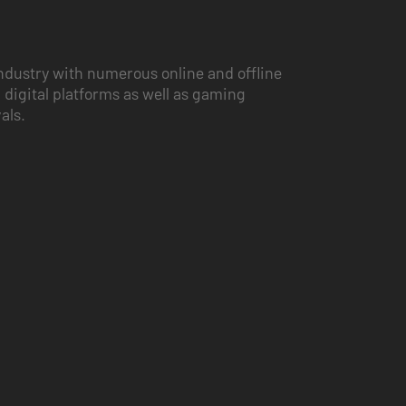
ndustry with numerous online and offline
 digital platforms as well as gaming
vals.