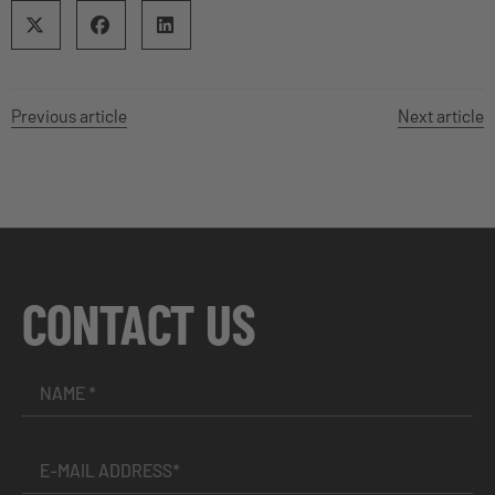
Previous article
Next article
CONTACT US