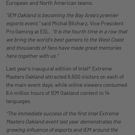
European and North American teams.
“IEM Oakland is becoming the Bay Area’s premier
esports event,”
said Michal Blicharz, Vice President
Pro Gaming at ESL.
“It is the fourth time in a row that
we bring the world’s best gamers to the West Coast
and thousands of fans have made great memories
here together with us.”
Last year’s inaugural edition of Intel® Extreme
Masters Oakland attracted 6,500 visitors on each of
the main event days, while online viewers consumed
6.4 million hours of IEM Oakland content in 14
languages.
“The immediate success of the first Intel Extreme
Masters Oakland event last year demonstrates the
growing influence of esports and IEM around the