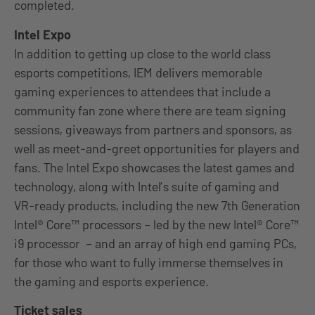
completed.
Intel Expo
In addition to getting up close to the world class
esports competitions, IEM delivers memorable
gaming experiences to attendees that include a
community fan zone where there are team signing
sessions, giveaways from partners and sponsors, as
well as meet-and-greet opportunities for players and
fans. The Intel Expo showcases the latest games and
technology, along with Intel’s suite of gaming and
VR-ready products, including the new 7th Generation
Intel® Core™ processors – led by the new Intel® Core™
i9 processor – and an array of high end gaming PCs,
for those who want to fully immerse themselves in
the gaming and esports experience.
Ticket sales