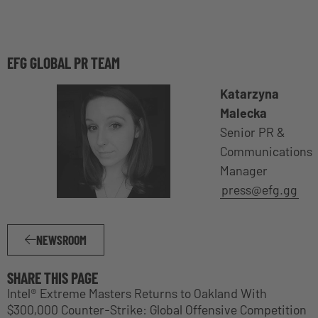
EFG GLOBAL PR TEAM
Katarzyna
Malecka
Senior PR &
Communications
Manager
press@efg.gg
NEWSROOM
SHARE THIS PAGE
Intel® Extreme Masters Returns to Oakland With
$300,000 Counter-Strike: Global Offensive Competition