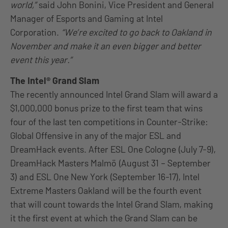
world,”
said John Bonini, Vice President and General
Manager of Esports and Gaming at Intel
Corporation.
“We’re excited to go back to Oakland in
November and make it an even bigger and better
event this year.”
The Intel® Grand Slam
The recently announced Intel Grand Slam will award a
$1,000,000 bonus prize to the first team that wins
four of the last ten competitions in Counter-Strike:
Global Offensive in any of the major ESL and
DreamHack events. After ESL One Cologne (July 7-9),
DreamHack Masters Malmö (August 31 – September
3) and ESL One New York (September 16-17), Intel
Extreme Masters Oakland will be the fourth event
that will count towards the Intel Grand Slam, making
it the first event at which the Grand Slam can be