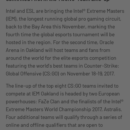
Intel and ESL are bringing the Intel® Extreme Masters
(IEM), the longest running global pro gaming circuit,
back to the Bay Area this November, marking the
fourth time the global esports tournament will be
hosted in the region. For the second time, Oracle
Arena in Oakland will host teams and fans from
around the world for the elite esports competition
featuring the world’s best teams in Counter-Strike:
Global Offensive (CS:GO) on November 18-19, 2017.
The line-up of the top eight CS:GO teams invited to
compete at IEM Oakland is headed by two European
powerhouses: FaZe Clan and the finalists of the Intel®
Extreme Masters World Championship 2017, Astralis.
Four additional teams will qualify through a series of
online and offline qualifiers that are open to