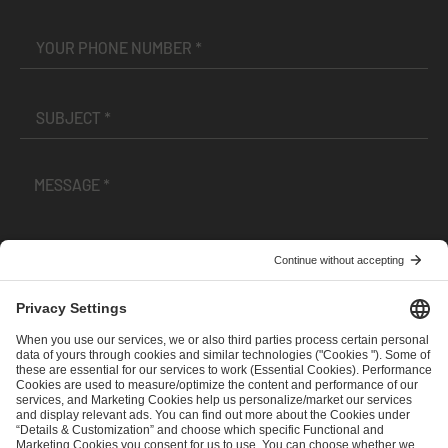
I have read and accepted the
Terms and Conditions
and
Privacy Policy
.