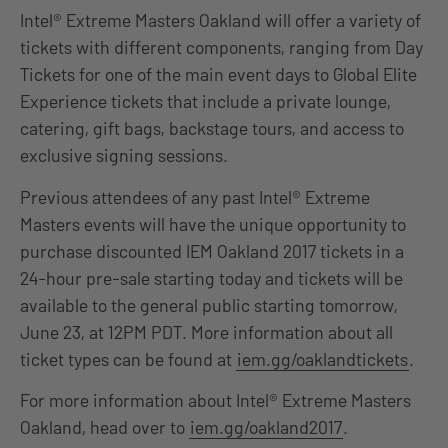
Intel® Extreme Masters Oakland will offer a variety of
tickets with different components, ranging from Day
Tickets for one of the main event days to Global Elite
Experience tickets that include a private lounge,
catering, gift bags, backstage tours, and access to
exclusive signing sessions.
Previous attendees of any past Intel® Extreme
Masters events will have the unique opportunity to
purchase discounted IEM Oakland 2017 tickets in a
24-hour pre-sale starting today and tickets will be
available to the general public starting tomorrow,
June 23, at 12PM PDT. More information about all
ticket types can be found at
iem.gg/oaklandtickets
.
For more information about Intel® Extreme Masters
Oakland, head over to
iem.gg/oakland2017
.