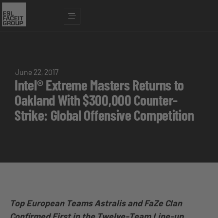
June 22, 2017
Intel® Extreme Masters Returns to
Oakland With $300,000 Counter-
Strike: Global Offensive Competition
Top European Teams Astralis and FaZe Clan
Confirmed First in the Twelve-Team Line-up