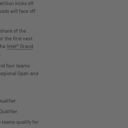
tition kicks off
ads will face off
 share of the
r the first next
the
Intel® Grand
e.
and four teams
 regional Open and
ualifier
ualifier
 teams qualify for