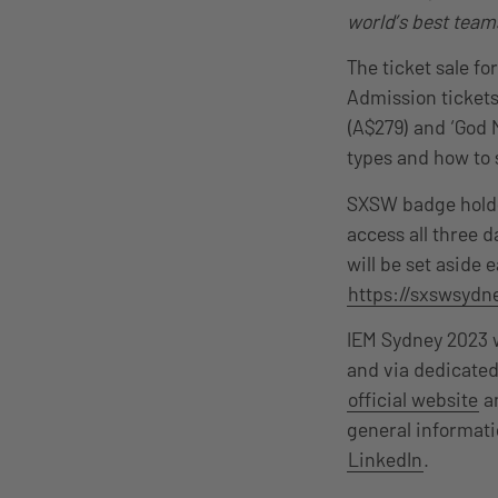
world’s best teams
The ticket sale f
Admission tickets
(A$279) and ‘God M
types and how to 
SXSW badge holder
access all three 
will be set aside
https://sxswsydn
IEM Sydney 2023 w
and via dedicated
official website
an
general informati
LinkedIn
.