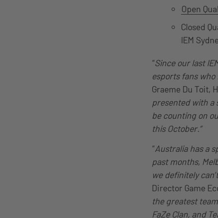
Open Qual
Closed Qu
IEM Sydn
“
Since our last I
esports fans who h
Graeme Du Toit, H
presented with a s
be counting on ou
this October.”
“
Australia has a s
past months, Melb
we definitely can
Director Game Ec
the greatest team
FaZe Clan, and Te