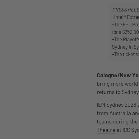
PRESS REL
-Intel® Extr
-The ESL Pro
for a $250,00
-The Playoffs
Sydney in Sy
-The ticket s
Cologne/New Yo
bring more world-c
returns to Sydney 
IEM Sydney 2023 
from Australia an
teams during the f
Theatre
at ICC Sy