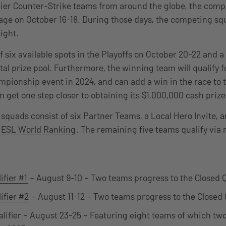
tier Counter-Strike teams from around the globe, the compe
age on October 16-18. During those days, the competing squ
eight.
f six available spots in the Playoffs on October 20-22 and a
al prize pool. Furthermore, the winning team will qualify fo
pionship event in 2024, and can add a win in the race to 
 get one step closer to obtaining its $1,000,000 cash priz
squads consist of six Partner Teams, a Local Hero Invite, 
e
ESL World Ranking
. The remaining five teams qualify via
ifier #1
– August 9-10 – Two teams progress to the Closed Q
ifier #2
– August 11-12 – Two teams progress to the Closed Q
alifier – August 23-25 – Featuring eight teams of which two