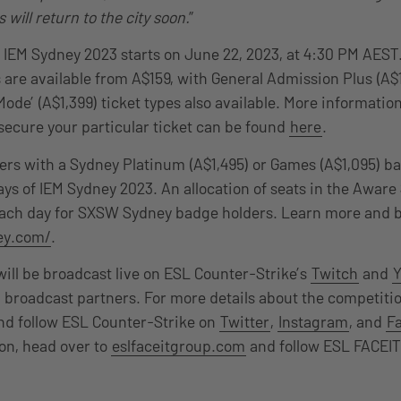
 will return to the city soon.
”
or IEM Sydney 2023 starts on June 22, 2023, at 4:30 PM AEST
 are available from A$159, with General Admission Plus (A
ode’ (A$1,399) ticket types also available. More information
secure your particular ticket can be found
here
.
s with a Sydney Platinum (A$1,495) or Games (A$1,095) ba
days of IEM Sydney 2023. An allocation of seats in the Awar
 each day for SXSW Sydney badge holders. Learn more and 
ey.com/
.
ill be broadcast live on ESL Counter-Strike’s
Twitch
and
 broadcast partners. For more details about the competitio
d follow ESL Counter-Strike on
Twitter
,
Instagram
, and
F
on, head over to
eslfaceitgroup.com
and follow ESL FACEIT