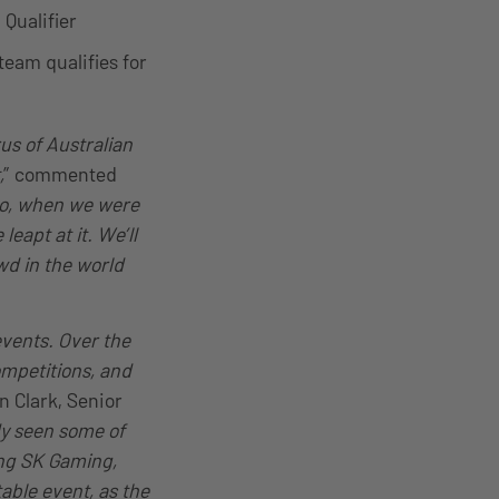
 Qualifier
team qualifies for
us of Australian
,
” commented
o, when we were
eapt at it. We’ll
wd in the world
events. Over the
mpetitions, and
n Clark, Senior
dy seen some of
ing SK Gaming,
able event, as the