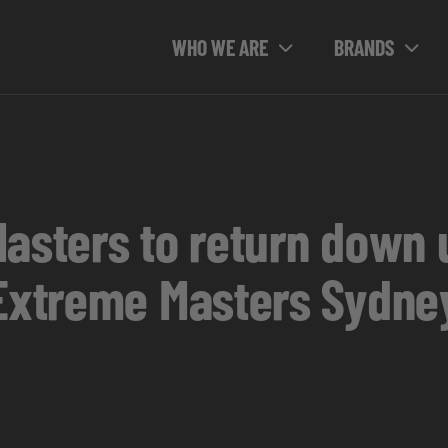
WHO WE ARE
BRANDS
Masters to return down 
 Extreme Masters Sydne