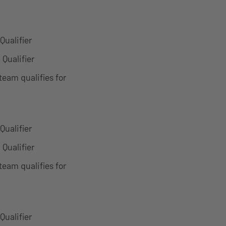
Qualifier
 Qualifier
team qualifies for
Qualifier
 Qualifier
team qualifies for
Qualifier