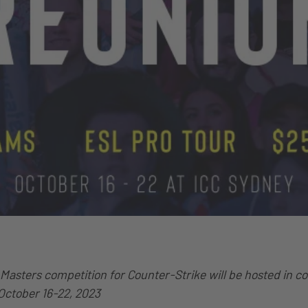
Masters competition for Counter-Strike will be hosted in c
ctober 16-22, 2023