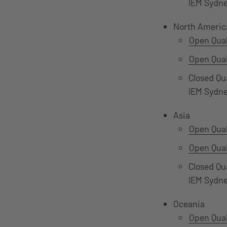
IEM Sydn
North Americ
Open Qual
Open Qual
Closed Qu
IEM Sydn
Asia
Open Qual
Open Qual
Closed Qu
IEM Sydn
Oceania
Open Qual