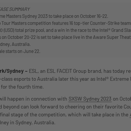
EASE SUMMARY
eme Masters Sydney 2023 to take place on October 16-22.
 Tour Masters competition features 16 top-tier Counter-Strike tea
0 (USD) total prize pool, and a win in the race to the Intel® Grand Sl
 on October 20-22 is set to take place live in the Aware Super Theat
dney, Australia.
ale starts on June 22.
rk/Sydney
–
ESL, an ESL FACEIT Group brand, has today reve
lass esports to Australia later this year as Intel® Extreme
for the fourth time.
will happen in connection with
SXSW Sydney 2023
on Octob
d beyond can look forward to cheering on their favorite Co
inal stage of the competition, which will take place in the
dney in Sydney, Australia.