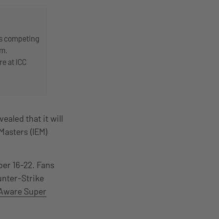
ms competing
am.
re at ICC
aled that it will
 Masters (IEM)
er 16-22. Fans
unter-Strike
Aware Super