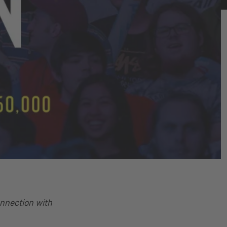
onnection with