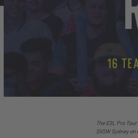
The ESL Pro Tour 
SXSW Sydney on O