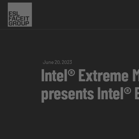
June 20, 2023
Intel® Extreme 
presents Intel®