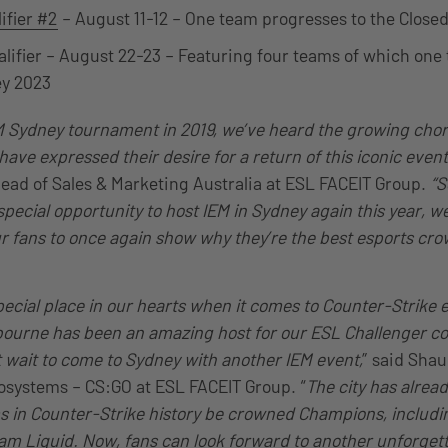
ifier #2
– August 11-12 – One team progresses to the Closed
alifier – August 22-23 – Featuring four teams of which one 
ey 2023
EM Sydney tournament in 2019, we’ve heard the growing chor
ave expressed their desire for a return of this iconic event
ead of Sales & Marketing Australia at ESL FACEIT Group.
“S
pecial opportunity to host IEM in Sydney again this year, we l
r fans to once again show why they’re the best esports cro
pecial place in our hearts when it comes to Counter-Strike 
ourne has been an amazing host for our ESL Challenger co
’t wait to come to Sydney with another IEM event,
” said Shau
osystems – CS:GO at ESL FACEIT Group. “
The city has alrea
s in Counter-Strike history be crowned Champions, includ
am Liquid. Now, fans can look forward to another unforgett