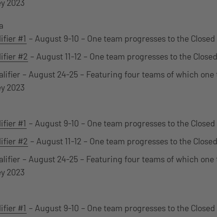
ey 2023
a
ifier #1
– August 9-10 – One team progresses to the Closed 
ifier #2
– August 11-12 – One team progresses to the Closed
alifier – August 24-25 – Featuring four teams of which one 
ey 2023
ifier #1
– August 9-10 – One team progresses to the Closed 
ifier #2
– August 11-12 – One team progresses to the Closed
alifier – August 24-25 – Featuring four teams of which one 
ey 2023
ifier #1
– August 9-10 – One team progresses to the Closed 