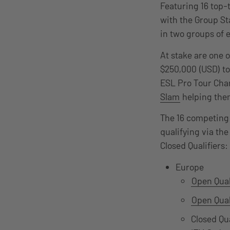
Featuring 16 top-
with the Group St
in two groups of 
At stake are one o
$250,000 (USD) tot
ESL Pro Tour Cham
Slam
helping them
The 16 competing 
qualifying via th
Closed Qualifiers:
Europe
Open Qual
Open Qual
Closed Qu