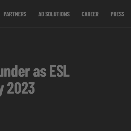
PARTNERS
AD SOLUTIONS
CAREER
PRESS
under as ESL
y 2023