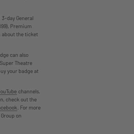
. 3-day General
$199), Premium
 about the ticket
dge can also
e Super Theatre
buy your badge at
YouTube
channels,
n, check out the
acebook
. For more
 Group on