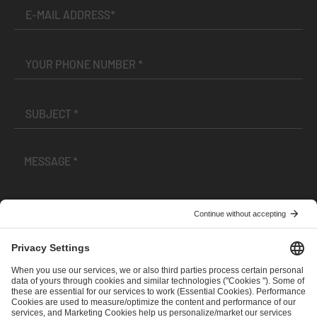
I have read and accepted the
Terms and Conditions
and
Privacy Policy
.