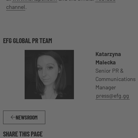
channel
.
EFG GLOBAL PR TEAM
Katarzyna
Malecka
Senior PR &
Communications
Manager
press@efg.gg
NEWSROOM
SHARE THIS PAGE