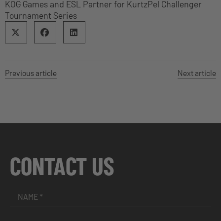
KOG Games and ESL Partner for KurtzPel Challenger
Tournament Series
Previous article
Next article
CONTACT US