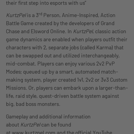
their first step into esports with us”
rd
KurtzPel
is a 3
Person, Anime-Inspired, Action
Battle Game created by the developers of Grand
Chase and Elsword Online. In
KurtzPel
, classic action
game dynamics are enabled when players outfit their
characters with 2, separate jobs (called Karma) that
can be swapped out and utilized interchangeably,
mid-combat. Players can enjoy various 2v2 PvP
Modes; queued up by a smart, automated match-
making system, player created 1v1, 2v2 or 3v3 Custom
Missions. Or, players can embark upon a larger-than-
life, raid style, quest-driven battle system against
big, bad boss monsters.
Gameplay and additional information
about
KurtzPel
can be found
at
www.kurtzpel.com
and the official
YouTube