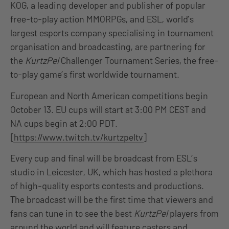
KOG, a leading developer and publisher of popular
free-to-play action MMORPGs, and ESL, world’s
largest esports company specialising in tournament
organisation and broadcasting, are partnering for
the
KurtzPel
Challenger Tournament Series, the free-
to-play game’s first worldwide tournament.
European and North American competitions begin
October 13. EU cups will start at 3:00 PM CEST and
NA cups begin at 2:00 PDT.
[
https://www.twitch.tv/kurtzpeltv
]
Every cup and final will be broadcast from ESL’s
studio in Leicester, UK, which has hosted a plethora
of high-quality esports contests and productions.
The broadcast will be the first time that viewers and
fans can tune in to see the best
KurtzPel
players from
around the world and will feature casters and