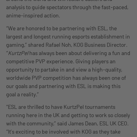
analysis to guide spectators through the fast-paced,
anime-inspired action.
“We are honored to be partnering with ESL, the
largest and longest running esports establishment in
gaming,” shared Rafael Noh, KOG Business Director.
“
KurtzPel
has always been about delivering a fun and
competitive PVP experience. Giving players an
opportunity to partake in and view a high-quality,
worldwide PVP competition has always been one of
our goals and partnering with ESL is making this
goal a reality.”
“ESL are thrilled to have KurtzPel tournaments
running here in the UK and getting to work so closely
with the community,” said James Dean, ESL UK CEO.
“It’s exciting to be involved with KOG as they take