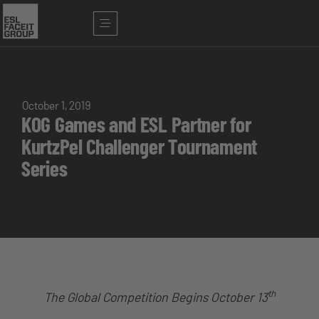
October 1, 2019
KOG Games and ESL Partner for
KurtzPel Challenger Tournament
Series
th
The Global Competition Begins October 13