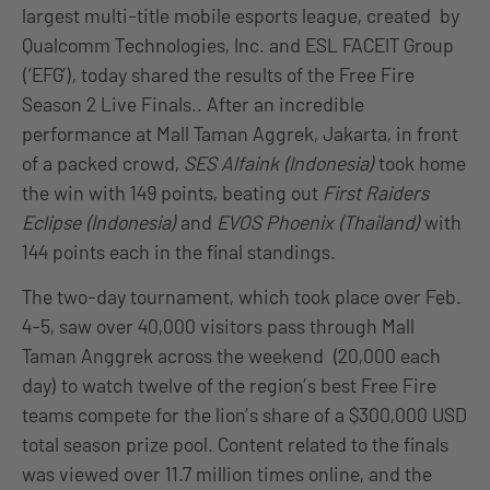
largest multi-title mobile esports league, created by
Qualcomm Technologies, Inc. and ESL FACEIT Group
(‘EFG’), today shared the results of the Free Fire
Season 2 Live Finals.. After an incredible
performance at Mall Taman Aggrek, Jakarta, in front
of a packed crowd,
SES Alfaink (Indonesia)
took home
the win with 149 points, beating out
First Raiders
Eclipse (Indonesia)
and
EVOS Phoenix (Thailand)
with
144 points each in the final standings.
The two-day tournament, which took place over Feb.
4-5, saw over 40,000 visitors pass through Mall
Taman Anggrek across the weekend (20,000 each
day) to watch twelve of the region’s best Free Fire
teams compete for the lion’s share of a $300,000 USD
total season prize pool. Content related to the finals
was viewed over 11.7 million times online, and the