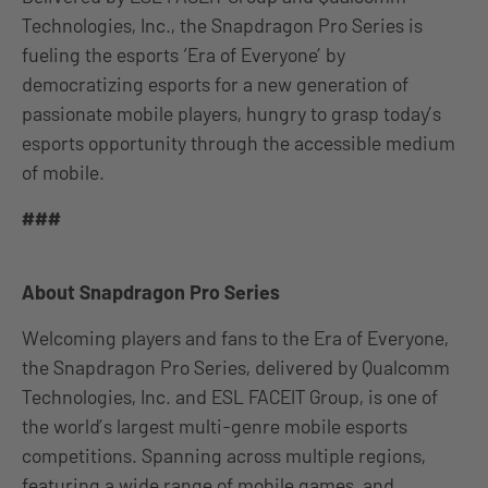
Technologies, Inc., the Snapdragon Pro Series is
fueling the esports ‘Era of Everyone’ by
democratizing esports for a new generation of
passionate mobile players, hungry to grasp today’s
esports opportunity through the accessible medium
of mobile.
###
About Snapdragon Pro Series
Welcoming players and fans to the Era of Everyone,
the Snapdragon Pro Series, delivered by Qualcomm
Technologies, Inc. and ESL FACEIT Group, is one of
the world’s largest multi-genre mobile esports
competitions. Spanning across multiple regions,
featuring a wide range of mobile games, and