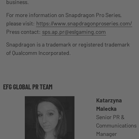
business.
For more information on Snapdragon Pro Series,
please visit:
https://www.snapdragonproseries.com/
Press contact:
sps.ap.pr@eslgaming.com
Snapdragon is a trademark or registered trademark
of Qualcomm Incorporated.
EFG GLOBAL PR TEAM
Katarzyna
Malecka
Senior PR &
Communications
Manager