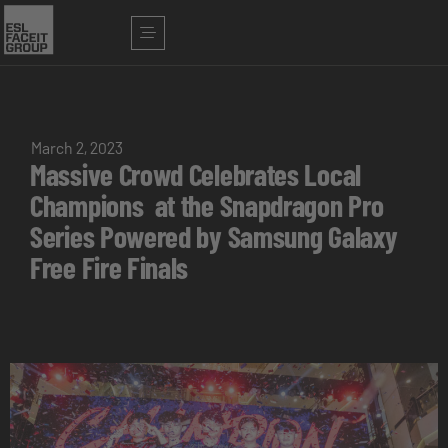
March 2, 2023
Massive Crowd Celebrates Local
Champions at the Snapdragon Pro
Series Powered by Samsung Galaxy
Free Fire Finals