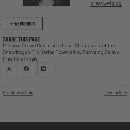
press@efg.gg
NEWSROOM
SHARE THIS PAGE
Massive Crowd Celebrates Local Champions at the
Snapdragon Pro Series Powered by Samsung Galaxy
Free Fire Finals
Previous article
Next article