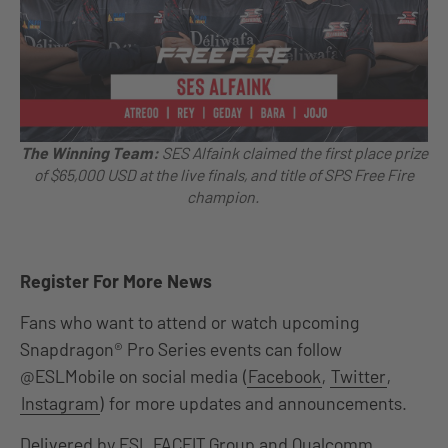
The Winning Team:
SES Alfaink
claimed the first place prize
of $65,000 USD at the live finals, and title of SPS Free Fire
champion.
Register For More News
Fans who want to attend or watch upcoming
Snapdragon® Pro Series events can follow
@ESLMobile on social media (
Facebook
,
Twitter
,
Instagram
) for more updates and announcements.
Delivered by ESL FACEIT Group and Qualcomm