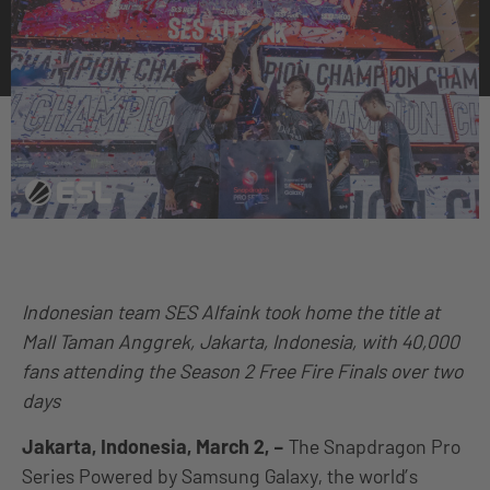
Indonesian team SES Alfaink took home the title at
Mall Taman Anggrek, Jakarta, Indonesia, with 40,000
fans attending the Season 2 Free Fire Finals over two
days
Jakarta, Indonesia, March 2, –
The Snapdragon Pro
Series Powered by Samsung Galaxy, the world’s