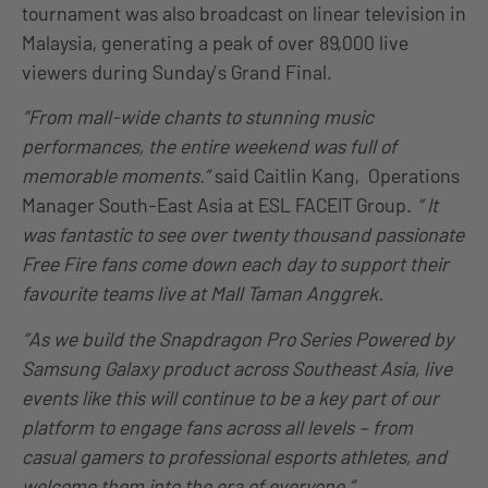
tournament was also broadcast on linear television in
Malaysia, generating a peak of over 89,000 live
viewers during Sunday’s Grand Final.
“From mall-wide chants to stunning music
performances, the entire weekend was full of
memorable moments.”
said Caitlin Kang, Operations
Manager South-East Asia at ESL FACEIT Group.
“ It
was fantastic to see over twenty thousand passionate
Free Fire fans come down each day to support their
favourite teams live at Mall Taman Anggrek.
“As we build the Snapdragon Pro Series Powered by
Samsung Galaxy product across Southeast Asia, live
events like this will continue to be a key part of our
platform to engage fans across all levels – from
casual gamers to professional esports athletes, and
welcome them into the era of everyone.”