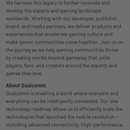
We harness this legacy to further innovate and
develop the esports and gaming landscape
worldwide. Working with our developer, publisher,
brand, and media partners, we deliver products and
experiences that accelerate gaming culture and
make gamer communities come together. Join us on
the journey as we help gaming communities thrive
by creating worlds beyond gameplay that unite
players, fans, and creators around the esports and
games they love.
About Qualcomm
Qualcomm is enabling a world where everyone and
everything can be intelligently connected. Our one
technology roadmap allows us to efficiently scale the
technologies that launched the mobile revolution –
including advanced connectivity, high-performance,