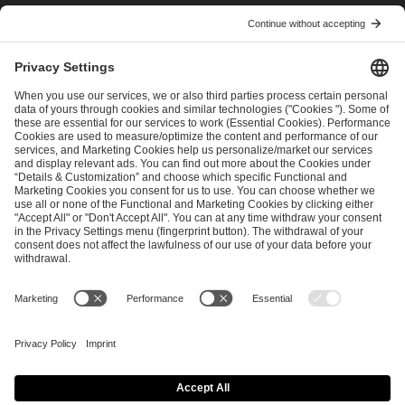
I have read and accepted the
Terms and Conditions
and
Privacy Policy
.
SEND MESSAGE
CAREER
MEDIA RIGHTS
BRAND PORTAL
Imprint
Privacy Policy
Cookie Policy
Terms of Use