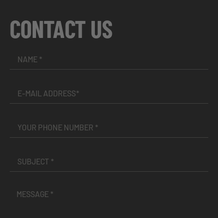
CONTACT US