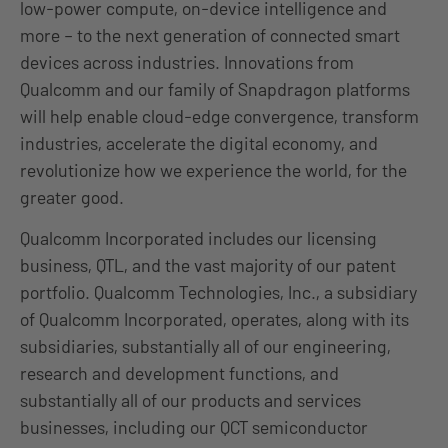
low-power compute, on-device intelligence and
more – to the next generation of connected smart
devices across industries. Innovations from
Qualcomm and our family of Snapdragon platforms
will help enable cloud-edge convergence, transform
industries, accelerate the digital economy, and
revolutionize how we experience the world, for the
greater good.
Qualcomm Incorporated includes our licensing
business, QTL, and the vast majority of our patent
portfolio. Qualcomm Technologies, Inc., a subsidiary
of Qualcomm Incorporated, operates, along with its
subsidiaries, substantially all of our engineering,
research and development functions, and
substantially all of our products and services
businesses, including our QCT semiconductor