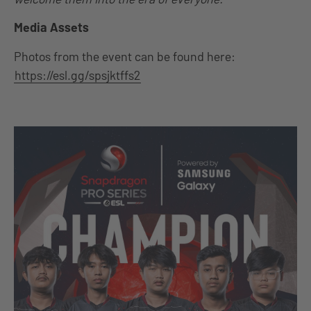
Media Assets
Photos from the event can be found here:
https://esl.gg/spsjktffs2