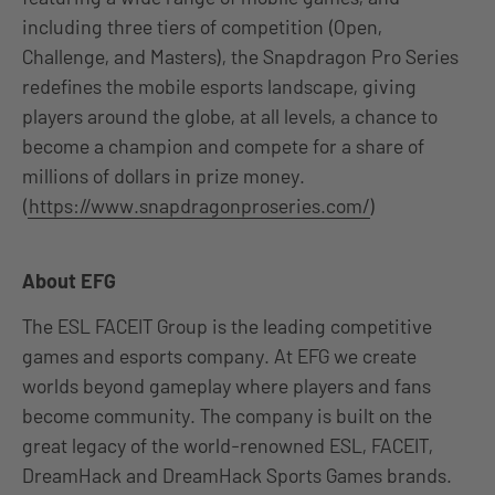
including three tiers of competition (Open,
Challenge, and Masters), the Snapdragon Pro Series
redefines the mobile esports landscape, giving
players around the globe, at all levels, a chance to
become a champion and compete for a share of
millions of dollars in prize money.
(
https://www.snapdragonproseries.com/
)
About EFG
The ESL FACEIT Group is the leading competitive
games and esports company. At EFG we create
worlds beyond gameplay where players and fans
become community. The company is built on the
great legacy of the world-renowned ESL, FACEIT,
DreamHack and DreamHack Sports Games brands.