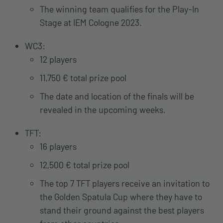
The winning team qualifies for the Play-In
Stage at IEM Cologne 2023.
WC3:
12 players
11,750 € total prize pool
The date and location of the finals will be
revealed in the upcoming weeks.
TFT:
16 players
12,500 € total prize pool
The top 7 TFT players receive an invitation to
the Golden Spatula Cup where they have to
stand their ground against the best players