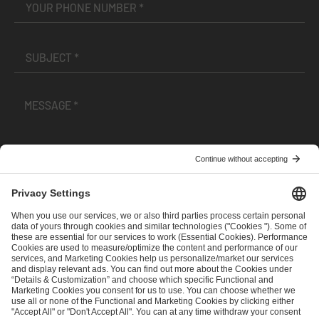
I have read and accepted the
Terms and Conditions
and
Privacy Policy
.