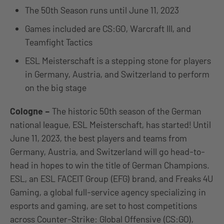
The 50th Season runs until June 11, 2023
Games included are CS:GO, Warcraft III, and
Teamfight Tactics
ESL Meisterschaft is a stepping stone for players
in Germany, Austria, and Switzerland to perform
on the big stage
Cologne
–
The historic 50th season of the German
national league, ESL Meisterschaft, has started! Until
June 11, 2023, the best players and teams from
Germany, Austria, and Switzerland will go head-to-
head in hopes to win the title of German Champions.
ESL, an ESL FACEIT Group (EFG) brand, and Freaks 4U
Gaming, a global full-service agency specializing in
esports and gaming, are set to host competitions
across Counter-Strike: Global Offensive (CS:GO),