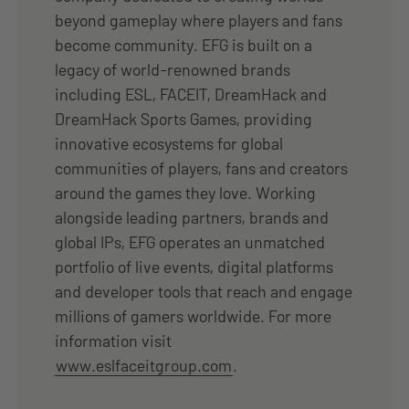
beyond gameplay where players and fans
become community. EFG is built on a
legacy of world-renowned brands
including ESL, FACEIT, DreamHack and
DreamHack Sports Games, providing
innovative ecosystems for global
communities of players, fans and creators
around the games they love. Working
alongside leading partners, brands and
global IPs, EFG operates an unmatched
portfolio of live events, digital platforms
and developer tools that reach and engage
millions of gamers worldwide. For more
information visit
www.eslfaceitgroup.com
.