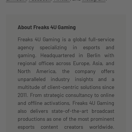
About Freaks 4U Gaming
Freaks 4U Gaming is a global full-service
agency specializing in esports and
gaming. Headquartered in Berlin with
regional offices across Europe, Asia, and
North America, the company offers
unparalleled industry insights and a
multitude of client-centric solutions since
2011. From strategic consultancy to online
and offline activations, Freaks 4U Gaming
also delivers state-of-the-art broadcast
productions as one of the most prominent
esports content creators worldwide.