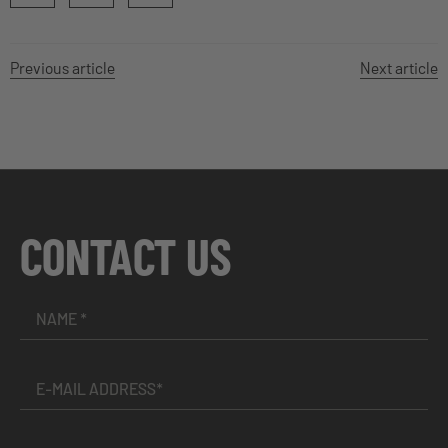
Previous article
Next article
CONTACT US