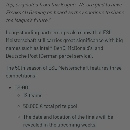
top, originated from this league. We are glad to have
Freaks 4U Gaming on board as they continue to shape
the league’s future.”
Long-standing partnerships also show that ESL
Meisterschaft still carries great significance with big
names such as Intel®, BenQ, McDonald’s, and
Deutsche Post (German parcel service).
The 50th season of ESL Meisterschaft features three
competitions:
CS:GO:
12 teams
50,000 € total prize pool
The date and location of the finals will be
revealed in the upcoming weeks.