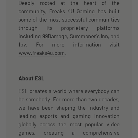
Deeply rooted at the heart of the
community, Freaks 4U Gaming has built
some of the most successful communities
through its proprietary platforms
including 99Damage, Summoner’s Inn, and
1pv. For more information visit
www.freaks4u.com
.
About ESL
ESL creates a world where everybody can
be somebody. For more than two decades,
we have been shaping the industry and
leading esports and gaming innovation
globally across the most popular video
games, creating a comprehensive