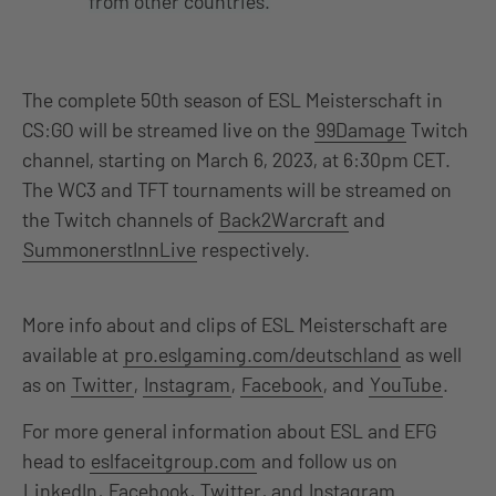
from other countries.
The complete 50th season of ESL Meisterschaft in
CS:GO will be streamed live on the
99Damage
Twitch
channel, starting on March 6, 2023, at 6:30pm CET.
The WC3 and TFT tournaments will be streamed on
the Twitch channels of
Back2Warcraft
and
SummonerstInnLive
respectively.
More info about and clips of ESL Meisterschaft are
available at
pro.eslgaming.com/deutschland
as well
as on
Twitter
,
Instagram
,
Facebook
, and
YouTube
.
For more general information about ESL and EFG
head to
eslfaceitgroup.com
and follow us on
LinkedIn
,
Facebook
,
Twitter
, and
Instagram
.