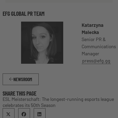
EFG GLOBAL PR TEAM
Katarzyna
Malecka
Senior PR &
Communications
Manager
press@efg.gg
NEWSROOM
SHARE THIS PAGE
ESL Meisterschaft: The longest-running esports league
celebrates its 50th Season