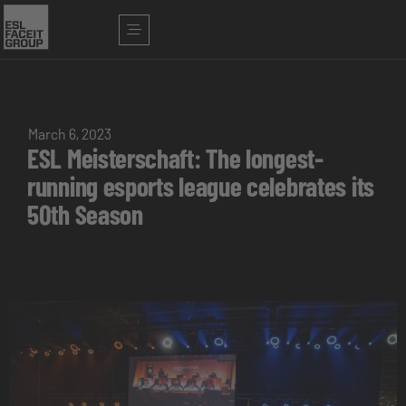
March 6, 2023
ESL Meisterschaft: The longest-
running esports league celebrates its
50th Season