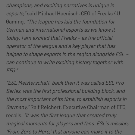
champions, and exciting narratives is unique in
esports,”
said Michael Haenisch, CEO of Freaks 4U
Gaming.
“The league has laid the foundation for
German and international esports as we know it
today. I am excited that Freaks – as the official
operator of the league and a key player that has
helped to shape esports in the region alongside ESL –
can continue to write exciting history together with
EFG.”
“ESL Meisterschaft, back then it was called ESL Pro
Series, was the first professional building block, and
the most important of its time, to establish esports in
Germany,”
Ralf Reichert, Executive Chairman of EFG,
recalls.
“It was the first league that created truly
magical moments for players and fans. ESL’s mission,
‘From Zero to Hero,’ that anyone can make it to the