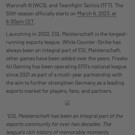
Warcraft III (WC3), and Teamfight Tactics (TFT). The
50th season officially starts on
March 6, 2023, at
6:30pm CET
.
Launching in 2002, ESL Meisterschaft is the longest-
running esports league. While Counter-Strike has
always been an integral part of ESL Meisterschaft,
other games have been added over the years. Freaks
4U Gaming has been operating EFG’s national league
since 2021 as part of a multi-year partnership with
the aim to further strengthen Germany as a leading
esports market for players, fans, and partners.
“ESL Meisterschaft has been an integral part of the
esports community for over two decades. The
league’s rich history of memorable moments,