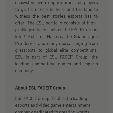
ecosystem with opportunities for players
to go from zero to hero and for fans to
witness the best stories esports has to
offer. The ESL portfolio consists of high-
profile products such as the ESL Pro Tour,
Intel® Extreme Masters, the Snapdragon
Pro Series, and many more, ranging from
grassroots to global elite competitions.
ESL is part of ESL FACEIT Group, the
leading competitive games and esports
company.
About ESL FACEIT Group
ESL FACEIT Group (EFG) is the leading
esports and video game entertainment
company dedicated to creating worlds