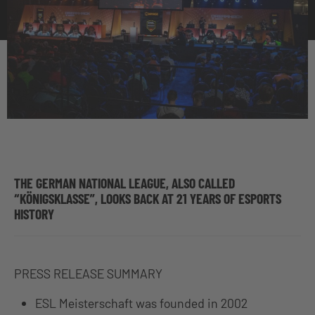
THE GERMAN NATIONAL LEAGUE, ALSO CALLED
“KÖNIGSKLASSE”, LOOKS BACK AT 21 YEARS OF ESPORTS
HISTORY
PRESS RELEASE SUMMARY
ESL Meisterschaft was founded in 2002