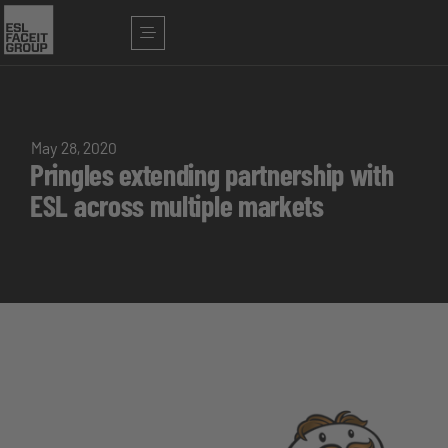
May 28, 2020
Pringles extending partnership with
ESL across multiple markets