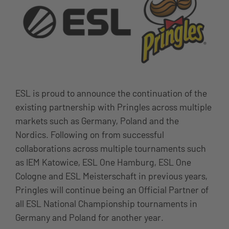
ESL is proud to announce the continuation of the
existing partnership with Pringles across multiple
markets such as Germany, Poland and the
Nordics. Following on from successful
collaborations across multiple tournaments such
as IEM Katowice, ESL One Hamburg, ESL One
Cologne and ESL Meisterschaft in previous years,
Pringles will continue being an Official Partner of
all ESL National Championship tournaments in
Germany and Poland for another year.