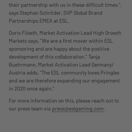
their partnership with us in these difficult times.”,
says Stephan Schröder, SVP Global Brand
Partnerships EMEA at ESL.
Doris Filseth, Market Activation Lead High Growth
Markets says, “We are a first mover within ESL
sponsoring and are happy about the positive
development of this collaboration.” Tanja
Buehrmann, Market Activation Lead Germany/
Austria adds, “The ESL community loves Pringles
and we are therefore expanding our engagement
in 2020 once again.”
For more information on this, please reach out to
our press team via
press@eslgaming.com
.