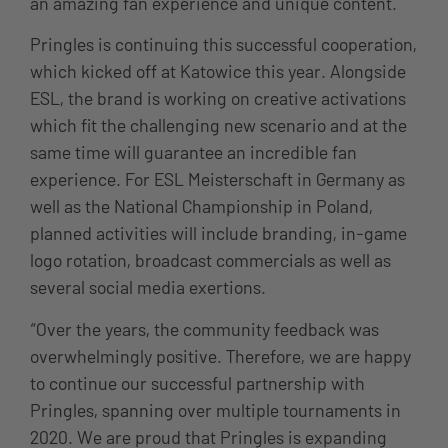
an amazing fan experience and unique content.
Pringles is continuing this successful cooperation,
which kicked off at Katowice this year. Alongside
ESL, the brand is working on creative activations
which fit the challenging new scenario and at the
same time will guarantee an incredible fan
experience. For ESL Meisterschaft in Germany as
well as the National Championship in Poland,
planned activities will include branding, in-game
logo rotation, broadcast commercials as well as
several social media exertions.
“Over the years, the community feedback was
overwhelmingly positive. Therefore, we are happy
to continue our successful partnership with
Pringles, spanning over multiple tournaments in
2020. We are proud that Pringles is expanding