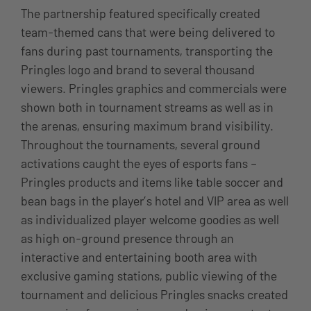
The partnership featured specifically created
team-themed cans that were being delivered to
fans during past tournaments, transporting the
Pringles logo and brand to several thousand
viewers. Pringles graphics and commercials were
shown both in tournament streams as well as in
the arenas, ensuring maximum brand visibility.
Throughout the tournaments, several ground
activations caught the eyes of esports fans –
Pringles products and items like table soccer and
bean bags in the player’s hotel and VIP area as well
as individualized player welcome goodies as well
as high on-ground presence through an
interactive and entertaining booth area with
exclusive gaming stations, public viewing of the
tournament and delicious Pringles snacks created