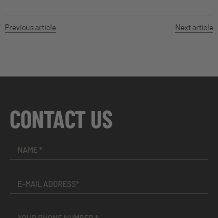
Previous article
Next article
CONTACT US