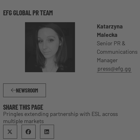
EFG GLOBAL PR TEAM
Katarzyna
Malecka
Senior PR &
Communications
Manager
press@efg.gg
NEWSROOM
SHARE THIS PAGE
Pringles extending partnership with ESL across
multiple markets