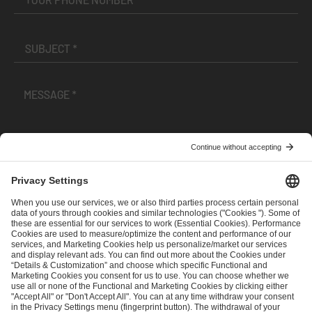
I have read and accepted the
Terms and Conditions
and
Privacy Policy
.
SEND MESSAGE