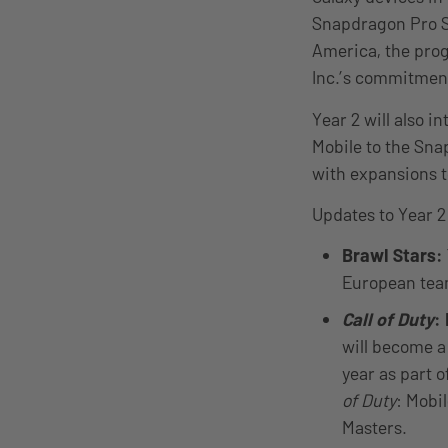
Snapdragon Pro Se
America, the prog
Inc.’s commitment
Year 2 will also i
Mobile to the Sna
with expansions 
Updates to Year 2
Brawl Stars:
European team
Call of Duty
:
will become a 
year as part o
of Duty
: Mobi
Masters.