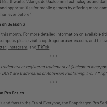
id Braithwaite. “Alongside Qualcomm Technologies and Sa
pand opportunities for mobile gamers by offering more ga
han ever before.”
n on Season 3
 this month. For more detailed information on available tit
 compete, please visit
snapdragonproseries.com
, and foll
tter
,
Instagram
, and
TikTok
.
* * *
 trademark or registered trademark of Qualcomm Incorpor
DUTY are trademarks of Activision Publishing, Inc. All rig
* * *
n Pro Series
 and fans to the Era of Everyone, the Snapdragon Pro Seri