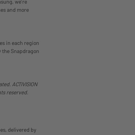
msung, we’re
mes and more
les in each region
ow the Snapdragon
ated. ACTIVISION
hts reserved.
es, delivered by