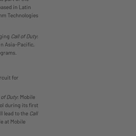
based in Latin
omm Technologies
nging
Call of Duty
:
n Asia-Pacific,
rograms.
cuit for
 of Duty
: Mobile
l during its first
ll lead to the
Call
e at Mobile