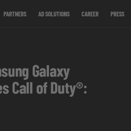
PARTNERS
AD SOLUTIONS
CAREER
PRESS
msung Galaxy
s Call of Duty®: