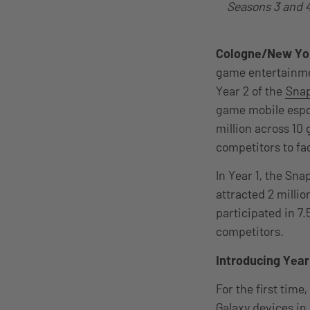
Seasons 3 and 4 
Cologne/New Yo
game entertainme
Year 2 of the
Snap
game mobile espor
million across 10
competitors to fac
In Year 1, the Sn
attracted 2 millio
participated in 7
competitors.
Introducing Year
For the first tim
Galaxy devices in