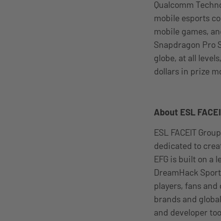
Qualcomm Technolo
mobile esports co
mobile games, and
Snapdragon Pro Se
globe, at all leve
dollars in prize m
About ESL FACE
ESL FACEIT Group
dedicated to cre
EFG is built on a
DreamHack Sports
players, fans and
brands and global
and developer too