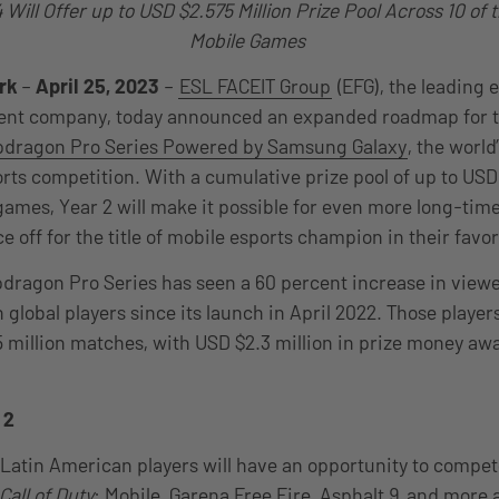
Will Offer up to USD $2.575 Million Prize Pool Across 10 of
Mobile Games
rk
–
April 25, 2023
–
ESL FACEIT Group
(EFG), the leading 
nt company, today announced an expanded roadmap for the
dragon Pro Series Powered by Samsung Galaxy
, the world
ts competition. With a cumulative prize pool of up to USD
 games, Year 2 will make it possible for even more long-tim
e off for the title of mobile esports champion in their fav
apdragon Pro Series has seen a 60 percent increase in view
n global players since its launch in April 2022. Those player
.5 million matches, with USD $2.3 million in prize money aw
 2
e, Latin American players will have an opportunity to comp
Call of Duty
: Mobile, Garena Free Fire, Asphalt 9, and more a