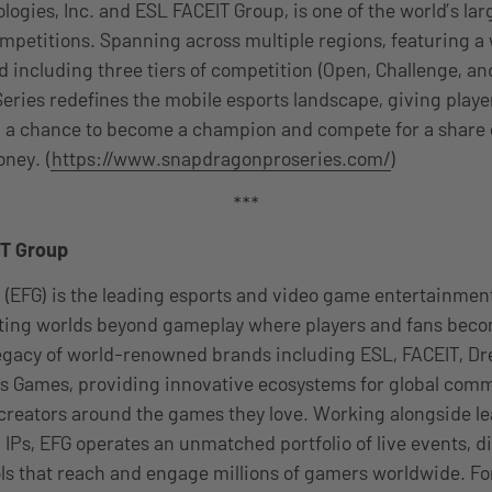
gies, Inc. and ESL FACEIT Group, is one of the world’s lar
mpetitions. Spanning across multiple regions, featuring a
 including three tiers of competition (Open, Challenge, an
ries redefines the mobile esports landscape, giving playe
ls, a chance to become a champion and compete for a share o
oney. (
https://www.snapdragonproseries.com/
)
***
IT Group
 (EFG) is the leading esports and video game entertainme
ating worlds beyond gameplay where players and fans be
 legacy of world-renowned brands including ESL, FACEIT, 
 Games, providing innovative ecosystems for global comm
 creators around the games they love. Working alongside le
 IPs, EFG operates an unmatched portfolio of live events, di
ls that reach and engage millions of gamers worldwide. F