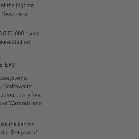
 of the highest
ll become a
D $150,000 event
-alone stadium
e, EFG
 Ecosystems,
s. Braithwaite
luding nearly four
ld of Warcraft, and
se the bar for
he first year of