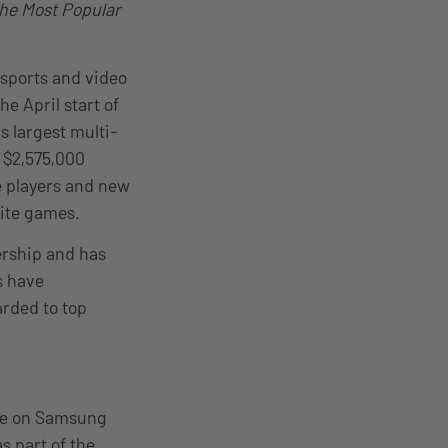
 the Most Popular
esports and video
 April start of
’s largest multi-
 $2,575,000
e players and new
orite games.
ership and has
s have
arded to top
ete on Samsung
s part of the