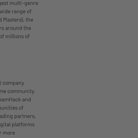
gest multi-genre
 wide range of
d Masters), the
rs around the
f millions of
nt company
come community.
DreamHack and
unities of
ading partners,
gital platforms
or more