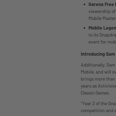
Garena Free 
viewership of
Mobile Master
Mobile Lege
to its Snapdr
event for mob
Introducing Sam 
Additionally, Sam
Mobile, and will 
brings more than 
years as Activisio
Classic Games.
“Year 2 of the Sn
competition and a