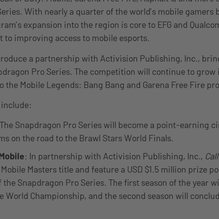
ries. With nearly a quarter of the world’s mobile gamers 
ram’s expansion into the region is core to EFG and Qualc
 to improving access to mobile esports.
ntroduce a partnership with Activision Publishing, Inc., bri
pdragon Pro Series. The competition will continue to grow i
to the Mobile Legends: Bang Bang and Garena Free Fire p
 include:
The Snapdragon Pro Series will become a point-earning cir
s on the road to the Brawl Stars World Finals.
 Mobile
: In partnership with Activision Publishing, Inc.,
Call
Mobile Masters title and feature a USD $1.5 million prize poo
f the Snapdragon Pro Series. The first season of the year wi
le World Championship, and the second season will conclud