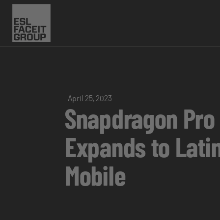
April 25, 2023
Snapdragon Pro
Expands to Latin
Mobile