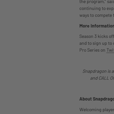
the program,” sa
continuing to ex
ways to compete t
More Informatio
Season 3 kicks off
and to sign up to
Pro Series on
Twi
Snapdragon is a
and CALL OF 
About Snapdrago
Welcoming players