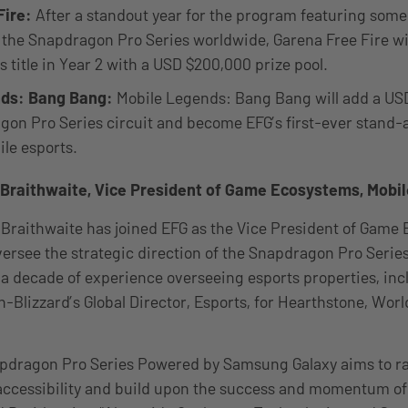
Fire:
After a standout year for the program featuring some
 the Snapdragon Pro Series worldwide, Garena Free Fire wi
s title in Year 2 with a USD $200,000 prize pool.
nds: Bang Bang:
Mobile Legends: Bang Bang will add a US
agon Pro Series circuit and become EFG’s first-ever stand
ile esports.
Braithwaite, Vice President of Game Ecosystems, Mobil
 Braithwaite has joined EFG as the Vice President of Game
oversee the strategic direction of the Snapdragon Pro Serie
a decade of experience overseeing esports properties, inc
n-Blizzard’s Global Director, Esports, for Hearthstone, Wor
apdragon Pro Series Powered by Samsung Galaxy aims to rai
ccessibility and build upon the success and momentum of t