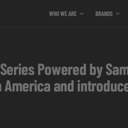
WHO WE ARE
BRANDS
 Series Powered by Sa
 America and introduce