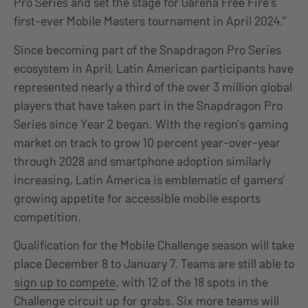
Pro Series and set the stage for Garena Free Fire’s
first-ever Mobile Masters tournament in April 2024.”
Since becoming part of the Snapdragon Pro Series
ecosystem in April, Latin American participants have
represented nearly a third of the over 3 million global
players that have taken part in the Snapdragon Pro
Series since Year 2 began. With the region’s gaming
market on track to grow 10 percent year-over-year
through 2028 and smartphone adoption similarly
increasing, Latin America is emblematic of gamers’
growing appetite for accessible mobile esports
competition.
Qualification for the Mobile Challenge season will take
place December 8 to January 7. Teams are still able to
sign up to compete
, with 12 of the 18 spots in the
Challenge circuit up for grabs. Six more teams will