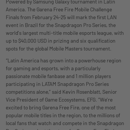
Powered by Samsung Galaxy tournament in Latin
America. The Garena Free Fire Mobile Challenge
Finals from February 24-25 will mark the first LAN
event in Brazil for the Snapdragon Pro Series, the
world’s largest multi-title mobile esports league, with
up to $40,000 USD in prizing and six qualification
spots for the global Mobile Masters tournament.
“Latin America has grown into a powerhouse region
for gaming and esports, with a particularly
passionate mobile fanbase and 1 million players
participating in LATAM Snapdragon Pro Series
competitions alone,” said Kevin Rosenblatt, Senior
Vice President of Game Ecosystems, EFG. “We’re
excited to bring Garena Free Fire, one of the most
popular mobile titles in the region, to the millions of
local fans that watch and compete in the Snapdragon