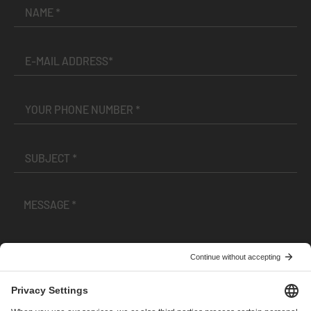
I have read and accepted the
Terms and Conditions
and
Privacy Policy
.