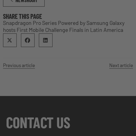
SHARE THIS PAGE
Snapdragon Pro Series Powered by Samsung Galaxy
hosts First Mobile Challenge Finals in Latin America
Previous article
Next article
CONTACT US