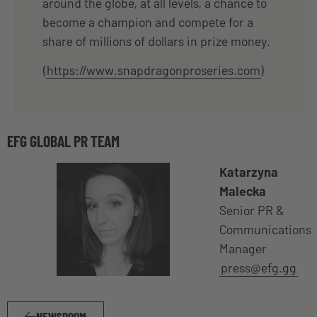
around the globe, at all levels, a chance to
become a champion and compete for a
share of millions of dollars in prize money.
(
https://www.snapdragonproseries.com
)
EFG GLOBAL PR TEAM
Katarzyna
Malecka
Senior PR &
Communications
Manager
press@efg.gg
NEWSROOM