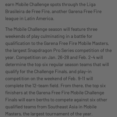
earn Mobile Challenge spots through the Liga
Brasileira de Free Fire, another Garena Free Fire
league in Latin America.
The Mobile Challenge season will feature three
weekends of play culminating in a battle for
qualification to the Garena Free Fire Mobile Masters,
the largest Snapdragon Pro Series competition of the
year. Competition on Jan. 26-28 and Feb. 2-4 will
determine the top six regular season teams that will
qualify for the Challenge Finals, and play-in
competition on the weekend of Feb. 9-11 will
complete the 12-team field. From there, the top six
finishers at the Garena Free Fire Mobile Challenge
Finals will earn berths to compete against six other
qualified teams from Southeast Asia in Mobile
Masters, the largest tournament of the year.