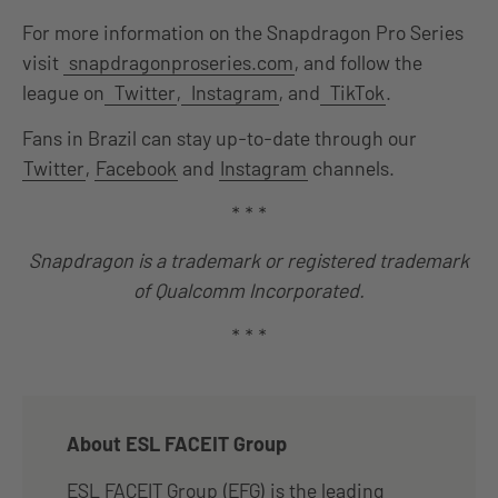
For more information on the Snapdragon Pro Series
visit
snapdragonproseries.com
, and follow the
league on
Twitter
,
Instagram
, and
TikTok
.
Fans in Brazil can stay up-to-date through our
Twitter
,
Facebook
and
Instagram
channels.
* * *
Snapdragon is a trademark or registered trademark
of Qualcomm Incorporated.
* * *
About ESL FACEIT Group
ESL FACEIT Group (EFG) is the leading