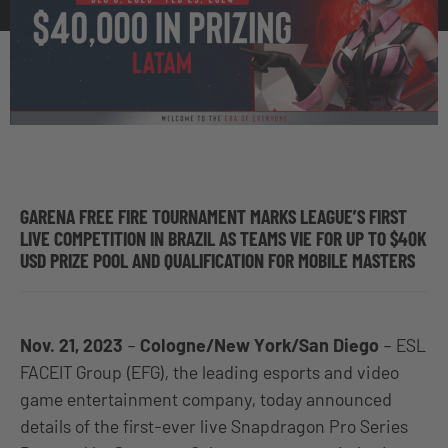
GARENA FREE FIRE TOURNAMENT MARKS LEAGUE’S FIRST
LIVE COMPETITION IN BRAZIL AS TEAMS VIE FOR UP TO $40K
USD PRIZE POOL AND QUALIFICATION FOR MOBILE MASTERS
Nov. 21, 2023
–
Cologne/New York/San Diego
–
ESL
FACEIT Group (EFG)
, the leading esports and video
game entertainment company, today announced
details of the first-ever live Snapdragon Pro Series