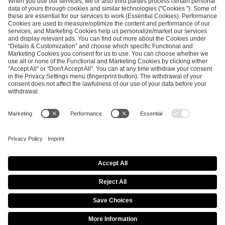
SEND MESSAGE
CAREER
MEDIA RIGHTS
BRAND PORTAL
Imprint
Privacy Policy
Cookie Policy
Terms of Use
Copyright Policy
Procurement Policy
Whistleblowing
Modern Slavery Statement
Security & Disclosure