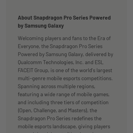
About Snapdragon Pro Series Powered
by Samsung Galaxy
Welcoming players and fans to the Era of
Everyone, the Snapdragon Pro Series
Powered by Samsung Galaxy, delivered by
Qualcomm Technologies, Inc. and ESL
FACEIT Group, is one of the world’s largest
multi-genre mobile esports competitions.
Spanning across multiple regions,
featuring a wide range of mobile games,
and including three tiers of competition
(Open, Challenge, and Masters), the
Snapdragon Pro Series redefines the
mobile esports landscape, giving players