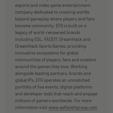
esports and video game entertainment
company dedicated to creating worlds
beyond gameplay where players and fans
become community. EFG is built on a
legacy of world-renowned brands
including ESL, FACEIT, DreamHack and
DreamHack Sports Games, providing
innovative ecosystems for global
communities of players, fans and creators
around the games they love. Working
alongside leading partners, brands and
global IPs, EFG operates an unmatched
portfolio of live events, digital platforms
and developer tools that reach and engage
millions of gamers worldwide. For more
information visit
www.eslfaceitgroup.com