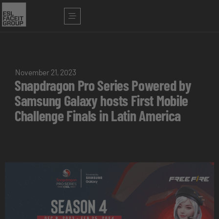
November 21, 2023
Snapdragon Pro Series Powered by
Samsung Galaxy hosts First Mobile
Challenge Finals in Latin America