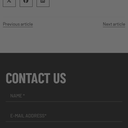
Previous article
Next article
CONTACT US