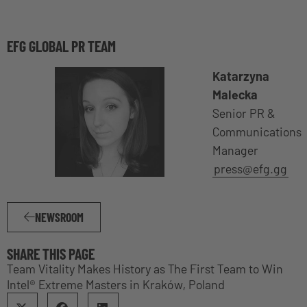
EFG GLOBAL PR TEAM
Katarzyna
Malecka
Senior PR &
Communications
Manager
press@efg.gg
NEWSROOM
SHARE THIS PAGE
Team Vitality Makes History as The First Team to Win
Intel® Extreme Masters in Kraków, Poland