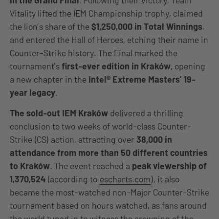
in the Grand Final
. Following their victory, Team
Vitality lifted the IEM Championship trophy, claimed
the lion’s share of the
$1,250,000 in Total Winnings
,
and entered the
Hall of Heroes, etching their name in
Counter-Strike history. The Final marked the
tournament’s
first-ever edition in Kraków
, opening
a new chapter in the
Intel® Extreme Masters’ 19-
year legacy
.
The sold-out IEM Kraków
delivered a thrilling
conclusion to two weeks of world-class Counter-
Strike (CS) action, attracting over
38,000 in
attendance from more than 50 different countries
to
Kraków
. The event reached a
peak viewership of
1,370,524
(according to
escharts.com
), it also
became the most-watched non-Major Counter-Strike
tournament based on hours watched, as fans around
the world tuned in to witness the crowning of the