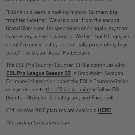
“I think this team is making history. So many big
trophies together. We are closer from the second
Grand Slam ever. I’m speechless once again, my team
is amazing, we keep winning. We lost that Mirage, we
should’ve never lost it, but I’m really proud of my boys
today” – said Dan “Apex” Madesclaire.
The ESL Pro Tour for Counter-Strike continues with
ESL Pro League Season 23
in Stockholm, Sweden.
For more information about the ESL’s Counter-Strike
ecosystem, go to
the official website
or follow ESL
Counter-Strike on
X
,
Instagram
, and
Facebook
.
IEM Kraków 2026 pictures are available
HERE
*According to escharts.com