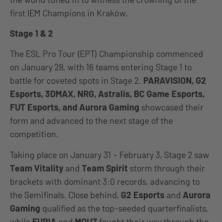
first IEM Champions in Kraków.
Stage 1 & 2
The ESL Pro Tour (EPT) Championship commenced
on January 28, with 16 teams entering Stage 1 to
battle for coveted spots in Stage 2.
PARAVISION, G2
Esports, 3DMAX, NRG, Astralis, BC Game Esports,
FUT Esports, and Aurora Gaming
showcased their
form and advanced to the next stage of the
competition.
Taking place on January 31 – February 3, Stage 2 saw
Team Vitality
and
Team Spirit
storm through their
brackets with dominant 3:0 records, advancing to
the Semifinals. Close behind,
G2 Esports
and
Aurora
Gaming
qualified as the top-seeded quarterfinalists,
while
FURIA
and
MOUZ
fought their way through the