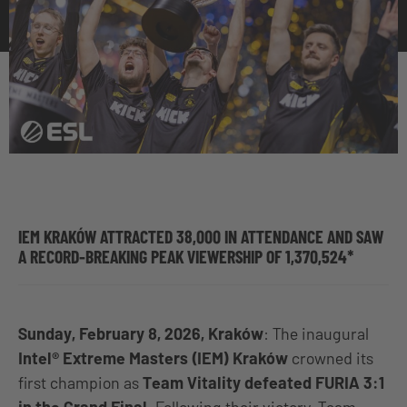
IEM KRAKÓW ATTRACTED 38,000 IN ATTENDANCE AND SAW
A RECORD-BREAKING PEAK VIEWERSHIP OF 1,370,524*
Sunday, February 8, 2026, Kraków
: The inaugural
Intel® Extreme Masters (IEM) Kraków
crowned its
first champion as
Team Vitality defeated FURIA 3:1