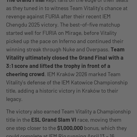
as they tuned in to witness Team Vitality’s chance at
revenge against FURIA after their recent IEM
Chengdu 2025 victory. The best-of-five matchup
started well for FURIA on Mirage, before Vitality
picked up the pace on Inferno and continued their
winning streak through Nuke and Overpass.
Team
Vitality ultimately closed the Grand Final with a
3:1 score and lifted the trophy in front of a
cheering crowd
. IEM Kraków 2026 marked Team
Vitality’s defense of the IEM Katowice Championship
title, adding a historic victory in Kraków to their
legacy.
The victory also earned Team Vitality a Championship
title in the
ESL Grand Slam VI
race, moving them
one step closer to the
$1,000,000
bonus, which they
could complete at IEM Rio running April 13 – 16.