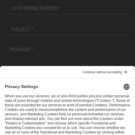
I have read and accepted the
Terms and Conditions
and
Privacy Policy
.