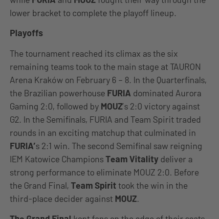
lower bracket to complete the playoff lineup.
Playoffs
The tournament reached its climax as the six
remaining teams took to the main stage at TAURON
Arena Kraków on February 6 – 8. In the Quarterfinals,
the Brazilian powerhouse
FURIA
dominated Aurora
Gaming 2:0, followed by
MOUZ
’s 2:0 victory against
G2. In the Semifinals, FURIA and Team Spirit traded
rounds in an exciting matchup that culminated in
FURIA’
s 2:1 win. The second Semifinal saw reigning
IEM Katowice Champions
Team Vitality
deliver a
strong performance to eliminate MOUZ 2:0. Before
the Grand Final,
Team Spirit
took the win in the
third-place decider against
MOUZ
.
The Grand Final
kept fans on the edge of their seats