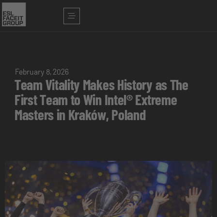
February 8, 2026
Team Vitality Makes History as The
First Team to Win Intel® Extreme
Masters in Kraków, Poland