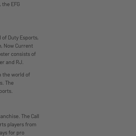
, the EFG
 of Duty Esports,
ue, Now Current
ster consists of
der and RJ.
n the world of
s. The
ports.
ranchise. The Call
rts players from
ays for pro