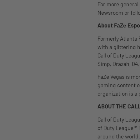
For more general 
Newsroom or foll
About FaZe Espo
Formerly Atlanta 
with a glittering 
Call of Duty Leag
Simp, Drazah, 04,
FaZe Vegas is more
gaming content on
organization is a
ABOUT THE CALL
Call of Duty Leagu
of Duty League™ i
around the world.