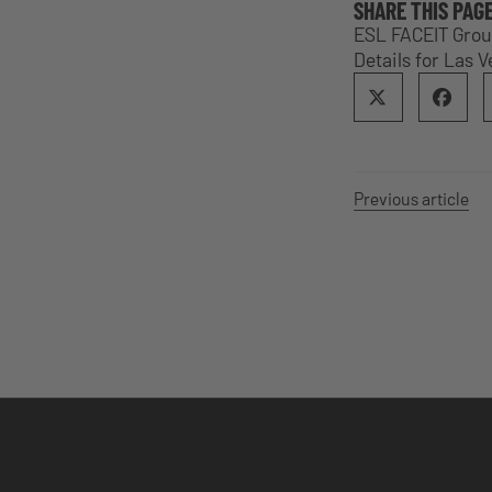
SHARE THIS PAG
ESL FACEIT Grou
Details for Las 
Previous article