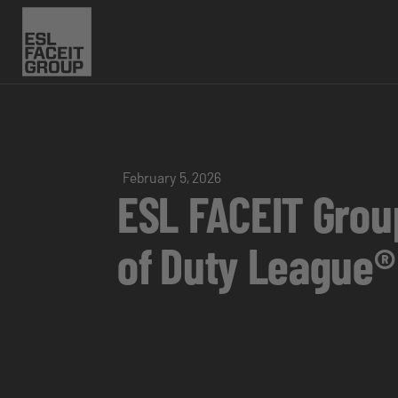
February 5, 2026
ESL FACEIT Grou
of Duty League®