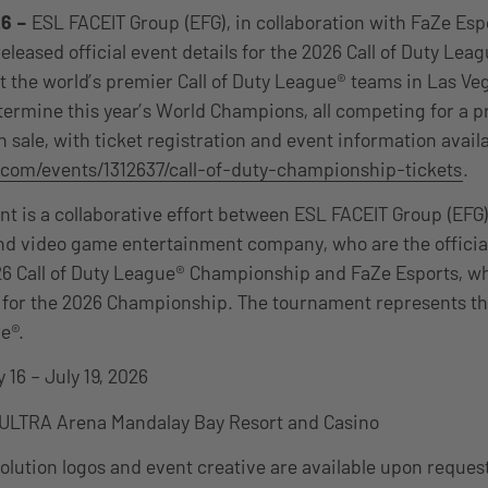
6 –
ESL FACEIT Group (EFG), in collaboration with FaZe Espo
released official event details for the 2026 Call of Duty Le
st the world’s premier Call of Duty League® teams in Las Ve
ermine this year’s World Champions, all competing for a pr
 sale, with ticket registration and event information availa
com/events/1312637/call-of-duty-championship-tickets
.
t is a collaborative effort between ESL FACEIT Group (EFG),
nd video game entertainment company, who are the officia
26 Call of Duty League® Championship and FaZe Esports, wh
 for the 2026 Championship. The tournament represents th
e®.
 16 – July 19, 2026
ULTRA Arena Mandalay Bay Resort and Casino
lution logos and event creative are available upon reques