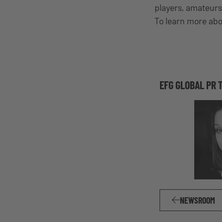
players, amateurs
To learn more abo
EFG GLOBAL PR 
NEWSROOM