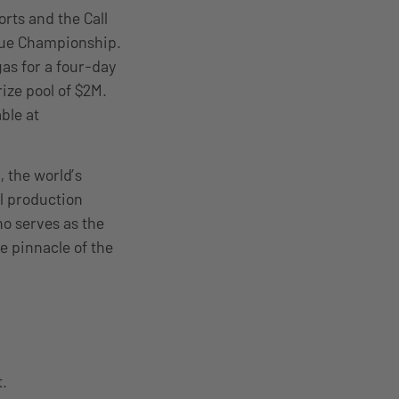
rts and the Call
ague Championship.
gas for a four-day
ize pool of $2M.
ble at
 the world’s
l production
o serves as the
e pinnacle of the
t.