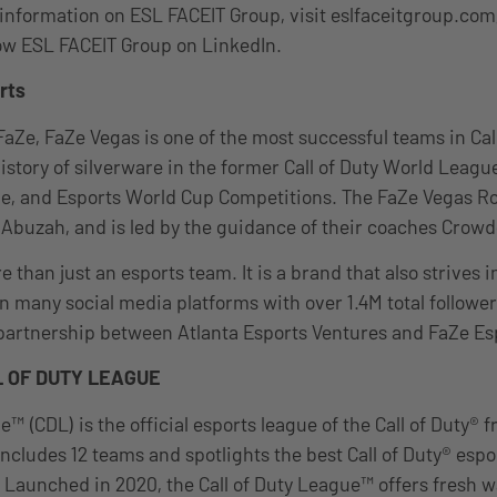
information on ESL FACEIT Group, visit eslfaceitgroup.com
ow ESL FACEIT Group on LinkedIn.
rts
FaZe, FaZe Vegas is one of the most successful teams in Call
history of silverware in the former Call of Duty World Leag
ue, and Esports World Cup Competitions. The FaZe Vegas Ro
 Abuzah, and is led by the guidance of their coaches Crow
 than just an esports team. It is a brand that also strives i
 many social media platforms with over 1.4M total follower
 partnership between Atlanta Esports Ventures and FaZe Es
 OF DUTY LEAGUE
e™ (CDL) is the official esports league of the Call of Duty® f
ncludes 12 teams and spotlights the best Call of Duty® espo
 Launched in 2020, the Call of Duty League™ offers fresh w