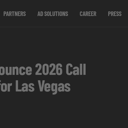
PARTNERS
AD SOLUTIONS
CAREER
PRESS
ounce 2026 Call
for Las Vegas