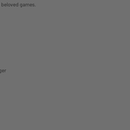
t beloved games.
ger