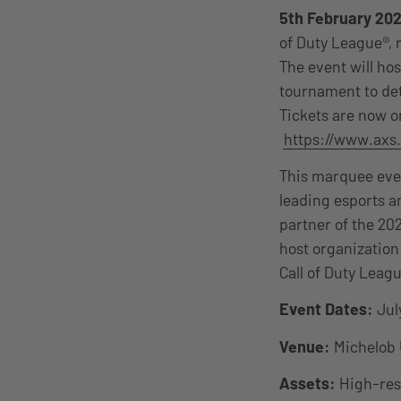
5th February 202
of Duty League®, 
The event will ho
tournament to det
Tickets are now on
https://www.axs.
This marquee even
leading esports a
partner of the 20
host organization
Call of Duty Leagu
Event Dates:
July
Venue:
Michelob 
Assets:
High-reso