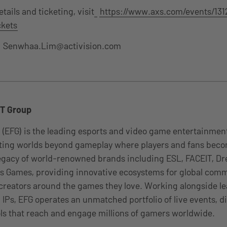
ails and ticketing, visit
https://www.axs.com/events/1312
kets
:
Senwhaa.Lim@activision.com
T Group
 (EFG) is the leading esports and video game entertainme
ating worlds beyond gameplay where players and fans be
 legacy of world-renowned brands including ESL, FACEIT, 
 Games, providing innovative ecosystems for global comm
 creators around the games they love. Working alongside le
 IPs, EFG operates an unmatched portfolio of live events, di
ls that reach and engage millions of gamers worldwide.