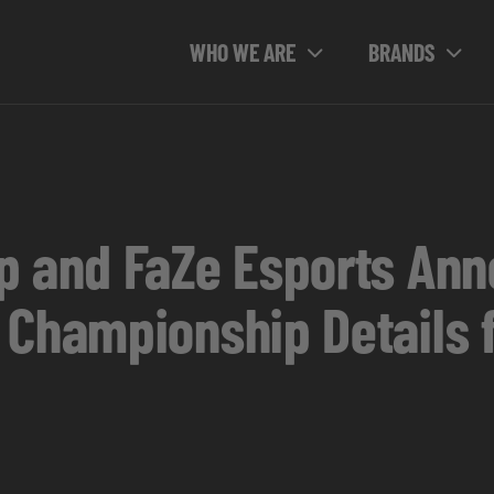
WHO WE ARE
BRANDS
p and FaZe Esports Ann
 Championship Details 