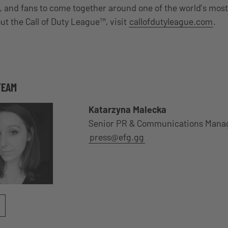
, and fans to come together around one of the world’s mos
ut the Call of Duty League™, visit
callofdutyleague.com
.
TEAM
Katarzyna Malecka
Senior PR & Communications Mana
press@efg.gg