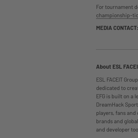
For tournament det
championship-tic
MEDIA CONTACT
About ESL FACEI
ESL FACEIT Group
dedicated to cre
EFG is built on a
DreamHack Sports
players, fans and
brands and global
and developer too