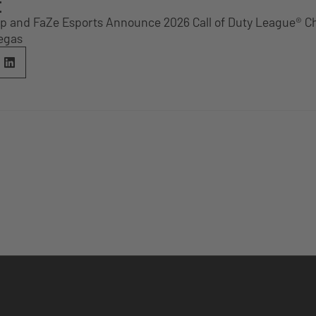
E
p and FaZe Esports Announce 2026 Call of Duty League® 
Vegas