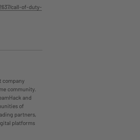
637/call-of-duty-
nt company
come community.
DreamHack and
unities of
ading partners,
gital platforms