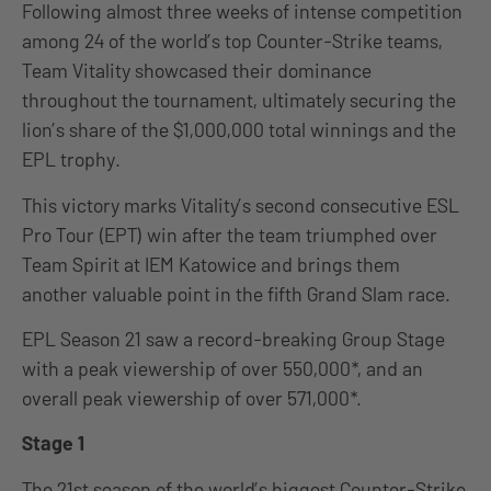
Following almost three weeks of intense competition
among 24 of the world’s top Counter-Strike teams,
Team Vitality showcased their dominance
throughout the tournament, ultimately securing the
lion’s share of the $1,000,000 total winnings and the
EPL trophy.
This victory marks Vitality’s second consecutive ESL
Pro Tour (EPT) win after the team triumphed over
Team Spirit at IEM Katowice and brings them
another valuable point in the fifth Grand Slam race.
EPL Season 21 saw a record-breaking Group Stage
with a peak viewership of over 550,000*, and an
overall peak viewership of over 571,000*.
Stage 1
The 21st season of the world’s biggest Counter-Strike