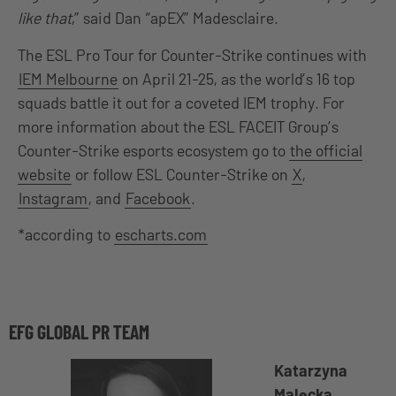
like that
,” said Dan “apEX” Madesclaire.
The ESL Pro Tour for Counter-Strike continues with
IEM Melbourne
on April 21-25, as the world’s 16 top
squads battle it out for a coveted IEM trophy. For
more information about the ESL FACEIT Group’s
Counter-Strike esports ecosystem go to
the official
website
or follow ESL Counter-Strike on
X
,
Instagram
, and
Facebook
.
*according to
escharts.com
EFG GLOBAL PR TEAM
Katarzyna
Malecka