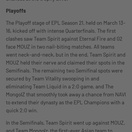
Playoffs
The Playoff stage of EPL Season 21, held on March 13-
16, kicked off with intense Quarterfinals. The first
clashes saw Team Spirit against Eternal Fire and G2
face MOUZ in two nail-biting matches. All teams
went neck-and-neck, but in the end, Team Spirit and
MOUZ held their nerve and claimed their spots in the
Semifinals. The remaining two Semifinal spots were
secured by Team Vitality swooping in and
eliminating Team Liquid in a 2:0 game, and The
MongolZ that smoothly took away a chance from NAVI
to extend their dynasty as the EPL Champions with a
quick 2:0 win.
In the Semifinals, Team Spirit went up against MOUZ,
and Team Mongolz, the first-ever Asian team to