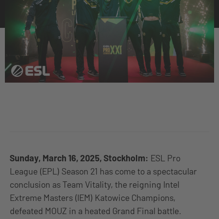
Sunday, March 16, 2025, Stockholm:
ESL Pro
League (EPL) Season 21 has come to a spectacular
conclusion as Team Vitality, the reigning Intel
Extreme Masters (IEM) Katowice Champions,
defeated MOUZ in a heated Grand Final battle.