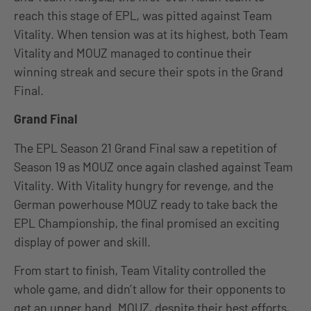
reach this stage of EPL, was pitted against Team
Vitality. When tension was at its highest, both Team
Vitality and MOUZ managed to continue their
winning streak and secure their spots in the Grand
Final.
Grand Final
The EPL Season 21 Grand Final saw a repetition of
Season 19 as MOUZ once again clashed against Team
Vitality. With Vitality hungry for revenge, and the
German powerhouse MOUZ ready to take back the
EPL Championship, the final promised an exciting
display of power and skill.
From start to finish, Team Vitality controlled the
whole game, and didn’t allow for their opponents to
get an upper hand. MOUZ, despite their best efforts,