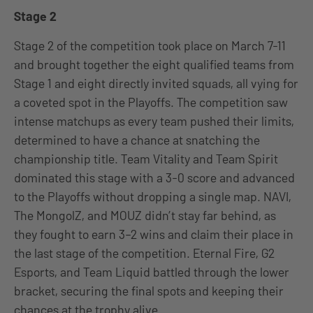
Stage 2
Stage 2 of the competition took place on March 7-11
and brought together the eight qualified teams from
Stage 1 and eight directly invited squads, all vying for
a coveted spot in the Playoffs. The competition saw
intense matchups as every team pushed their limits,
determined to have a chance at snatching the
championship title. Team Vitality and Team Spirit
dominated this stage with a 3-0 score and advanced
to the Playoffs without dropping a single map. NAVI,
The MongolZ, and MOUZ didn’t stay far behind, as
they fought to earn 3–2 wins and claim their place in
the last stage of the competition. Eternal Fire, G2
Esports, and Team Liquid battled through the lower
bracket, securing the final spots and keeping their
chances at the trophy alive.