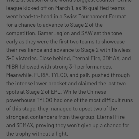
league kicked off on March 1, as 16 qualified teams
went head-to-head in a Swiss Tournament Format
for a chance to advance to Stage 2 of the
competition. GamerLegion and SAW set the tone
early as they were the first two teams to showcase
their resilience and advance to Stage 2 with flawless
3-0 victories. Close behind, Eternal Fire, 3DMAX, and
MIBR followed with strong 3-1 performances.
Meanwhile, FURIA, TYLOO, and paIN pushed through
the intense lower bracket and claimed the last two
spots at Stage 2 of EPL. While the Chinese
powerhouse TYLOO had one of the most difficult runs
of this stage, they managed to upset two of the
strongest contenders from the group, Eternal Fire
and 3DMAX, proving they won’t give up a chance for
the trophy without a fight.