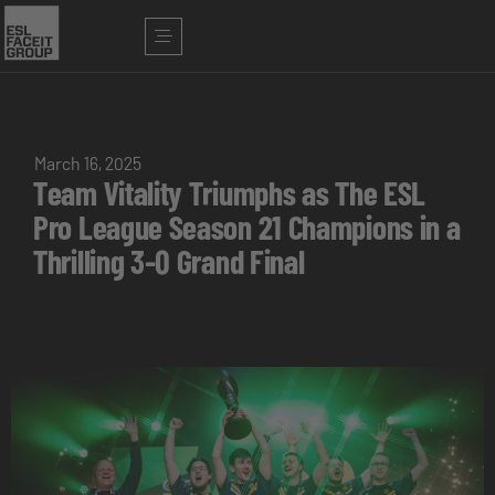
March 16, 2025
Team Vitality Triumphs as The ESL
Pro League Season 21 Champions in a
Thrilling 3-0 Grand Final