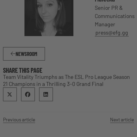
Senior PR &
Communications
Manager
press@efg.gg
NEWSROOM
SHARE THIS PAGE
Team Vitality Triumphs as The ESL Pro League Season
21 Champions in a Thrilling 3-0 Grand Final
Previous article
Next article