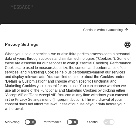
I have read and accepted the
Terms and Conditions
and
Privacy Policy
.
SEND MESSAGE
CAREER
MEDIA RIGHTS
BRAND PORTAL