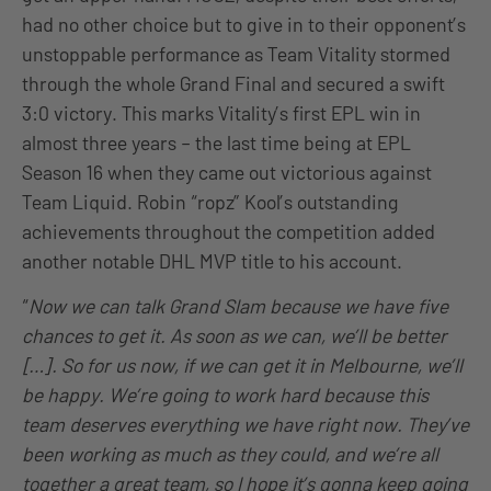
had no other choice but to give in to their opponent’s
unstoppable performance as Team Vitality stormed
through the whole Grand Final and secured a swift
3:0 victory. This marks Vitality’s first EPL win in
almost three years – the last time being at EPL
Season 16 when they came out victorious against
Team Liquid. Robin “ropz” Kool’s outstanding
achievements throughout the competition added
another notable DHL MVP title to his account.
“
Now we can talk Grand Slam because we have five
chances to get it. As soon as we can, we’ll be better
[…]. So for us now, if we can get it in Melbourne, we’ll
be happy. We’re going to work hard because this
team deserves everything we have right now. They’ve
been working as much as they could, and we’re all
together a great team, so I hope it’s gonna keep going