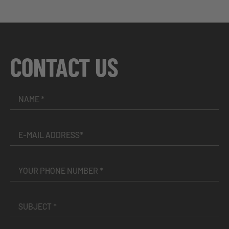
CONTACT US