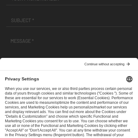
I have read and accepted the
Terms and Conditions
and
Privacy Policy
.
SEND MESSAGE