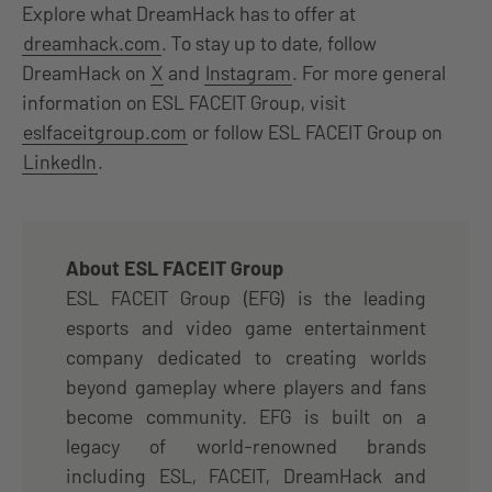
Explore what DreamHack has to offer at
dreamhack.com
. To stay up to date, follow
DreamHack on
X
and
Instagram
. For more general
information on ESL FACEIT Group, visit
eslfaceitgroup.com
or follow ESL FACEIT Group on
LinkedIn
.
About ESL FACEIT Group
ESL FACEIT Group (EFG) is the leading
esports and video game entertainment
company dedicated to creating worlds
beyond gameplay where players and fans
become community. EFG is built on a
legacy of world-renowned brands
including ESL, FACEIT, DreamHack and