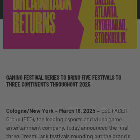
GAMING FESTIVAL SERIES TO BRING FIVE FESTIVALS TO
THREE CONTINENTS THROUGHOUT 2025
Cologne/New York – March 18, 2025 –
ESL FACEIT
Group (EFG), the leading esports and video game
entertainment company, today announced the final
three DreamHack festivals rounding out the brand’s