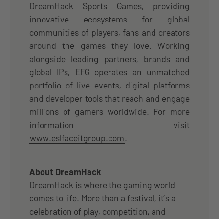
DreamHack Sports Games, providing
innovative ecosystems for global
communities of players, fans and creators
around the games they love. Working
alongside leading partners, brands and
global IPs, EFG operates an unmatched
portfolio of live events, digital platforms
and developer tools that reach and engage
millions of gamers worldwide. For more
information visit
www.eslfaceitgroup.com
.
About DreamHack
DreamHack is where the gaming world
comes to life. More than a festival, it’s a
celebration of play, competition, and