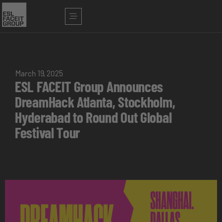
March 19, 2025
ESL FACEIT Group Announces
DreamHack Atlanta, Stockholm,
Hyderabad to Round Out Global
Festival Tour