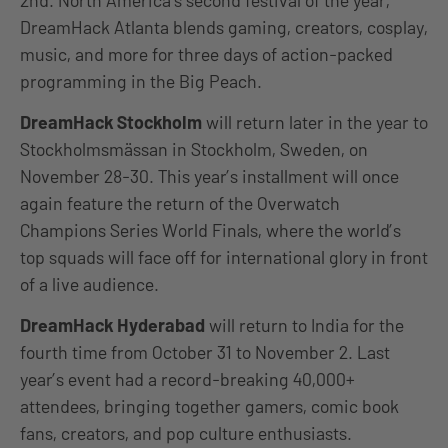
DreamHack Atlanta blends gaming, creators, cosplay,
music, and more for three days of action-packed
programming in the Big Peach.
DreamHack Stockholm
will return later in the year to
Stockholmsmässan in Stockholm, Sweden, on
November 28-30. This year’s installment will once
again feature the return of the Overwatch
Champions Series World Finals, where the world’s
top squads will face off for international glory in front
of a live audience.
DreamHack Hyderabad
will return to India for the
fourth time from October 31 to November 2. Last
year’s event had a record-breaking 40,000+
attendees, bringing together gamers, comic book
fans, creators, and pop culture enthusiasts.