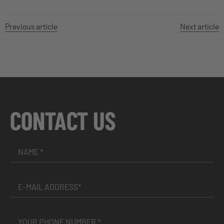
Previous article
Next article
CONTACT US