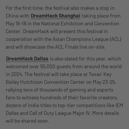
For the first time, the festival also makes a stop in
China with
DreamHack Shanghai
taking
place from
May 16-18 in the National Exhibition and Convention
Center. DreamHack will present this festival in
cooperation with the Asian Champions League (ACL)
and will showcase the ACL Finals live on-site.
DreamHack Dallas
is also slated for this year, which
welcomed over 55,000 guests from around the world
in 2024. The festival will take place at Texas’ Key
Bailey Hutchison Convention Center on May 23-25,
rallying tens of thousands of gaming and esports
fans to witness hundreds of their favorite creators,
dozens of indie titles to top-tier competitions like IEM
Dallas and Call of Duty League Major IV. More details
will be shared soon.