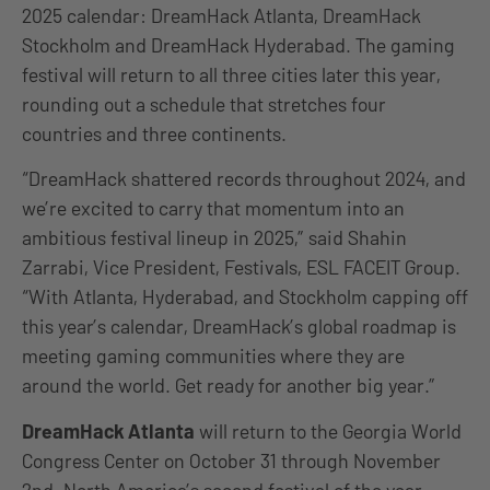
2025 calendar: DreamHack Atlanta, DreamHack
Stockholm and DreamHack Hyderabad. The gaming
festival will return to all three cities later this year,
rounding out a schedule that stretches four
countries and three continents.
“DreamHack shattered records throughout 2024, and
we’re excited to carry that momentum into an
ambitious festival lineup in 2025,” said Shahin
Zarrabi, Vice President, Festivals, ESL FACEIT Group.
“With Atlanta, Hyderabad, and Stockholm capping off
this year’s calendar, DreamHack’s global roadmap is
meeting gaming communities where they are
around the world. Get ready for another big year.”
DreamHack Atlanta
will return to the Georgia World
Congress Center on October 31 through November
2nd. North America’s second festival of the year,