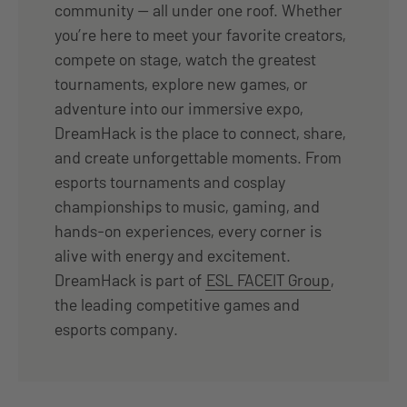
community — all under one roof. Whether
you’re here to meet your favorite creators,
compete on stage, watch the greatest
tournaments, explore new games, or
adventure into our immersive expo,
DreamHack is the place to connect, share,
and create unforgettable moments. From
esports tournaments and cosplay
championships to music, gaming, and
hands-on experiences, every corner is
alive with energy and excitement.
DreamHack is part of
ESL FACEIT Group
,
the leading competitive games and
esports company.