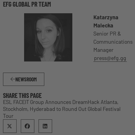
EFG GLOBAL PR TEAM
Katarzyna
Malecka
Senior PR &
Communications
Manager
press@efg.gg
NEWSROOM
SHARE THIS PAGE
ESL FACEIT Group Announces DreamHack Atlanta,
Stockholm, Hyderabad to Round Out Global Festival
Tour