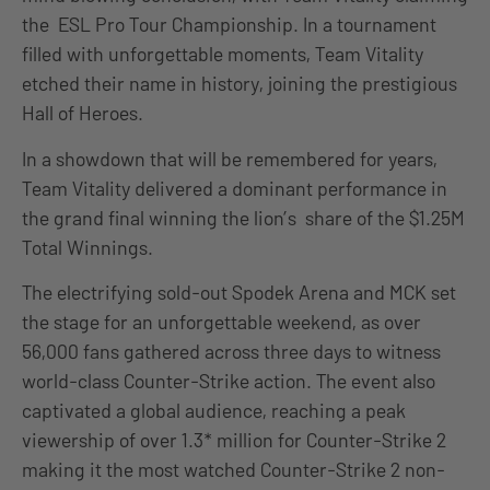
the ESL Pro Tour Championship. In a tournament
filled with unforgettable moments, Team Vitality
etched their name in history, joining the prestigious
Hall of Heroes.
In a showdown that will be remembered for years,
Team Vitality delivered a dominant performance in
the grand final winning the lion’s share of the $1.25M
Total Winnings.
The electrifying sold-out Spodek Arena and MCK set
the stage for an unforgettable weekend, as over
56,000 fans gathered across three days to witness
world-class Counter-Strike action. The event also
captivated a global audience, reaching a peak
viewership of over 1.3* million for Counter-Strike 2
making it the most watched Counter-Strike 2 non-