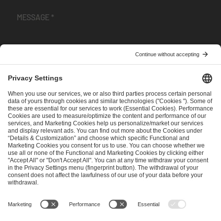
I have read and accepted the
Terms and Conditions
and
Privacy Policy
.
SEND MESSAGE