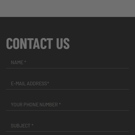
CONTACT US