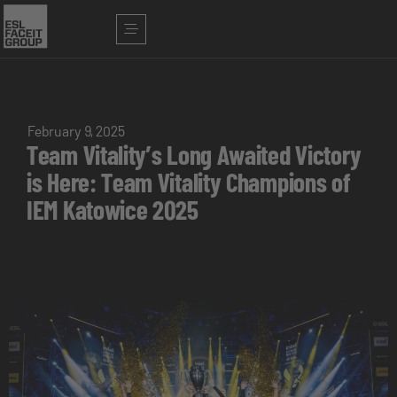
February 9, 2025
Team Vitality’s Long Awaited Victory
is Here: Team Vitality Champions of
IEM Katowice 2025