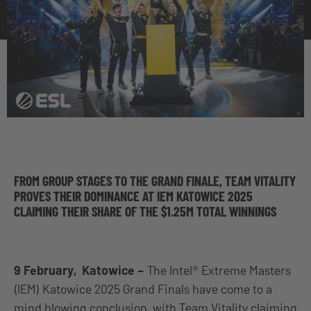
FROM GROUP STAGES TO THE GRAND FINALE, TEAM VITALITY
PROVES THEIR DOMINANCE AT IEM KATOWICE 2025
CLAIMING THEIR SHARE OF THE $1.25M TOTAL WINNINGS
9 February, Katowice –
The Intel® Extreme Masters
(IEM) Katowice 2025 Grand Finals have come to a
mind blowing conclusion, with Team Vitality claiming