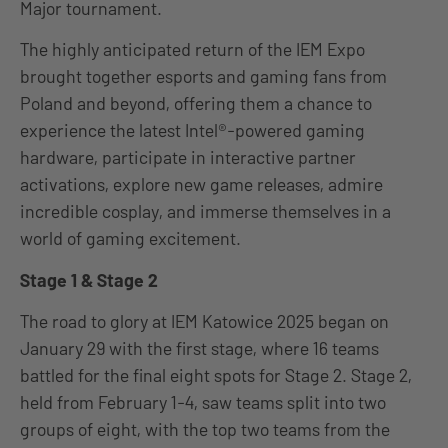
Major tournament.
The highly anticipated return of the IEM Expo
brought together esports and gaming fans from
Poland and beyond, offering them a chance to
experience the latest Intel®-powered gaming
hardware, participate in interactive partner
activations, explore new game releases, admire
incredible cosplay, and immerse themselves in a
world of gaming excitement.
Stage 1 & Stage 2
The road to glory at IEM Katowice 2025 began on
January 29 with the first stage, where 16 teams
battled for the final eight spots for Stage 2. Stage 2,
held from February 1-4, saw teams split into two
groups of eight, with the top two teams from the