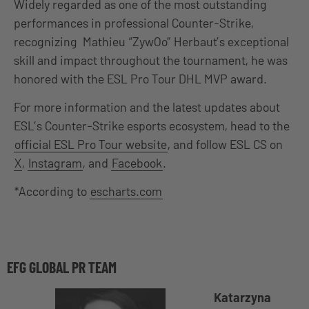
Widely regarded as one of the most outstanding
performances in professional Counter-Strike,
recognizing Mathieu “ZywOo” Herbaut’s exceptional
skill and impact throughout the tournament, he was
honored with the ESL Pro Tour DHL MVP award.
For more information and the latest updates about
ESL’s Counter-Strike esports ecosystem, head to the
official ESL Pro Tour website
, and follow ESL CS on
X
,
Instagram
, and
Facebook
.
*According to
escharts.com
EFG GLOBAL PR TEAM
Katarzyna