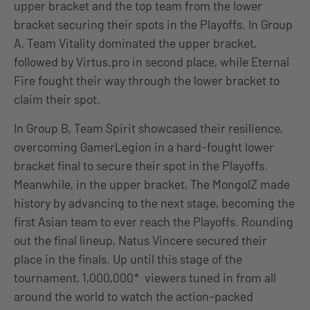
upper bracket and the top team from the lower
bracket securing their spots in the Playoffs. In Group
A, Team Vitality dominated the upper bracket,
followed by Virtus.pro in second place, while Eternal
Fire fought their way through the lower bracket to
claim their spot.
In Group B, Team Spirit showcased their resilience,
overcoming GamerLegion in a hard-fought lower
bracket final to secure their spot in the Playoffs.
Meanwhile, in the upper bracket, The MongolZ made
history by advancing to the next stage, becoming the
first Asian team to ever reach the Playoffs. Rounding
out the final lineup, Natus Vincere secured their
place in the finals. Up until this stage of the
tournament, 1,000,000* viewers tuned in from all
around the world to watch the action-packed