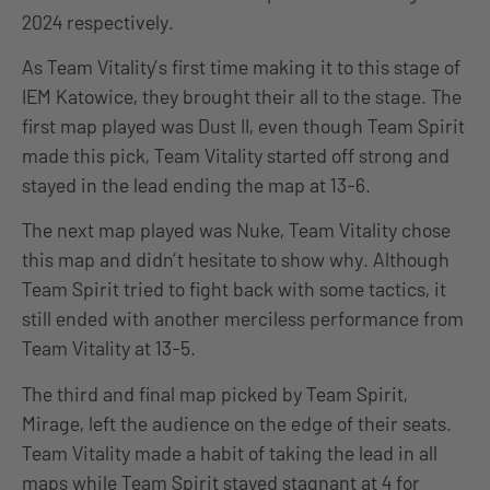
2024 respectively.
As Team Vitality’s first time making it to this stage of
IEM Katowice, they brought their all to the stage. The
first map played was Dust II, even though Team Spirit
made this pick, Team Vitality started off strong and
stayed in the lead ending the map at 13-6.
The next map played was Nuke, Team Vitality chose
this map and didn’t hesitate to show why. Although
Team Spirit tried to fight back with some tactics, it
still ended with another merciless performance from
Team Vitality at 13-5.
The third and final map picked by Team Spirit,
Mirage, left the audience on the edge of their seats.
Team Vitality made a habit of taking the lead in all
maps while Team Spirit stayed stagnant at 4 for