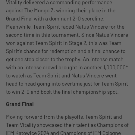
Vitality delivered a commanding performance
against The MongolZ, winning their place in the
Grand Final with a dominant 2-0 scoreline.
Meanwhile, Team Spirit faced Natus Vincere for the
second time in this tournament. Since Natus Vincere
won against Team Spirit in Stage 2, this was Team
Spirit’s chance for redemption and a final chance to
get one step closer to the trophy. An intense match
with an intense crowd brought in another 1,000,000*
to watch as Team Spirit and Natus Vincere went
head to head going into overtime just for Team Spirit
to win 2-0 and book the final championship spot.
Grand Final
Moving forward from the playoffs, Team Spirit and
Team Vitality showcased their talent as Champions of
IEM Katowice 2024 and Champions of IEM Cologne