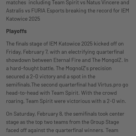
matches including Team Spirit vs Natus Vincere and
Astralis vs FURIA Esports breaking the record for IEM
Katowice 2025
Playoffs
The finals stage of IEM Katowice 2025 kicked off on
Friday, February 7, with an electrifying quarterfinal
showdown between Eternal Fire and The MongolZ. In
a hard-fought battle, The MognolZ’s precision
secured a 2-0 victory and a spot in the
semifinals.The second quarterfinal had Virtus.pro go
head-to-head with Team Spirit. With the crowd
roaring, Team Spirit were victorious with a 2-0 win.
On Saturday, February 8, the semifinals took center
stage as the top two teams from the Group Stage
faced off against the quarterfinal winners. Team