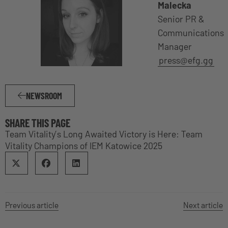
Malecka
Senior PR &
Communications
Manager
press@efg.gg
NEWSROOM
SHARE THIS PAGE
Team Vitality’s Long Awaited Victory is Here: Team
Vitality Champions of IEM Katowice 2025
Previous article
Next article