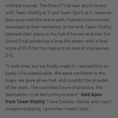
multiple rounds. The Grand Final was about to end
with Team Vitality at 11 and Team Spirit at 4, however,
they surprised the arena with 7 consecutive rounds,
showcasing their resilience. In the end, Team Vitality
claimed their place in the hall of heroes and won the
Grand Final achieving a long life dream with a final
score of 13-11 for the map and an overall impressive
3-0.
“It took time, but we finally made it. I wanted this so
badly—it’s unbelievable. We were confident in the
maps, we gave all we had, and I couldn’t be prouder
of the team. The countless hours of practice, the
dedication—it all led to this moment,”
Said Apex
from Team Vitality
”I love Counter-Strike, and I can’t
imagine stopping. I promise—I won’t stop.”