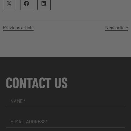
Previous article
Next article
CONTACT US