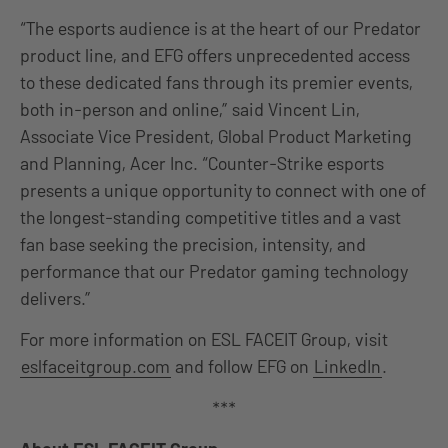
“The esports audience is at the heart of our Predator
product line, and EFG offers unprecedented access
to these dedicated fans through its premier events,
both in-person and online,” said Vincent Lin,
Associate Vice President, Global Product Marketing
and Planning, Acer Inc. “Counter-Strike esports
presents a unique opportunity to connect with one of
the longest-standing competitive titles and a vast
fan base seeking the precision, intensity, and
performance that our Predator gaming technology
delivers.”
For more information on ESL FACEIT Group, visit
eslfaceitgroup.com
and follow EFG on
LinkedIn
.
***