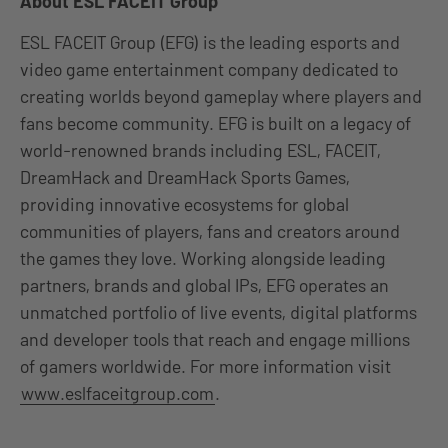
About ESL FACEIT Group
ESL FACEIT Group (EFG) is the leading esports and
video game entertainment company dedicated to
creating worlds beyond gameplay where players and
fans become community. EFG is built on a legacy of
world-renowned brands including ESL, FACEIT,
DreamHack and DreamHack Sports Games,
providing innovative ecosystems for global
communities of players, fans and creators around
the games they love. Working alongside leading
partners, brands and global IPs, EFG operates an
unmatched portfolio of live events, digital platforms
and developer tools that reach and engage millions
of gamers worldwide. For more information visit
www.eslfaceitgroup.com
.