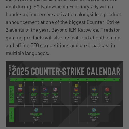
deal during IEM Katowice on February 7-9, with a
hands-on, immersive activation alongside a product
announcement at one of the biggest Counter-Strike
2 events of the year. Beyond IEM Katowice, Predator
gaming products will also be featured at both online
and offline EFG competitions and on-broadcast in
multiple languages.