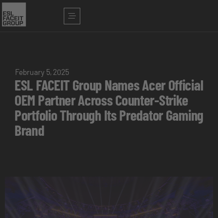
February 5, 2025
ESL FACEIT Group Names Acer Official
OEM Partner Across Counter-Strike
Portfolio Through Its Predator Gaming
Brand