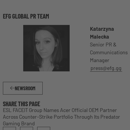
EFG GLOBAL PR TEAM
Katarzyna
Malecka
Senior PR &
Communications
Manager
press@efg.gg
NEWSROOM
SHARE THIS PAGE
ESL FACEIT Group Names Acer Official OEM Partner
Across Counter-Strike Portfolio Through Its Predator
Gaming Brand