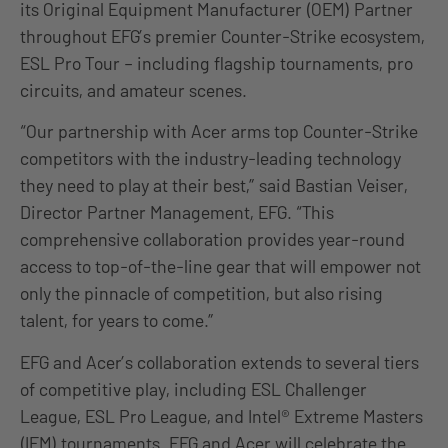
its Original Equipment Manufacturer (OEM) Partner
throughout EFG’s premier Counter-Strike ecosystem,
ESL Pro Tour – including flagship tournaments, pro
circuits, and amateur scenes.
“Our partnership with Acer arms top Counter-Strike
competitors with the industry-leading technology
they need to play at their best,” said Bastian Veiser,
Director Partner Management, EFG. “This
comprehensive collaboration provides year-round
access to top-of-the-line gear that will empower not
only the pinnacle of competition, but also rising
talent, for years to come.”
EFG and Acer’s collaboration extends to several tiers
of competitive play, including ESL Challenger
League, ESL Pro League, and Intel® Extreme Masters
(IEM) tournaments. EFG and Acer will celebrate the