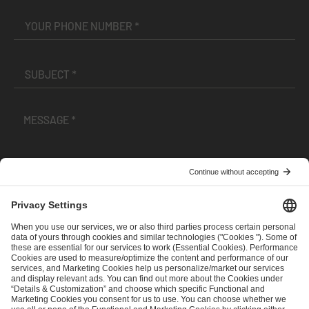
I have read and accepted the
Terms and Conditions
and
Privacy Policy
.