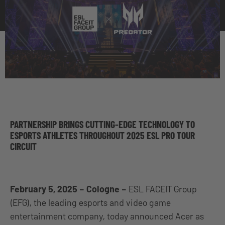
PARTNERSHIP BRINGS CUTTING-EDGE TECHNOLOGY TO
ESPORTS ATHLETES THROUGHOUT 2025 ESL PRO TOUR
CIRCUIT
February 5, 2025 – Cologne –
ESL FACEIT Group
(EFG), the leading esports and video game
entertainment company, today announced Acer as