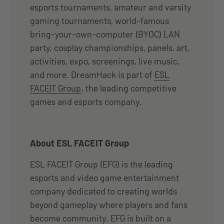
esports tournaments, amateur and varsity
gaming tournaments, world-famous
bring-your-own-computer (BYOC) LAN
party, cosplay championships, panels, art,
activities, expo, screenings, live music,
and more. DreamHack is part of
ESL
FACEIT Group
, the leading competitive
games and esports company.
About ESL FACEIT Group
ESL FACEIT Group (EFG) is the leading
esports and video game entertainment
company dedicated to creating worlds
beyond gameplay where players and fans
become community. EFG is built on a