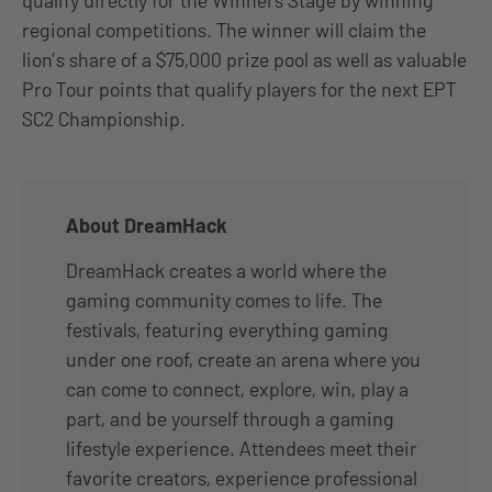
qualify directly for the Winners Stage by winning
regional competitions. The winner will claim the
lion’s share of a $75,000 prize pool as well as valuable
Pro Tour points that qualify players for the next EPT
SC2 Championship.
About DreamHack
DreamHack creates a world where the
gaming community comes to life. The
festivals, featuring everything gaming
under one roof, create an arena where you
can come to connect, explore, win, play a
part, and be yourself through a gaming
lifestyle experience. Attendees meet their
favorite creators, experience professional