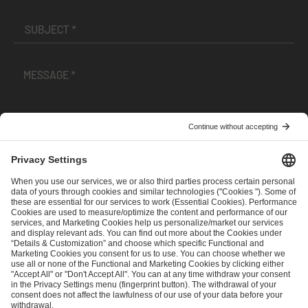
I have read and accepted the
Terms and Conditions
and
Privacy Policy
.
SEND MESSAGE