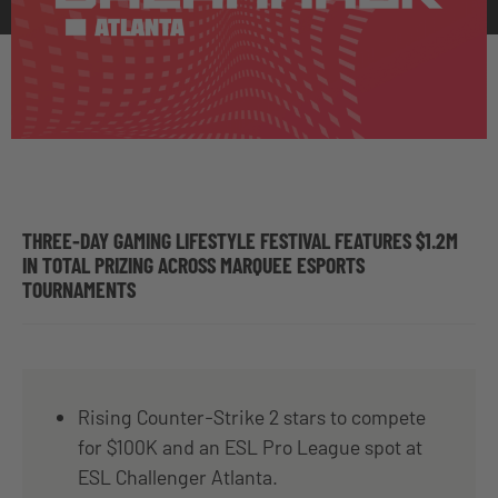
THREE-DAY GAMING LIFESTYLE FESTIVAL FEATURES $1.2M
IN TOTAL PRIZING ACROSS MARQUEE ESPORTS
TOURNAMENTS
Rising Counter-Strike 2 stars to compete
for $100K and an ESL Pro League spot at
ESL Challenger Atlanta.