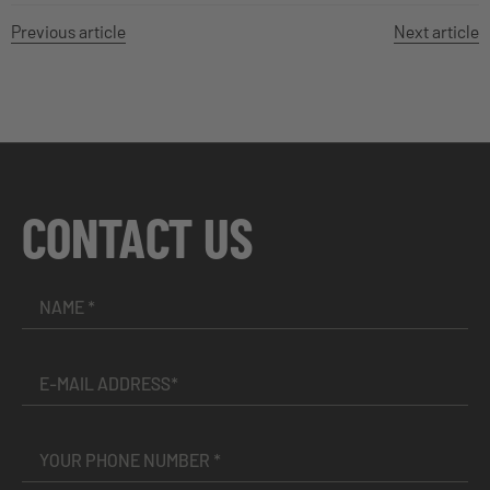
Previous article
Next article
CONTACT US