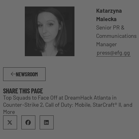
Katarzyna
Malecka
Senior PR &
Communications
Manager
press@efg.gg
NEWSROOM
SHARE THIS PAGE
Top Squads to Face Off at DreamHack Atlanta in
Counter-Strike 2, Call of Duty: Mobile, StarCraft® II, and
More