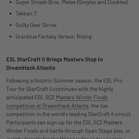
Super Smash Bros. Melee (Singles and Doubles)
Tekken 7
Guilty Gear Strive
Granblue Fantasy Versus: Rising
ESL StarCraft II Brings Masters Stop to
DreamHack Atlanta
Following a historic Summer season, the ESL Pro
Tour for StarCraft II continues with the highly
anticipated ESL SC2
Masters Winter Finals
competition at DreamHack Atlanta
, the top
competition in the world’s leading StarCraft II circuit.
Participants can sign up for the ESL SC2 Masters
Winter Finals and battle through Open Stage play, or