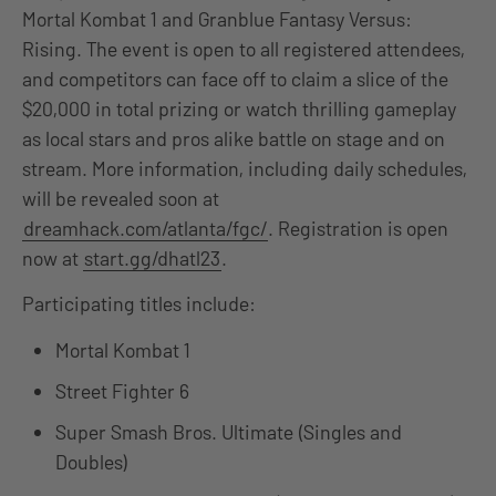
Mortal Kombat 1 and Granblue Fantasy Versus:
Rising. The event is open to all registered attendees,
and competitors can face off to claim a slice of the
$20,000 in total prizing or watch thrilling gameplay
as local stars and pros alike battle on stage and on
stream. More information, including daily schedules,
will be revealed soon at
dreamhack.com/atlanta/fgc/
. Registration is open
now at
start.gg/dhatl23
.
Participating titles include:
Mortal Kombat 1
Street Fighter 6
Super Smash Bros. Ultimate (Singles and
Doubles)