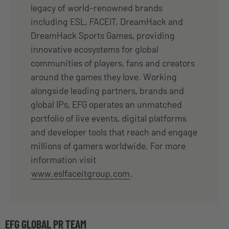
legacy of world-renowned brands
including ESL, FACEIT, DreamHack and
DreamHack Sports Games, providing
innovative ecosystems for global
communities of players, fans and creators
around the games they love. Working
alongside leading partners, brands and
global IPs, EFG operates an unmatched
portfolio of live events, digital platforms
and developer tools that reach and engage
millions of gamers worldwide. For more
information visit
www.eslfaceitgroup.com
.
EFG GLOBAL PR TEAM