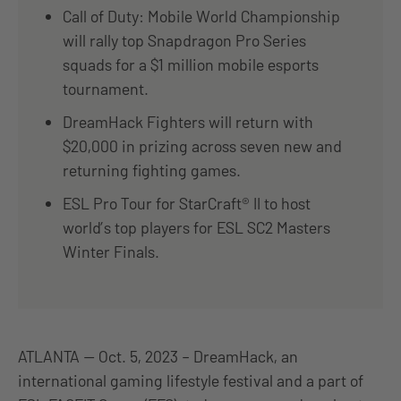
Call of Duty: Mobile World Championship
will rally top Snapdragon Pro Series
squads for a $1 million mobile esports
tournament.
DreamHack Fighters will return with
$20,000 in prizing across seven new and
returning fighting games.
ESL Pro Tour for StarCraft® II to host
world’s top players for ESL SC2 Masters
Winter Finals.
ATLANTA — Oct. 5, 2023 – DreamHack, an
international gaming lifestyle festival and a part of