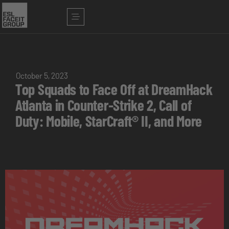
October 5, 2023
Top Squads to Face Off at DreamHack
Atlanta in Counter-Strike 2, Call of
Duty: Mobile, StarCraft® II, and More