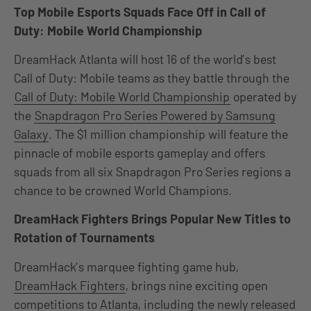
Top Mobile Esports Squads Face Off in Call of
Duty: Mobile World Championship
DreamHack Atlanta will host 16 of the world’s best
Call of Duty: Mobile teams as they battle through the
Call of Duty: Mobile World Championship
operated by
the
Snapdragon Pro Series Powered by Samsung
Galaxy
. The $1 million championship will feature the
pinnacle of mobile esports gameplay and offers
squads from all six Snapdragon Pro Series regions a
chance to be crowned World Champions.
DreamHack Fighters Brings Popular New Titles to
Rotation of Tournaments
DreamHack’s marquee fighting game hub,
DreamHack Fighters
, brings nine exciting open
competitions to Atlanta, including the newly released