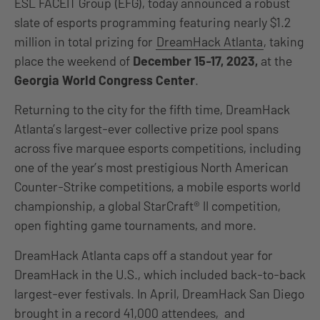
ESL FACEIT Group (EFG), today announced a robust
slate of esports programming featuring nearly $1.2
million in total prizing for
DreamHack Atlanta
, taking
place the weekend of
December 15-17, 2023,
at the
Georgia World Congress Center
.
Returning to the city for the fifth time, DreamHack
Atlanta’s largest-ever collective prize pool spans
across five marquee esports competitions, including
one of the year’s most prestigious North American
Counter-Strike competitions, a mobile esports world
championship, a global StarCraft® II competition,
open fighting game tournaments, and more.
DreamHack Atlanta caps off a standout year for
DreamHack in the U.S., which included back-to-back
largest-ever festivals. In April, DreamHack San Diego
brought in a record 41,000 attendees, and