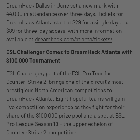
DreamHack Dallas in June set a new mark with
44,000 in attendance over three days. Tickets for
DreamHack Atlanta start at $29 for a single day and
$89 for three-day access, with more information
available at
dreamhack.com/atlanta/tickets/
.
ESL Challenger Comes to DreamHack Atlanta with
$100,000 Tournament
ESL Challenger
, part of the ESL Pro Tour for
Counter-Strike 2, brings one of the circuit’s most
prestigious North American competitions to
DreamHack Atlanta. Eight hopeful teams will gain
live competition experience as they fight for their
share of the $100,000 prize pool and a spot at ESL
Pro League Season 19 – the upper echelon of
Counter-Strike 2 competition.