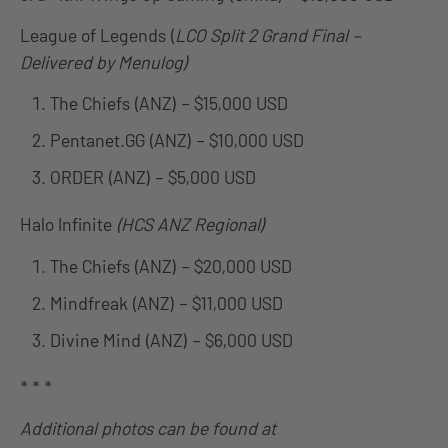
League of Legends (
LCO Split 2 Grand Final –
Delivered by Menulog)
The Chiefs (ANZ) – $15,000 USD
Pentanet.GG (ANZ) – $10,000 USD
ORDER (ANZ) – $5,000 USD
Halo Infinite
(HCS ANZ Regional)
The Chiefs (ANZ) – $20,000 USD
Mindfreak (ANZ) – $11,000 USD
Divine Mind (ANZ) – $6,000 USD
* * *
Additional photos can be found at