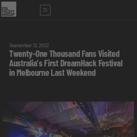
September 12, 2022
Twenty-One Thousand Fans Visited
Australia’s First DreamHack Festival
in Melbourne Last Weekend