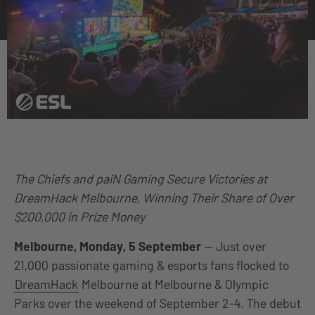
The Chiefs and paiN Gaming Secure Victories at
DreamHack Melbourne, Winning Their Share of Over
$200,000 in Prize Money
Melbourne, Monday, 5 September
— Just over
21,000 passionate gaming & esports fans flocked to
DreamHack
Melbourne at Melbourne & Olympic
Parks over the weekend of September 2-4. The debut