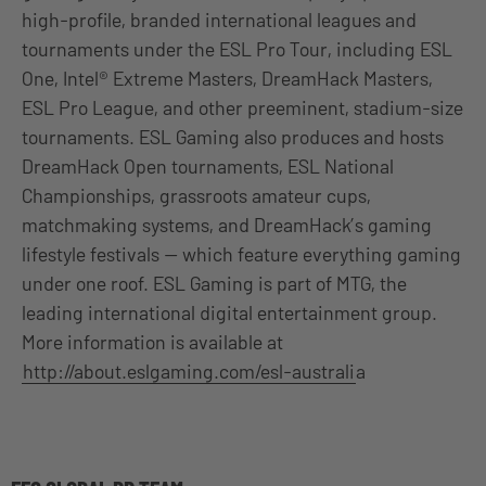
high-profile, branded international leagues and
tournaments under the ESL Pro Tour, including ESL
One, Intel® Extreme Masters, DreamHack Masters,
ESL Pro League, and other preeminent, stadium-size
tournaments. ESL Gaming also produces and hosts
DreamHack Open tournaments, ESL National
Championships, grassroots amateur cups,
matchmaking systems, and DreamHack’s gaming
lifestyle festivals — which feature everything gaming
under one roof. ESL Gaming is part of MTG, the
leading international digital entertainment group.
More information is available at
http://about.eslgaming.com/esl-australi
a