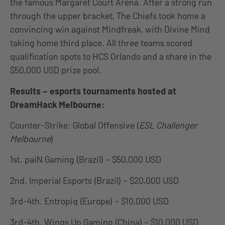
the famous Margaret Court Arena. After a strong run
through the upper bracket, The Chiefs took home a
convincing win against Mindfreak, with Divine Mind
taking home third place. All three teams scored
qualification spots to HCS Orlando and a share in the
$50,000 USD prize pool.
Results – esports tournaments hosted at
DreamHack Melbourne:
Counter-Strike: Global Offensive (
ESL Challenger
Melbourne
)
1st. paiN Gaming (Brazil) – $50,000 USD
2nd. Imperial Esports (Brazil) – $20,000 USD
3rd-4th. Entropiq (Europe) – $10,000 USD
3rd-4th. Wings Up Gaming (China) – $10,000 USD