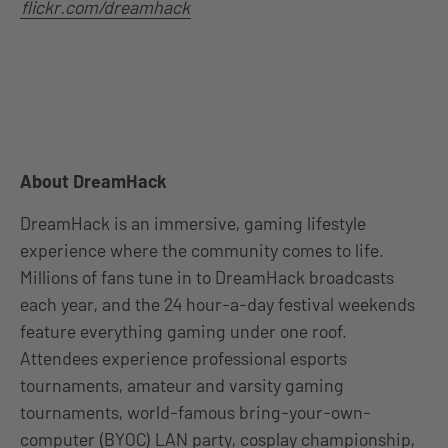
flickr.com/dreamhack
About DreamHack
DreamHack is an immersive, gaming lifestyle
experience where the community comes to life.
Millions of fans tune in to DreamHack broadcasts
each year, and the 24 hour-a-day festival weekends
feature everything gaming under one roof.
Attendees experience professional esports
tournaments, amateur and varsity gaming
tournaments, world-famous bring-your-own-
computer (BYOC) LAN party, cosplay championship,