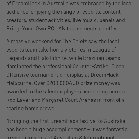
of DreamHack in Australia was embraced by the local
audience, enjoying the range of esports, content
creators, student activities, live music, panels and
Bring-Your-Own PC LAN tournaments on offer.
A massive weekend for The Chiefs saw the local
esports team take home victories in League of
Legends and Halo Infinite, while Brazilian teams
dominated the professional Counter-Strike: Global
Offensive tournament on display at DreamHack
Melbourne. Over $200,000AUD prize money was
awarded to the talented players competing across
Rod Laver and Margaret Court Arenas in front of a
roaring home crowd.
“Bringing the first DreamHack festival to Australia
has been a huge accomplishment – it was fantastic
to see thousands of Australian & International