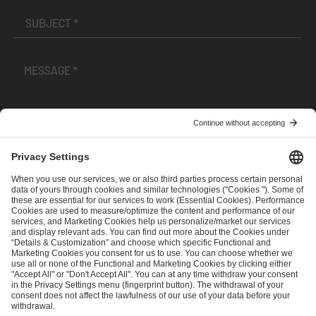
I have read and accepted the
Terms and Conditions
and
Privacy Policy
.
SEND MESSAGE