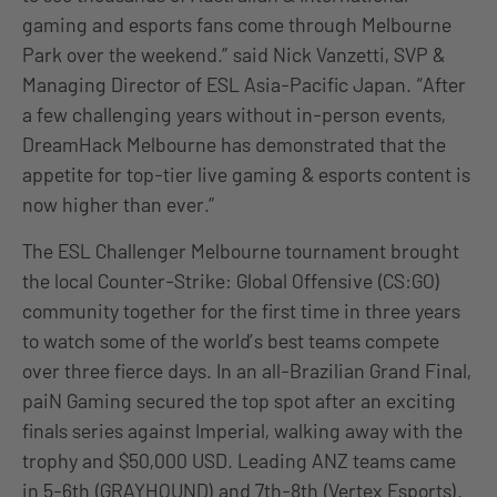
gaming and esports fans come through Melbourne
Park over the weekend.” said Nick Vanzetti, SVP &
Managing Director of ESL Asia-Pacific Japan. “After
a few challenging years without in-person events,
DreamHack Melbourne has demonstrated that the
appetite for top-tier live gaming & esports content is
now higher than ever.”
The ESL Challenger Melbourne tournament brought
the local Counter-Strike: Global Offensive (CS:GO)
community together for the first time in three years
to watch some of the world’s best teams compete
over three fierce days. In an all-Brazilian Grand Final,
paiN Gaming secured the top spot after an exciting
finals series against Imperial, walking away with the
trophy and $50,000 USD. Leading ANZ teams came
in 5-6th (GRAYHOUND) and 7th-8th (Vertex Esports).