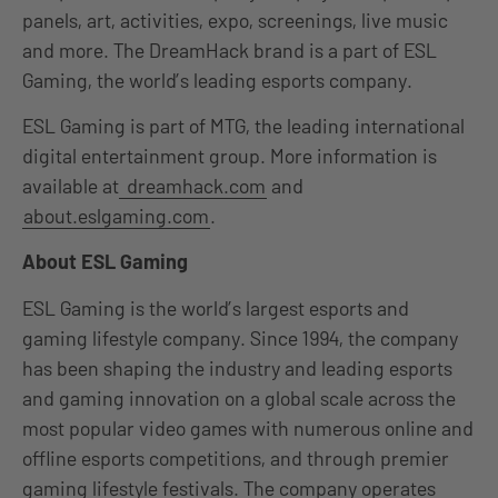
panels, art, activities, expo, screenings, live music
and more. The DreamHack brand is a part of ESL
Gaming, the world’s leading esports company.
ESL Gaming is part of MTG, the leading international
digital entertainment group. More information is
available at
dreamhack.com
and
about.eslgaming.com
.
About ESL Gaming
ESL Gaming is the world’s largest esports and
gaming lifestyle company. Since 1994, the company
has been shaping the industry and leading esports
and gaming innovation on a global scale across the
most popular video games with numerous online and
offline esports competitions, and through premier
gaming lifestyle festivals. The company operates