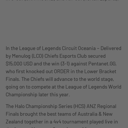
In the League of Legends Circuit Oceania – Delivered
by Menulog (LCO) Chiefs Esports Club secured
$15,000 USD and the win (3-1) against Pentanet.GG,
who first knocked out ORDER in the Lower Bracket
Finals. The Chiefs will advance to the world stage,
going on to compete at the League of Legends World
Championship later this year.
The Halo Championship Series (HCS) ANZ Regional
Finals brought the best teams of Australia & New
Zealand together in a 4v4 tournament played live in