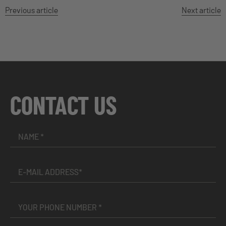
Previous article
Next article
CONTACT US