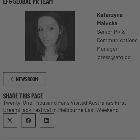
EFG GLOBAL PR TEAM
Katarzyna
Malecka
Senior PR &
Communications
Manager
press@efg.gg
NEWSROOM
SHARE THIS PAGE
Twenty-One Thousand Fans Visited Australia’s First
DreamHack Festival in Melbourne Last Weekend