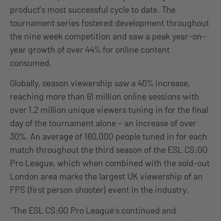
product’s most successful cycle to date. The
tournament series fostered development throughout
the nine week competition and saw a peak year-on-
year growth of over 44% for online content
consumed.
Globally, season viewership saw a 40% increase,
reaching more than 61 million online sessions with
over 1.2 million unique viewers tuning in for the final
day of the tournament alone – an increase of over
30%. An average of 180,000 people tuned in for each
match throughout the third season of the ESL CS:GO
Pro League, which when combined with the sold-out
London area marks the largest UK viewership of an
FPS (first person shooter) event in the industry.
“The ESL CS:GO Pro League’s continued and