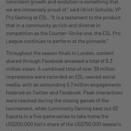
consistent growth and evolution is something that
we are immensely proud of,” said Ulrich Schulze, VP
Pro Gaming at ESL. “It is a testament to the product
that in a community as rich and diverse in
competition as the Counter-Strike one, the ESL Pro
League continues to perform at the pinnacle.”
Throughout the season finals in London, content
shared through Facebook amassed a total of 5.3
million views. A combined total of over 39 million
impressions were recorded on ESL-owned social
media, with an astounding 5.7 million engagements
fostered on Twitter and Facebook. Peak interactions
were reached during the closing games of the
tournament, when Luminosity Gaming beat out G2
Esports in a five game series to take home the
US$200,000 lion’s share of the US$750,000 season’s