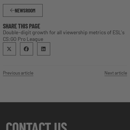
NEWSROOM
SHARE THIS PAGE
Double-digit growth for all viewership metrics of ESL’s
CS:GO Pro League
Previous article
Next article
CONTACT US