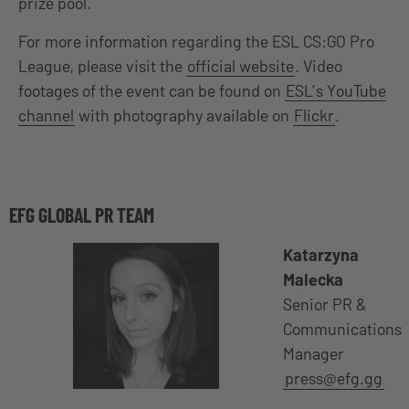
prize pool.
For more information regarding the ESL CS:GO Pro
League, please visit the
official website
. Video
footages of the event can be found on
ESL’s YouTube
channel
with photography available on
Flickr
.
EFG GLOBAL PR TEAM
Katarzyna
Malecka
Senior PR &
Communications
Manager
press@efg.gg