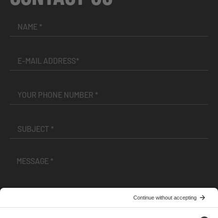
I have read and accepted the
Terms and Conditions