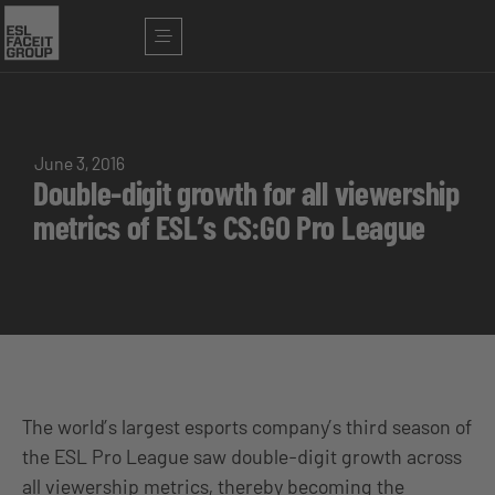
June 3, 2016
Double-digit growth for all viewership
metrics of ESL’s CS:GO Pro League
The world’s largest esports company’s third season of
the ESL Pro League saw double-digit growth across
all viewership metrics, thereby becoming the