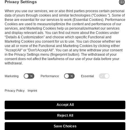
and
Privacy Policy
.
SEND MESSAGE
CAREER
MEDIA RIGHTS
BRAND PORTAL
Imprint
Privacy Policy
Cookie Policy
Terms of Use
Copyright Policy
Procurement Policy
Whistleblowing
Modern Slavery Statement
Security & Disclosure