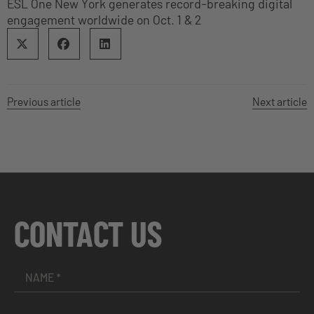
ESL One New York generates record-breaking digital
engagement worldwide on Oct. 1 & 2
Previous article
Next article
CONTACT US