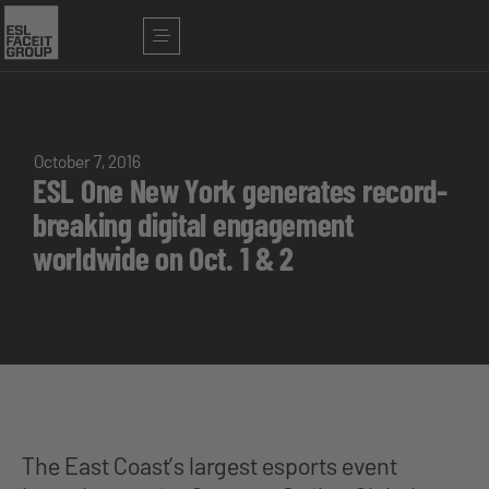
October 7, 2016
ESL One New York generates record-
breaking digital engagement
worldwide on Oct. 1 & 2
The East Coast’s largest esports event