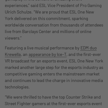
experiences,” said ESL Vice President of Pro Gaming
Ulrich Schulze. “We are proud that ESL One New
York delivered on this commitment, sparking
worldwide conversation from thousands of attendees
live from Barclays Center and millions of online
viewers.”
Featuring a live musical performance by
EDM duo
Krewella
, an
appearance by Ice-T
, and the first-ever
VR broadcast for an esports event, ESL One New York
marked another large step for the esports industry as
competitive gaming enters the mainstream market
and continues to lead the charge in innovative media
technologies.
“We were thrilled to have the top Counter Strike and
Street Fighter gamers at the first-ever esports event