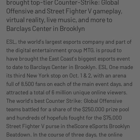
brought top-tier Counter-Strike: Global
Offensive and Street Fighter V gameplay,
virtual reality, live music, and more to
Barclays Center in Brooklyn
ESL, the world’s largest esports company and part of
the digital entertainment group MTG, is proud to
have brought the East Coast’s biggest esports event
to date to Barclays Center in Brooklyn. ESL One made
its third New York stop on Oct. 1 & 2, with an arena
full of 8,500 fans on each of the main event days, and
attracted a total of 6 million unique online viewers.
The world’s best Counter Strike: Global Offensive
teams battled for a share of the $250,000 prize pool
and hundreds of hopefuls fought for the $75,000
Street Fighter V purse in theScore eSports Brooklyn
Beatdown. In the course of three days, the online