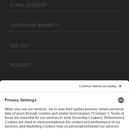
I have read and accepted the
Terms and Conditions
and
Privacy Policy
.