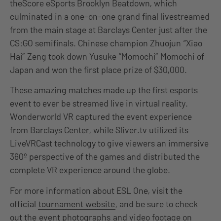
theScore eSports Brooklyn Beatdown, which
culminated in a one-on-one grand final livestreamed
from the main stage at Barclays Center just after the
CS:GO semifinals. Chinese champion Zhuojun “Xiao
Hai” Zeng took down Yusuke “Momochi” Momochi of
Japan and won the first place prize of $30,000.
These amazing matches made up the first esports
event to ever be streamed live in virtual reality.
Wonderworld VR captured the event experience
from Barclays Center, while Sliver.tv utilized its
LiveVRCast technology to give viewers an immersive
360º perspective of the games and distributed the
complete VR experience around the globe.
For more information about ESL One, visit the
official
tournament website
, and be sure to check
out the
event photographs
and video footage on