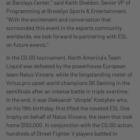
at Barclays Center,” said Keith Sheldon, Senior VP of
Programming at Brooklyn Sports & Entertainment.
“With the excitement and conversation that
surrounded this event in the esports community
worldwide, we look forward to partnering with ESL
on future events.”
In the CS:GO tournament, North America’s Team
Liquid was defeated by the powerhouse European
team Natus Vincere, while the longstanding roster of
Virtus.pro upset world champions SK Gaming in the
semifinals after an intense battle in triple overtime.
In the end, it was Oleksandr “s1mple” Kostyliev who,
on his 19th birthday, first lifted the coveted ESL One
trophy on behalf of Natus Vincere, the team that took
home $150,000. In conjunction with the CS:GO action,
hundreds of Street Fighter V players battled in