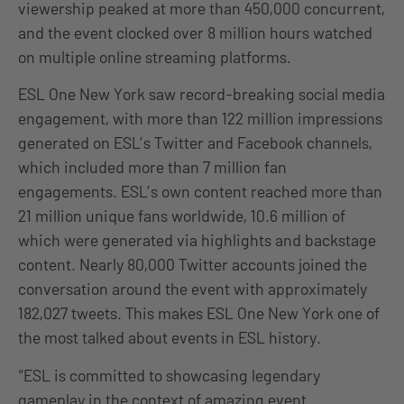
viewership peaked at more than 450,000 concurrent,
and the event clocked over 8 million hours watched
on multiple online streaming platforms.
ESL One New York saw record-breaking social media
engagement, with more than 122 million impressions
generated on ESL’s Twitter and Facebook channels,
which included more than 7 million fan
engagements. ESL’s own content reached more than
21 million unique fans worldwide, 10.6 million of
which were generated via highlights and backstage
content. Nearly 80,000 Twitter accounts joined the
conversation around the event with approximately
182,027 tweets. This makes ESL One New York one of
the most talked about events in ESL history.
“ESL is committed to showcasing legendary
gameplay in the context of amazing event