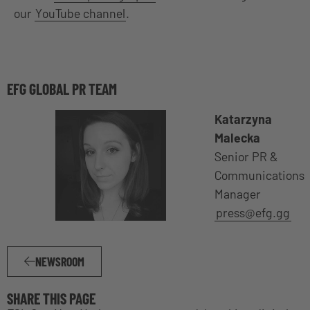
our
YouTube channel
.
EFG GLOBAL PR TEAM
Katarzyna
Malecka
Senior PR &
Communications
Manager
press@efg.gg
NEWSROOM
SHARE THIS PAGE