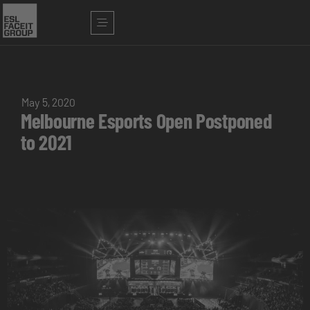
May 5, 2020
Melbourne Esports Open Postponed
to 2021