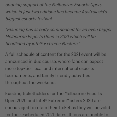
ongoing support of the Melbourne Esports Open,
which in just two editions has become Australasia’s
biggest esports festival.
“Planning has already commenced for an even bigger
Melbourne Esports Open in 2021 which will be
headlined by Intel® Extreme Masters.”
A full schedule of content for the 2021 event will be
announced in due course, where fans can expect
more top-tier local and international esports
tournaments, and family friendly activities
throughout the weekend.
Existing ticketholders for the Melbourne Esports
Open 2020 and Intel® Extreme Masters 2020 are
encouraged to retain their ticket as they will be valid
for the rescheduled 2021 dates. If fans are unable to