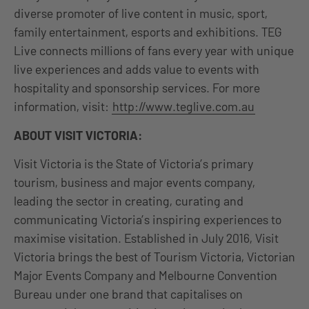
diverse promoter of live content in music, sport,
family entertainment, esports and exhibitions. TEG
Live connects millions of fans every year with unique
live experiences and adds value to events with
hospitality and sponsorship services. For more
information, visit:
http://www.teglive.com.au
ABOUT VISIT VICTORIA:
Visit Victoria is the State of Victoria’s primary
tourism, business and major events company,
leading the sector in creating, curating and
communicating Victoria’s inspiring experiences to
maximise visitation. Established in July 2016, Visit
Victoria brings the best of Tourism Victoria, Victorian
Major Events Company and Melbourne Convention
Bureau under one brand that capitalises on