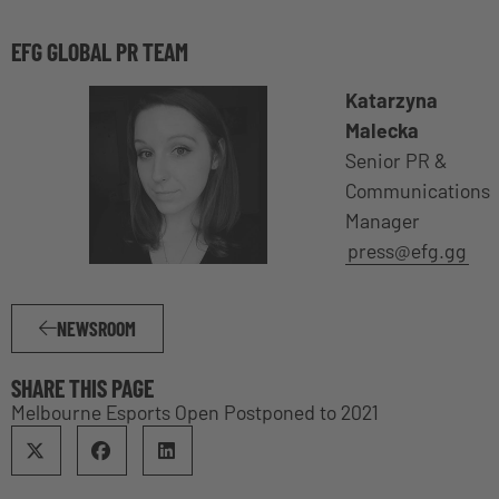
EFG GLOBAL PR TEAM
Katarzyna
Malecka
Senior PR &
Communications
Manager
press@efg.gg
NEWSROOM
SHARE THIS PAGE
Melbourne Esports Open Postponed to 2021