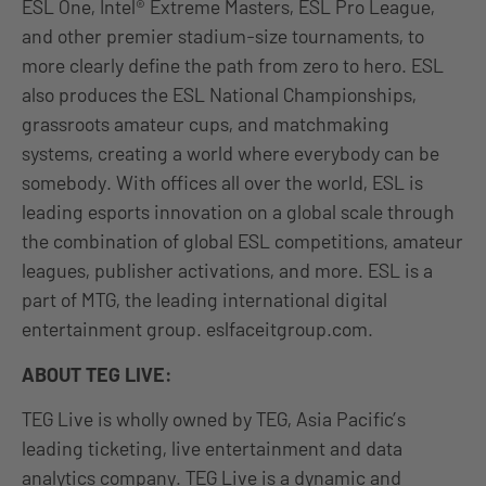
ESL One, Intel® Extreme Masters, ESL Pro League,
and other premier stadium-size tournaments, to
more clearly define the path from zero to hero. ESL
also produces the ESL National Championships,
grassroots amateur cups, and matchmaking
systems, creating a world where everybody can be
somebody. With offices all over the world, ESL is
leading esports innovation on a global scale through
the combination of global ESL competitions, amateur
leagues, publisher activations, and more. ESL is a
part of MTG, the leading international digital
entertainment group. eslfaceitgroup.com.
ABOUT TEG LIVE:
TEG Live is wholly owned by TEG, Asia Pacific’s
leading ticketing, live entertainment and data
analytics company. TEG Live is a dynamic and