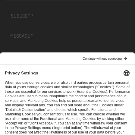
I have read and accepted the
Terms and Conditions
and
Privacy Policy
.
SEND MESSAGE