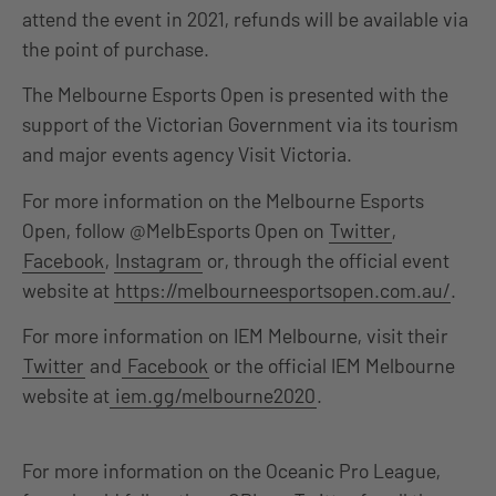
attend the event in 2021, refunds will be available via
the point of purchase.
The Melbourne Esports Open is presented with the
support of the Victorian Government via its tourism
and major events agency Visit Victoria.
For more information on the Melbourne Esports
Open, follow @MelbEsports Open on
Twitter
,
Facebook
,
Instagram
or, through the official event
website at
https://melbourneesportsopen.com.au/
.
For more information on IEM Melbourne, visit their
Twitter
and
Facebook
or the official IEM Melbourne
website at
iem.gg/melbourne2020
.
For more information on the Oceanic Pro League,