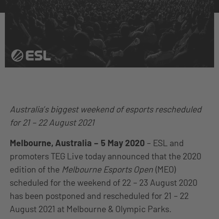
Australia’s biggest weekend of esports rescheduled
for 21 – 22 August 2021
Melbourne, Australia –
5
May 2020
– ESL and
promoters TEG Live today announced that the 2020
edition of the
Melbourne Esports Open
(MEO)
scheduled for the weekend of 22 – 23 August 2020
has been postponed and rescheduled for 21 – 22
August 2021 at Melbourne & Olympic Parks.