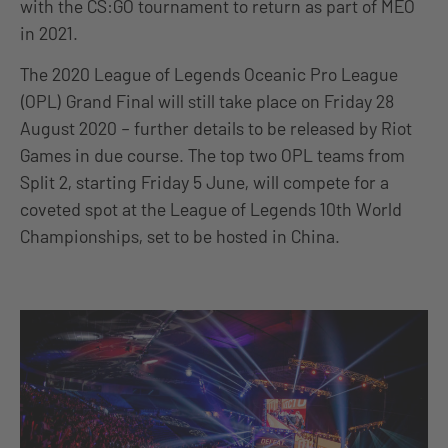
with the CS:GO tournament to return as part of MEO
in 2021.
The 2020 League of Legends Oceanic Pro League
(OPL) Grand Final will still take place on Friday 28
August 2020 – further details to be released by Riot
Games in due course. The top two OPL teams from
Split 2, starting Friday 5 June, will compete for a
coveted spot at the League of Legends 10th World
Championships, set to be hosted in China.