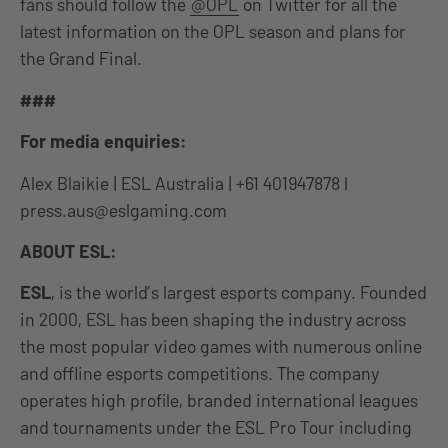
fans should follow the
@OPL
on Twitter for all the
latest information on the OPL season and plans for
the Grand Final.
###
For media enquiries:
Alex Blaikie | ESL Australia | +61 401947878 l
press.aus@eslgaming.com
ABOUT ESL:
ESL
, is the world’s largest esports company. Founded
in 2000, ESL has been shaping the industry across
the most popular video games with numerous online
and offline esports competitions. The company
operates high profile, branded international leagues
and tournaments under the ESL Pro Tour including