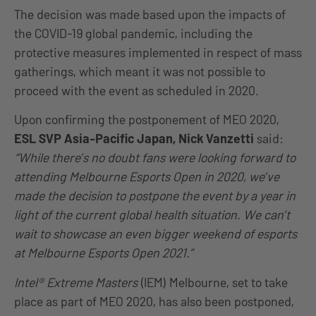
The decision was made based upon the impacts of
the COVID-19 global pandemic, including the
protective measures implemented in respect of mass
gatherings, which meant it was not possible to
proceed with the event as scheduled in 2020.
Upon confirming the postponement of MEO 2020,
ESL SVP Asia-Pacific Japan, Nick Vanzetti
said:
“While there’s no doubt fans were looking forward to
attending Melbourne Esports Open in 2020, we’ve
made the decision to postpone the event by a year in
light of the current global health situation. We can’t
wait to showcase an even bigger weekend of esports
at Melbourne Esports Open 2021.”
Intel® Extreme Masters
(IEM) Melbourne, set to take
place as part of MEO 2020, has also been postponed,