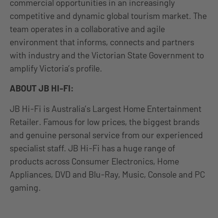
commercial opportunities in an increasingly
competitive and dynamic global tourism market. The
team operates in a collaborative and agile
environment that informs, connects and partners
with industry and the Victorian State Government to
amplify Victoria’s profile.
ABOUT JB HI-FI:
JB Hi-Fi is Australia’s Largest Home Entertainment
Retailer. Famous for low prices, the biggest brands
and genuine personal service from our experienced
specialist staff. JB Hi-Fi has a huge range of
products across Consumer Electronics, Home
Appliances, DVD and Blu-Ray, Music, Console and PC
gaming.