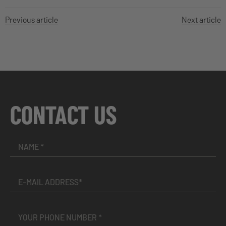
Previous article
Next article
CONTACT US