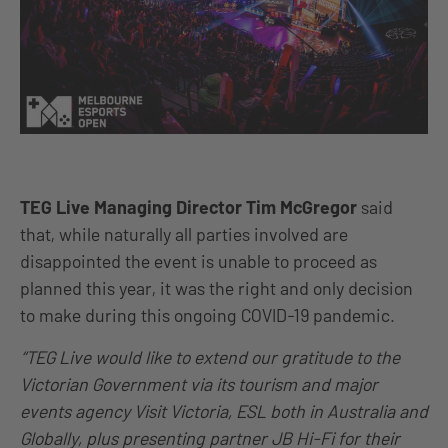
TEG Live Managing Director Tim McGregor
said
that, while naturally all parties involved are
disappointed the event is unable to proceed as
planned this year, it was the right and only decision
to make during this ongoing COVID-19 pandemic.
“TEG Live would like to extend our gratitude to the
Victorian Government via its tourism and major
events agency Visit Victoria, ESL both in Australia and
Globally, plus presenting partner JB Hi-Fi for their