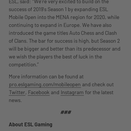
ESL, said: “We’re very excited to build on the
success of 2019’s Season 1 by expanding ESL
Mobile Open into the MENA region for 2020, while
continuing to expand in Europe. We have also
introduced the game titles Auto Chess and Clash
of Clans. The bar for success is high, but Season 2
will be bigger and better than its predecessor and
we wish the players the best of luck in the
competition.”
More information can be found at
pro.eslgaming.com/mobileopen
and check out
Twitter
,
Facebook
and
Instagram
for the latest
news.
###
About ESL Gaming