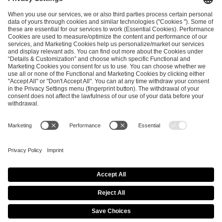
and
Privacy Policy
.
SEND MESSAGE
CAREER
MEDIA RIGHTS
BRAND PORTAL
Imprint
Privacy Policy
Cookie Policy
Terms of Use
Copyright Policy
Procurement Policy
Whistleblowing
Modern Slavery Statement
Security & Disclosure