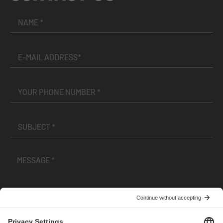
I have read and accepted the
Terms and Conditions