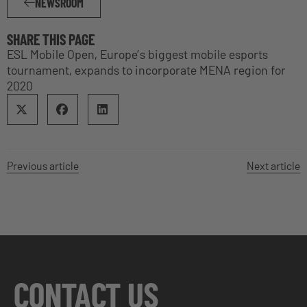
NEWSROOM
SHARE THIS PAGE
ESL Mobile Open, Europe’s biggest mobile esports
tournament, expands to incorporate MENA region for
2020
Previous article
Next article
CONTACT US