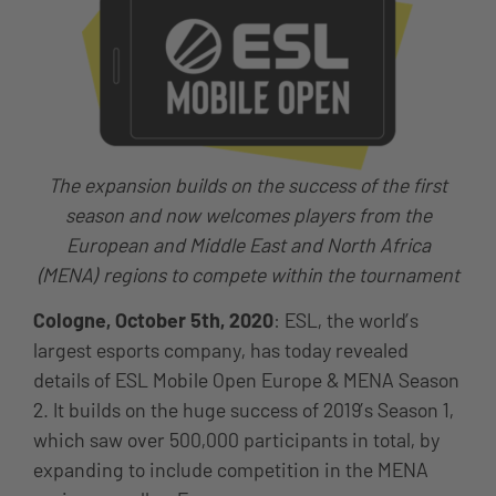
The expansion builds on the success of the first
season and now welcomes players from the
European and Middle East and North Africa
(MENA) regions to compete within the tournament
Cologne, October 5th, 2020
: ESL, the world’s
largest esports company, has today revealed
details of ESL Mobile Open Europe & MENA Season
2. It builds on the huge success of 2019’s Season 1,
which saw over 500,000 participants in total, by
expanding to include competition in the MENA