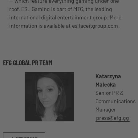
— which feature everything gaming under one
roof. ESL Gaming is part of MTG, the leading
international digital entertainment group. More
information is available at
eslfaceitgroup.com
.
EFG GLOBAL PR TEAM
Katarzyna
Malecka
Senior PR &
Communications
Manager
press@efg.gg