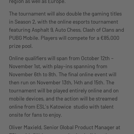
region as well as Europe.
The tournament will also double the gaming titles
in Season 2, with the online esports tournament
featuring Asphalt 9, Auto Chess, Clash of Clans and
PUBG Mobile. Players will compete for a €85,000
prize pool.
Online qualifiers will span from October 12th –
November 1st, with play-ins spanning from
November 6th to 8th. The final online event will
then run on November 13th, 14th and 15th. The
tournament will be played entirely online and on
mobile devices, and the action will be streamed
online from ESL’s Katowice studio with talent
onsite for fans to enjoy.
Oliver Maxield, Senior Global Product Manager at