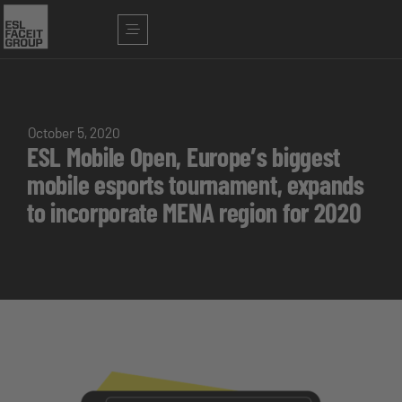
October 5, 2020
ESL Mobile Open, Europe’s biggest
mobile esports tournament, expands
to incorporate MENA region for 2020