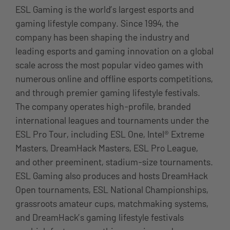
ESL Gaming is the world’s largest esports and
gaming lifestyle company. Since 1994, the
company has been shaping the industry and
leading esports and gaming innovation on a global
scale across the most popular video games with
numerous online and offline esports competitions,
and through premier gaming lifestyle festivals.
The company operates high-profile, branded
international leagues and tournaments under the
ESL Pro Tour, including ESL One, Intel® Extreme
Masters, DreamHack Masters, ESL Pro League,
and other preeminent, stadium-size tournaments.
ESL Gaming also produces and hosts DreamHack
Open tournaments, ESL National Championships,
grassroots amateur cups, matchmaking systems,
and DreamHack’s gaming lifestyle festivals