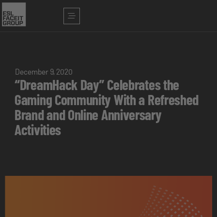
December 9, 2020
“DreamHack Day” Celebrates the
Gaming Community With a Refreshed
Brand and Online Anniversary
Activities