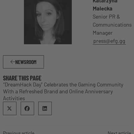
Katarzyna
Malecka
Senior PR &
Communications
Manager
press@efg.gg
NEWSROOM
SHARE THIS PAGE
“DreamHack Day” Celebrates the Gaming Community
With a Refreshed Brand and Online Anniversary
Activities
Previous article
Next article