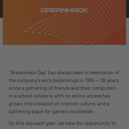
“DreamHack Day” has always been a celebration of
the company’s early beginnings in 1994 — 26 years
since a gathering of friends and their computers
in a school cafeteria with no online access has
grown into a beacon of internet culture, and a
gathering place for gamers worldwide.
On this day each year, we take the opportunity to