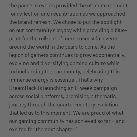
the pause in events provided the ultimate moment
for reflection and recalibration as we approached
the brand refresh. We chose to put the spotlight
on our community’s legacy while providing a blue-
print for the roll-out of more successful events
around the world in the years to come. As the
legion of gamers continues to grow exponentially,
evolving and diversifying gaming culture while
turbocharging the community, celebrating this
immense energy is essential. That’s why
DreamHack is launching an 8-week campaign
across social platforms, promising a thematic
journey through the quarter-century evolution
that led us to this moment. We are proud of what
our gaming community has achieved so far – and
excited for the next chapter.”