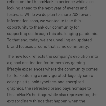
reflect on the DreamHack experience while also
looking ahead to the next year of events and
festivals. While we do plan to share 2021 event
information soon, we wanted to take this
opportunity to thank our community for
supporting us through this challenging pandemic.
To that end, today we are unveiling an updated
brand focused around that same community.
The new look reflects the company’s evolution into
a global destination for immersive, gaming
lifestyle experiences where the community comes
to life. Featuring a reinvigorated logo, dynamic
color palette, bold typeface, and energized
graphics, the refreshed brand pays homage to
DreamHack’s heritage while also representing the
extraordinary things that happen when the