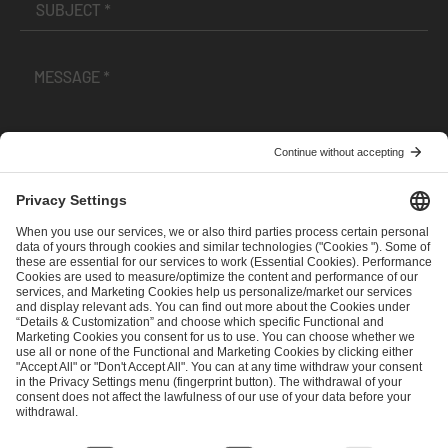
I have read and accepted the
Terms and Conditions
and
Privacy Policy
.
SEND MESSAGE