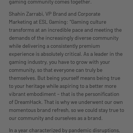
gaming community comes together.
Shahin Zarrabi, VP Brand and Corporate
Marketing at ESL Gaming: “Gaming culture
transforms at an incredible pace and meeting the
demands of the increasingly diverse community
while delivering a consistently premium
experience is absolutely critical. As a leader in the
gaming industry, you have to grow with your
community, so that everyone can truly be
themselves. But being yourself means being true
to your heritage while aspiring to a better more
vibrant embodiment – that is the personification
of DreamHack. That is why we underwent our own
momentous brand refresh, so we could stay true to
our community and ourselves as a brand.
In a year characterized by pandemic disruptions,