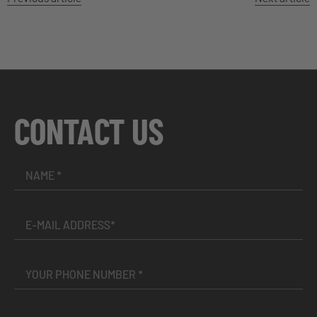
CONTACT US