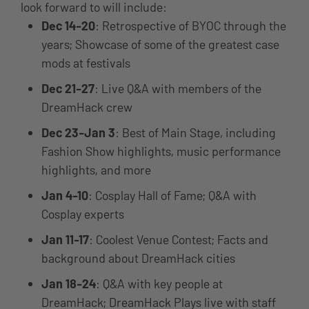
look forward to will include:
Dec 14-20
: Retrospective of BYOC through the
years; Showcase of some of the greatest case
mods at festivals
Dec 21-27
: Live Q&A with members of the
DreamHack crew
Dec 23-Jan 3
: Best of Main Stage, including
Fashion Show highlights, music performance
highlights, and more
Jan 4-10
: Cosplay Hall of Fame; Q&A with
Cosplay experts
Jan 11-17
: Coolest Venue Contest; Facts and
background about DreamHack cities
Jan 18-24
: Q&A with key people at
DreamHack; DreamHack Plays live with staff