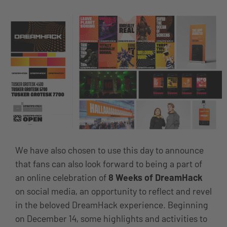
We have also chosen to use this day to announce
that fans can also look forward to being a part of
an online celebration of
8 Weeks of DreamHack
on social media, an opportunity to reflect and revel
in the beloved DreamHack experience. Beginning
on December 14, some highlights and activities to