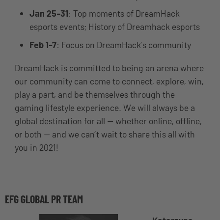
Jan 25-31
: Top moments of DreamHack
esports events; History of Dreamhack esports
Feb 1-7
: Focus on DreamHack’s community
DreamHack is committed to being an arena where
our community can come to connect, explore, win,
play a part, and be themselves through the
gaming lifestyle experience. We will always be a
global destination for all — whether online, offline,
or both — and we can’t wait to share this all with
you in 2021!
EFG GLOBAL PR TEAM