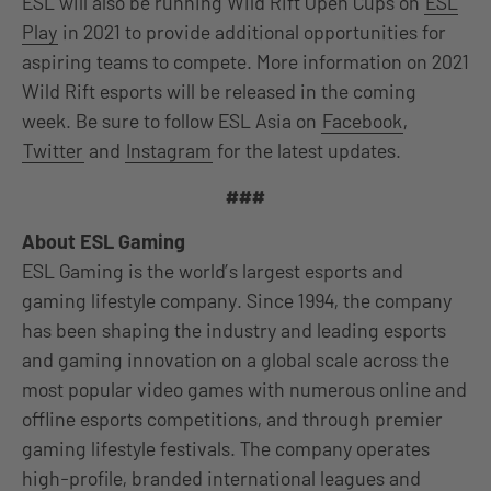
ESL will also be running Wild Rift Open Cups on
ESL
Play
in 2021 to provide additional opportunities for
aspiring teams to compete. More information on 2021
Wild Rift esports will be released in the coming
week. Be sure to follow ESL Asia on
Facebook
,
Twitter
and
Instagram
for the latest updates.
###
About ESL Gaming
ESL Gaming is the world’s largest esports and
gaming lifestyle company. Since 1994, the company
has been shaping the industry and leading esports
and gaming innovation on a global scale across the
most popular video games with numerous online and
offline esports competitions, and through premier
gaming lifestyle festivals. The company operates
high-profile, branded international leagues and