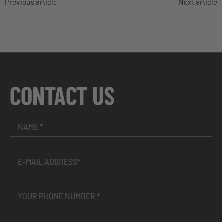
Previous article
Next article
CONTACT US