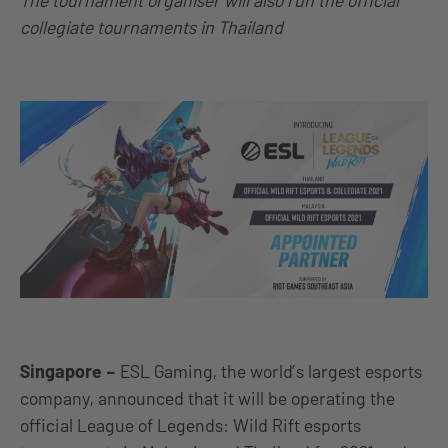
The tournament organiser will also run the official
collegiate tournaments in Thailand
Singapore
–
ESL Gaming, the world’s largest esports
company, announced that it will be operating the
official League of Legends: Wild Rift esports