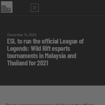
December 14, 2020
ESL to run the official League of
Legends: Wild Rift esports
tournaments in Malaysia and
Thailand for 2021