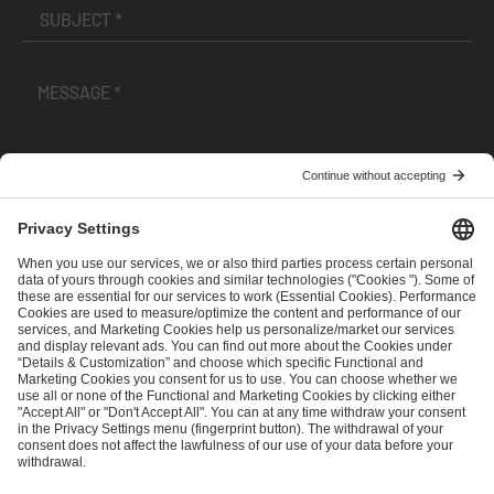
I have read and accepted the
Terms and Conditions
and
Privacy Policy
.
SEND MESSAGE