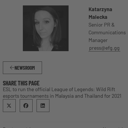
Katarzyna
Malecka
Senior PR &
Communications
Manager
press@efg.gg
NEWSROOM
SHARE THIS PAGE
ESL to run the official League of Legends: Wild Rift
esports tournaments in Malaysia and Thailand for 2021