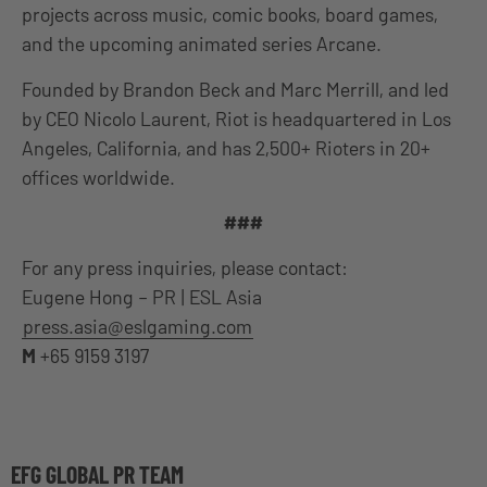
projects across music, comic books, board games,
and the upcoming animated series Arcane.
Founded by Brandon Beck and Marc Merrill, and led
by CEO Nicolo Laurent, Riot is headquartered in Los
Angeles, California, and has 2,500+ Rioters in 20+
offices worldwide.
###
For any press inquiries, please contact:
Eugene Hong – PR | ESL Asia
press.asia@eslgaming.com
M
+65 9159 3197
EFG GLOBAL PR TEAM