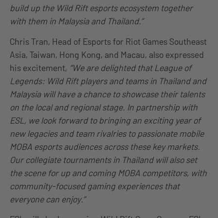
build up the Wild Rift esports ecosystem together
with them in Malaysia and Thailand.”
Chris Tran, Head of Esports for Riot Games Southeast
Asia, Taiwan, Hong Kong, and Macau, also expressed
his excitement,
“We are delighted that League of
Legends: Wild Rift players and teams in Thailand and
Malaysia will have a chance to showcase their talents
on the local and regional stage. In partnership with
ESL, we look forward to bringing an exciting year of
new legacies and team rivalries to passionate mobile
MOBA esports audiences across these key markets.
Our collegiate tournaments in Thailand will also set
the scene for up and coming MOBA competitors, with
community-focused gaming experiences that
everyone can enjoy.”