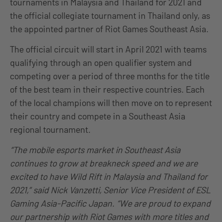
tournaments in Malaysia and Thailand for 2021 and
the official collegiate tournament in Thailand only, as
the appointed partner of Riot Games Southeast Asia.
The official circuit will start in April 2021 with teams
qualifying through an open qualifier system and
competing over a period of three months for the title
of the best team in their respective countries. Each
of the local champions will then move on to represent
their country and compete in a Southeast Asia
regional tournament.
“The mobile esports market in Southeast Asia
continues to grow at breakneck speed and we are
excited to have Wild Rift in Malaysia and Thailand for
2021,” said Nick Vanzetti, Senior Vice President of ESL
Gaming Asia-Pacific Japan. “We are proud to expand
our partnership with Riot Games with more titles and