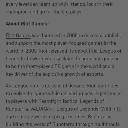
every level can team up with friends, lock in their
champion, and go for the big plays.
About Riot Games:
Riot Games
was founded in 2006 to develop, publish,
and support the most player-focused games in the
world. In 2009, Riot released its debut title, League of
Legends, to worldwide acclaim. League has gone on
to be the most-played PC game in the world and a
key driver of the explosive growth of esports.
As League enters its second decade, Riot continues
to evolve the game while delivering new experiences
to players with Teamfight Tactics, Legends of
Runeterra, VALORANT, League of Legends: Wild Rift,
and multiple work-in-progress titles. Riot is also
building the world of Runeterra through multimedia