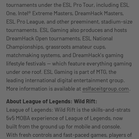
tournaments under the ESL Pro Tour, including ESL
One, Intel® Extreme Masters, DreamHack Masters,
ESL Pro League, and other preeminent, stadium-size
tournaments. ESL Gaming also produces and hosts
DreamHack Open tournaments, ESL National
Championships, grassroots amateur cups,
matchmaking systems, and DreamHack’s gaming
lifestyle festivals — which feature everything gaming
under one roof. ESL Gaming is part of MTG, the
leading international digital entertainment group.
More information is available at
eslfaceitgroup.com
.
About League of Legends: Wild Rift:
League of Legends: Wild Rift is the skills-and-strats
5v5 MOBA experience of League of Legends, now
built from the ground up for mobile and console.
With fresh controls and fast-paced games, players of