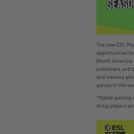
The new ESL Mobi
opportunities to
(North America,
publishers and d
and viewers ali
games in the wo
“
Mobile gaming h
bring players an