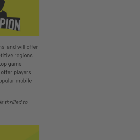
s, and will offer
titive regions
 top game
offer players
opular mobile
 thrilled to