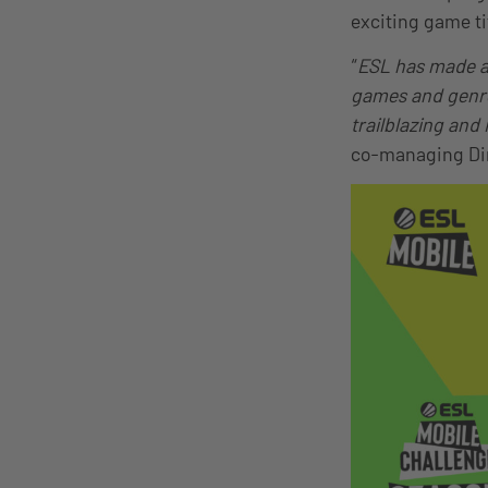
exciting game ti
“
ESL has made a 
games and genres
trailblazing and
co-managing Dir