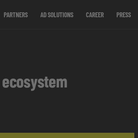
PARTNERS
AD SOLUTIONS
CAREER
PRESS
s ecosystem