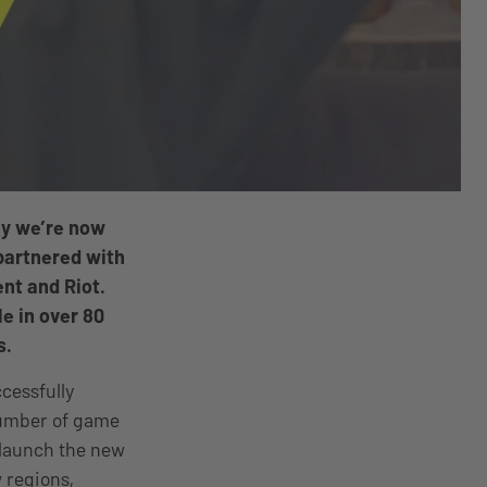
hy we’re now
partnered with
nt and Riot.
le in over 80
s.
ccessfully
number of game
o launch the new
 regions,