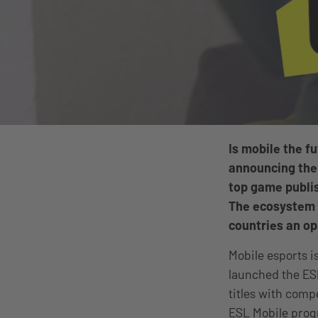
Is mobile the f
announcing the
top game publis
The ecosystem is
countries an op
Mobile esports is
launched the ES
titles with comp
ESL Mobile prog