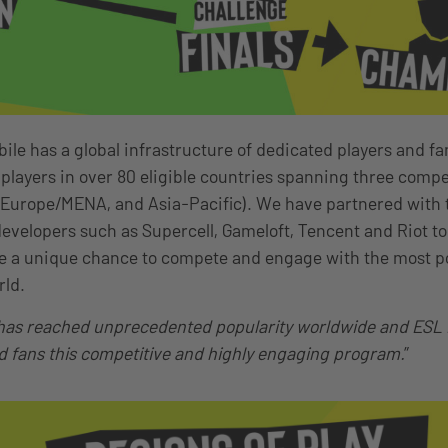
le has a global infrastructure of dedicated players and fan
 players in over 80 eligible countries spanning three compe
 Europe/MENA, and Asia-Pacific). We have partnered with
evelopers such as Supercell, Gameloft, Tencent and Riot to 
ke a unique chance to compete and engage with the most p
rld.
as reached unprecedented popularity worldwide and ESL is
d fans this competitive and highly engaging program.
”