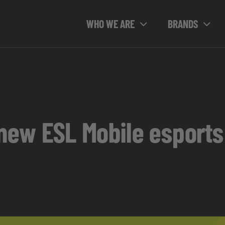
WHO WE ARE
BRANDS
e new ESL Mobile esport