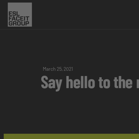
March 25, 2021
Say hello to th