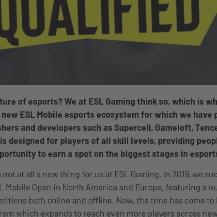
uture of esports? We at ESL Gaming think so, which is w
 new ESL Mobile esports ecosystem for which we have 
hers and developers such as Supercell, Gameloft, Tence
 designed for players of all skill levels, providing peop
portunity to earn a spot on the biggest stages in esport
 not at all a new thing for us at ESL Gaming. In 2019, we su
L Mobile Open in North America and Europe, featuring a 
etitions both online and offline. Now, the time has come t
ram which expands to reach even more players across new