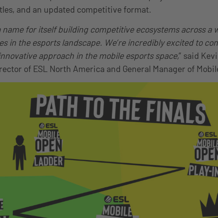
tles, and an updated competitive format.
name for itself building competitive ecosystems across a w
 in the esports landscape. We’re incredibly excited to con
 innovative approach in the mobile esports space,
” said Kev
ector of ESL North America and General Manager of Mobil