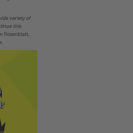
ide variety of
tinue this
in Rosenblatt,
e.