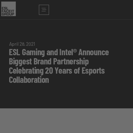
April 28, 2021
ESL Gaming and Intel® Announce
Biggest Brand Partnership
Celebrating 20 Years of Esports
Collaboration