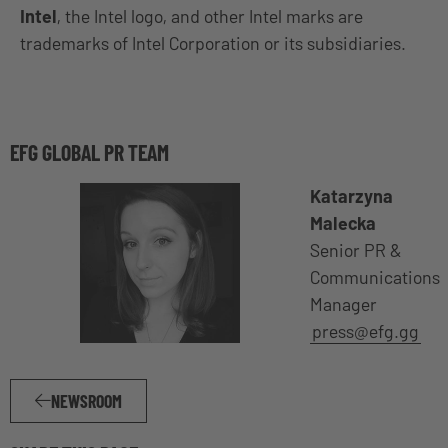
Intel
, the Intel logo, and other Intel marks are
trademarks of Intel Corporation or its subsidiaries.
EFG GLOBAL PR TEAM
Katarzyna
Malecka
Senior PR &
Communications
Manager
press@efg.gg
NEWSROOM