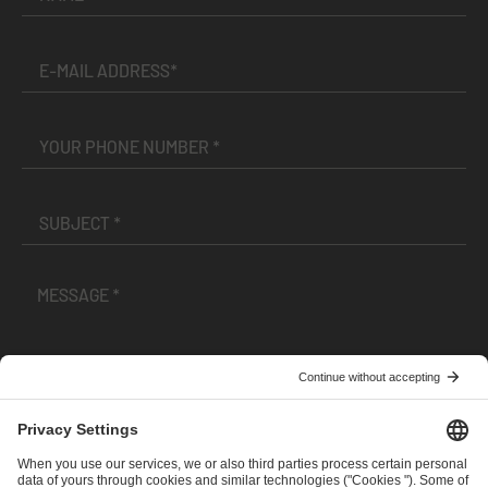
I have read and accepted the
Terms and Conditions
and
Privacy Policy
.