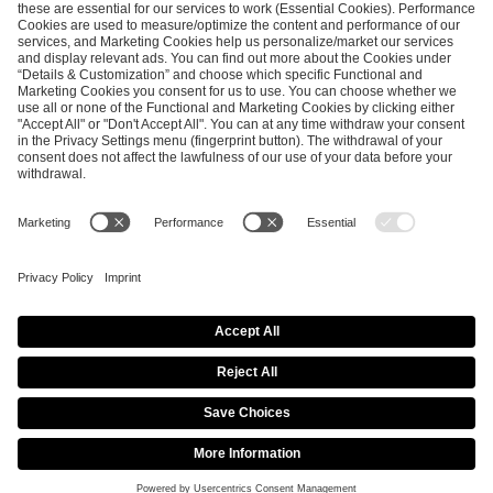
SEND MESSAGE
CAREER
MEDIA RIGHTS
BRAND PORTAL
Imprint
Privacy Policy
Cookie Policy
Terms of Use
Copyright Policy
Procurement Policy
Whistleblowing
Modern Slavery Statement
Security & Disclosure
© 2026 ESL FACEIT GROUP