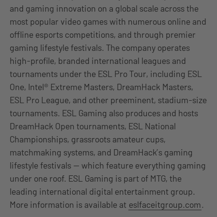
and gaming innovation on a global scale across the
most popular video games with numerous online and
offline esports competitions, and through premier
gaming lifestyle festivals. The company operates
high-profile, branded international leagues and
tournaments under the ESL Pro Tour, including ESL
One, Intel® Extreme Masters, DreamHack Masters,
ESL Pro League, and other preeminent, stadium-size
tournaments. ESL Gaming also produces and hosts
DreamHack Open tournaments, ESL National
Championships, grassroots amateur cups,
matchmaking systems, and DreamHack’s gaming
lifestyle festivals — which feature everything gaming
under one roof. ESL Gaming is part of MTG, the
leading international digital entertainment group.
More information is available at
eslfaceitgroup.com
.