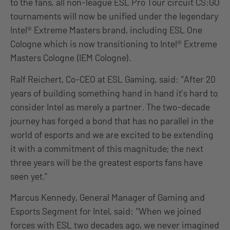
to the fans, all non-league ESL Pro Tour circuit CS:GO
tournaments will now be unified under the legendary
Intel® Extreme Masters brand, including ESL One
Cologne which is now transitioning to Intel® Extreme
Masters Cologne (IEM Cologne).
Ralf Reichert, Co-CEO at ESL Gaming, said: “After 20
years of building something hand in hand it’s hard to
consider Intel as merely a partner. The two-decade
journey has forged a bond that has no parallel in the
world of esports and we are excited to be extending
it with a commitment of this magnitude; the next
three years will be the greatest esports fans have
seen yet.”
Marcus Kennedy, General Manager of Gaming and
Esports Segment for Intel, said: “When we joined
forces with ESL two decades ago, we never imagined