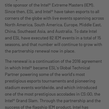
title sponsor of the Intel® Extreme Masters (IEM).
Since then, ESL and Intel® have taken esports to all
corners of the globe with live events spanning across
North America, South America, Europe, Middle East,
China, Southeast Asia, and Australia. To date Intel
and ESL have executed 82 IEM events in a total of 15
seasons, and that number will continue to grow with
the partnership renewal now in place.
The renewal is a continuation of the 2016 agreement
in which Intel® became ESL’s Global Technical
Partner powering some of the world’s most
prestigious esports tournaments and pioneering
stadium events worldwide, and which introduced
one of the most prestigious accolades in CS:GO, the
Intel® Grand Slam. Through the partnership and the
success of the flagship IEM product, Intel has