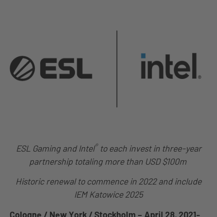
®
ESL Gaming and Intel
to each invest in three-year
partnership totaling more than USD $100m
Historic renewal to commence in 2022 and include
IEM Katowice 2025
Cologne / New York / Stockholm – April 28, 2021-