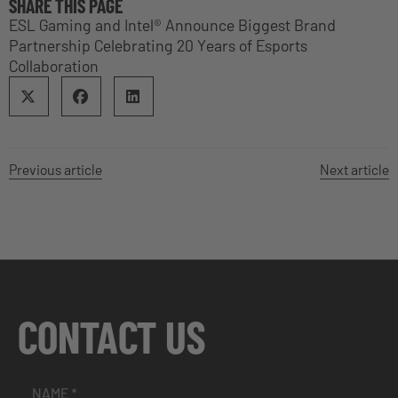
SHARE THIS PAGE
ESL Gaming and Intel® Announce Biggest Brand
Partnership Celebrating 20 Years of Esports
Collaboration
Previous article
Next article
CONTACT US