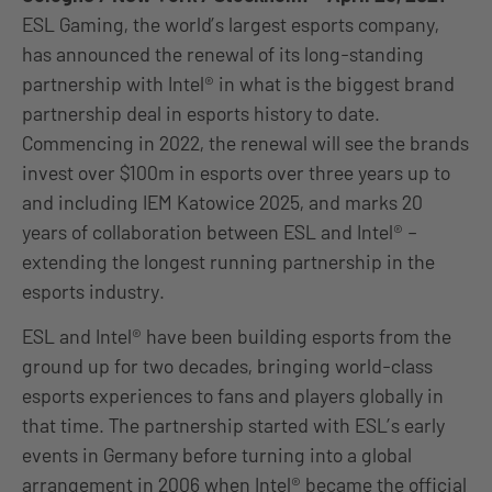
ESL Gaming, the world’s largest esports company,
has announced the renewal of its long-standing
partnership with Intel® in what is the biggest brand
partnership deal in esports history to date.
Commencing in 2022, the renewal will see the brands
invest over $100m in esports over three years up to
and including IEM Katowice 2025, and marks 20
years of collaboration between ESL and Intel® –
extending the longest running partnership in the
esports industry.
ESL and Intel® have been building esports from the
ground up for two decades, bringing world-class
esports experiences to fans and players globally in
that time. The partnership started with ESL’s early
events in Germany before turning into a global
arrangement in 2006 when Intel® became the official