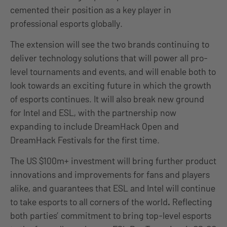
cemented their position as a key player in
professional esports globally.
The extension will see the two brands continuing to
deliver technology solutions that will power all pro-
level tournaments and events, and will enable both to
look towards an exciting future in which the growth
of esports continues. It will also break new ground
for Intel and ESL, with the partnership now
expanding to include DreamHack Open and
DreamHack Festivals for the first time.
The US $100m+ investment will bring further product
innovations and improvements for fans and players
alike, and guarantees that ESL and Intel will continue
to take esports to all corners of the world
.
Reflecting
both parties’ commitment to bring top-level esports