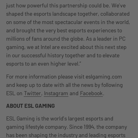
just how powerful this partnership could be. We’ve
shaped the esports landscape together, collaborated
on some of the most spectacular events in the world,
and brought the very best esports experiences to
millions of fans around the globe. As a leader in PC
gaming, we at Intel are excited about this next step
in our successful history together and to elevate
esports to an even higher level.”
For more information please visit eslgaming.com
and keep up to date with all the news by following
ESL on
Twitter
,
Instagram
and
Facebook
.
ABOUT ESL GAMING
ESL Gaming is the world’s largest esports and
gaming lifestyle company. Since 1994, the company
has been shaping the industry and leading esports