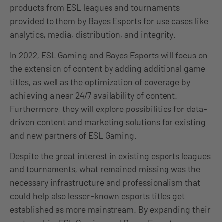
products from ESL leagues and tournaments
provided to them by Bayes Esports for use cases like
analytics, media, distribution, and integrity.
In 2022, ESL Gaming and Bayes Esports will focus on
the extension of content by adding additional game
titles, as well as the optimization of coverage by
achieving a near 24/7 availability of content.
Furthermore, they will explore possibilities for data-
driven content and marketing solutions for existing
and new partners of ESL Gaming.
Despite the great interest in existing esports leagues
and tournaments, what remained missing was the
necessary infrastructure and professionalism that
could help also lesser-known esports titles get
established as more mainstream. By expanding their