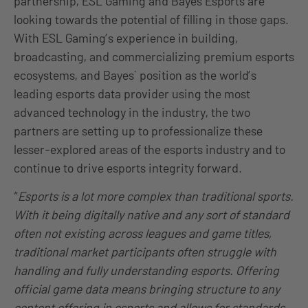
partnership, ESL Gaming and Bayes Esports are
looking towards the potential of filling in those gaps.
With ESL Gaming’s experience in building,
broadcasting, and commercializing premium esports
ecosystems, and Bayes´ position as the world’s
leading esports data provider using the most
advanced technology in the industry, the two
partners are setting up to professionalize these
lesser-explored areas of the esports industry and to
continue to drive esports integrity forward.
“
Esports is a lot more complex than traditional sports.
With it being digitally native and any sort of standard
often not existing across leagues and game titles,
traditional market participants often struggle with
handling and fully understanding esports. Offering
official game data means bringing structure to any
content offering in esports and allows for standards