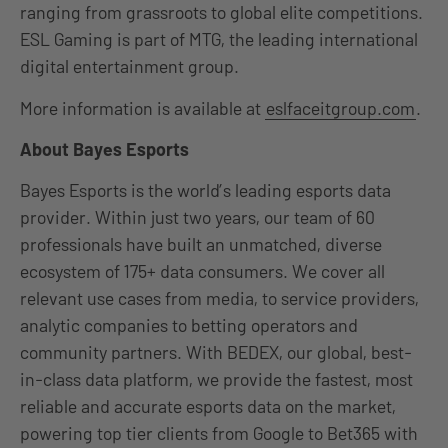
ranging from grassroots to global elite competitions.
ESL Gaming is part of MTG, the leading international
digital entertainment group.
More information is available at
eslfaceitgroup.com
.
About Bayes Esports
Bayes Esports is the world’s leading esports data
provider. Within just two years, our team of 60
professionals have built an unmatched, diverse
ecosystem of 175+ data consumers. We cover all
relevant use cases from media, to service providers,
analytic companies to betting operators and
community partners. With BEDEX, our global, best-
in-class data platform, we provide the fastest, most
reliable and accurate esports data on the market,
powering top tier clients from Google to Bet365 with