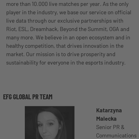
more than 10.000 live matches per year. As the only
player in the industry, we base our service on official
live data through our exclusive partnerships with
Riot, ESL, Dreamhack, Beyond the Summit, OGA and
many more. We believe in an open ecosystem and in
healthy competition, that drives innovation in the
market. Our mission is to drive prosperity and
sustainability for everyone in the esports industry.
EFG GLOBAL PR TEAM
Katarzyna
Malecka
Senior PR &
Communications