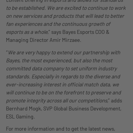
to be established. We are excited to continue to work
on new services and products that will lead to better
fan experiences and the continuous growth of
esports as a whole
,” says Bayes Esports COO &
Managing Director Amir Mirzaee.
“
We are very happy to extend our partnership with
Bayes, the most experienced, but also the most
committed data company to set uniform industry
standards. Especially in regards to the diverse and
ever-increasing interest in official match data, we
will continue to be on the forefront to preserve and
promote integrity across all our competitions,
” adds
Bernhard Mogk, SVP Global Business Development,
ESL Gaming.
For more information and to get the latest news,