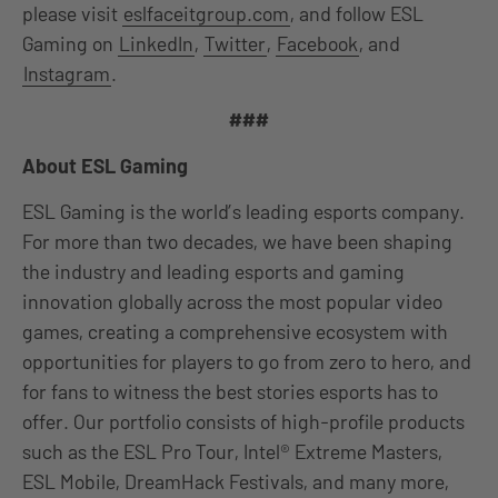
please visit
eslfaceitgroup.com
, and follow ESL
Gaming on
LinkedIn
,
Twitter
,
Facebook
, and
Instagram
.
###
About ESL Gaming
ESL Gaming is the world’s leading esports company.
For more than two decades, we have been shaping
the industry and leading esports and gaming
innovation globally across the most popular video
games, creating a comprehensive ecosystem with
opportunities for players to go from zero to hero, and
for fans to witness the best stories esports has to
offer. Our portfolio consists of high-profile products
such as the ESL Pro Tour, Intel® Extreme Masters,
ESL Mobile, DreamHack Festivals, and many more,