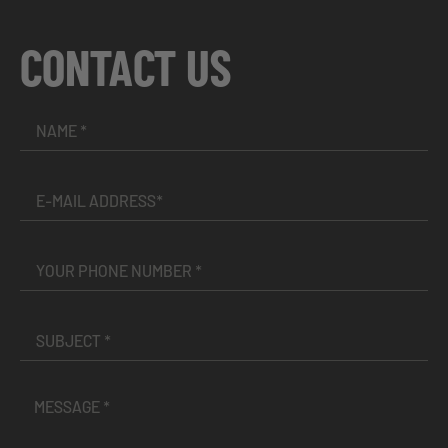
CONTACT US