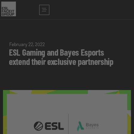
February 22, 2022
ESL Gaming and Bayes Esports
extend their exclusive partnership