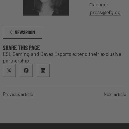
Manager
press@efg.gg
NEWSROOM
SHARE THIS PAGE
ESL Gaming and Bayes Esports extend their exclusive
partnership
Previous article
Next article