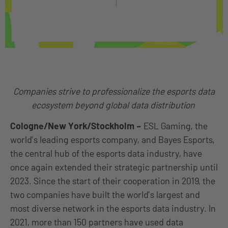
Companies strive to professionalize the esports data
ecosystem beyond global data distribution
Cologne/New York/Stockholm
–
ESL Gaming, the
world’s leading esports company, and Bayes Esports,
the central hub of the esports data industry, have
once again extended their strategic partnership until
2023. Since the start of their cooperation in 2019, the
two companies have built the world’s largest and
most diverse network in the esports data industry. In
2021, more than 150 partners have used data