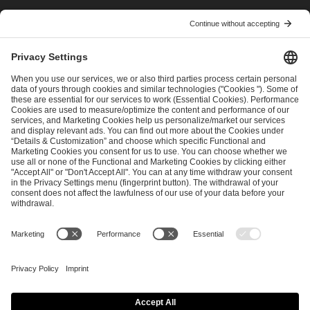
I have read and accepted the
Terms and Conditions
and
Privacy Policy
.
SEND MESSAGE
CAREER
MEDIA RIGHTS
BRAND PORTAL
Imprint
Privacy Policy
Cookie Policy
Terms of Use