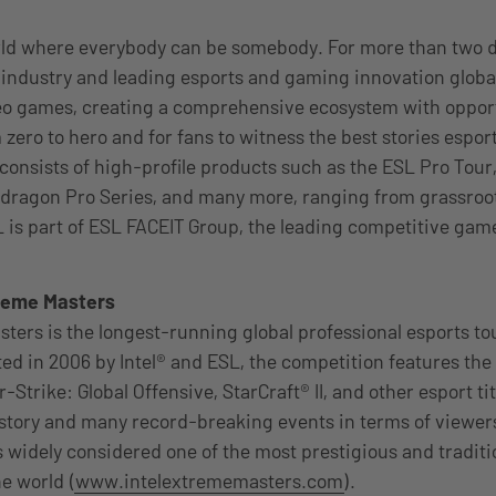
rld where everybody can be somebody. For more than two 
industry and leading esports and gaming innovation global
eo games, creating a comprehensive ecosystem with opport
 zero to hero and for fans to witness the best stories esport
 consists of high-profile products such as the ESL Pro Tour
dragon Pro Series, and many more, ranging from grassroots
 is part of ESL FACEIT Group, the leading competitive gam
treme Masters
sters is the longest-running global professional esports t
ted in 2006 by Intel® and ESL, the competition features the
Strike: Global Offensive, StarCraft® II, and other esport t
istory and many record-breaking events in terms of viewe
s widely considered one of the most prestigious and traditi
e world (
www.intelextrememasters.com
).