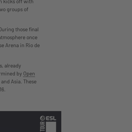
 kicks off with
two groups of
During those final
d atmosphere once
se Arena in Rio de
s, already
ermined by
Open
 and Asia. These
16.