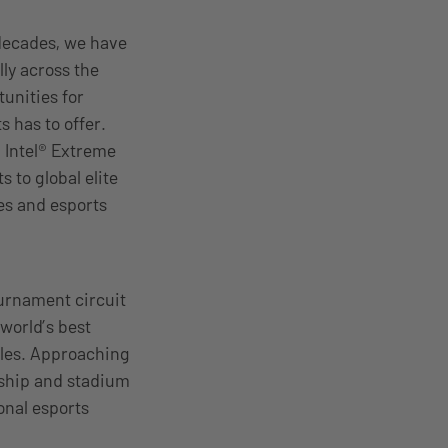
decades, we have
ly across the
unities for
s has to offer.
, Intel® Extreme
 to global elite
es and esports
ournament circuit
 world’s best
itles. Approaching
rship and stadium
onal esports