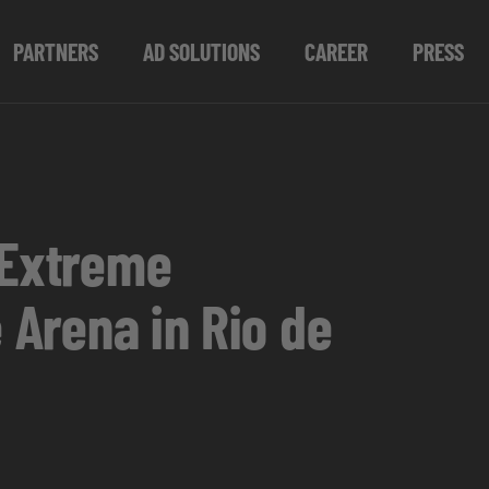
PARTNERS
AD SOLUTIONS
CAREER
PRESS
 Extreme
 Arena in Rio de