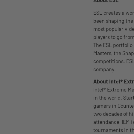
About ESL
ESL creates a wo
been shaping the 
most popular vid
players to go from
The ESL portfolio
Masters, the Snap
competitions. ESL
company.
About Intel® Ex
Intel® Extreme Ma
in the world. Star
gamers in Counter-
two decades of h
attendance, IEM i
tournaments in th