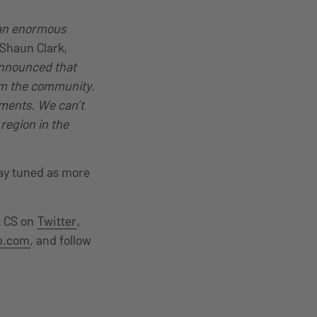
 an enormous
 Shaun Clark,
nnounced that
rom the community.
ments. We can’t
region in the
tay tuned as more
L CS on
Twitter
,
up.com
, and follow