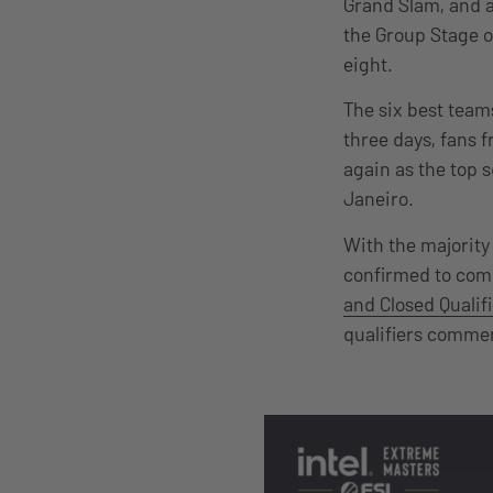
Grand Slam, and a
the Group Stage on
eight.
The six best teams
three days, fans 
again as the top 
Janeiro.
With the majority 
confirmed to comp
and Closed Qualif
qualifiers commen