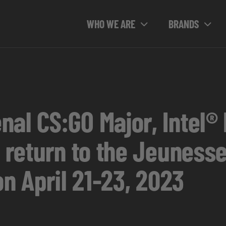
WHO WE ARE
BRANDS
nal CS:GO Major, Intel®
o return to the Jeunesse
on April 21-23, 2023