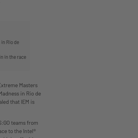
 in Rio de
n in the race
 Extreme Masters
Madness in Rio de
aled that IEM is
CS:GO teams from
ace to the Intel®