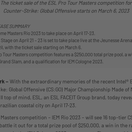
The ticket sale of the ESL Pro Tour Masters competition for
Counter-Strike: Global Offensive starts on March 6, 2023
EASE SUMMARY
eme Masters Rio 2023 to take place on April 17-23.
 Stage on April 21 – 23 is set to take place live at the Jeunesse Arena
il, with the ticket sale starting on March 6.
 Tour Masters competition features a $250,000 total prize pool, a wi
 Grand Slam, and a qualification for IEM Cologne 2023.
rk
–
With the extraordinary memories of the recent Intel®
ike: Global Offensive (CS:GO) Major Championship Made of 
till top of mind, ESL, an ESL FACEIT Group brand, today reve
razilian coastal city on April 17-23.
Masters competition – IEM Rio 2023 – will see 16 top-tier 
ttle it out for a total prize pool of $250,000, a win in the r