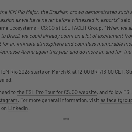
 the IEM Rio Major, the Brazilian crowd demonstrated such
ssion as we have never before witnessed in esports,
” said
ame Ecosystems – CS:GO at ESL FACEIT Group. “
When we a
 to Brazil, we could already count on a lot of excitement f
et for an intimate atmosphere and countless memorable mo
Jeunesse Arena again this year and do more in, and for, the 
or IEM Rio 2023 starts on March 6, at 12:00 BRT/16:00 CET. S
vealed.
 head to
the ESL Pro Tour for CS:GO website
, and follow ES
stagram
. For more general information, visit
eslfaceitgro
p on
LinkedIn
.
***