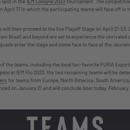
 spot in the
IEM Cologne 2023
tournament. The competition
 April 17 in which the participating teams will face off in 
 will then proceed to the live Playoff Stage on April 21-23. 
from Brazil and beyond are set to experience the unrivale
squads enter the stage and come face to face at the Jeunes
of the teams, including the local fan-favorite FURIA Esport
ete at IEM Rio 2023, the two remaining teams will be det
iers
for teams from Europe, North America, South America,
ced on January 21 and will conclude later today, February 