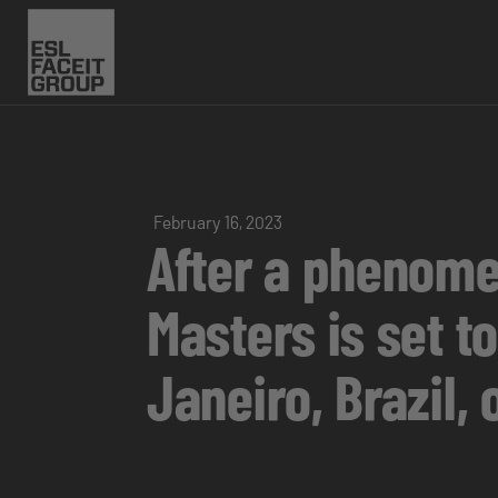
February 16, 2023
After a phenome
Masters is set t
Janeiro, Brazil, 