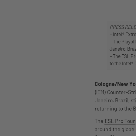
PRESS REL
– Intel® Extr
– The Playoff
Janeiro, Braz
– The ESL Pro
to the Intel®
Cologne/New Yo
(IEM) Counter-Str
Janeiro, Brazil, s
returning to the B
The
ESL Pro Tour
around the globe ba