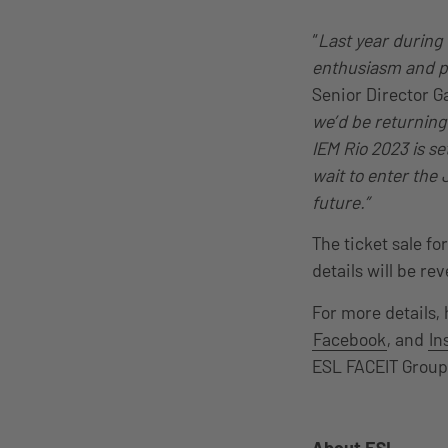
“
Last year during
enthusiasm and pa
Senior Director G
we’d be returning
IEM Rio 2023 is s
wait to enter the 
future.”
The ticket sale f
details will be re
For more details,
Facebook
, and
In
ESL FACEIT Grou