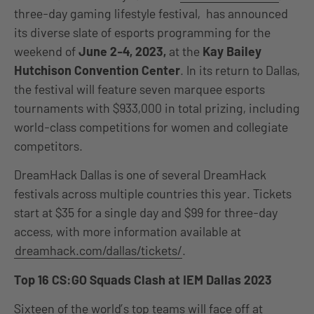
three-day gaming lifestyle festival, has announced
its diverse slate of esports programming for the
weekend of
June 2-4, 2023,
at the
Kay Bailey
Hutchison Convention Center
. In its return to Dallas,
the festival will feature seven marquee esports
tournaments with $933,000
in total prizing, including
world-class competitions for women and collegiate
competitors.
DreamHack Dallas is one of several DreamHack
festivals across multiple countries this year. Tickets
start at $35 for a single day and $99 for three-day
access, with more information available at
dreamhack.com/dallas/tickets/
.
Top 16 CS:GO Squads Clash at IEM Dallas 2023
Sixteen of the world’s top teams will face off at