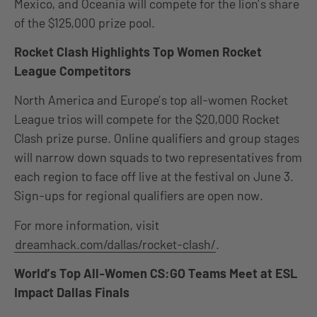
Mexico, and Oceania will compete for the lion’s share
of the $125,000 prize pool.
Rocket Clash Highlights Top Women Rocket
League Competitors
North America and Europe’s top all-women Rocket
League trios will compete for the $20,000 Rocket
Clash prize purse. Online qualifiers and group stages
will narrow down squads to two representatives from
each region to face off live at the festival on June 3.
Sign-ups for regional qualifiers are open now.
For more information, visit
dreamhack.com/dallas/rocket-clash/
.
World’s Top All-Women CS:GO Teams Meet at ESL
Impact Dallas Finals