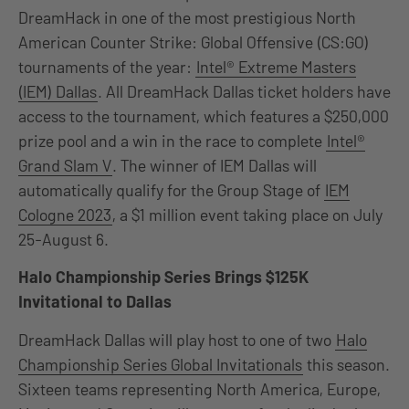
DreamHack in one of the most prestigious North
American Counter Strike: Global Offensive (CS:GO)
tournaments of the year:
Intel® Extreme Masters
(IEM) Dallas
. All DreamHack Dallas ticket holders have
access to the tournament, which features a $250,000
prize pool and a win in the race to complete
Intel®
Grand Slam V
. The winner of IEM Dallas will
automatically qualify for the Group Stage of
IEM
Cologne 2023
, a $1 million event taking place on July
25-August 6.
Halo Championship Series Brings $125K
Invitational to Dallas
DreamHack Dallas will play host to one of two
Halo
Championship Series Global Invitationals
this season.
Sixteen teams representing North America, Europe,