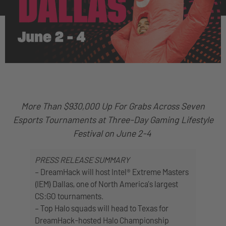
More Than $930,000 Up For Grabs Across Seven
Esports Tournaments at Three-Day Gaming Lifestyle
Festival on June 2-4
PRESS RELEASE SUMMARY
– DreamHack will host Intel® Extreme Masters
(IEM) Dallas, one of North America’s largest
CS:GO tournaments.
– Top Halo squads will head to Texas for
DreamHack-hosted Halo Championship