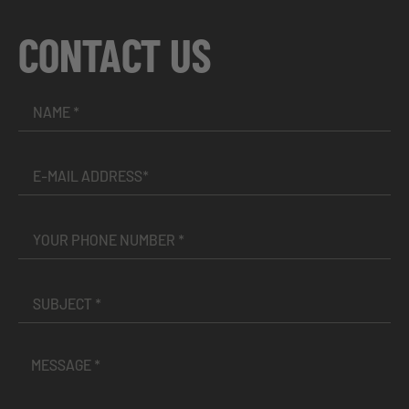
CONTACT US