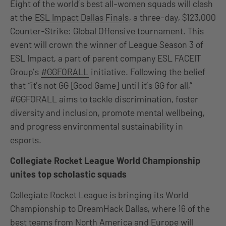
Eight of the world’s best all-women squads will clash
at the
ESL Impact Dallas Finals
, a three-day, $123,000
Counter-Strike: Global Offensive tournament. This
event will crown the winner of League Season 3 of
ESL Impact, a part of parent company ESL FACEIT
Group’s
#GGFORALL
initiative. Following the belief
that “it’s not GG [Good Game] until it’s GG for all,”
#GGFORALL aims to tackle discrimination, foster
diversity and inclusion, promote mental wellbeing,
and progress environmental sustainability in
esports.
Collegiate Rocket League World Championship
unites top scholastic squads
Collegiate Rocket League is bringing its World
Championship to DreamHack Dallas, where 16 of the
best teams from North America and Europe will