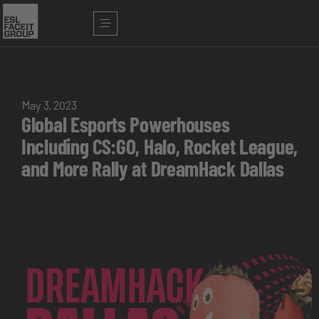
May 3, 2023
Global Esports Powerhouses
Including CS:GO, Halo, Rocket League,
and More Rally at DreamHack Dallas