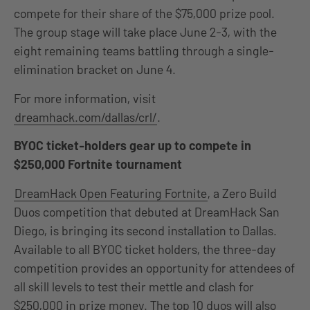
compete for their share of the $75,000 prize pool.
The group stage will take place June 2-3, with the
eight remaining teams battling through a single-
elimination bracket on June 4.
For more information, visit
dreamhack.com/dallas/crl/
.
BYOC ticket-holders gear up to compete in
$250,000 Fortnite tournament
DreamHack Open Featuring Fortnite
, a Zero Build
Duos competition that debuted at DreamHack San
Diego, is bringing its second installation to Dallas.
Available to all BYOC ticket holders, the three-day
competition provides an opportunity for attendees of
all skill levels to test their mettle and clash for
$250,000 in prize money. The top 10 duos will also