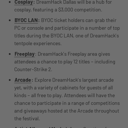
Cosplay
:
DreamHack Dallas will be a hub for
cosplay, featuring a $3,000 competition.
BYOC LAN
:
BYOC ticket holders can grab their
PC or console and participate in a number of top
titles during the BYOC LAN, one of DreamHack’s
tentpole experiences.
Freeplay
: DreamHack’s Freeplay area gives
attendees a chance to play 12 titles – including
Counter-Strike 2.
Arcade
:
Explore DreamHack’s largest arcade
yet, with a variety of cabinets for guests of all
kinds – all free to play. Attendees will have the
chance to participate in a range of competitions
and giveaways hosted at the Arcade throughout
the festival.