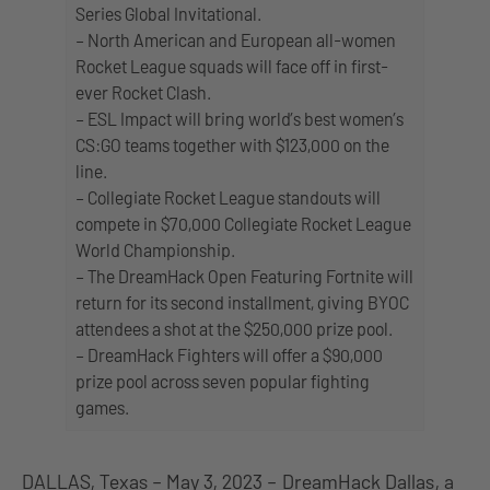
Series Global Invitational.
– North American and European all-women
Rocket League squads will face off in first-
ever Rocket Clash.
– ESL Impact will bring world’s best women’s
CS:GO teams together with $123,000 on the
line.
– Collegiate Rocket League standouts will
compete in $70,000 Collegiate Rocket League
World Championship.
– The DreamHack Open Featuring Fortnite will
return for its second installment, giving BYOC
attendees a shot at the $250,000 prize pool.
– DreamHack Fighters will offer a $90,000
prize pool across seven popular fighting
games.
DALLAS, Texas – May 3, 2023 –
DreamHack Dallas
, a