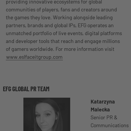
providing innovative ecosystems for global
communities of players, fans and creators around
the games they love. Working alongside leading
partners, brands and global IPs, EFG operates an
unmatched portfolio of live events, digital platforms
and developer tools that reach and engage millions
of gamers worldwide. For more information visit
www.eslfaceitgroup.com
EFG GLOBAL PR TEAM
Katarzyna
Malecka
Senior PR &
Communications