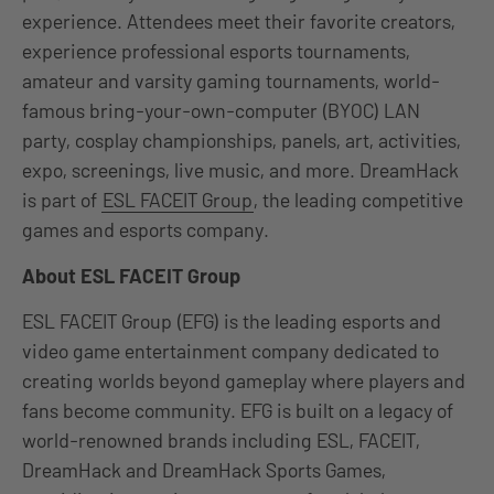
experience. Attendees meet their favorite creators,
experience professional esports tournaments,
amateur and varsity gaming tournaments, world-
famous bring-your-own-computer (BYOC) LAN
party, cosplay championships, panels, art, activities,
expo, screenings, live music, and more. DreamHack
is part of
ESL FACEIT Group
, the leading competitive
games and esports company.
About ESL FACEIT Group
ESL FACEIT Group (EFG) is the leading esports and
video game entertainment company dedicated to
creating worlds beyond gameplay where players and
fans become community. EFG is built on a legacy of
world-renowned brands including ESL, FACEIT,
DreamHack and DreamHack Sports Games,