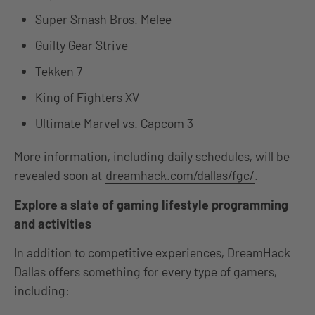
Super Smash Bros. Melee
Guilty Gear Strive
Tekken 7
King of Fighters XV
Ultimate Marvel vs. Capcom 3
More information, including daily schedules, will be
revealed soon at
dreamhack.com/dallas/fgc/
.
Explore a slate of gaming lifestyle programming
and activities
In addition to competitive experiences, DreamHack
Dallas offers something for every type of gamers,
including: