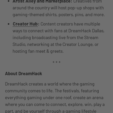
Artist Alley and Marketplace:
Creatives from
around the country will host pop-up shops with
gaming-themed shirts, posters, pins, and more.
Creator Hub
:
Content creators have multiple
ways to connect with fans at DreamHack Dallas,
including broadcasting live from the Stream
Studio, networking at the Creator Lounge, or
hosting fan meet & greets.
* * *
About DreamHack
DreamHack creates a world where the gaming
community comes to life. The festivals, featuring
everything gaming under one roof, create an arena
where you can come to connect, explore, win, play a
part, and be yourself through a gaming lifestyle