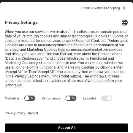
I have read and accepted the
Terms and Conditions
and
Privacy Policy
.
SEND MESSAGE
CAREER
MEDIA RIGHTS
BRAND PORTAL
Imprint
Privacy Policy
Cookie Policy
Terms of Use