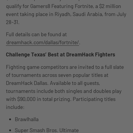
qualify for Gamers8 Featuring Fortnite, a $2 million
event taking place in Riyadh, Saudi Arabia, from July
28-31.
Full details can be found at
dreamhack.com/dallas/fortnite/
.
Challenge Texas’ Best at DreamHack Fighters
Fighting game competitors are invited to a full slate
of tournaments across seven popular titles at
DreamHack Dallas. Available to all guests,
tournaments include both singles and doubles play
with $90,000 in total prizing. Participating titles
include:
Brawlhalla
Super Smash Bros. Ultimate