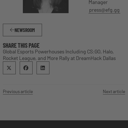
Manager
press@efg.gg
NEWSROOM
SHARE THIS PAGE
Global Esports Powerhouses Including CS:GO, Halo,
Rocket League, and More Rally at DreamHack Dallas
Previous article
Next article