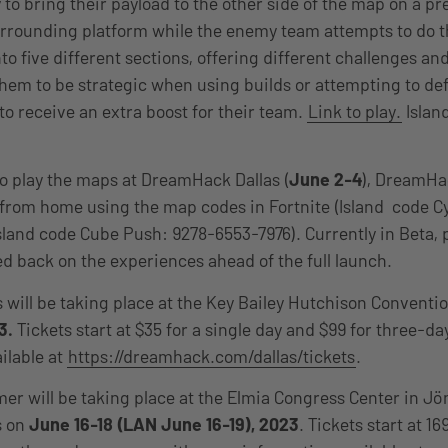
 to bring their payload to the other side of the map on a pr
urrounding platform while the enemy team attempts to do 
nto five different sections, offering different challenges and
hem to be strategic when using builds or attempting to def
o receive an extra boost for their team.
Link to play.
Islan
 to play the maps at DreamHack Dallas (
June 2-4
), DreamH
 from home using the map codes in Fortnite (Island code C
sland code Cube Push: 9278-6553-7976). Currently in Beta, 
d back on the experiences ahead of the full launch.
will be taking place at the Key Bailey Hutchison Conventio
3.
Tickets start at $35 for a single day and $99 for three-d
ilable at
https://dreamhack.com/dallas/tickets
.
 will be taking place at the Elmia Congress Center in J
s on
June 16-18 (LAN June 16-19), 2023
. Tickets start at 16