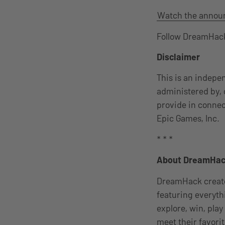
Watch the annou
Follow DreamHack
Disclaimer
This is an indepe
administered by, 
provide in connec
Epic Games, Inc.
* * *
About DreamHa
DreamHack creates
featuring everyth
explore, win, pla
meet their favori