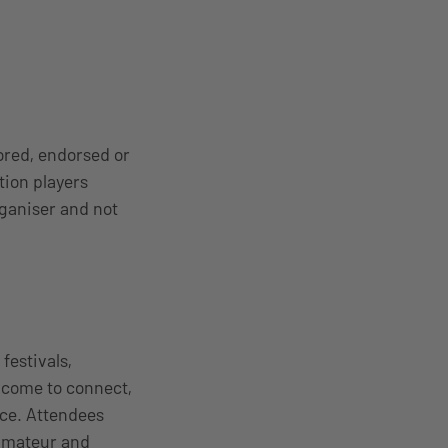
ored, endorsed or
tion players
rganiser and not
estivals,
 come to connect,
nce. Attendees
 amateur and