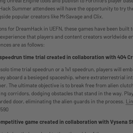
ng Unreal Engine tools and publish to Fortnite’s player b
ack Summer attendees will have the opportunity to try th
side popular creators like MrSavage and Clix.
tions for DreamHack in UEFN, these games have been built t
xperience that players and content creators worldwide enjo
nces are as follows:
 speedrun time trial created in collaboration with 404 C
 solo time trial speedrun or a 1v1 speedrun, players will em
ney aboard a besieged spaceship, where extraterrestrial int
r. The ultimate objective is to break free from alien clutc
ng corridors, dodging obstacles that stand in the way. Pla
arded door, eliminating the alien guards in the process.
Lin
6590
mpetitive game created in collaboration with Vysena S