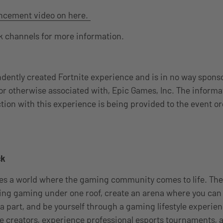
ncement video on here.
 channels for more information.
ndently created Fortnite experience and is in no way spons
or otherwise associated with, Epic Games, Inc. The informa
tion with this experience is being provided to the event o
ck
 a world where the gaming community comes to life. The f
ing gaming under one roof, create an arena where you can
y a part, and be yourself through a gaming lifestyle experie
te creators, experience professional esports tournaments,