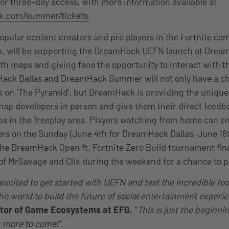
or three-day access, with more information available at
ck.com/summer/tickets
.
opular content creators and pro players in the Fortnite co
x, will be supporting the DreamHack UEFN launch at Dream
th maps and giving fans the opportunity to interact with t
ack Dallas and DreamHack Summer will not only have a ch
ls on ‘The Pyramid’, but DreamHack is providing the unique
map developers in person and give them their direct feedb
ps in the freeplay area. Players watching from home can 
ers on the Sunday (June 4th for DreamHack Dallas, June 1
e DreamHack Open ft. Fortnite Zero Build tournament fina
 of MrSavage and Clix during the weekend for a chance to p
xcited to get started with UEFN and test the incredible tools
the world to build the future of social entertainment experi
ctor of Game Ecosystems at EFG.
“
This is just the beginni
r more to come!”.