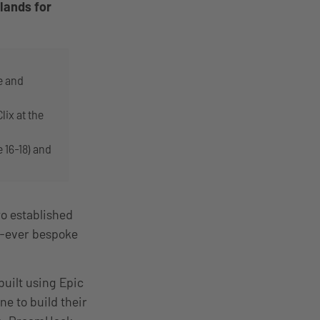
lands for
e and
ix at the
 16-18) and
o established
rst-ever bespoke
built using Epic
ne to build their