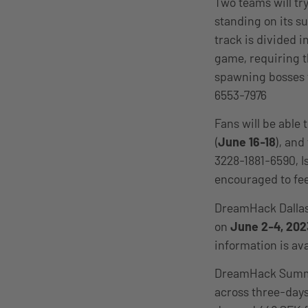
Two teams will try
standing on its s
track is divided i
game, requiring t
spawning bosses t
6553-7976
Fans will be able
(
June 16-18
), and
3228-1881-6590, I
encouraged to fee
DreamHack Dallas 
on
June 2-4, 202
information is ava
DreamHack Summer
across three-day