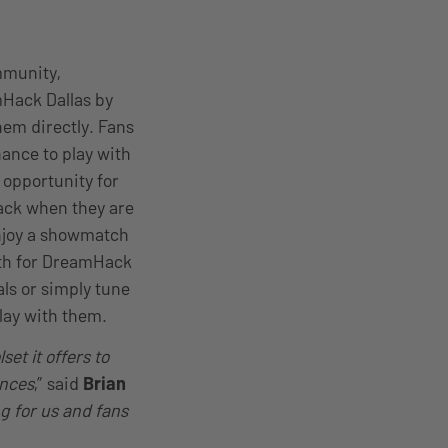
mmunity,
Hack Dallas by
hem directly. Fans
ance to play with
 opportunity for
ack when they are
enjoy a showmatch
8th for DreamHack
ls or simply tune
lay with them.
et it offers to
ences
,” said
Brian
ng for us and fans