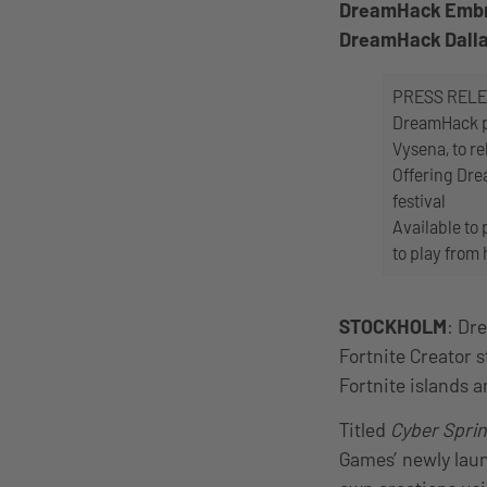
DreamHack Embrac
DreamHack Dall
PRESS REL
DreamHack pa
Vysena, to re
Offering Dre
festival
Available to
to play from
STOCKHOLM
: Dr
Fortnite Creator 
Fortnite islands
Titled
Cyber Sprin
Games’ newly laun