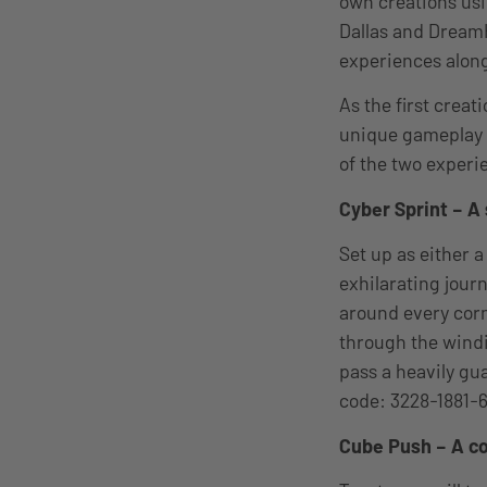
own creations usi
Dallas and DreamH
experiences along
As the first crea
unique gameplay e
of the two experie
Cyber Sprint – A
Set up as either a
exhilarating jour
around every corne
through the windi
pass a heavily gu
code: 3228-1881-
Cube Push – A co