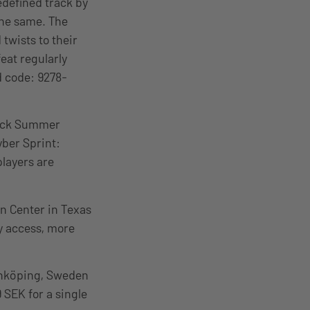
edefined track by
the same. The
 twists to their
eat regularly
d code: 9278-
ack Summer
yber Sprint:
players are
n Center in Texas
ay access, more
önköping, Sweden
9 SEK for a single