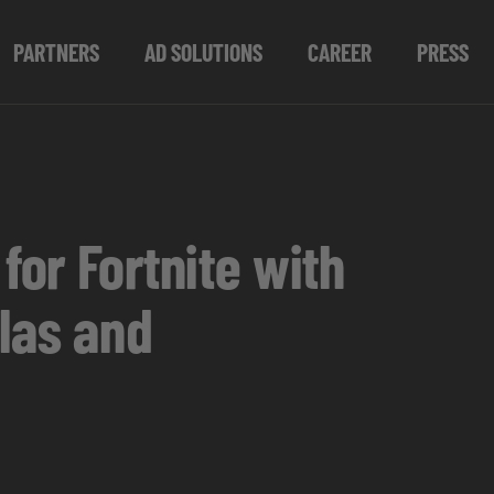
PARTNERS
AD SOLUTIONS
CAREER
PRESS
or Fortnite with
las and