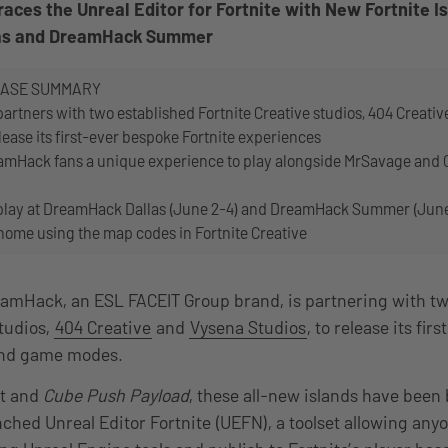
es the Unreal Editor for Fortnite with New Fortnite Is
as and DreamHack Summer
EASE SUMMARY
rtners with two established Fortnite Creative studios, 404 Creativ
lease its first-ever bespoke Fortnite experiences
amHack fans a unique experience to play alongside MrSavage and Cl
 play at DreamHack Dallas (June 2-4) and DreamHack Summer (June
 home using the map codes in Fortnite Creative
eamHack, an ESL FACEIT Group brand, is partnering with tw
studios,
404 Creative
and
Vysena Studios
, to release its fi
 and game modes.
t and
Cube Push Payload
, these all-new islands have been 
ched Unreal Editor Fortnite (UEFN), a toolset allowing anyo