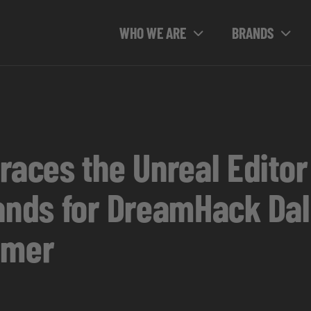
WHO WE ARE
BRANDS
ces the Unreal Editor f
lands for DreamHack Dal
mmer