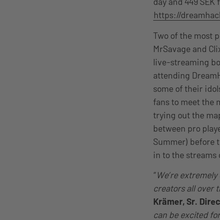
day and 449 SEK f
https://dreamha
Two of the most p
MrSavage and Cli
live-streaming bo
attending DreamH
some of their ido
fans to meet the 
trying out the ma
between pro play
Summer) before th
in to the streams
“
We’re extremely e
creators all over 
Krämer, Sr. Dire
can be excited fo