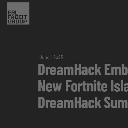
June 1, 2023
DreamHack Embra
New Fortnite Is
DreamHack Su