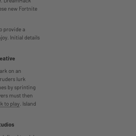
ase. DreamHack
ese new Fortnite
o provide a
y. Initial details
reative
bark on an
ruders lurk
hes by sprinting
yers must then
k to play
. Island
tudios