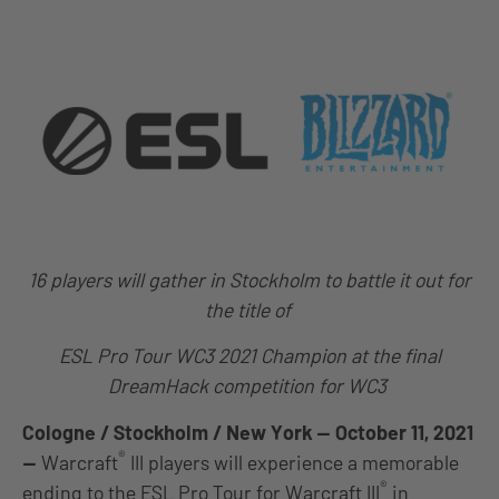
16 players will gather in Stockholm to battle it out for
the title of
ESL Pro Tour WC3 2021 Champion at the final
DreamHack competition for WC3
Cologne / Stockholm / New York — October 11, 2021
®
—
Warcraft
III players will experience a memorable
®
ending to the ESL Pro Tour for Warcraft III
in