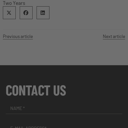
Two Years
Previous article
Next article
CONTACT US