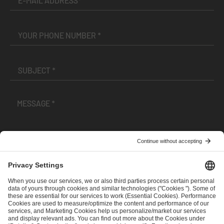
I have read and accepted the
Terms and Conditions
and
Privacy Policy
.