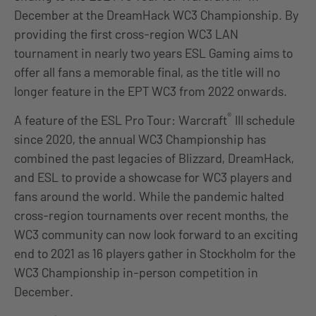
December at the DreamHack WC3 Championship. By
providing the first cross-region WC3 LAN
tournament in nearly two years ESL Gaming aims to
offer all fans a memorable final, as the title will no
longer feature in the EPT WC3 from 2022 onwards.
®
A feature of the ESL Pro Tour: Warcraft
III schedule
since 2020, the annual WC3 Championship has
combined the past legacies of Blizzard, DreamHack,
and ESL to provide a showcase for WC3 players and
fans around the world. While the pandemic halted
cross-region tournaments over recent months, the
WC3 community can now look forward to an exciting
end to 2021 as 16 players gather in Stockholm for the
WC3 Championship in-person competition in
December.