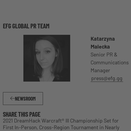
EFG GLOBAL PR TEAM
Katarzyna
Malecka
Senior PR &
Communications
Manager
press@efg.gg
NEWSROOM
SHARE THIS PAGE
2021 DreamHack Warcraft® III Championship Set for
First In-Person, Cross-Region Tournament in Nearly