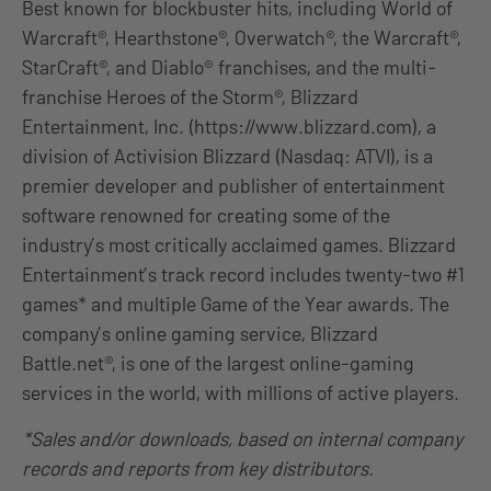
Best known for blockbuster hits, including World of
Warcraft®, Hearthstone®, Overwatch®, the Warcraft®,
StarCraft®, and Diablo® franchises, and the multi-
franchise Heroes of the Storm®, Blizzard
Entertainment, Inc. (https://www.blizzard.com), a
division of Activision Blizzard (Nasdaq: ATVI), is a
premier developer and publisher of entertainment
software renowned for creating some of the
industry’s most critically acclaimed games. Blizzard
Entertainment’s track record includes twenty-two #1
games* and multiple Game of the Year awards. The
company’s online gaming service, Blizzard
Battle.net®, is one of the largest online-gaming
services in the world, with millions of active players.
*Sales and/or downloads, based on internal company
records and reports from key distributors.