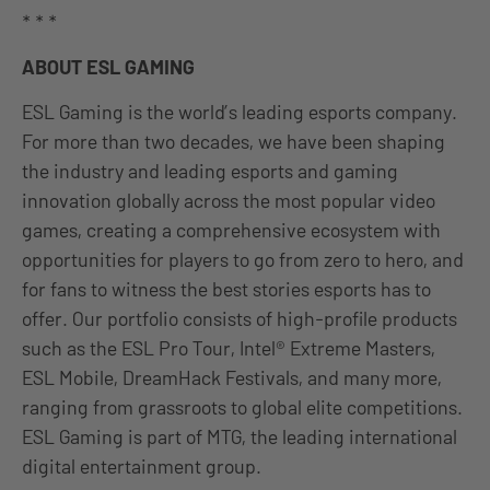
* * *
ABOUT ESL GAMING
ESL Gaming is the world’s leading esports company.
For more than two decades, we have been shaping
the industry and leading esports and gaming
innovation globally across the most popular video
games, creating a comprehensive ecosystem with
opportunities for players to go from zero to hero, and
for fans to witness the best stories esports has to
offer. Our portfolio consists of high-profile products
such as the ESL Pro Tour, Intel® Extreme Masters,
ESL Mobile, DreamHack Festivals, and many more,
ranging from grassroots to global elite competitions.
ESL Gaming is part of MTG, the leading international
digital entertainment group.