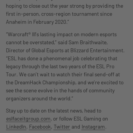
hoping to close out the year strong by providing the
first in-person, cross-region tournament since
Anaheim in February 2020.”
“Warcraft® III’s lasting impact on modern esports
cannot be overstated,” said Sam Braithwaite,
Director of Global Esports at Blizzard Entertainment.
“ESL has done a phenomenal job celebrating that
legacy through the last two years of the ESL Pro
Tour. We can’t wait to watch their final send-off at
the DreamHack Championship, and we’re excited to
see the scene evolve in the hands of community
organizers around the world.”
Stay up to date on the latest news, head to
eslfaceitgroup.com
, or follow ESL Gaming on
LinkedIn
,
Facebook
,
Twitter
and
Instagram
.