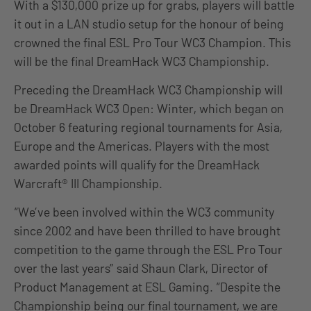
With a $130,000 prize up for grabs, players will battle
it out in a LAN studio setup for the honour of being
crowned the final ESL Pro Tour WC3 Champion. This
will be the final DreamHack WC3 Championship.
Preceding the DreamHack WC3 Championship will
be DreamHack WC3 Open: Winter, which began on
October 6 featuring regional tournaments for Asia,
Europe and the Americas. Players with the most
awarded points will qualify for the DreamHack
Warcraft® III Championship.
“We’ve been involved within the WC3 community
since 2002 and have been thrilled to have brought
competition to the game through the ESL Pro Tour
over the last years” said Shaun Clark, Director of
Product Management at ESL Gaming. “Despite the
Championship being our final tournament, we are