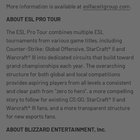
More information is available at
eslfaceitgroup.com
.
ABOUT ESL PRO TOUR
The ESL Pro Tour combines multiple ESL
tournaments from various game titles, including
Counter-Strike: Global Offensive, StarCraft® II and
Warcraft® III into dedicated circuits that build toward
grand championships each year. The overarching
structure for both global and local competitions
provides aspiring players from all levels a consistent
and clear path from “zero to hero”, a more compelling
story to follow for existing CS:GO, StarCraft® II and
Warcraft® III fans, and a more transparent structure
for new esports fans.
ABOUT BLIZZARD ENTERTAINMENT, Inc.