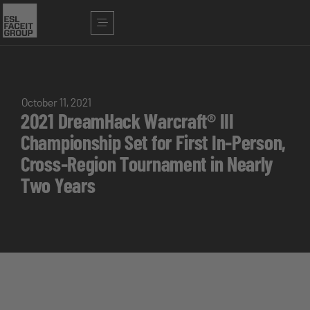
October 11, 2021
2021 DreamHack Warcraft® III
Championship Set for First In-Person,
Cross-Region Tournament in Nearly
Two Years