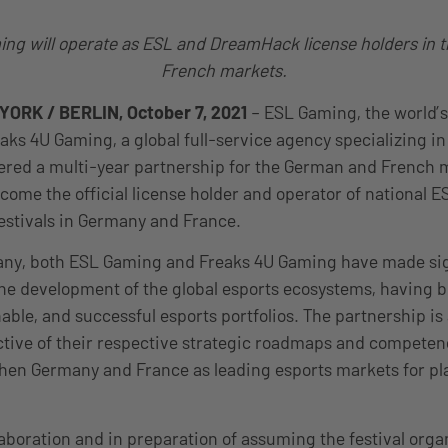
ng will operate as ESL and DreamHack license holders in
French markets.
ORK / BERLIN, October 7, 2021
– ESL Gaming, the world’s
ks 4U Gaming, a global full-service agency specializing in
ered a multi-year partnership for the German and French 
come the official license holder and operator of national 
stivals in Germany and France.
ny, both ESL Gaming and Freaks 4U Gaming have made sig
the development of the global esports ecosystems, having b
able, and successful esports portfolios. The partnership is 
ctive of their respective strategic roadmaps and competen
then Germany and France as leading esports markets for pla
laboration and in preparation of assuming the festival orga