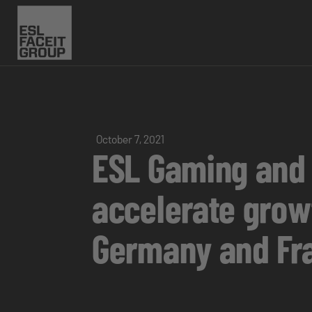
October 7, 2021
ESL Gaming and 
accelerate growt
Germany and Fr