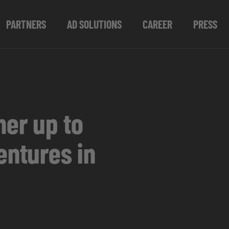
PARTNERS
AD SOLUTIONS
CAREER
PRESS
er up to
entures in