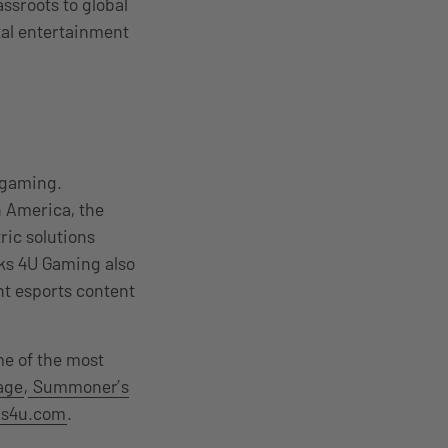
ssroots to global
ital entertainment
d gaming.
h America, the
ric solutions
aks 4U Gaming also
nt esports content
me of the most
age
,
Summoner’s
s4u.com
.