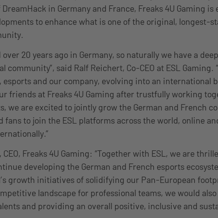
of DreamHack in Germany and France, Freaks 4U Gaming is 
opments to enhance what is one of the original, longest-s
unity.
over 20 years ago in Germany, so naturally we have a deep
cal community”, said Ralf Reichert, Co-CEO at ESL Gaming.
 esports and our company, evolving into an international 
ur friends at Freaks 4U Gaming after trustfully working tog
s, we are excited to jointly grow the German and French 
 fans to join the ESL platforms across the world, online and
ernationally.”
 CEO, Freaks 4U Gaming: “Together with ESL, we are thrille
ntinue developing the German and French esports ecosyste
s growth initiatives of solidifying our Pan-European footp
mpetitive landscape for professional teams, we would also 
lents and providing an overall positive, inclusive and sust