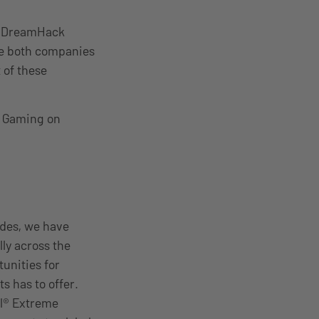
nd DreamHack
le both companies
 of these
SL Gaming on
ades, we have
ly across the
unities for
ts has to offer.
el® Extreme