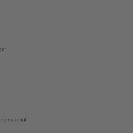
ger
ing national