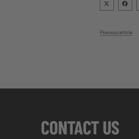
Previous article
CONTACT US