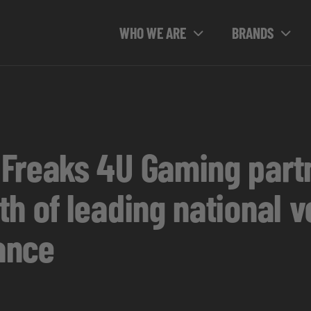
WHO WE ARE
BRANDS
Freaks 4U Gaming partn
h of leading national v
ance