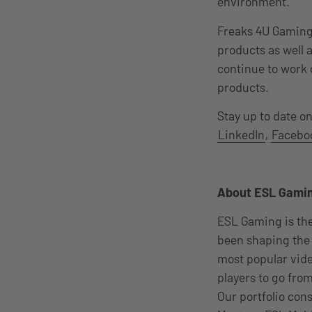
environment.“
Freaks 4U Gaming 
products as well 
continue to work 
products.
Stay up to date o
LinkedIn
,
Facebo
About ESL Gami
ESL Gaming is th
been shaping the 
most popular vid
players to go from
Our portfolio con