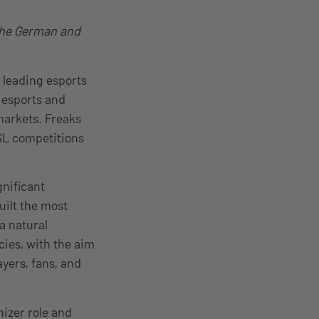
 the German and
 leading esports
 esports and
markets. Freaks
ESL competitions
nificant
uilt the most
a natural
cies, with the aim
yers, fans, and
nizer role and