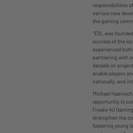
responsibilities 
various new devel
the gaming comm
“ESL was founded 
success of the lo
experienced both,
partnering with o
decade on project
enable players and
nationally, and int
Michael Haenisch,
opportunity to co
Freaks 4U Gaming’
strengthen the co
fostering young ta