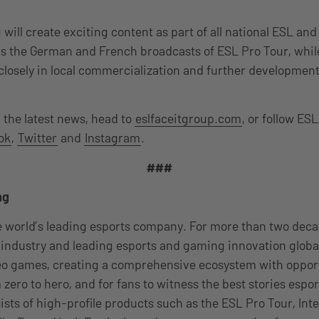
will create exciting content as part of all national ESL a
as the German and French broadcasts of ESL Pro Tour, whi
closely in local commercialization and further development
n the latest news, head to
eslfaceitgroup.com
, or follow E
ok
,
Twitter
and
Instagram
.
###
ng
e world’s leading esports company. For more than two dec
industry and leading esports and gaming innovation global
eo games, creating a comprehensive ecosystem with opport
 zero to hero, and for fans to witness the best stories espor
sists of high-profile products such as the ESL Pro Tour, Int