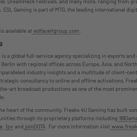
le, DreamHack Festivals, and many more, ranging from gra
s. ESL Gaming is part of MTG, the leading international dig
s available at
eslfaceitgroup.com
.
g
is a global full-service agency specializing in esports an
Berlin with regional offices across Europe, Asia, and Nort
paralleled industry insights and a multitude of client-cent
strategic consultancy to online and offline activations, Fre
-the-art broadcast productions as one of the most promine
de.
the heart of the community, Freaks 4U Gaming has built so
ities through its proprietary platforms including
99Dam
e
,
1pv
and
joinDOTA
. For more information visit
www.freak