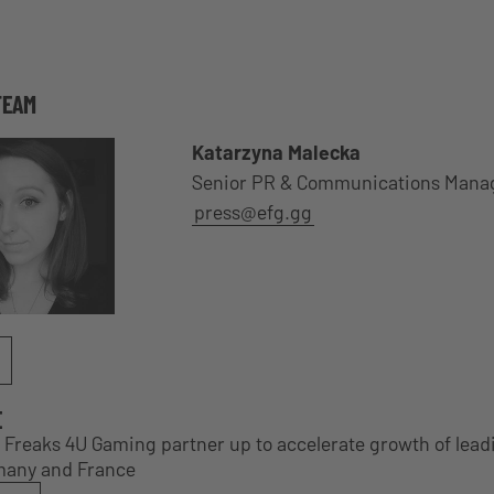
TEAM
Katarzyna Malecka
Senior PR & Communications Mana
press@efg.gg
E
Freaks 4U Gaming partner up to accelerate growth of lead
many and France