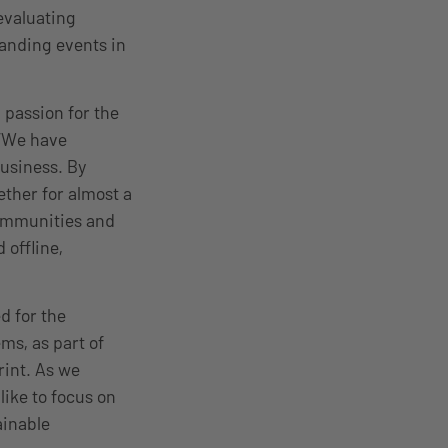
evaluating
tanding events in
 passion for the
 “We have
business. By
ether for almost a
communities and
 offline,
d for the
ms, as part of
rint. As we
like to focus on
ainable