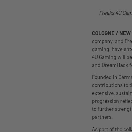
Freaks 4U Gami
COLOGNE / NEW Y
company, and Frea
gaming, have ent
4U Gaming will be
and DreamHack fe
Founded in Germa
contributions to 
extensive, sustain
progression refle
to further streng
partners.
As part of the col