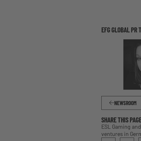
EFG GLOBAL PR 
NEWSROOM
SHARE THIS PAG
ESL Gaming and 
ventures in Ger