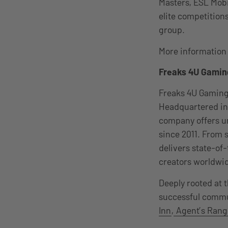
Masters, ESL Mobi
elite competition
group.
More information i
F
reaks 4U Gamin
Freaks 4U Gaming 
Headquartered in 
company offers un
since 2011. From 
delivers state-of
creators worldwi
Deeply rooted at 
successful commun
Inn
,
Agent’s Rang