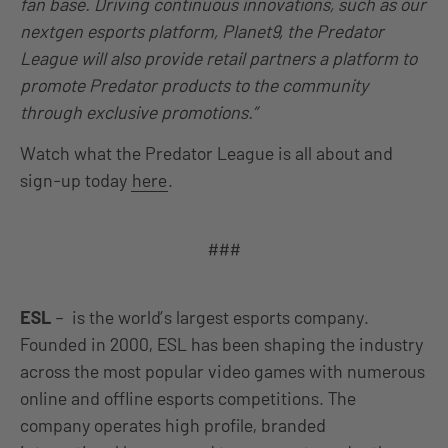
fan base. Driving continuous innovations, such as our
nextgen esports platform, Planet9, the Predator
League will also provide retail partners a platform to
promote Predator products to the community
through exclusive promotions.”
Watch what the Predator League is all about and
sign-up today
here
.
###
ESL
– is the world’s largest esports company.
Founded in 2000, ESL has been shaping the industry
across the most popular video games with numerous
online and offline esports competitions. The
company operates high profile, branded