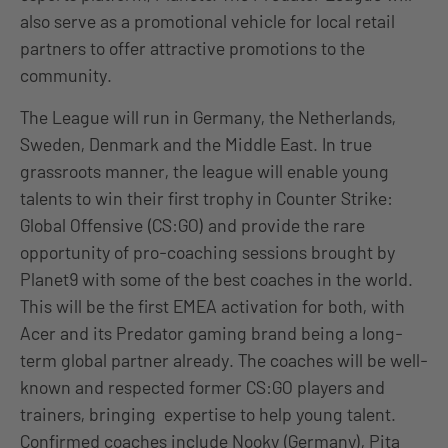
also serve as a promotional vehicle for local retail
partners to offer attractive promotions to the
community.
The League will run in Germany, the Netherlands,
Sweden, Denmark and the Middle East. In true
grassroots manner, the league will enable young
talents to win their first trophy in Counter Strike:
Global Offensive (CS:GO) and provide the rare
opportunity of pro-coaching sessions brought by
Planet9 with some of the best coaches in the world.
This will be the first EMEA activation for both, with
Acer and its Predator gaming brand being a long-
term global partner already. The coaches will be well-
known and respected former CS:GO players and
trainers, bringing expertise to help young talent.
Confirmed coaches include Nooky (Germany), Pita