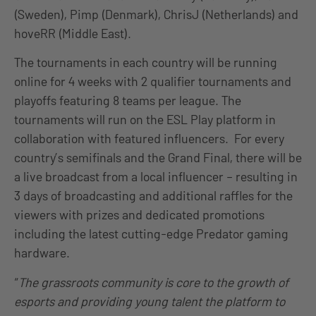
(Sweden), Pimp (Denmark), ChrisJ (Netherlands) and
hoveRR (Middle East).
The tournaments in each country will be running
online for 4 weeks with 2 qualifier tournaments and
playoffs featuring 8 teams per league. The
tournaments will run on the ESL Play platform in
collaboration with featured influencers. For every
country’s semifinals and the Grand Final, there will be
a live broadcast from a local influencer – resulting in
3 days of broadcasting and additional raffles for the
viewers with prizes and dedicated promotions
including the latest cutting-edge Predator gaming
hardware.
“
The grassroots community is core to the growth of
esports and providing young talent the platform to