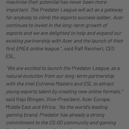
maximise their potential has never been more
important. The Predator League will act as a gateway
for anybody to climb the esports success ladder. Acer
continues to invest in the long-term growth of
esports and we are delighted to help and expand our
existing partnership with Acer and the launch of their
first EMEA online league.
“, said Ralf Reichert, CEO
ESL.
“We are excited to launch the Predator League, as a
natural evolution from our long-term partnership
with the Intel Extreme Masters and ESL to attract
young esports talent by creating new online formats.”
said Hajo Blingen
,
Vice-President, Acer Europe,
Middle East and Africa.
“As the world’s leading
gaming brand, Predator has already a strong
commitment to the CS:GO community and gaming