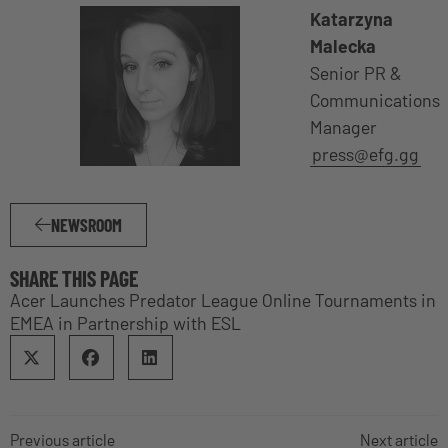
Katarzyna
Malecka
Senior PR &
Communications
Manager
press@efg.gg
NEWSROOM
SHARE THIS PAGE
Acer Launches Predator League Online Tournaments in
EMEA in Partnership with ESL
Previous article
Next article