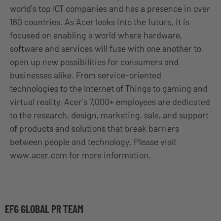
world’s top ICT companies and has a presence in over
160 countries. As Acer looks into the future, it is
focused on enabling a world where hardware,
software and services will fuse with one another to
open up new possibilities for consumers and
businesses alike. From service-oriented
technologies to the Internet of Things to gaming and
virtual reality, Acer’s 7,000+ employees are dedicated
to the research, design, marketing, sale, and support
of products and solutions that break barriers
between people and technology. Please visit
www.acer.com for more information.
EFG GLOBAL PR TEAM