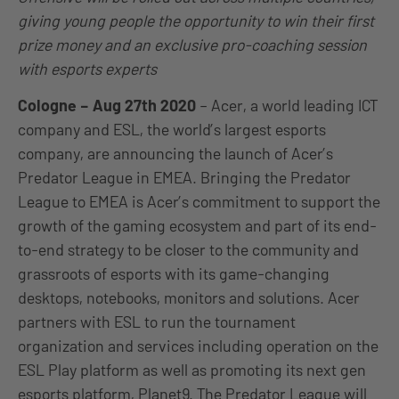
giving young people the opportunity to win their first
prize money and an exclusive pro-coaching session
with esports experts
Cologne – Aug 27th 2020
– Acer, a world leading ICT
company and ESL, the world’s largest esports
company, are announcing the launch of Acer’s
Predator League in EMEA. Bringing the Predator
League to EMEA is Acer’s commitment to support the
growth of the gaming ecosystem and part of its end-
to-end strategy to be closer to the community and
grassroots of esports with its game-changing
desktops, notebooks, monitors and solutions. Acer
partners with ESL to run the tournament
organization and services including operation on the
ESL Play platform as well as promoting its next gen
esports platform, Planet9. The Predator League will