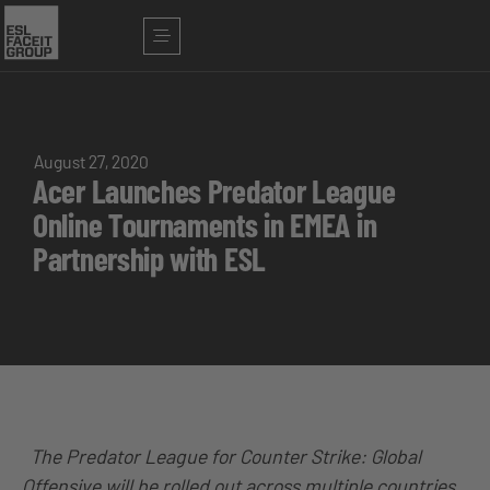
August 27, 2020
Acer Launches Predator League
Online Tournaments in EMEA in
Partnership with ESL
The Predator League for Counter Strike: Global
Offensive will be rolled out across multiple countries,