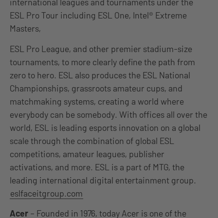
international leagues and tournaments under the
ESL Pro Tour including ESL One, Intel® Extreme
Masters,
ESL Pro League, and other premier stadium-size
tournaments, to more clearly define the path from
zero to hero. ESL also produces the ESL National
Championships, grassroots amateur cups, and
matchmaking systems, creating a world where
everybody can be somebody. With offices all over the
world, ESL is leading esports innovation on a global
scale through the combination of global ESL
competitions, amateur leagues, publisher
activations, and more. ESL is a part of MTG, the
leading international digital entertainment group.
eslfaceitgroup.com
Acer
– Founded in 1976, today Acer is one of the