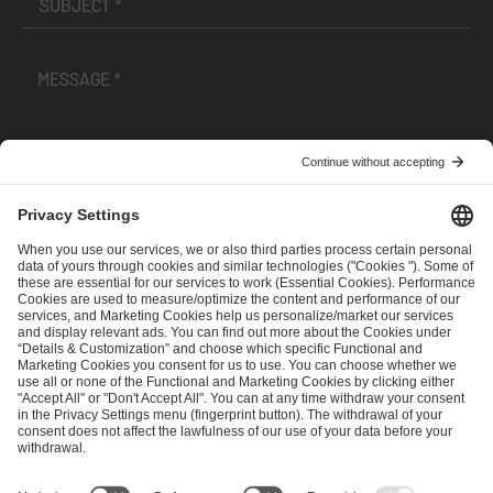
I have read and accepted the
Terms and Conditions
and
Privacy Policy
.
SEND MESSAGE