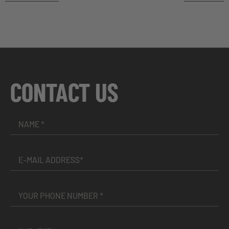
CONTACT US