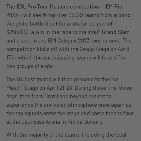
The
ESL Pro Tour
Masters competition – IEM Rio
2023 – will see 16 top-tier CS:GO teams from around
the globe battle it out for a total prize pool of
$250,000, a win in the race to the Intel® Grand Slam,
and a spot in the
IEM Cologne 2023
tournament. The
competition kicks off with the Group Stage on April
17 in which the participating teams will face off in
two groups of eight.
The six best teams will then proceed to the live
Playoff Stage on April 21-23. During those final three
days, fans from Brazil and beyond are set to
experience the unrivaled atmosphere once again as
the top squads enter the stage and come face to face
at the Jeunesse Arena in Rio de Janeiro.
With the majority of the teams, including the local