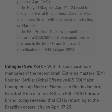
place on April 17-23.
– The Playoff Stage on April 21 – 23 is set to
take place live at the Jeunesse Arena in Rio
de Janeiro, Brazil, with the ticket sale starting
on March 6.
– The ESL Pro Tour Masters competition
features a $250,000 total prize pool, a win in
the race to the Intel® Grand Slam, and a
qualification for IEM Cologne 2023.
Cologne/New York
–
With the extraordinary
memories of the recent Intel® Extreme Masters (IEM)
Counter-Strike: Global Offensive (CS:GO) Major
Championship Made of Madness in Rio de Janeiro,
Brazil, still top of mind, ESL, an ESL FACEIT Group
brand, today revealed that IEM is returning to the
Brazilian coastal city on April 17-23.