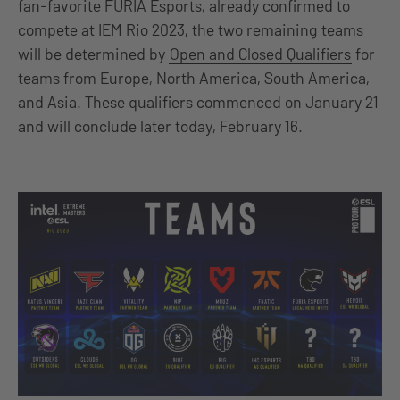
fan-favorite FURIA Esports, already confirmed to
compete at IEM Rio 2023, the two remaining teams
will be determined by
Open and Closed Qualifiers
for
teams from Europe, North America, South America,
and Asia. These qualifiers commenced on January 21
and will conclude later today, February 16.