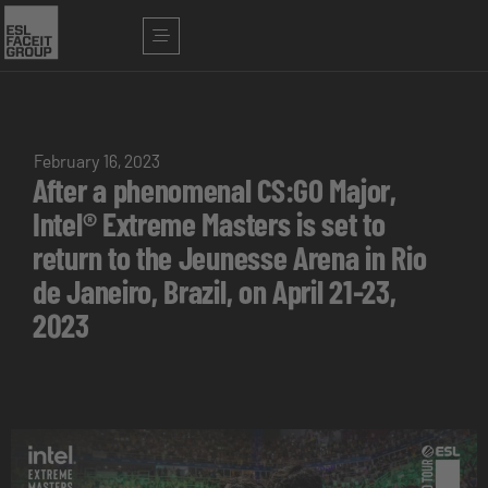
February 16, 2023
After a phenomenal CS:GO Major,
Intel® Extreme Masters is set to
return to the Jeunesse Arena in Rio
de Janeiro, Brazil, on April 21-23,
2023