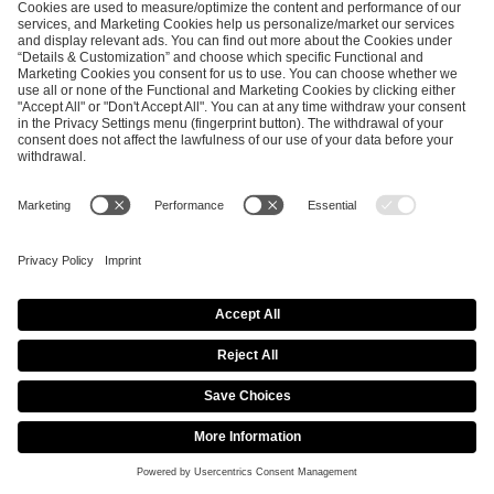
SEND MESSAGE
CAREER
MEDIA RIGHTS
BRAND PORTAL
Imprint
Privacy Policy
Cookie Policy
Terms of Use
Copyright Policy
Procurement Policy
Whistleblowing
Modern Slavery Statement
Security & Disclosure
© 2026 ESL FACEIT GROUP