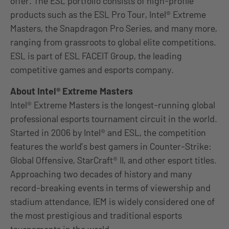
offer. The ESL portfolio consists of high-profile
products such as the ESL Pro Tour, Intel® Extreme
Masters, the Snapdragon Pro Series, and many more,
ranging from grassroots to global elite competitions.
ESL is part of ESL FACEIT Group, the leading
competitive games and esports company.
About Intel® Extreme Masters
Intel® Extreme Masters is the longest-running global
professional esports tournament circuit in the world.
Started in 2006 by Intel® and ESL, the competition
features the world’s best gamers in Counter-Strike:
Global Offensive, StarCraft® II, and other esport titles.
Approaching two decades of history and many
record-breaking events in terms of viewership and
stadium attendance, IEM is widely considered one of
the most prestigious and traditional esports
tournaments in the world