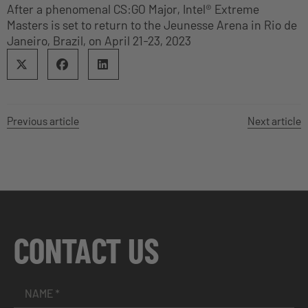
After a phenomenal CS:GO Major, Intel® Extreme
Masters is set to return to the Jeunesse Arena in Rio de
Janeiro, Brazil, on April 21-23, 2023
Previous article
Next article
CONTACT US