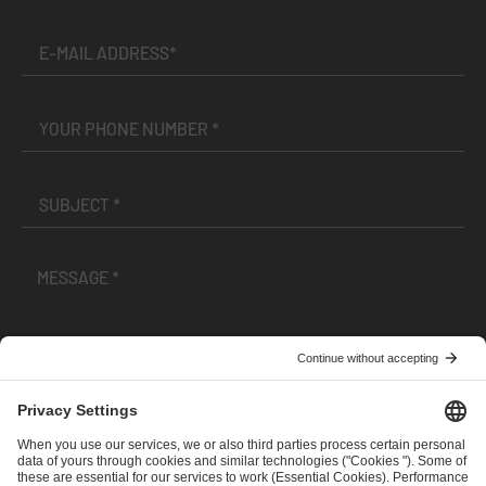
I have read and accepted the
Terms and Conditions
and
Privacy Policy
.