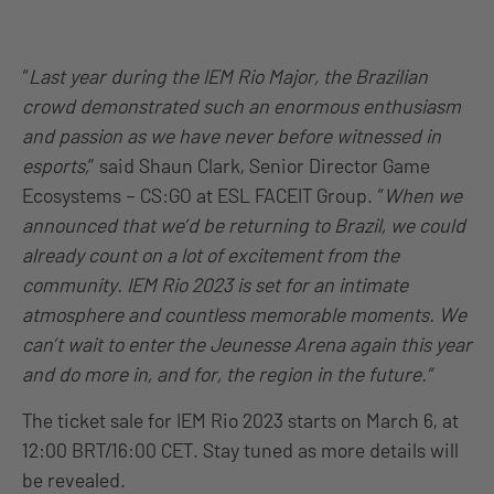
“
Last year during the IEM Rio Major, the Brazilian
crowd demonstrated such an enormous enthusiasm
and passion as we have never before witnessed in
esports,
” said Shaun Clark, Senior Director Game
Ecosystems – CS:GO at ESL FACEIT Group. “
When we
announced that we’d be returning to Brazil, we could
already count on a lot of excitement from the
community. IEM Rio 2023 is set for an intimate
atmosphere and countless memorable moments. We
can’t wait to enter the Jeunesse Arena again this year
and do more in, and for, the region in the future.”
The ticket sale for IEM Rio 2023 starts on March 6, at
12:00 BRT/16:00 CET. Stay tuned as more details will
be revealed.