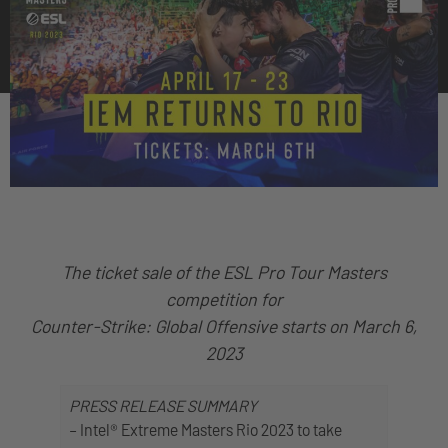
The ticket sale of the ESL Pro Tour Masters
competition for
Counter-Strike: Global Offensive starts on March 6,
2023
PRESS RELEASE SUMMARY
– Intel® Extreme Masters Rio 2023 to take