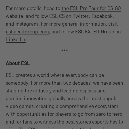
For more details, head to
the ESL Pro Tour for CS:GO
website
, and follow ESL CS on
Twitter
,
Facebook
,
and
Instagram
. For more general information, visit
eslfaceitgroup.com
, and follow ESL FACEIT Group on
LinkedIn
.
***
About ESL
ESL creates a world where everybody can be
somebody. For more than two decades, we have been
shaping the industry and leading esports and
gaming innovation globally across the most popular
video games, creating a comprehensive ecosystem
with opportunities for players to go from zero to hero
and for fans to witness the best stories esports has to