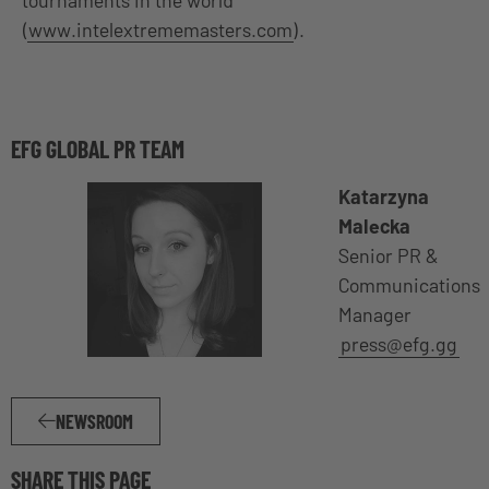
(
www.intelextrememasters.com
).
EFG GLOBAL PR TEAM
Katarzyna
Malecka
Senior PR &
Communications
Manager
press@efg.gg
NEWSROOM
SHARE THIS PAGE