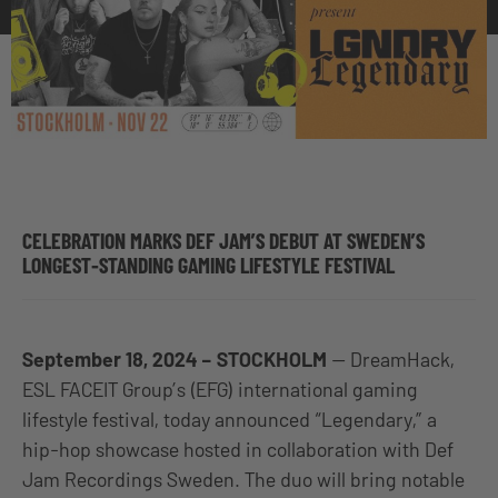
CELEBRATION MARKS DEF JAM’S DEBUT AT SWEDEN’S
LONGEST-STANDING GAMING LIFESTYLE FESTIVAL
September 18, 2024 – STOCKHOLM
— DreamHack,
ESL FACEIT Group’s (EFG) international gaming
lifestyle festival, today announced “Legendary,” a
hip-hop showcase hosted in collaboration with Def
Jam Recordings Sweden. The duo will bring notable