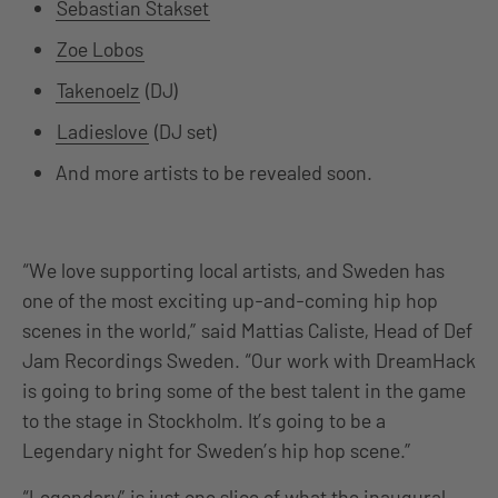
Sebastian Stakset
Zoe Lobos
Takenoelz
(DJ)
Ladieslove
(DJ set)
And more artists to be revealed soon.
“We love supporting local artists, and Sweden has
one of the most exciting up-and-coming hip hop
scenes in the world,” said Mattias Caliste, Head of Def
Jam Recordings Sweden. “Our work with DreamHack
is going to bring some of the best talent in the game
to the stage in Stockholm. It’s going to be a
Legendary night for Sweden’s hip hop scene.”
“Legendary” is just one slice of what the inaugural