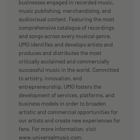
businesses engaged in recorded music,
music publishing, merchandising, and
audiovisual content. Featuring the most
comprehensive catalogue of recordings
and songs across every musical genre,
UMG identifies and develops artists and
produces and distributes the most
critically acclaimed and commercially
successful music in the world. Committed
to artistry, innovation, and
entrepreneurship, UMG fosters the
development of services, platforms, and
business models in order to broaden
artistic and commercial opportunities for
our artists and create new experiences for
fans. For more information, visit
www.universalmusic.com.