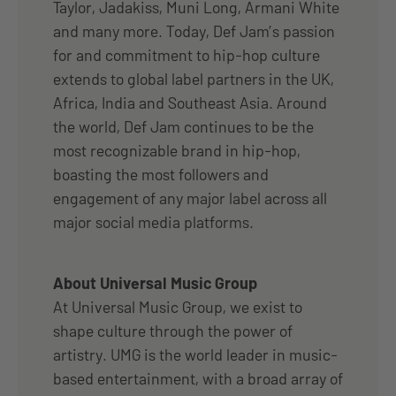
Taylor, Jadakiss, Muni Long, Armani White
and many more. Today, Def Jam’s passion
for and commitment to hip-hop culture
extends to global label partners in the UK,
Africa, India and Southeast Asia. Around
the world, Def Jam continues to be the
most recognizable brand in hip-hop,
boasting the most followers and
engagement of any major label across all
major social media platforms.
About Universal Music Group
At Universal Music Group, we exist to
shape culture through the power of
artistry. UMG is the world leader in music-
based entertainment, with a broad array of