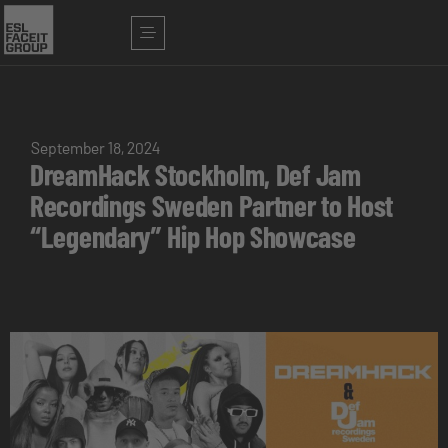
September 18, 2024
DreamHack Stockholm, Def Jam
Recordings Sweden Partner to Host
“Legendary” Hip Hop Showcase