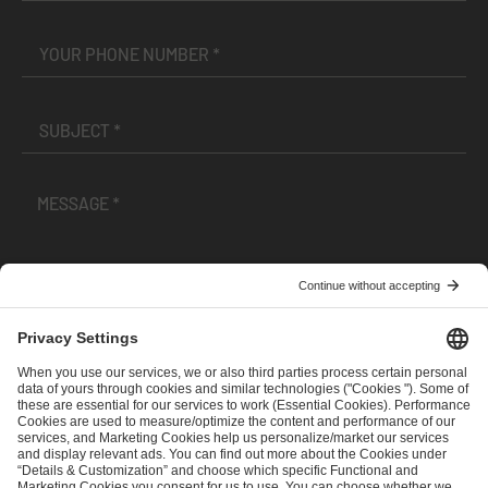
I have read and accepted the
Terms and Conditions
and
Privacy Policy
.