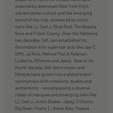
inspired by downtown New York City’s
vibrant street culture and the emerging
sound of hip-hop, pioneered by iconic
stars like LL Cool J, Slick Rick, The Beastie
Boys and Public Enemy. Over the following
two decades, Def Jam established its
dominance with superstar acts like Jay-Z,
DMX, Ja Rule, Method Man & Redman,
Ludacris, Rihanna and Jeezy, Now in its
fourth decade, Def Jam’s music and
lifestyle have grown into a global brand –
synonymous with creativity, quality and
authenticity – encompassing a diverse
roster of marquee and emerging stars like
LL Cool J, Justin Bieber, Jeezy, 2 Chainz,
Big Sean, Pusha T, Jhene Aiko, Teyana