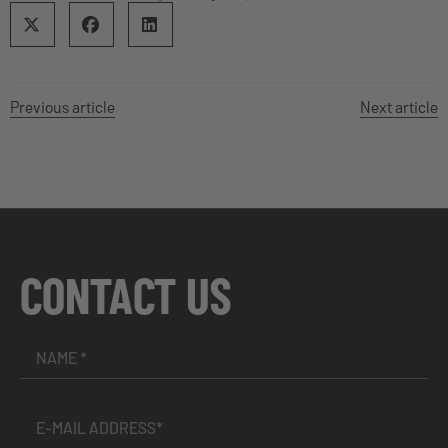
Previous article
Next article
CONTACT US