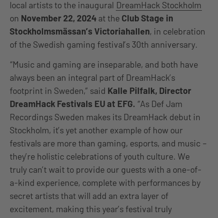
local artists to the inaugural
DreamHack Stockholm
on
November 22, 2024
at the
Club Stage in
Stockholmsmässan’s Victoriahallen
, in celebration
of the Swedish gaming festival’s 30th anniversary.
“Music and gaming are inseparable, and both have
always been an integral part of DreamHack’s
footprint in Sweden,” said
Kalle Pilfalk, Director
DreamHack Festivals EU at EFG.
“As Def Jam
Recordings Sweden makes its DreamHack debut in
Stockholm, it’s yet another example of how our
festivals are more than gaming, esports, and music –
they’re holistic celebrations of youth culture. We
truly can’t wait to provide our guests with a one-of-
a-kind experience, complete with performances by
secret artists that will add an extra layer of
excitement, making this year’s festival truly