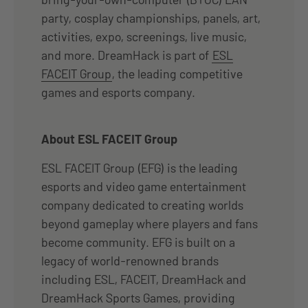
party, cosplay championships, panels, art,
activities, expo, screenings, live music,
and more. DreamHack is part of
ESL
FACEIT Group
, the leading competitive
games and esports company.
About ESL FACEIT Group
ESL FACEIT Group (EFG) is the leading
esports and video game entertainment
company dedicated to creating worlds
beyond gameplay where players and fans
become community. EFG is built on a
legacy of world-renowned brands
including ESL, FACEIT, DreamHack and
DreamHack Sports Games, providing