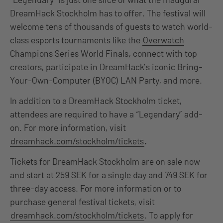
DreamHack Stockholm has to offer. The festival will
welcome tens of thousands of guests to watch world-
class esports tournaments like the
Overwatch
Champions Series World Finals
, connect with top
creators, participate in DreamHack’s iconic Bring-
Your-Own-Computer (BYOC) LAN Party, and more.
In addition to a DreamHack Stockholm ticket,
attendees are required to have a “Legendary” add-
on. For more information, visit
dreamhack.com/stockholm/tickets
.
Tickets for DreamHack Stockholm are on sale now
and start at 259 SEK for a single day and 749 SEK for
three-day access. For more information or to
purchase general festival tickets, visit
dreamhack.com/stockholm/tickets
. To apply for