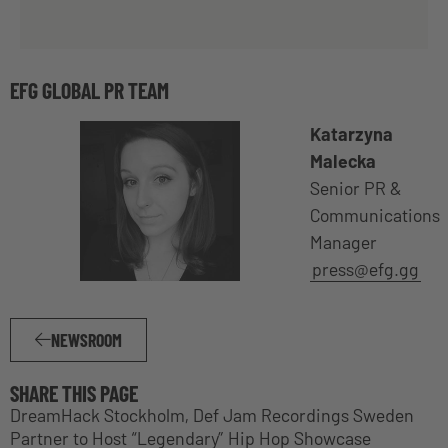
EFG GLOBAL PR TEAM
Katarzyna
Malecka
Senior PR &
Communications
Manager
press@efg.gg
NEWSROOM
SHARE THIS PAGE
DreamHack Stockholm, Def Jam Recordings Sweden
Partner to Host “Legendary” Hip Hop Showcase