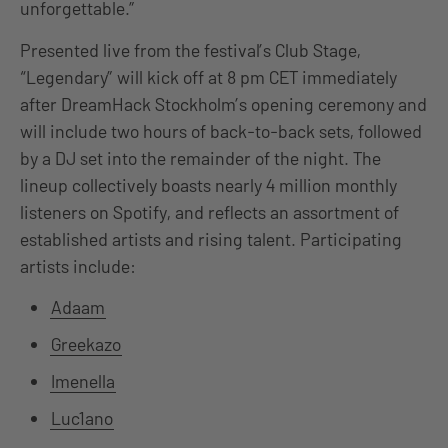
unforgettable.”
Presented live from the festival’s Club Stage,
“Legendary” will kick off at 8 pm CET immediately
after DreamHack Stockholm’s opening ceremony and
will include two hours of back-to-back sets, followed
by a DJ set into the remainder of the night. The
lineup collectively boasts nearly 4 million monthly
listeners on Spotify, and reflects an assortment of
established artists and rising talent. Participating
artists include:
Adaam
Greekazo
Imenella
Luc1ano