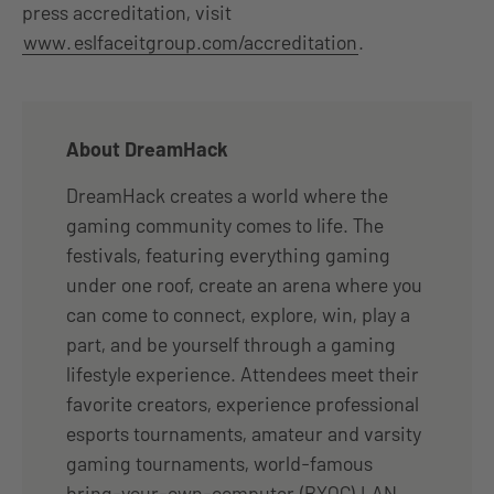
press accreditation, visit
www.
eslfaceitgroup.com/accreditation
.
About DreamHack
DreamHack creates a world where the
gaming community comes to life. The
festivals, featuring everything gaming
under one roof, create an arena where you
can come to connect, explore, win, play a
part, and be yourself through a gaming
lifestyle experience. Attendees meet their
favorite creators, experience professional
esports tournaments, amateur and varsity
gaming tournaments, world-famous
bring-your-own-computer (BYOC) LAN