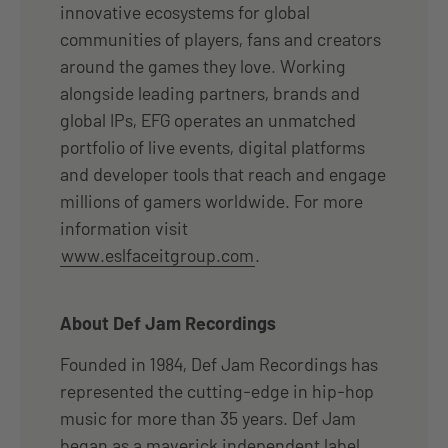
innovative ecosystems for global
communities of players, fans and creators
around the games they love. Working
alongside leading partners, brands and
global IPs, EFG operates an unmatched
portfolio of live events, digital platforms
and developer tools that reach and engage
millions of gamers worldwide. For more
information visit
www.eslfaceitgroup.com
.
About Def Jam Recordings
Founded in 1984, Def Jam Recordings has
represented the cutting-edge in hip-hop
music for more than 35 years. Def Jam
began as a maverick independent label