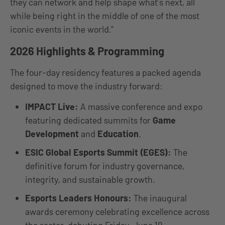
they can network and help shape what’s next, all
while being right in the middle of one of the most
iconic events in the world.”
2026 Highlights & Programming
The four-day residency features a packed agenda
designed to move the industry forward:
IMPACT Live:
A massive conference and expo
featuring dedicated summits for
Game
Development
and
Education
.
ESIC Global Esports Summit (EGES):
The
definitive forum for industry governance,
integrity, and sustainable growth.
Esports Leaders Honours:
The inaugural
awards ceremony celebrating excellence across