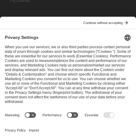
I have read and accepted the
Terms and Conditions
and
Privacy Policy
.
SEND MESSAGE
CAREER
MEDIA RIGHTS
BRAND PORTAL