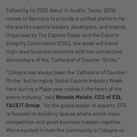
Following its 2025 debut in Austin, Texas, GEIW
moves to Germany to provide a unified platform for
the world’s esports leaders, developers, and brands.
Organised by The Esports Radar and the Esports
Integrity Commission (ESIC), the week will blend
high-level business summits with the unmatched
atmosphere of the “Cathedral of Counter-Strike.”
“Cologne has always been the ‘Cathedral of Counter-
Strike,’ but bringing Global Esports Industry Week
here during a Major year makes it the heart of the
entire industry,” said
Niccolo Maisto, CEO of ESL
FACEIT Group
. “As the global leader in esports, EFG
is focused on building spaces where world-class
competition and great business happen together.
We’re excited to host the community in Cologne so