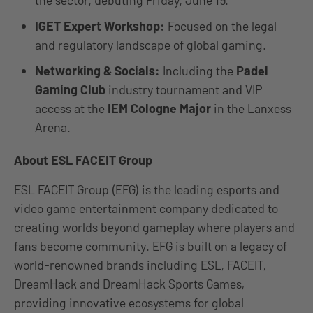
the sector, debuting Friday, June 19.
IGET Expert Workshop:
Focused on the legal
and regulatory landscape of global gaming.
Networking & Socials:
Including the
Padel
Gaming Club
industry tournament and VIP
access at the
IEM Cologne Major
in the Lanxess
Arena.
About ESL FACEIT Group
ESL FACEIT Group (EFG) is the leading esports and
video game entertainment company dedicated to
creating worlds beyond gameplay where players and
fans become community. EFG is built on a legacy of
world-renowned brands including ESL, FACEIT,
DreamHack and DreamHack Sports Games,
providing innovative ecosystems for global