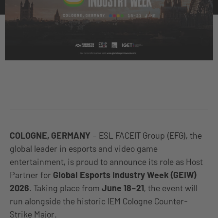
COLOGNE, GERMANY
– ESL FACEIT Group (EFG), the
global leader in esports and video game
entertainment, is proud to announce its role as Host
Partner for
Global Esports Industry Week (GEIW)
2026
. Taking place from
June 18–21
, the event will
run alongside the historic IEM Cologne Counter-
Strike Major.