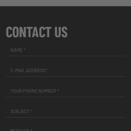
CONTACT US