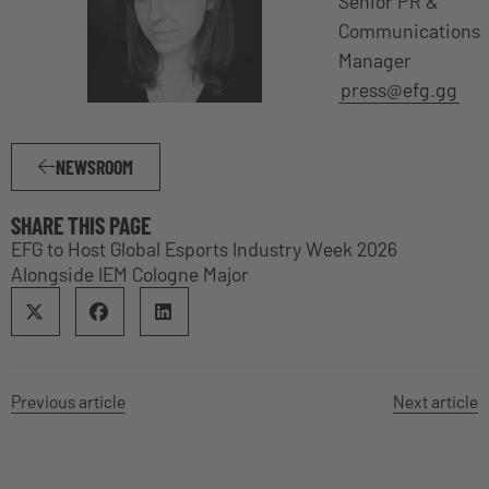
Senior PR &
Communications
Manager
press@efg.gg
NEWSROOM
SHARE THIS PAGE
EFG to Host Global Esports Industry Week 2026
Alongside IEM Cologne Major
Previous article
Next article