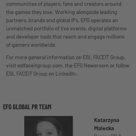
communities of players, fans and creators around
the games they love. Working alongside leading
partners, brands and global IPs, EFG operates an
unmatched portfolio of live events, digital platforms
and developer tools that reach and engage millions
of gamers worldwide.
For more general information on ESL FACEIT Group,
visit eslfaceitgroup.com, the EFG Newsroom or follow
ESL FACEIT Group on LinkedIn.
EFG GLOBAL PR TEAM
Katarzyna
Malecka