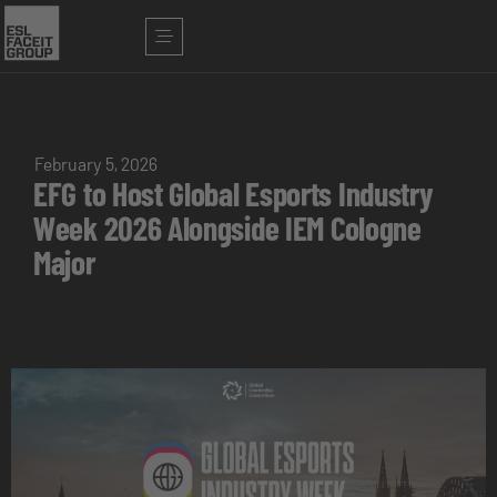
February 5, 2026
EFG to Host Global Esports Industry
Week 2026 Alongside IEM Cologne
Major