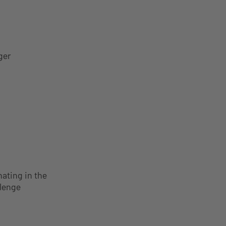
ger
nating in the
llenge