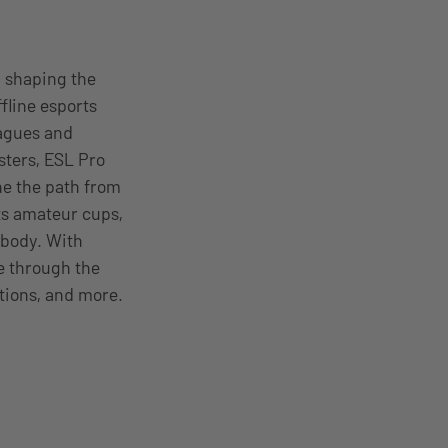
n shaping the
fline esports
eagues and
sters, ESL Pro
ne the path from
ts amateur cups,
body. With
le through the
tions, and more.