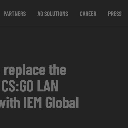
PARTNERS
AD SOLUTIONS
CAREER
PRESS
o replace the
t CS:GO LAN
with IEM Global