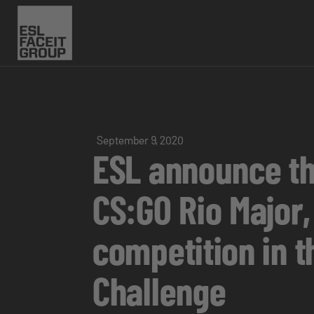
September 9, 2020
ESL announce thi
CS:GO Rio Major,
competition in t
Challenge