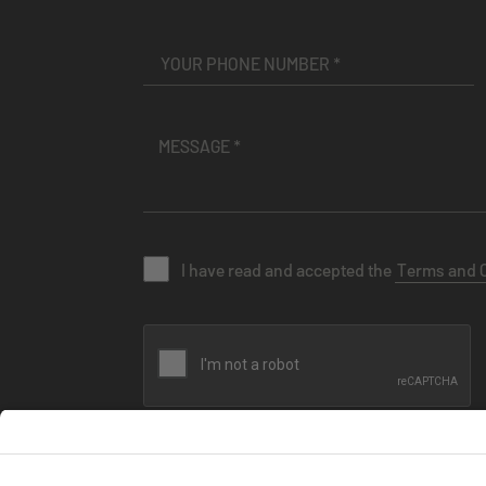
I have read and accepted the
Terms and 
SEND MESSAGE