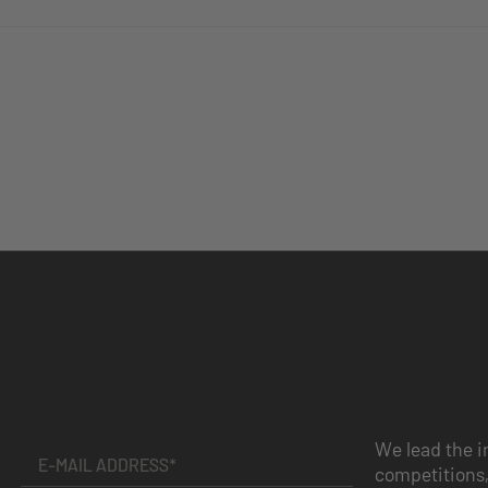
We lead the i
competitions,