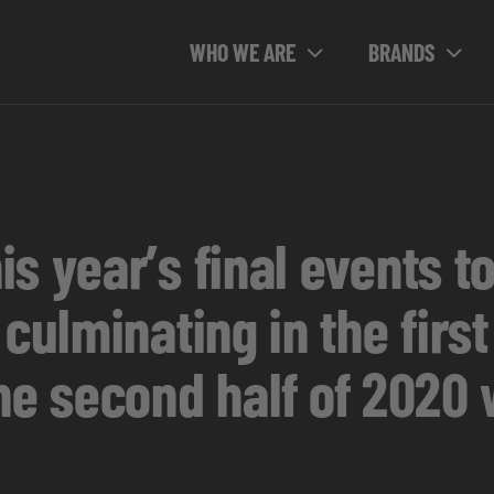
WHO WE ARE
BRANDS
s year’s final events t
 culminating in the firs
he second half of 2020 