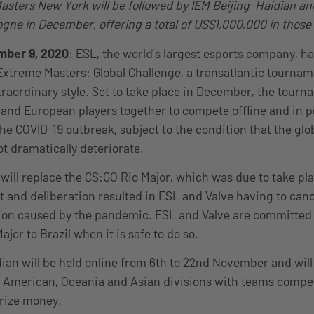
asters New York will be followed by IEM Beijing-Haidian an
ogne in December, offering a total of US$1,000,000 in those
mber 9, 2020
: ESL, the world’s largest esports company, h
xtreme Masters: Global Challenge, a transatlantic tourname
traordinary style. Set to take place in December, the tourn
and European players together to compete offline and in p
the COVID-19 outbreak, subject to the condition that the glo
ot dramatically deteriorate.
ill replace the CS:GO Rio Major, which was due to take pl
t and deliberation resulted in ESL and Valve having to cance
ion caused by the pandemic. ESL and Valve are committed 
jor to Brazil when it is safe to do so.
ian will be held online from 6th to 22nd November and will 
 American, Oceania and Asian divisions with teams compet
rize money.