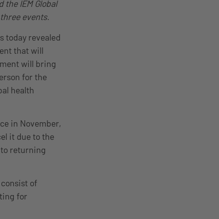
d the IEM Global
 three events.
as today revealed
nt that will
ament will bring
erson for the
bal health
ace in November,
l it due to the
to returning
consist of
ing for