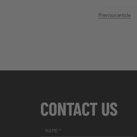
Previous article
CONTACT US