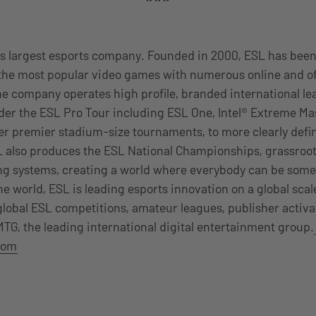
d’s largest esports company. Founded in 2000, ESL has bee
 the most popular video games with numerous online and of
he company operates high profile, branded international l
er the ESL Pro Tour including ESL One, Intel® Extreme Ma
er premier stadium-size tournaments, to more clearly defi
SL also produces the ESL National Championships, grassroo
 systems, creating a world where everybody can be some
the world, ESL is leading esports innovation on a global sca
lobal ESL competitions, amateur leagues, publisher activa
 MTG, the leading international digital entertainment group.
com