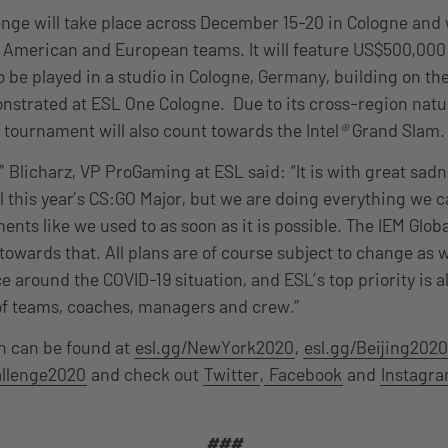
enge will take place across December 15-20 in Cologne and w
h American and European teams. It will feature US$500,000
o be played in a studio in Cologne, Germany, building on t
nstrated at ESL One Cologne. Due to its cross-region natu
 tournament will also count towards the Intel
®
Grand Slam.
Blicharz, VP ProGaming at ESL said: “It is with great sadn
 this year’s CS:GO Major, but we are doing everything we 
nts like we used to as soon as it is possible. The IEM Globa
p towards that. All plans are of course subject to change as 
 around the COVID-19 situation, and ESL’s top priority is a
of teams, coaches, managers and crew.”
n can be found at
esl.gg/NewYork2020
,
esl.gg/Beijing2020
allenge2020
and check out
Twitter
,
Facebook
and
Instagr
###