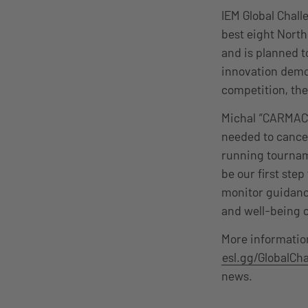
IEM Global Chall
best eight Nort
and is planned t
innovation demo
competition, the
Michal “CARMAC” 
needed to cancel
running tourname
be our first ste
monitor guidance
and well-being 
More informatio
esl.gg/GlobalCh
news.