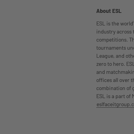
About ESL
ESL is the worl
industry across
competitions. T
tournaments und
League, and oth
zero to hero. E
and matchmaking
offices all over 
combination of g
ESL is a part of
eslfaceitgroup.