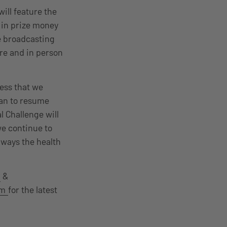
ill feature the
 in prize money
he broadcasting
re and in person
ess that we
can to resume
l Challenge will
we continue to
lways the health
&
am
for the latest