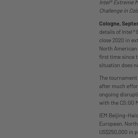
Intel® Extreme M
Challenge in Col
Cologne, Septe
details of Intel
®
E
close 2020 in ex
North American 
first time since 
situation does n
The tournament w
after much effor
ongoing disrupt
with the CS:GO Ma
IEM Beijing-Haid
European, North
US$250,000 in p