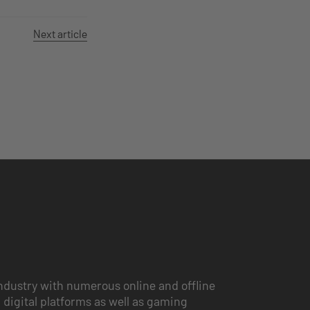
Next article
ndustry with numerous online and offline
 digital platforms as well as gaming