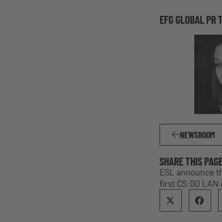
EFG GLOBAL PR 
NEWSROOM
SHARE THIS PAG
ESL announce thi
first CS:GO LAN 