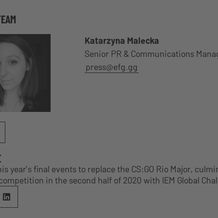
TEAM
Katarzyna Malecka
Senior PR & Communications Mana
press@efg.gg
E
s year’s final events to replace the CS:GO Rio Major, culmi
competition in the second half of 2020 with IEM Global Cha