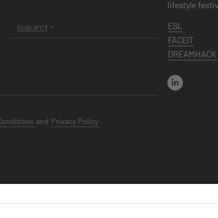
lifestyle festi
ESL
FACEIT
DREAMHACK
Conditions
and
Privacy Policy
.