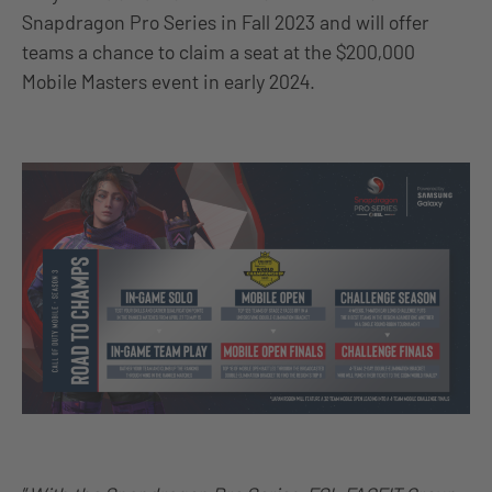
Snapdragon Pro Series in Fall 2023 and will offer
teams a chance to claim a seat at the $200,000
Mobile Masters event in early 2024.