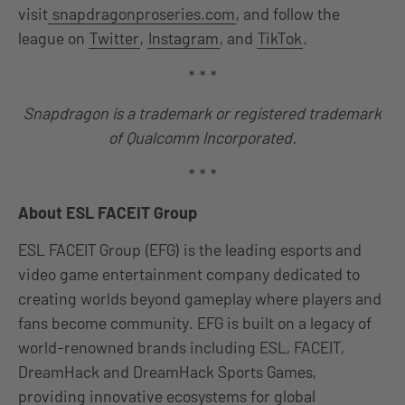
visit
snapdragonproseries.com
, and follow the
league on
Twitter
,
Instagram
, and
TikTok
.
* * *
Snapdragon is a trademark or registered trademark
of Qualcomm Incorporated.
* * *
About ESL FACEIT Group
ESL FACEIT Group (EFG) is the leading esports and
video game entertainment company dedicated to
creating worlds beyond gameplay where players and
fans become community. EFG is built on a legacy of
world-renowned brands including ESL, FACEIT,
DreamHack and DreamHack Sports Games,
providing innovative ecosystems for global