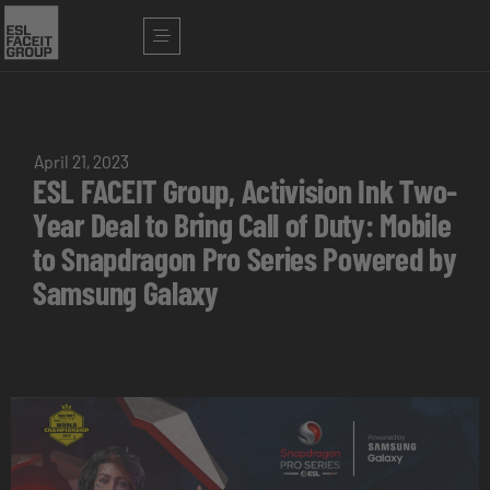
April 21, 2023
ESL FACEIT Group, Activision Ink Two-
Year Deal to Bring Call of Duty: Mobile
to Snapdragon Pro Series Powered by
Samsung Galaxy