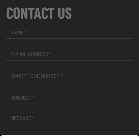
CONTACT US