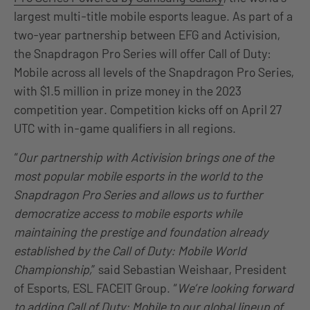
largest multi-title mobile esports league. As part of a
two-year partnership between EFG and Activision,
the Snapdragon Pro Series will offer Call of Duty:
Mobile across all levels of the Snapdragon Pro Series,
with $1.5 million in prize money in the 2023
competition year. Competition kicks off on April 27
UTC with in-game qualifiers in all regions.
“
Our partnership with Activision brings one of the
most popular mobile esports in the world to the
Snapdragon Pro Series and allows us to further
democratize access to mobile esports while
maintaining the prestige and foundation already
established by the Call of Duty: Mobile World
Championship,
” said Sebastian Weishaar, President
of Esports, ESL FACEIT Group. “
We’re looking forward
to adding Call of Duty: Mobile to our global lineup of