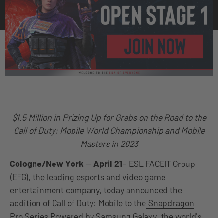
$1.5 Million in Prizing Up for Grabs on the Road to the
Call of Duty: Mobile World Championship and Mobile
Masters in 2023
Cologne/New York
—
April 21
–
ESL FACEIT Group
(EFG), the leading esports and video game
entertainment company, today announced the
addition of Call of Duty: Mobile to the
Snapdragon
Pro Series Powered by Samsung Galaxy
, the world’s