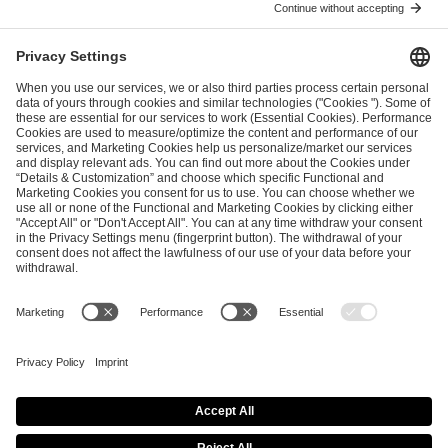
I have read and accepted the
Terms and Conditions
and
Privacy Policy
.
SEND MESSAGE
CAREER
MEDIA RIGHTS
BRAND PORTAL
Imprint
Privacy Policy
Cookie Policy
Terms of Use
Copyright Policy
Procurement Policy
Whistleblowing