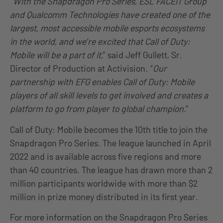
“
With the Snapdragon Pro Series, ESL FACEIT Group
and Qualcomm Technologies have created one of the
largest, most accessible mobile esports ecosystems
in the world, and we’re excited that Call of Duty:
Mobile will be a part of it,
” said Jeff Gullett, Sr.
Director of Production at Activision. “
Our
partnership with EFG enables Call of Duty: Mobile
players of all skill levels to get involved and creates a
platform to go from player to global champion.
”
Call of Duty: Mobile becomes the 10th title to join the
Snapdragon Pro Series. The league launched in April
2022 and is available across five regions and more
than 40 countries. The league has drawn more than 2
million participants worldwide with more than $2
million in prize money distributed in its first year.
For more information on the Snapdragon Pro Series