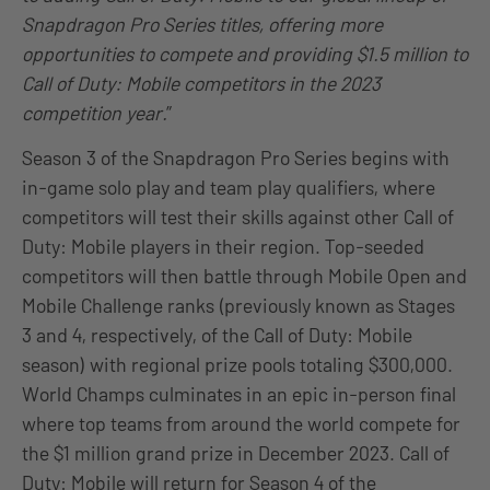
Snapdragon Pro Series titles, offering more
opportunities to compete and providing $1.5 million to
Call of Duty: Mobile competitors in the 2023
competition year.
”
Season 3 of the Snapdragon Pro Series begins with
in-game solo play and team play qualifiers, where
competitors will test their skills against other Call of
Duty: Mobile players in their region. Top-seeded
competitors will then battle through Mobile Open and
Mobile Challenge ranks (previously known as Stages
3 and 4, respectively, of the Call of Duty: Mobile
season) with regional prize pools totaling $300,000.
World Champs culminates in an epic in-person final
where top teams from around the world compete for
the $1 million grand prize in December 2023. Call of
Duty: Mobile will return for Season 4 of the