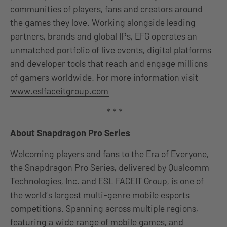
communities of players, fans and creators around
the games they love. Working alongside leading
partners, brands and global IPs, EFG operates an
unmatched portfolio of live events, digital platforms
and developer tools that reach and engage millions
of gamers worldwide. For more information visit
www.eslfaceitgroup.com
* * *
About Snapdragon Pro Series
Welcoming players and fans to the Era of Everyone,
the Snapdragon Pro Series, delivered by Qualcomm
Technologies, Inc. and ESL FACEIT Group, is one of
the world’s largest multi-genre mobile esports
competitions. Spanning across multiple regions,
featuring a wide range of mobile games, and