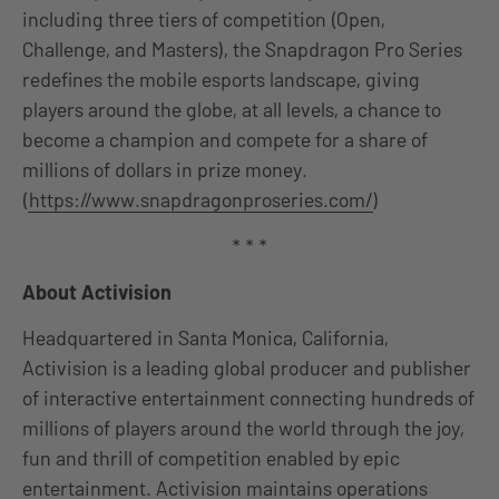
including three tiers of competition (Open,
Challenge, and Masters), the Snapdragon Pro Series
redefines the mobile esports landscape, giving
players around the globe, at all levels, a chance to
become a champion and compete for a share of
millions of dollars in prize money.
(
https://www.snapdragonproseries.com/
)
* * *
About Activision
Headquartered in Santa Monica, California,
Activision is a leading global producer and publisher
of interactive entertainment connecting hundreds of
millions of players around the world through the joy,
fun and thrill of competition enabled by epic
entertainment. Activision maintains operations