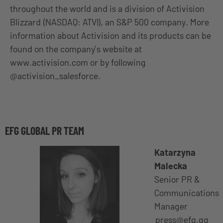
throughout the world and is a division of Activision
Blizzard (NASDAQ: ATVI), an S&P 500 company. More
information about Activision and its products can be
found on the company’s website at
www.activision.com or by following
@activision_salesforce.
EFG GLOBAL PR TEAM
Katarzyna
Malecka
Senior PR &
Communications
Manager
press@efg.gg