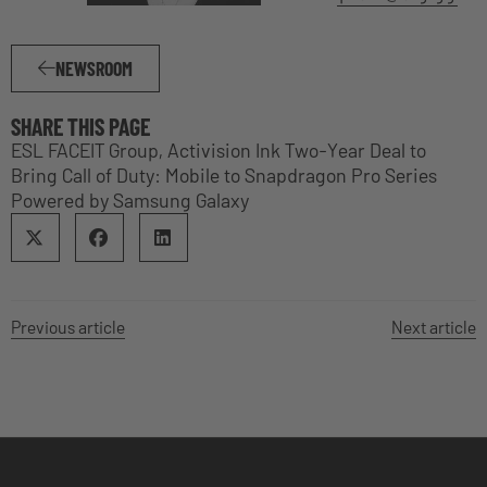
NEWSROOM
SHARE THIS PAGE
ESL FACEIT Group, Activision Ink Two-Year Deal to
Bring Call of Duty: Mobile to Snapdragon Pro Series
Powered by Samsung Galaxy
Previous article
Next article