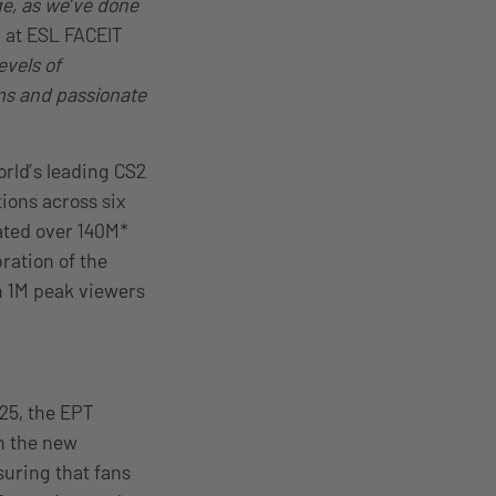
ge, as we’ve done
 at ESL FACEIT
evels of
ams and passionate
orld’s leading CS2
ions across six
ated over 140M*
ration of the
n 1M peak viewers
25, the EPT
h the new
suring that fans