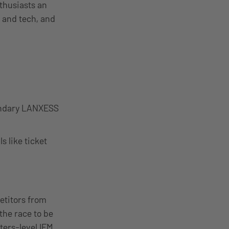
thusiasts an
g and tech, and
egendary LANXESS
s like ticket
etitors from
the race to be
ers-level IEM