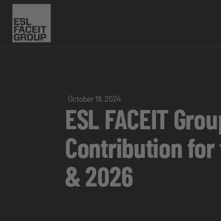
October 18, 2024
ESL FACEIT Grou
Contribution for
& 2026