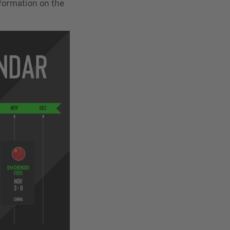
nformation on the