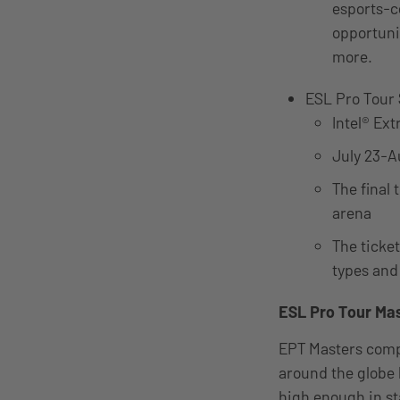
esports-c
opportunit
more.
ESL Pro Tou
Intel® Ex
July 23-A
The final
arena
The ticket
types and
ESL Pro Tour Ma
EPT Masters compe
around the globe b
high enough in s