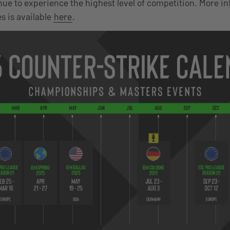
nue to experience the highest level of competition. More i
 is available
here
.