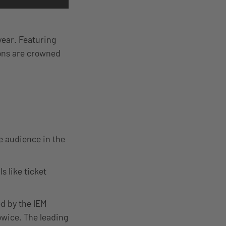
year. Featuring
ions are crowned
ve audience in the
s like ticket
ed by the IEM
owice. The leading