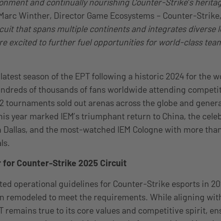
onment and continually nourishing Counter-Strike’s herita
Marc Winther, Director Game Ecosystems – Counter-Strike,
cuit that spans multiple continents and integrates diverse l
re excited to further fuel opportunities for world-class te
 latest season of the EPT following a historic 2024 for the w
ndreds of thousands of fans worldwide attending competit
2 tournaments sold out arenas across the globe and gener
is year marked IEM’s triumphant return to China, the celeb
n Dallas, and the most-watched IEM Cologne with more tha
ls.
 for Counter-Strike 2025 Circuit
ted operational guidelines for Counter-Strike esports in 20
n remodeled to meet the requirements. While aligning wit
 remains true to its core values and competitive spirit, en