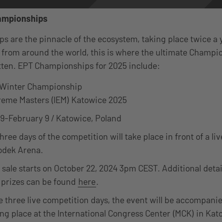
ampionships
 are the pinnacle of the ecosystem, taking place twice a 
 from around the world, this is where the ultimate Champ
itten. EPT Championships for 2025 include:
 Winter Championship
treme Masters (IEM) Katowice 2025
9-February 9 / Katowice, Poland
three days of the competition will take place in front of a li
odek Arena.
 sale starts on October 22, 2024 3pm CEST. Additional detail
 prizes can be found
here
.
e three live competition days, the event will be accompani
ing place at the International Congress Center (MCK) in Kat