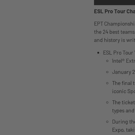
ESL Pro Tour Ch
EPT Championships
the 24 best teams
and history is wr
ESL Pro Tour
Intel® Ex
January 2
The final 
iconic Sp
The ticket
types and
During th
Expo, tak