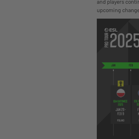
and players conti
upcoming changes