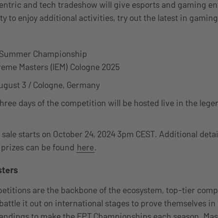
entric and tech tradeshow will give esports and gaming en
y to enjoy additional activities, try out the latest in gamin
r Summer Championship
treme Masters (IEM) Cologne 2025
ugust 3 / Cologne, Germany
 three days of the competition will be hosted live in the l
 sale starts on October 24, 2024 3pm CEST. Additional detail
 prizes can be found
here
.
sters
titions are the backbone of the ecosystem, top-tier comp
attle it out on international stages to prove themselves in 
tandings to make the EPT Championships each season. Mast