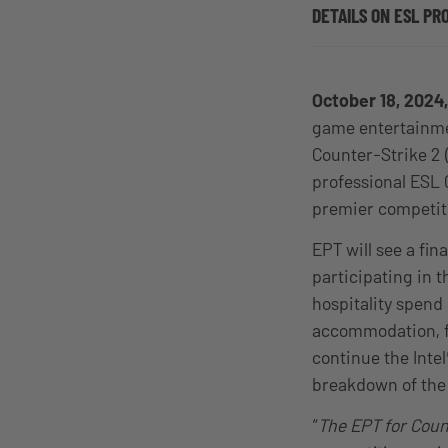
DETAILS ON ESL PR
October 18, 202
game entertainmen
Counter-Strike 2 (
professional ESL 
premier competiti
EPT will see a fi
participating in t
hospitality spend
accommodation, fl
continue the Inte
breakdown of the 
“
The EPT for Count