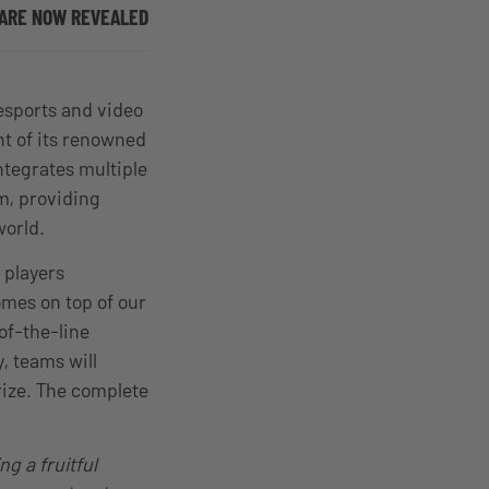
, ARE NOW REVEALED
esports and video
nt of its renowned
tegrates multiple
m, providing
 world.
 players
omes on top of our
of-the-line
y, teams will
rize. The complete
ng a fruitful