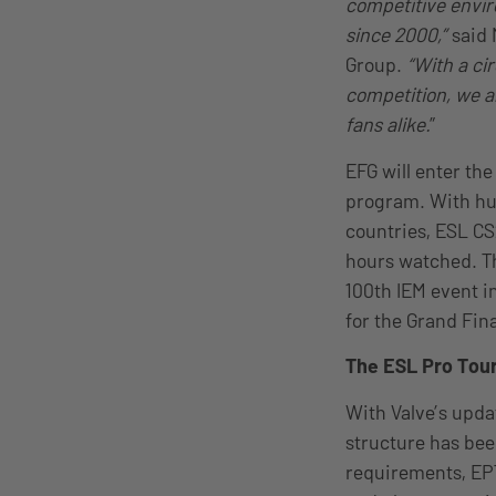
competitive envir
since 2000,”
said 
Group.
“With a cir
competition, we a
fans alike.
”
EFG will enter the
program. With hu
countries, ESL CS
hours watched. Th
100th IEM event i
for the Grand Fina
The ESL Pro Tour
With Valve’s upda
structure has bee
requirements, EPT