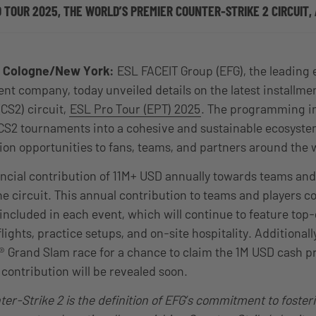
O TOUR 2025, THE WORLD’S PREMIER COUNTER-STRIKE 2 CIRCUIT
4, Cologne/New York:
ESL FACEIT Group (EFG), the leading 
t company, today unveiled details on the latest installme
CS2) circuit,
ESL Pro Tour (EPT) 2025
. The programming in
CS2 tournaments into a cohesive and sustainable ecosyste
on opportunities to fans, teams, and partners around the
nancial contribution of 11M+ USD annually towards teams and
he circuit.
This annual contribution to teams and players c
 included in each event, which will continue to feature top-
ights, practice setups, and on-site hospitality.
Additionall
l® Grand Slam race for a chance to claim the 1M USD cash p
contribution will be revealed soon.
er-Strike 2 is the definition of EFG’s commitment to fosteri