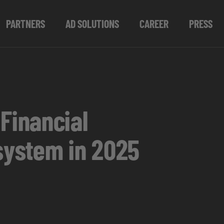
PARTNERS
AD SOLUTIONS
CAREER
PRESS
Financial
osystem in 2025