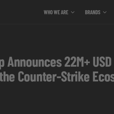
WHO WE ARE
BRANDS
p Announces 22M+ USD 
 the Counter-Strike Ec