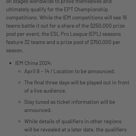
on stages worldwide to prove themselves and
ultimately qualify for the EPT Championship
competitions. While the IEM competitions will see 16
teams battle it out for a share of the $250,000 prize
pool per event, the ESL Pro League (EPL) seasons
feature 32 teams and a prize pool of $750,000 per
season.
IEM China 2024:
April 8 – 14 / Location to be announced.
The final three days will be played out in front
of a live audience.
Stay tuned as ticket information will be
announced.
While details of qualifiers in other regions
will be revealed at a later date, the qualifiers