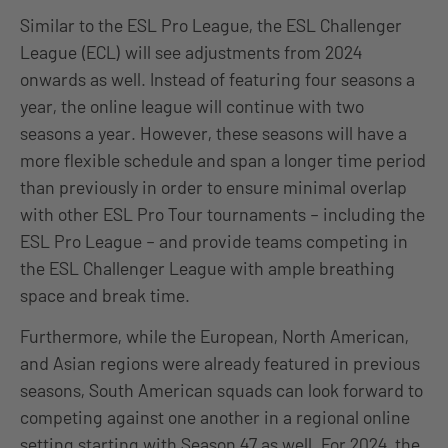
Similar to the ESL Pro League, the ESL Challenger
League (ECL) will see adjustments from 2024
onwards as well. Instead of featuring four seasons a
year, the online league will continue with two
seasons a year. However, these seasons will have a
more flexible schedule and span a longer time period
than previously in order to ensure minimal overlap
with other ESL Pro Tour tournaments – including the
ESL Pro League – and provide teams competing in
the ESL Challenger League with ample breathing
space and break time.
Furthermore, while the European, North American,
and Asian regions were already featured in previous
seasons, South American squads can look forward to
competing against one another in a regional online
setting starting with Season 47 as well. For 2024, the