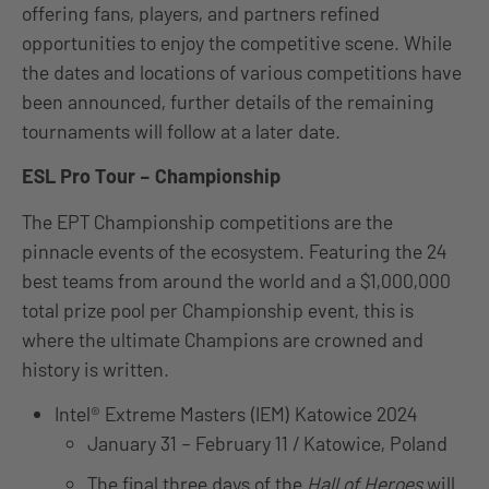
offering fans, players, and partners refined
opportunities to enjoy the competitive scene. While
the dates and locations of various competitions have
been announced, further details of the remaining
tournaments will follow at a later date.
ESL Pro Tour – Championship
The EPT Championship competitions are the
pinnacle events of the ecosystem. Featuring the 24
best teams from around the world and a $1,000,000
total prize pool per Championship event, this is
where the ultimate Champions are crowned and
history is written.
Intel® Extreme Masters (IEM) Katowice 2024
January 31 – February 11 / Katowice, Poland
The final three days of the
Hall of Heroes
will