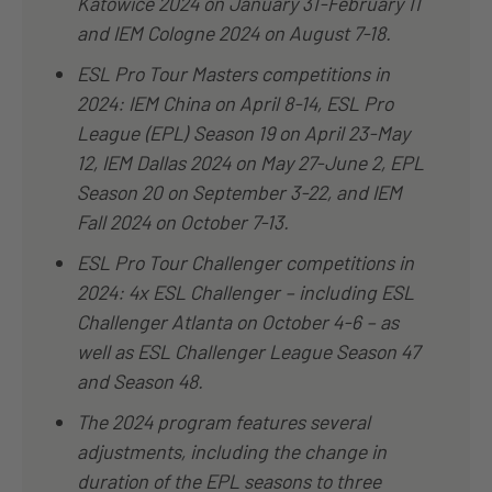
Katowice 2024 on January 31-February 11
and IEM Cologne 2024 on August 7-18.
ESL Pro Tour Masters competitions in
2024: IEM China on April 8-14, ESL Pro
League (EPL) Season 19 on April 23-May
12, IEM Dallas 2024 on May 27-June 2, EPL
Season 20 on September 3-22, and IEM
Fall 2024 on October 7-13.
ESL Pro Tour Challenger competitions in
2024: 4x ESL Challenger – including ESL
Challenger Atlanta on October 4-6 – as
well as ESL Challenger League Season 47
and Season 48.
The 2024 program features several
adjustments, including the change in
duration of the EPL seasons to three