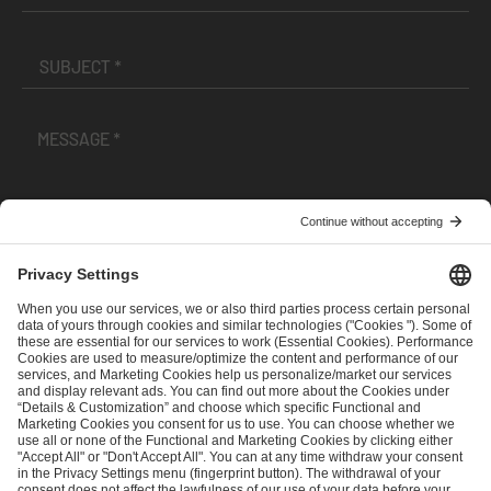
I have read and accepted the
Terms and Conditions
and
Privacy Policy
.
SEND MESSAGE