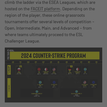
climb the ladder via the ESEA Leagues, which are
hosted on the
FACEIT platform
. Depending on the
region of the player, these online grassroots
tournaments offer several levels of competition –
Open, Intermediate, Main, and Advanced – from
where teams ultimately proceed to the ESL
Challenger League.