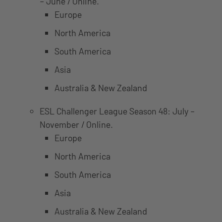
– June / Online.
Europe
North America
South America
Asia
Australia & New Zealand
ESL Challenger League Season 48: July –
November / Online.
Europe
North America
South America
Asia
Australia & New Zealand