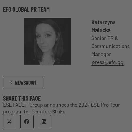
EFG GLOBAL PR TEAM
Katarzyna
Malecka
Senior PR &
Communications
Manager
press@efg.gg
NEWSROOM
SHARE THIS PAGE
ESL FACEIT Group announces the 2024 ESL Pro Tour
program for Counter-Strike