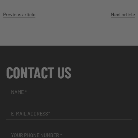
Previous article
Next article
CONTACT US