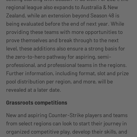
regional league also expands to Australia & New
Zealand, while an extension beyond Season 48 is
being evaluated before the end of next year. While
providing these teams with more opportunities to
prove themselves and break through to the next
level, these additions also ensure a strong basis for
the zero-to-hero pathway for aspiring, semi-
professional, and professional teams in the regions.
Further information, including format, slot and prize
pool distribution per region, and more, will be
revealed at a later date.
Grassroots competitions
New and aspiring Counter-Strike players and teams
from select regions can look to start their journey in
organized competitive play, develop their skills, and