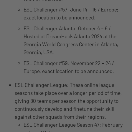
ESL Challenger #57: June 14 – 16 / Europe;
exact location to be announced.
ESL Challenger Atlanta: October 4 – 6 /
Hosted at DreamHack Atlanta 2024 at the
Georgia World Congress Center in Atlanta,
Georgia, USA.
ESL Challenger #59: November 22 – 24 /
Europe; exact location to be announced.
ESL Challenger League: These online league
seasons take place over a longer period of time,
giving 80 teams per season the opportunity to
continuously develop and finetune their skill
against other squads from their regions.
ESL Challenger League Season 47: February