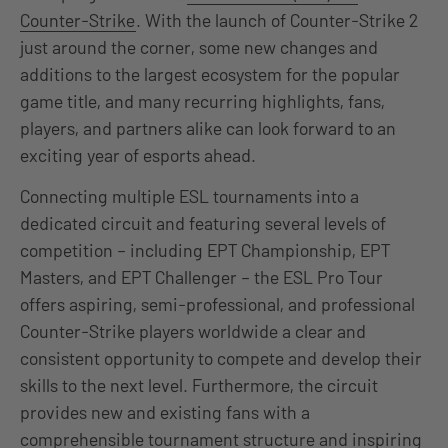
Counter-Strike
. With the launch of Counter-Strike 2
just around the corner, some new changes and
additions to the largest ecosystem for the popular
game title, and many recurring highlights, fans,
players, and partners alike can look forward to an
exciting year of esports ahead.
Connecting multiple ESL tournaments into a
dedicated circuit and featuring several levels of
competition – including EPT Championship, EPT
Masters, and EPT Challenger – the ESL Pro Tour
offers aspiring, semi-professional, and professional
Counter-Strike players worldwide a clear and
consistent opportunity to compete and develop their
skills to the next level. Furthermore, the circuit
provides new and existing fans with a
comprehensible tournament structure and inspiring