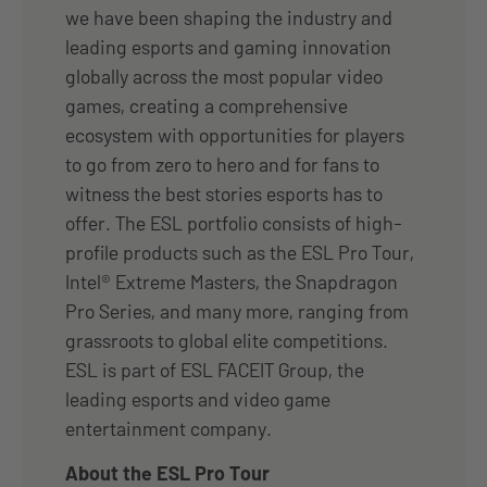
we have been shaping the industry and
leading esports and gaming innovation
globally across the most popular video
games, creating a comprehensive
ecosystem with opportunities for players
to go from zero to hero and for fans to
witness the best stories esports has to
offer. The ESL portfolio consists of high-
profile products such as the ESL Pro Tour,
Intel® Extreme Masters, the Snapdragon
Pro Series, and many more, ranging from
grassroots to global elite competitions.
ESL is part of ESL FACEIT Group, the
leading esports and video game
entertainment company.
About the ESL Pro Tour