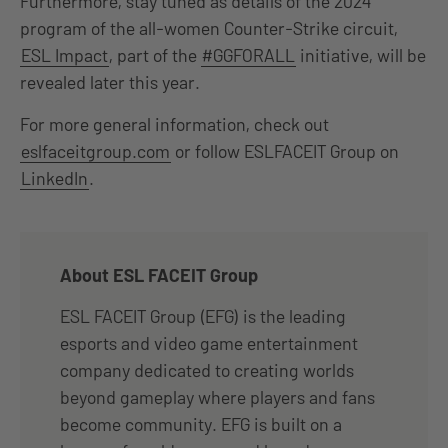
Furthermore, stay tuned as details of the 2024
program of the all-women Counter-Strike circuit,
ESL Impact
, part of the
#GGFORALL
initiative, will be
revealed later this year.
For more general information, check out
eslfaceitgroup.com
or follow ESLFACEIT Group on
LinkedIn
.
About ESL FACEIT Group
ESL FACEIT Group (EFG) is the leading
esports and video game entertainment
company dedicated to creating worlds
beyond gameplay where players and fans
become community. EFG is built on a