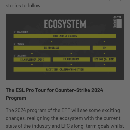
stories to follow.
The ESL Pro Tour for Counter-Strike 2024
Program
The 2024 program of the EPT will see some exciting
changes, realigning the ecosystem with the current
state of the industry and EFG’s long-term goals whilst