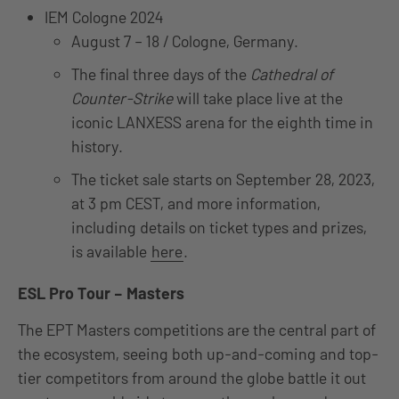
IEM Cologne 2024
August 7 – 18 / Cologne, Germany.
The final three days of the
Cathedral of
Counter-Strike
will take place live at the
iconic LANXESS arena for the eighth time in
history.
The ticket sale starts on September 28, 2023,
at 3 pm CEST, and more information,
including details on ticket types and prizes,
is available
here
.
ESL Pro Tour – Masters
The EPT Masters competitions are the central part of
the ecosystem, seeing both up-and-coming and top-
tier competitors from around the globe battle it out