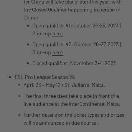
for China will take place later this year, with
the Closed Qualifier happening in person in
China:
Open qualifier #1: October 24-25, 2023 |
Sign-up
here
Open qualifier #2: October 26-27, 2023 |
Sign-up
here
Closed qualifier: November 3-4, 2023
ESL Pro League Season 19:
April 23 – May 12 / St. Julian’s, Malta.
The final three days take place in front of a
live audience at the InterContinental Malta.
Further details on the ticket types and prizes
will be announced in due course.