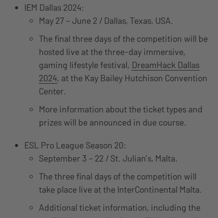
IEM Dallas 2024:
May 27 – June 2 / Dallas, Texas, USA.
The final three days of the competition will be
hosted live at the three-day immersive,
gaming lifestyle festival,
DreamHack Dallas
2024
, at the Kay Bailey Hutchison Convention
Center.
More information about the ticket types and
prizes will be announced in due course.
ESL Pro League Season 20:
September 3 – 22 / St. Julian’s, Malta.
The three final days of the competition will
take place live at the InterContinental Malta.
Additional ticket information, including the