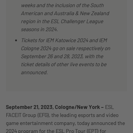
weeks and the inclusion of the South
American and Australia & New Zealand
region in the ESL Challenger League
seasons in 2024.
Tickets for IEM Katowice 2024 and IEM
Cologne 2024 go on sale respectively on
September 26 and 28, 2023, with the
ticket details of other live events to be
announced.
September 21, 2023, Cologne/New York
–
ESL
FACEIT Group (EFG), the leading esports and video
game entertainment company, today announced the
2024 program for the
ESL Pro Tour (EPT) for