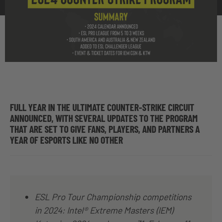
FULL YEAR IN THE ULTIMATE COUNTER-STRIKE CIRCUIT
ANNOUNCED, WITH SEVERAL UPDATES TO THE PROGRAM
THAT ARE SET TO GIVE FANS, PLAYERS, AND PARTNERS A
YEAR OF ESPORTS LIKE NO OTHER
ESL Pro Tour Championship competitions
in 2024: Intel® Extreme Masters (IEM)