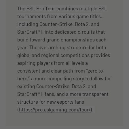
The ESL Pro Tour combines multiple ESL
tournaments from various game titles,
inclu
ding Counter-Strike, Dota 2, and
StarCraft® II into dedicated circuits that
build toward grand championships each
year. The overarching structure for both
global and regional competitions provides
aspiring players from all levels a
consistent and clear path from “zero to
hero,” a more compelling story to follow for
existing Counter-Strike, Dota 2, and
StarCraft® II fans, and
a more transparent
structure for new esports fans
(
https://pro.eslgaming.com/tour/
).