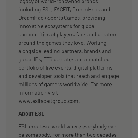
legacy of world-renowned brands
including ESL, FACEIT, DreamHack and
DreamHack Sports Games, providing
innovative ecosystems for global
communities of players, fans and creators
around the games they love. Working
alongside leading partners, brands and
global IPs, EFG operates an unmatched
portfolio of live events, digital platforms
and developer tools that reach and engage
millions of gamers worldwide. For more
information visit
www.eslfaceitgroup.com
.
About ESL
ESL creates a world where everybody can
be somebody. For more than two decades,