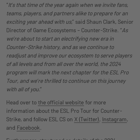
“
It’s that time of the year again when we invite fans,
teams, players, and partners alike to prepare for an
exciting year ahead with us,
” said Shaun Clark, Senior
Director of Game Ecosystems – Counter-Strike. “
As
we’re about to start an electrifying new era in
Counter-Strike history, and as we continue to
readjust and improve our ecosystem to serve players
of all levels and from all over the world, the 2024
program will mark the next chapter for the ESL Pro
Tour, and we’re thrilled to continue on this journey
with all of you.
”
Head over to
the official website
for more
information about the ESL Pro Tour for Counter-
Strike, and follow ESL CS on
X (Twitter)
,
Instagram
,
and
Facebook
.