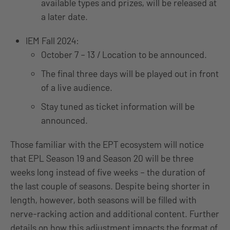
available types and prizes, will be released at
a later date.
IEM Fall 2024:
October 7 – 13 / Location to be announced.
The final three days will be played out in front
of a live audience.
Stay tuned as ticket information will be
announced.
Those familiar with the EPT ecosystem will notice
that EPL Season 19 and Season 20 will be three
weeks long instead of five weeks – the duration of
the last couple of seasons. Despite being shorter in
length, however, both seasons will be filled with
nerve-racking action and additional content. Further
details on how this adjustment impacts the format of