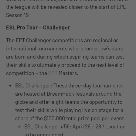
the league will be revealed closer to the start of EPL
Season 19.
ESL Pro Tour – Challenger
The EPT Challenger competitions are regional or
international tournaments where tomorrow’s stars
are born and during which aspiring teams can test
their skills to ultimately proceed to the next level of
competition – the EPT Masters.
ESL Challenger: These three-day tournaments
are hosted at DreamHack festivals around the
globe and offer eight teams the opportunity to
test their skills while playing live on stage for a
share of the $100,000 total prize pool per event.
ESL Challenger #56: April 26 – 28 / Location
to be announced.