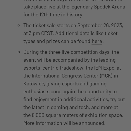
take place live at the legendary Spodek Arena
for the 12th time in history.
The ticket sale starts on September 26, 2023,
at 3 pm CEST. Additional details like ticket
types and prizes can be found
here
.
During the three live competition days, the
event will be accompanied by the leading
esports-centric tradeshow, the IEM Expo, at
the International Congress Center (MCK) in
Katowice, giving esports and gaming
enthusiasts once again the opportunity to
find enjoyment in additional activities, try out
the latest in gaming and tech, and more at
the 8,000 square meters of exhibition space.
More information will be announced.