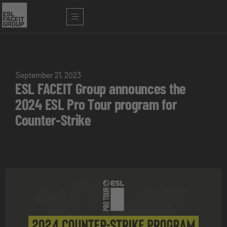
September 21, 2023
ESL FACEIT Group announces the
2024 ESL Pro Tour program for
Counter-Strike