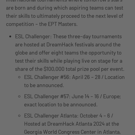
are born and during which aspiring teams can test
their skills to ultimately proceed to the next level of
competition – the EPT Masters.
ESL Challenger: These three-day tournaments
are hosted at DreamHack festivals around the
globe and offer eight teams the opportunity to
test their skills while playing live on stage for a
share of the $100,000 total prize pool per event.
ESL Challenger #56: April 26 – 28 / Location
to be announced.
ESL Challenger #57: June 14 – 16 / Europe;
exact location to be announced.
ESL Challenger Atlanta: October 4 – 6 /
Hosted at DreamHack Atlanta 2024 at the
Georgia World Congress Center in Atlanta,