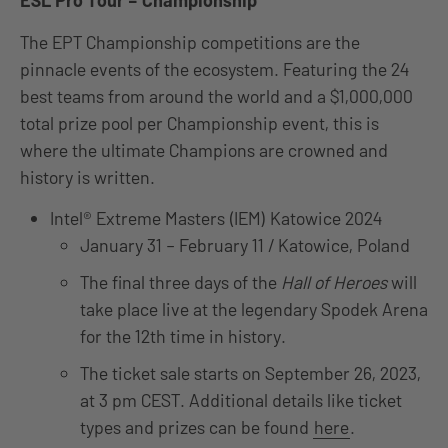
ESL Pro Tour – Championship
The EPT Championship competitions are the
pinnacle events of the ecosystem. Featuring the 24
best teams from around the world and a $1,000,000
total prize pool per Championship event, this is
where the ultimate Champions are crowned and
history is written.
Intel® Extreme Masters (IEM) Katowice 2024
January 31 – February 11 / Katowice, Poland
The final three days of the
Hall of Heroes
will
take place live at the legendary Spodek Arena
for the 12th time in history.
The ticket sale starts on September 26, 2023,
at 3 pm CEST. Additional details like ticket
types and prizes can be found
here
.