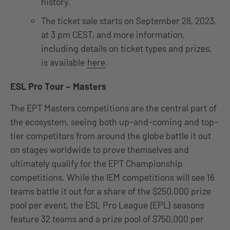
history.
The ticket sale starts on September 28, 2023,
at 3 pm CEST, and more information,
including details on ticket types and prizes,
is available
here
.
ESL Pro Tour – Masters
The EPT Masters competitions are the central part of
the ecosystem, seeing both up-and-coming and top-
tier competitors from around the globe battle it out
on stages worldwide to prove themselves and
ultimately qualify for the EPT Championship
competitions. While the IEM competitions will see 16
teams battle it out for a share of the $250,000 prize
pool per event, the ESL Pro League (EPL) seasons
feature 32 teams and a prize pool of $750,000 per