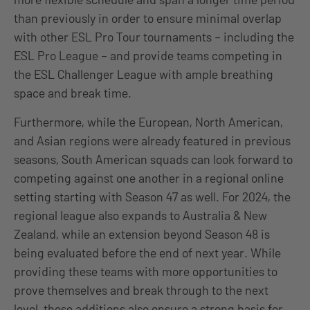
than previously in order to ensure minimal overlap
with other ESL Pro Tour tournaments – including the
ESL Pro League – and provide teams competing in
the ESL Challenger League with ample breathing
space and break time.
Furthermore, while the European, North American,
and Asian regions were already featured in previous
seasons, South American squads can look forward to
competing against one another in a regional online
setting starting with Season 47 as well. For 2024, the
regional league also expands to Australia & New
Zealand, while an extension beyond Season 48 is
being evaluated before the end of next year. While
providing these teams with more opportunities to
prove themselves and break through to the next
level, these additions also ensure a strong basis for