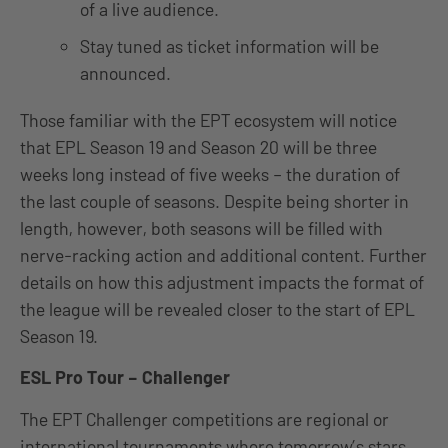
of a live audience.
Stay tuned as ticket information will be
announced.
Those familiar with the EPT ecosystem will notice
that EPL Season 19 and Season 20 will be three
weeks long instead of five weeks – the duration of
the last couple of seasons. Despite being shorter in
length, however, both seasons will be filled with
nerve-racking action and additional content. Further
details on how this adjustment impacts the format of
the league will be revealed closer to the start of EPL
Season 19.
ESL Pro Tour – Challenger
The EPT Challenger competitions are regional or
international tournaments where tomorrow’s stars