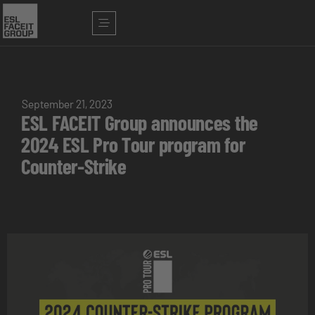
September 21, 2023
ESL FACEIT Group announces the
2024 ESL Pro Tour program for
Counter-Strike