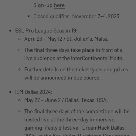
Sign-up
here
Closed qualifier: November 3-4, 2023
ESL Pro League Season 19:
April 23 – May 12 / St. Julian’s, Malta.
The final three days take place in front of a
live audience at the InterContinental Malta.
Further details on the ticket types and prizes
will be announced in due course.
IEM Dallas 2024:
May 27 – June 2 / Dallas, Texas, USA.
The final three days of the competition will be
hosted live at the three-day immersive,
gaming lifestyle festival,
DreamHack Dallas
2024
, at the Kay Bailey Hutchison Convention