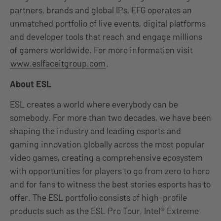
partners, brands and global IPs, EFG operates an
unmatched portfolio of live events, digital platforms
and developer tools that reach and engage millions
of gamers worldwide. For more information visit
www.eslfaceitgroup.com
.
About ESL
ESL creates a world where everybody can be
somebody. For more than two decades, we have been
shaping the industry and leading esports and
gaming innovation globally across the most popular
video games, creating a comprehensive ecosystem
with opportunities for players to go from zero to hero
and for fans to witness the best stories esports has to
offer. The ESL portfolio consists of high-profile
products such as the ESL Pro Tour, Intel® Extreme