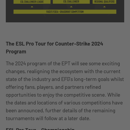
The ESL Pro Tour for Counter-Strike 2024
Program
The 2024 program of the EPT will see some exciting
changes, realigning the ecosystem with the current
state of the industry and EFG’s long-term goals whilst
offering fans, players, and partners refined
opportunities to enjoy the competitive scene. While
the dates and locations of various competitions have
been announced, further details of the remaining
tournaments will follow at a later date.