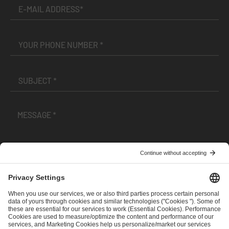
I have read and accepted the
Terms and Conditions
and
Privacy Policy
.