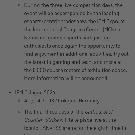
During the three live competition days, the
event will be accompanied by the leading
esports-centric tradeshow, the IEM Expo, at
the International Congress Center (MCK) in
Katowice, giving esports and gaming
enthusiasts once again the opportunity to
find enjoyment in additional activities, try out
the latest in gaming and tech, and more at
the 8,000 square meters of exhibition space.
More information will be announced.
IEM Cologne 2024
August 7 – 18 / Cologne, Germany.
The final three days of the
Cathedral of
Counter-Strike
will take place live at the
iconic LANXESS arena for the eighth time in