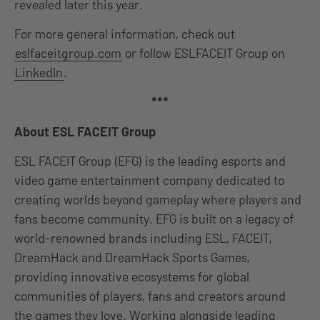
revealed later this year.
For more general information, check out
eslfaceitgroup.com
or follow ESLFACEIT Group on
LinkedIn
.
***
About ESL FACEIT Group
ESL FACEIT Group (EFG) is the leading esports and
video game entertainment company dedicated to
creating worlds beyond gameplay where players and
fans become community. EFG is built on a legacy of
world-renowned brands including ESL, FACEIT,
DreamHack and DreamHack Sports Games,
providing innovative ecosystems for global
communities of players, fans and creators around
the games they love. Working alongside leading