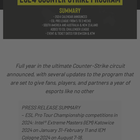
Full year in the ultimate Counter-Strike circuit
announced, with several updates to the program that
are set to give fans, players, and partners a year of
esports like no other
PRESS RELEASE SUMMARY
–
ESL Pro Tour Championship competitions in
2024: Intel® Extreme Masters (IEM) Katowice
2024 on January 31-February 11 and IEM
Cologne 2024 on August 7-18.