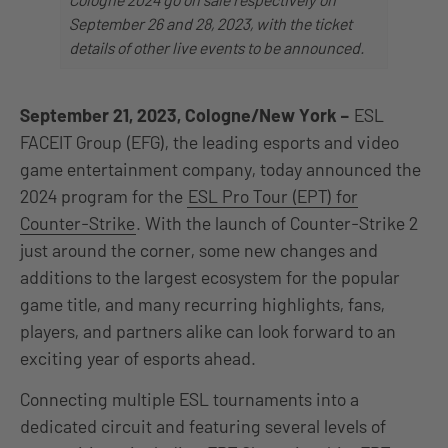
September 26 and 28, 2023, with the ticket
details of other live events to be announced.
September 21, 2023, Cologne/New York
–
ESL
FACEIT Group (EFG), the leading esports and video
game entertainment company, today announced the
2024 program for the
ESL Pro Tour (EPT) for
Counter-Strike
. With the launch of Counter-Strike 2
just around the corner, some new changes and
additions to the largest ecosystem for the popular
game title, and many recurring highlights, fans,
players, and partners alike can look forward to an
exciting year of esports ahead.
Connecting multiple ESL tournaments into a
dedicated circuit and featuring several levels of