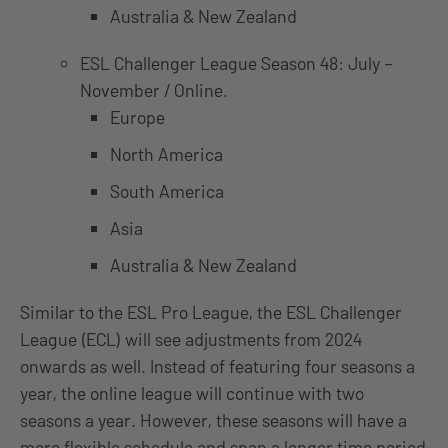
Australia & New Zealand
ESL Challenger League Season 48: July –
November / Online.
Europe
North America
South America
Asia
Australia & New Zealand
Similar to the ESL Pro League, the ESL Challenger
League (ECL) will see adjustments from 2024
onwards as well. Instead of featuring four seasons a
year, the online league will continue with two
seasons a year. However, these seasons will have a
more flexible schedule and span a longer time period