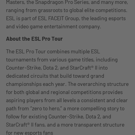
Masters, the Snapdragon Pro Series, and many more,
ranging from grassroots to global elite competitions.
ESL is part of ESL FACEIT Group, the leading esports
and video game entertainment company.
About the ESL Pro Tour
The ESL Pro Tour combines multiple ESL
tournaments from various game titles, including
Counter-Strike, Dota 2, and StarCraft® II into
dedicated circuits that build toward grand
championships each year. The overarching structure
for both global and regional competitions provides
aspiring players from all levels a consistent and clear
path from “zero to hero,” a more compelling story to
follow for existing Counter-Strike, Dota 2, and
StarCraft® II fans, and a more transparent structure
for new esports fans