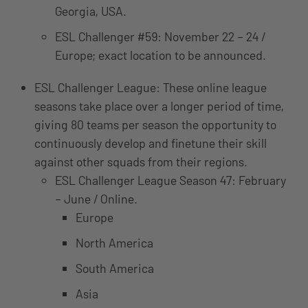
Georgia, USA.
ESL Challenger #59: November 22 – 24 /
Europe; exact location to be announced.
ESL Challenger League: These online league
seasons take place over a longer period of time,
giving 80 teams per season the opportunity to
continuously develop and finetune their skill
against other squads from their regions.
ESL Challenger League Season 47: February
– June / Online.
Europe
North America
South America
Asia