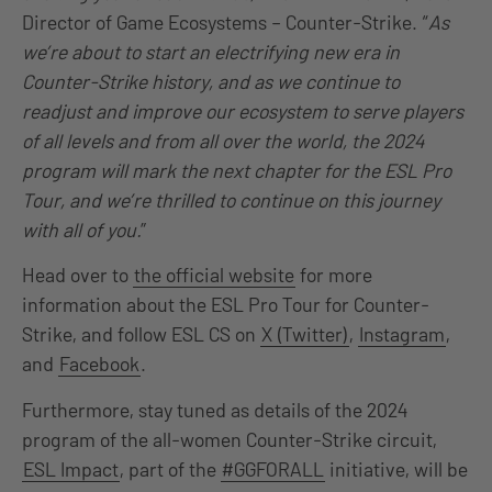
Director of Game Ecosystems – Counter-Strike. “
As
we’re about to start an electrifying new era in
Counter-Strike history, and as we continue to
readjust and improve our ecosystem to serve players
of all levels and from all over the world, the 2024
program will mark the next chapter for the ESL Pro
Tour, and we’re thrilled to continue on this journey
with all of you.
”
Head over to
the official website
for more
information about the ESL Pro Tour for Counter-
Strike, and follow ESL CS on
X (Twitter)
,
Instagram
,
and
Facebook
.
Furthermore, stay tuned as details of the 2024
program of the all-women Counter-Strike circuit,
ESL Impact
, part of the
#GGFORALL
initiative, will be