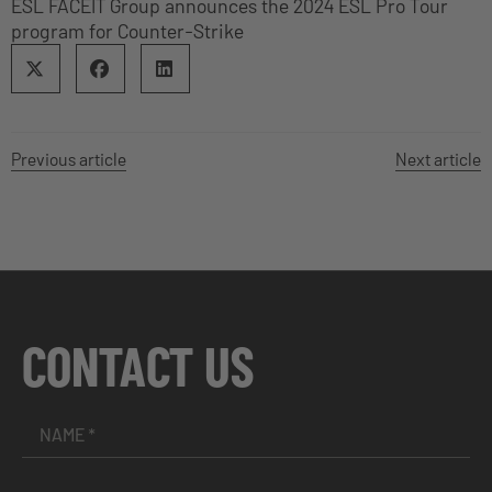
ESL FACEIT Group announces the 2024 ESL Pro Tour
program for Counter-Strike
Previous article
Next article
CONTACT US