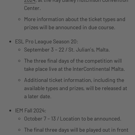
Center.
More information about the ticket types and
prizes will be announced in due course.
ESL Pro League Season 20:
September 3 – 22 / St. Julian’s, Malta.
The three final days of the competition will
take place live at the InterContinental Malta.
Additional ticket information, including the
available types and prizes, will be released at
a later date.
IEM Fall 2024:
October 7 – 13 / Location to be announced.
The final three days will be played out in front