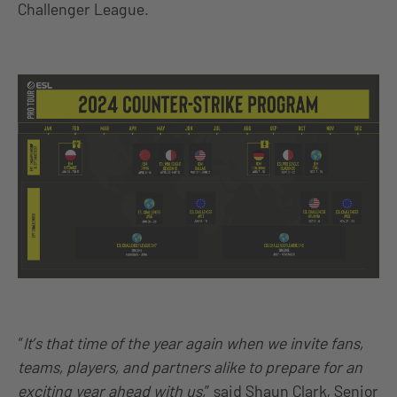
Challenger League.
“
It’s that time of the year again when we invite fans,
teams, players, and partners alike to prepare for an
exciting year ahead with us,
” said Shaun Clark, Senior