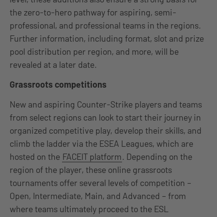
the zero-to-hero pathway for aspiring, semi-
professional, and professional teams in the regions.
Further information, including format, slot and prize
pool distribution per region, and more, will be
revealed at a later date.
Grassroots competitions
New and aspiring Counter-Strike players and teams
from select regions can look to start their journey in
organized competitive play, develop their skills, and
climb the ladder via the ESEA Leagues, which are
hosted on the
FACEIT platform
. Depending on the
region of the player, these online grassroots
tournaments offer several levels of competition –
Open, Intermediate, Main, and Advanced – from
where teams ultimately proceed to the ESL