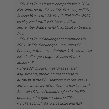
–
ESL Pro Tour Masters competitions in 2024:
IEM China on April 8-14, ESL Pro League (EPL)
Season 19 on April 23-May 12, IEM Dallas 2024
on May 27-June 2, EPL Season 20 on
September 3-22, and IEM Fall 2024 on October
7-13.
–
ESL Pro Tour Challenger competitions in
2024: 4x ESL Challenger – including ESL
Challenger Atlanta on October 4-6 – as well as
ESL Challenger League Season 47 and
Season 48.
–
The 2024 program features several
adjustments, including the change in
duration of the EPL seasons to three weeks
and the inclusion of the South American and
Australia & New Zealand region in the ESL
Challenger League seasons in 2024.
–
Tickets for IEM Katowice 2024 and IEM
Cologne 2024 go on sale respectively on