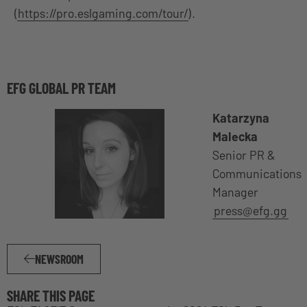
(
https://pro.eslgaming.com/tour/
).
EFG GLOBAL PR TEAM
Katarzyna
Malecka
Senior PR &
Communications
Manager
press@efg.gg
NEWSROOM
SHARE THIS PAGE