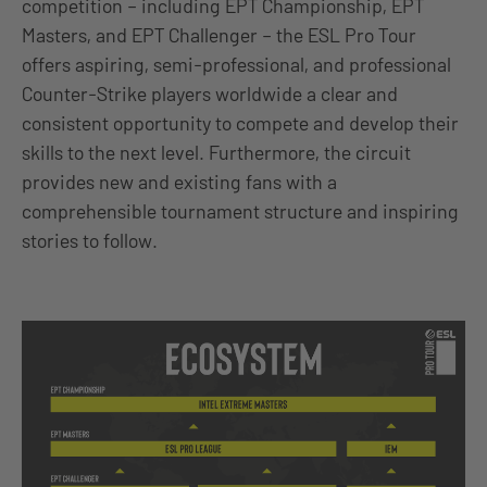
competition – including EPT Championship, EPT
Masters, and EPT Challenger – the ESL Pro Tour
offers aspiring, semi-professional, and professional
Counter-Strike players worldwide a clear and
consistent opportunity to compete and develop their
skills to the next level. Furthermore, the circuit
provides new and existing fans with a
comprehensible tournament structure and inspiring
stories to follow.