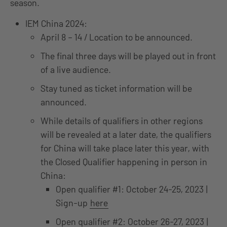
season.
IEM China 2024:
April 8 – 14 / Location to be announced.
The final three days will be played out in front
of a live audience.
Stay tuned as ticket information will be
announced.
While details of qualifiers in other regions
will be revealed at a later date, the qualifiers
for China will take place later this year, with
the Closed Qualifier happening in person in
China:
Open qualifier #1: October 24-25, 2023 |
Sign-up
here
Open qualifier #2: October 26-27, 2023 |