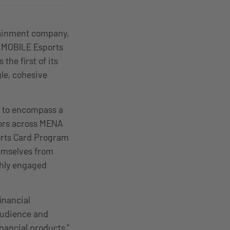
tainment company,
G MOBILE Esports
he first of its
le, cohesive
s, to encompass a
ators across MENA
orts Card Program
hemselves from
ghly engaged
inancial
audience and
nancial products,”