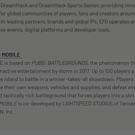
, DreamHack and DreamHack Sports Games, providing inno
or global communities of players, fans and creators arou
ith leading partners, brands and global IPs, EFG operates
live events, digital platforms and developer tools.
 MOBILE
 is based on
PUBG: BATTLEGROUNDS
, the phenomenon th
eractive entertainment by storm in 2017. Up to 100 players 
e island to battle in a winner-takes-all showdown. Players
 their own weapons, vehicles and supplies, and defeat eve
d tactically rich battleground that forces players into a shr
MOBILE
is co-developed by LIGHTSPEED STUDIOS of Tence
, Inc.