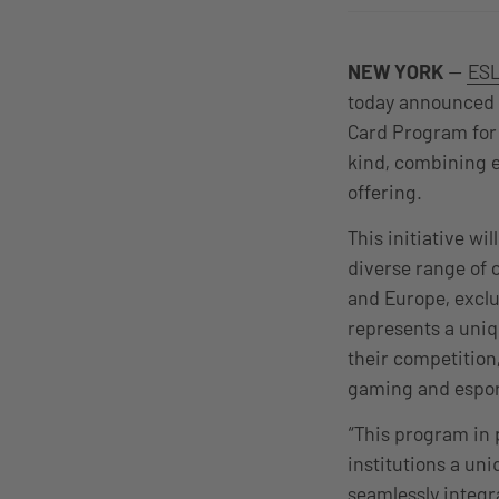
NEW YORK
—
ESL
today announced a
Card Program for 
kind, combining e
offering.
This initiative wi
diverse range of 
and Europe, excl
represents a uniq
their competitio
gaming and espor
“This program in 
institutions a un
seamlessly integr