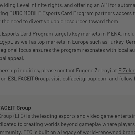
iding Level Infinite rights, and offering an API for autom
owing PUBG MOBILE Esports Card Program partners access to
 the need to divert valuable resources toward them.
Esports Card Program targets key markets in MENA, inclu
Egypt, as well as top markets in Europe such as Turkey, G
regional focus ensures the program resonates with local a
bal appeal.
tnership inquiries, please contact Eugene Zelenyi at
E.Zele
on ESL FACEIT Group, visit
eslfaceitgroup.com
and follow
FACEIT Group
roup (EFG) is the leading esports and video game enterta
icated to creating worlds beyond gameplay where players
munity. EFG is built on a legacy of world-renowned brand