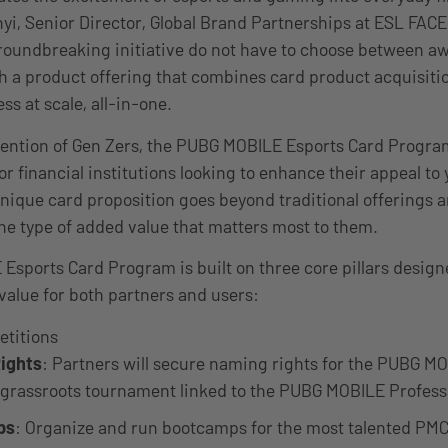
yi, Senior Director, Global Brand Partnerships at ESL FACE
groundbreaking initiative do not have to choose between 
 a product offering that combines card product acquisiti
s at scale, all-in-one.
tention of Gen Zers, the PUBG MOBILE Esports Card Progra
or financial institutions looking to enhance their appeal to
nique card proposition goes beyond traditional offerings 
e type of added value that matters most to them.
sports Card Program is built on three core pillars desig
alue for both partners and users:
etitions
ights
: Partners will secure naming rights for the PUBG M
 grassroots tournament linked to the PUBG MOBILE Professi
ps
: Organize and run bootcamps for the most talented PMC