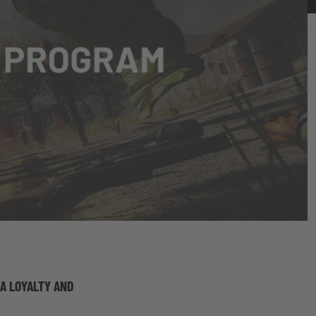
 A LOYALTY AND