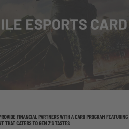
O PROVIDE FINANCIAL PARTNERS WITH A CARD PROGRAM FEATURING
T THAT CATERS TO GEN Z’S TASTES