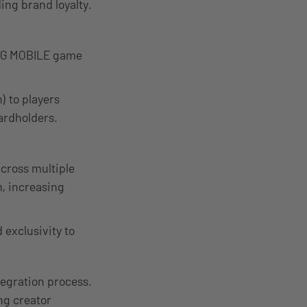
ng brand loyalty.
UBG MOBILE game
 to players
ardholders.
cross multiple
, increasing
 exclusivity to
tegration process.
ng creator