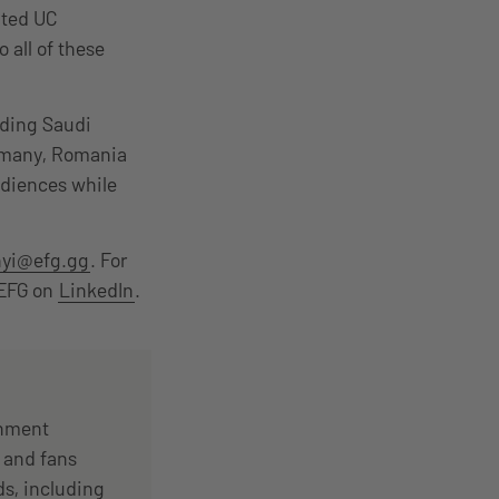
ated UC
 all of these
ding Saudi
ermany, Romania
udiences while
nyi@efg.gg
. For
 EFG on
LinkedIn
.
inment
 and fans
s, including