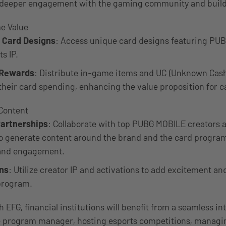
 deeper engagement with the gaming community and buildi
e Value
e Card Designs
: Access unique card designs featuring P
s IP.
 Rewards
: Distribute in-game items and UC (Unknown Cash)
their card spending, enhancing the value proposition for c
Content
Partnerships
: Collaborate with top PUBG MOBILE creators a
o generate content around the brand and the card program
y and engagement.
ons
: Utilize creator IP and activations to add excitement and
program.
 EFG, financial institutions will benefit from a seamless in
he program manager, hosting esports competitions, managi