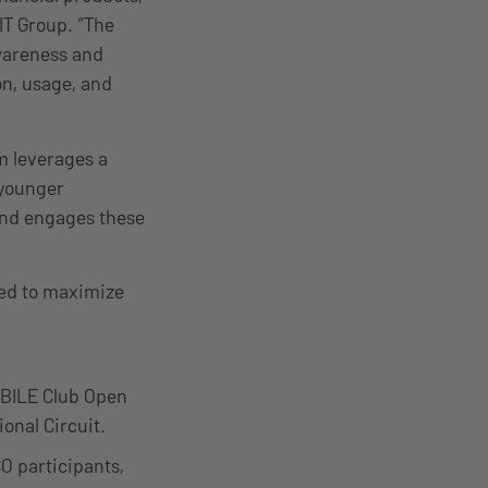
IT Group. “The
awareness and
on, usage, and
m leverages a
 younger
and engages these
ned to maximize
OBILE Club Open
onal Circuit.
O participants,