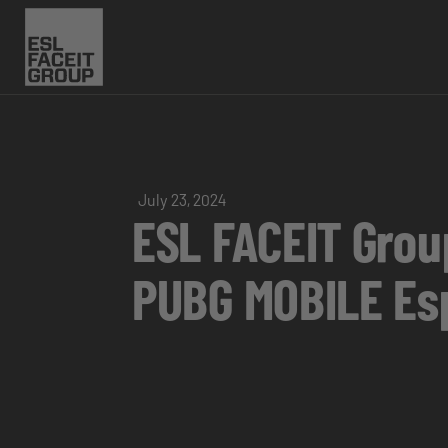
July 23, 2024
ESL FACEIT Group
PUBG MOBILE Es