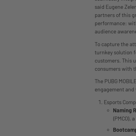
said Eugene Zelen
partners of this 
performance: with
audience awarenes
To capture the at
turnkey solution f
customers. This u
consumers with th
The PUBG MOBILE E
engagement and v
Esports Comp
Naming R
(PMCO), a
Bootcam