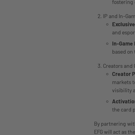
fostering
IP and In-Gam
Exclusiv
and esport
In-Game
based on 
Creators and 
Creator 
markets t
visibilit
Activati
the card 
By partnering with
EFG will act as t