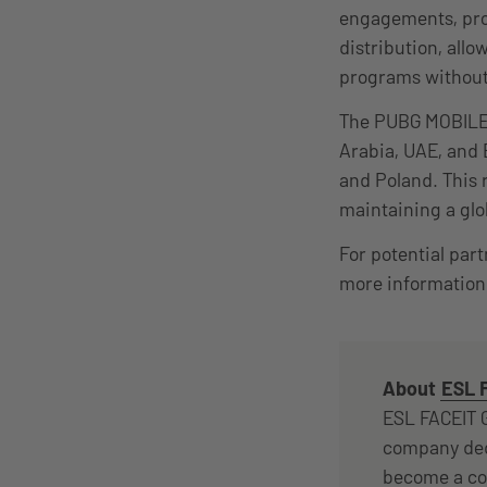
engagements, prov
distribution, all
programs without
The PUBG MOBILE 
Arabia, UAE, and 
and Poland. This 
maintaining a glo
For potential par
more information 
About
ESL 
ESL FACEIT G
company ded
become a com