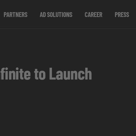
PARTNERS
AD SOLUTIONS
CAREER
PRESS
finite to Launch