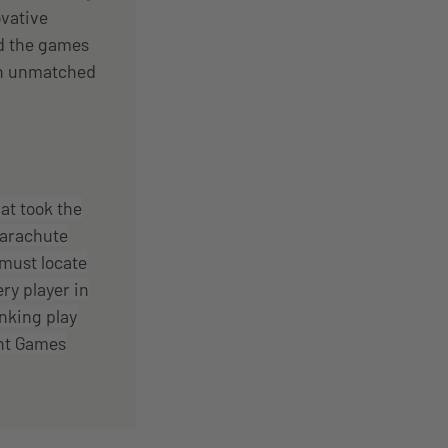
vative
nd the games
 an unmatched
at took the
parachute
 must locate
ry player in
inking play
nt Games