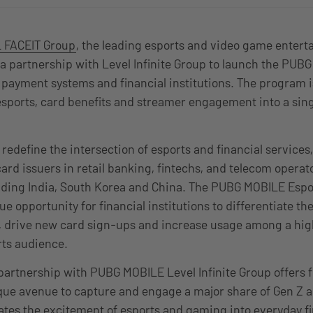
 FACEIT Group
, the leading esports and video game enter
 partnership with Level Infinite Group to launch the PUB
payment systems and financial institutions. The program is t
sports, card benefits and streamer engagement into a sing
ll redefine the intersection of esports and financial service
card issuers in retail banking, fintechs, and telecom oper
uding India, South Korea and China. The PUBG MOBILE Esp
ue opportunity for financial institutions to differentiate t
n, drive new card sign-ups and increase usage among a hi
ts audience.
partnership with PUBG MOBILE Level Infinite Group offers f
ique avenue to capture and engage a major share of Gen Z 
ates the excitement of esports and gaming into everyday fi