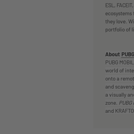
ESL, FACEIT
ecosystems f
they love. W
portfolio of 
About
PUBG
PUBG MOBILE
world of int
onto a remot
and scavenge
a visually an
zone.
PUBG 
and KRAFTON