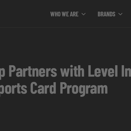
WHO WE ARE
BRANDS
 Partners with Level In
ports Card Program