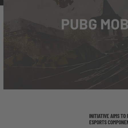
INITIATIVE AIMS T
ESPORTS COMPONEN