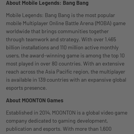
About Mobile Legends: Bang Bang
Mobile Legends: Bang Bang is the most popular
mobile Multiplayer Online Battle Arena (MOBA) game
worldwide that brings communities together
through teamwork and strategy. With over 1.465
billion installations and 110 million active monthly
users, the award-winning game is among the top 10
most played in over 80 countries. With an extensive
reach across the Asia Pacific region, the multiplayer
is available in 139 countries with an expansive global
esports presence.
About MOONTON Games
Established in 2014, MOONTON is a global video game
company dedicated to gaming development,
publication and esports. With more than 1,600