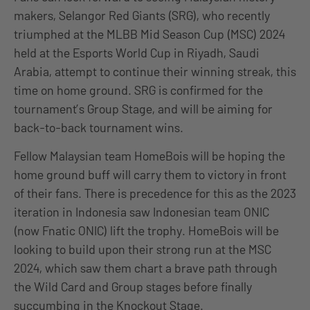
makers, Selangor Red Giants (SRG), who recently
triumphed at the MLBB Mid Season Cup (MSC) 2024
held at the Esports World Cup in Riyadh, Saudi
Arabia, attempt to continue their winning streak, this
time on home ground. SRG is confirmed for the
tournament’s Group Stage, and will be aiming for
back-to-back tournament wins.
Fellow Malaysian team HomeBois will be hoping the
home ground buff will carry them to victory in front
of their fans. There is precedence for this as the 2023
iteration in Indonesia saw Indonesian team ONIC
(now Fnatic ONIC) lift the trophy. HomeBois will be
looking to build upon their strong run at the MSC
2024, which saw them chart a brave path through
the Wild Card and Group stages before finally
succumbing in the Knockout Stage.