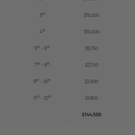
rd
3
$15,000
th
4
$10,000
th
th
5
– 6
$5,750
th
th
7
– 8
$3,700
th
th
9
– 10
$2,500
th
th
11
– 12
$1,800
$144,500