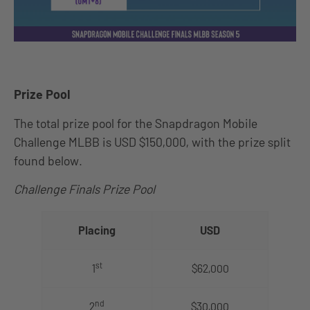
Prize Pool
The total prize pool for the Snapdragon Mobile
Challenge MLBB is USD $150,000, with the prize split
found below.
Challenge Finals Prize Pool
Placing
USD
st
1
$62,000
nd
2
$30,000