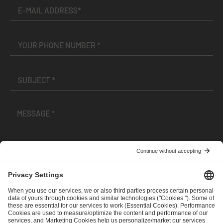
I have read and accepted the
Terms and Conditions
and
Privacy Policy
.