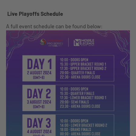
Live Playoffs Schedule
A full event schedule can be found below: