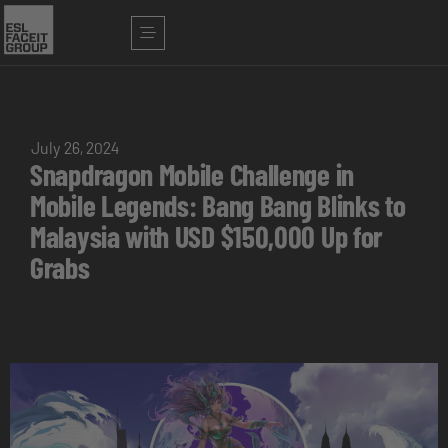
July 26, 2024
Snapdragon Mobile Challenge in
Mobile Legends: Bang Bang Blinks to
Malaysia with USD $150,000 Up for
Grabs