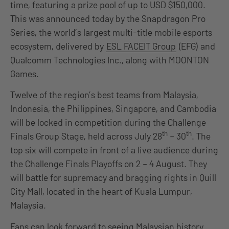
time, featuring a prize pool of up to USD $150,000.
This was announced today by the Snapdragon Pro
Series, the world’s largest multi-title mobile esports
ecosystem, delivered by
ESL FACEIT Group
(EFG) and
Qualcomm Technologies Inc., along with MOONTON
Games.
Twelve of the region’s best teams from Malaysia,
Indonesia, the Philippines, Singapore, and Cambodia
will be locked in competition during the Challenge
th
th
Finals Group Stage, held across July 28
– 30
. The
top six will compete in front of a live audience during
the Challenge Finals Playoffs on 2 – 4 August. They
will battle for supremacy and bragging rights in Quill
City Mall, located in the heart of Kuala Lumpur,
Malaysia.
Fans can look forward to seeing Malaysian history