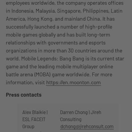
employees worldwide, the company operates offices
in Indonesia, Malaysia, Singapore, Philippines, Latin
America, Hong Kong, and mainland China. It has
successfully launched a number of high-profile
mobile games globally and has built long-term
relationships with governments and esports
organizations in more than 30 countries around the
world. Mobile Legends: Bang Bang is its current star
game and the leading mobile multiplayer online
battle arena (MOBA) game worldwide. For more
information, visit
https://en.moonton.com
Press contacts
Alex Blaikie |
Darren Chong | Jireh
ESL FACEIT
Consulting
Group
dchong@jirehconsult.com