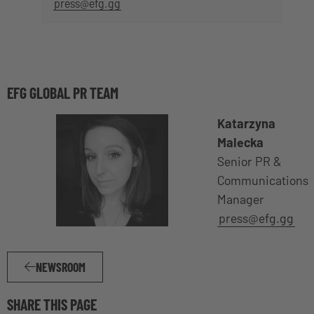
press@efg.gg
EFG GLOBAL PR TEAM
Katarzyna
Malecka
Senior PR &
Communications
Manager
press@efg.gg
NEWSROOM
SHARE THIS PAGE