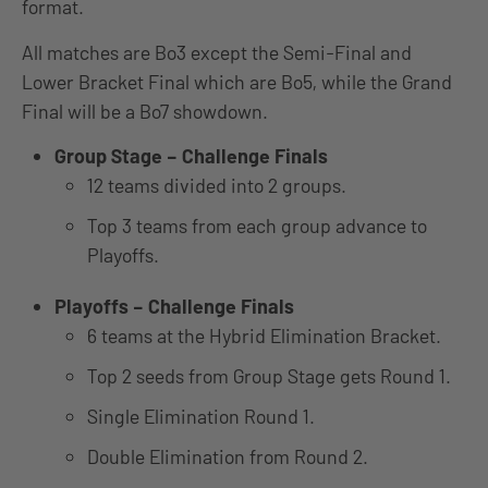
format.
All matches are Bo3 except the Semi-Final and
Lower Bracket Final which are Bo5, while the Grand
Final will be a Bo7 showdown.
Group Stage – Challenge Finals
12 teams divided into 2 groups.
Top 3 teams from each group advance to
Playoffs.
Playoffs – Challenge Finals
6 teams at the Hybrid Elimination Bracket.
Top 2 seeds from Group Stage gets Round 1.
Single Elimination Round 1.
Double Elimination from Round 2.