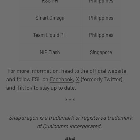
RSG PH
Philippines
Smart Omega
Philippines
Team Liquid PH
Philippines
NIP Flash
Singapore
For more information, head to the
official website
and follow ESL on
Facebook
,
X
(formerly Twitter),
and
TikTok
to stay up to date.
* * *
Snapdragon is a trademark or registered trademark
of Qualcomm Incorporated.
###