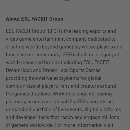
About ESL FACEIT Group
ESL FACEIT Group (EFG) is the leading esports and
video game entertainment company dedicated to
creating worlds beyond gameplay where players and
fans become community. EFG is built on a legacy of
world-renowned brands including ESL, FACEIT,
DreamHack and DreamHack Sports Games,
providing innovative ecosystems for global
communities of players, fans and creators around
the games they love. Working alongside leading
partners, brands and global IPs, EFG operates an
unmatched portfolio of live events, digital platforms
and developer tools that reach and engage millions
of gamers worldwide. For more information visit