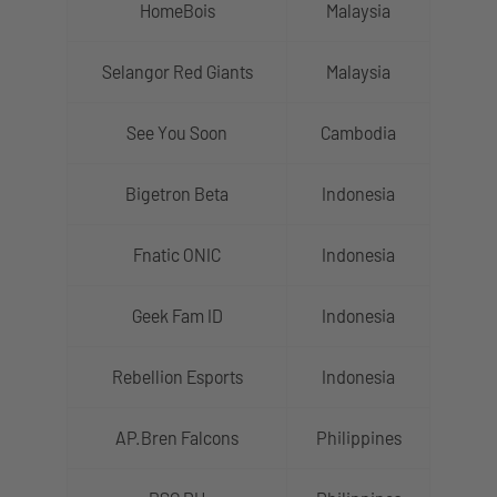
HomeBois
Malaysia
Selangor Red Giants
Malaysia
See You Soon
Cambodia
Bigetron Beta
Indonesia
Fnatic ONIC
Indonesia
Geek Fam ID
Indonesia
Rebellion Esports
Indonesia
AP.Bren Falcons
Philippines