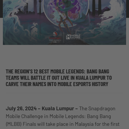
THE REGION’S 12 BEST MOBILE LEGENDS: BANG BANG
TEAMS WILL BATTLE IT OUT LIVE IN KUALA LUMPUR TO
CARVE THEIR NAMES INTO MOBILE ESPORTS HISTORY
July 26, 2024 – Kuala Lumpur –
The Snapdragon
Mobile Challenge in Mobile Legends: Bang Bang
(MLBB) Finals will take place in Malaysia for the first