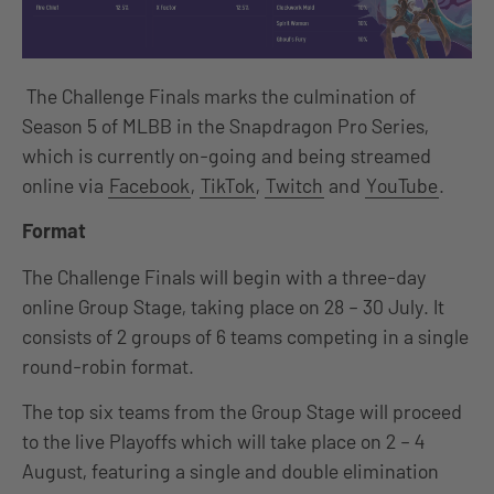
The Challenge Finals marks the culmination of
Season 5 of MLBB in the Snapdragon Pro Series,
which is currently on-going and being streamed
online via
Facebook
,
TikTok
,
Twitch
and
YouTube
.
Format
The Challenge Finals will begin with a three-day
online Group Stage, taking place on 28 – 30 July. It
consists of 2 groups of 6 teams competing in a single
round-robin format.
The top six teams from the Group Stage will proceed
to the live Playoffs which will take place on 2 – 4
August, featuring a single and double elimination