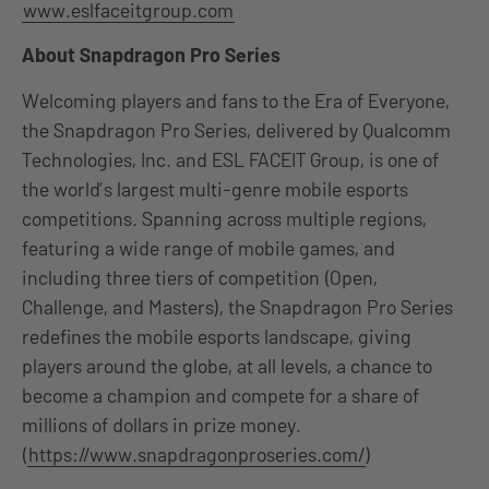
www.eslfaceitgroup.com
About Snapdragon Pro Series
Welcoming players and fans to the Era of Everyone,
the Snapdragon Pro Series, delivered by Qualcomm
Technologies, Inc. and ESL FACEIT Group, is one of
the world’s largest multi-genre mobile esports
competitions. Spanning across multiple regions,
featuring a wide range of mobile games, and
including three tiers of competition (Open,
Challenge, and Masters), the Snapdragon Pro Series
redefines the mobile esports landscape, giving
players around the globe, at all levels, a chance to
become a champion and compete for a share of
millions of dollars in prize money.
(
https://www.snapdragonproseries.com/
)