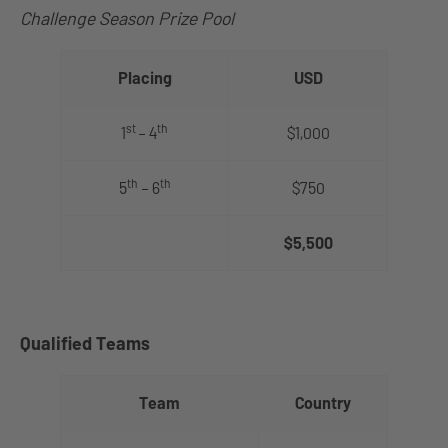
Challenge Season Prize Pool
Placing
USD
st
th
1
– 4
$1,000
th
th
5
– 6
$750
$5,500
Qualified Teams
Team
Country