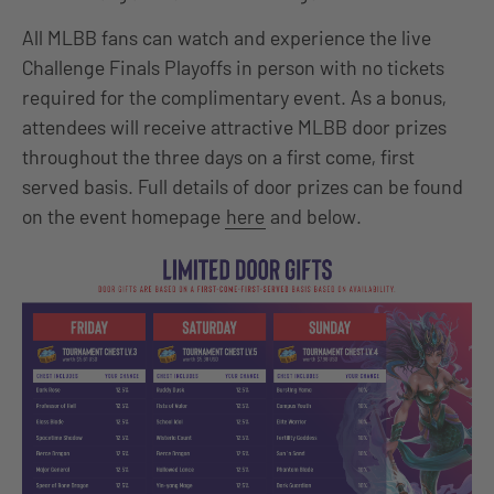
All MLBB fans can watch and experience the live
Challenge Finals Playoffs in person with no tickets
required for the complimentary event. As a bonus,
attendees will receive attractive MLBB door prizes
throughout the three days on a first come, first
served basis. Full details of door prizes can be found
on the event homepage
here
and below.