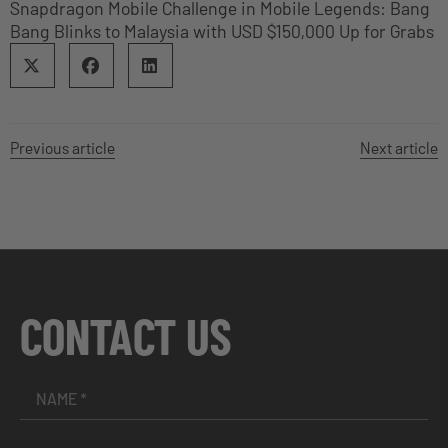
Snapdragon Mobile Challenge in Mobile Legends: Bang
Bang Blinks to Malaysia with USD $150,000 Up for Grabs
Previous article
Next article
CONTACT US