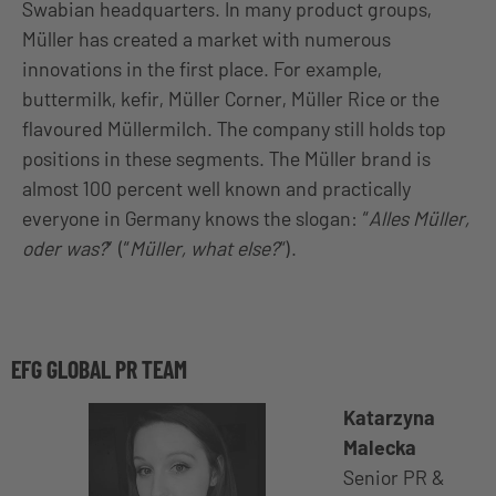
Swabian headquarters. In many product groups,
Müller has created a market with numerous
innovations in the first place. For example,
buttermilk, kefir, Müller Corner, Müller Rice or the
flavoured Müllermilch. The company still holds top
positions in these segments. The Müller brand is
almost 100 percent well known and practically
everyone in Germany knows the slogan: “
Alles Müller,
oder was?
” (“
Müller, what else?
“).
EFG GLOBAL PR TEAM
Katarzyna
Malecka
Senior PR &