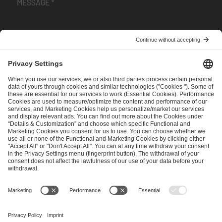
I have read and accepted the
Terms and Conditions
and
Privacy Policy
.
SEND MESSAGE
CAREER
MEDIA RIGHTS
BRAND PORTAL