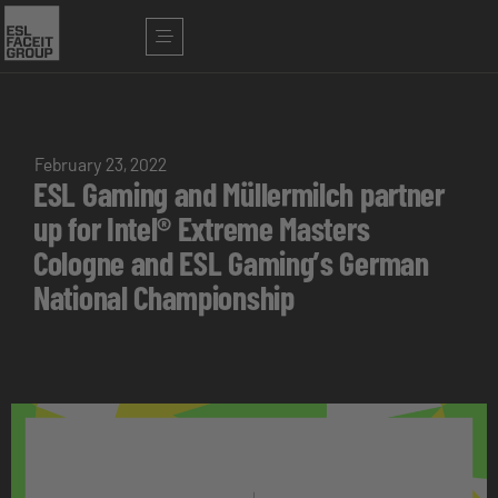
February 23, 2022
ESL Gaming and Müllermilch partner
up for Intel® Extreme Masters
Cologne and ESL Gaming’s German
National Championship