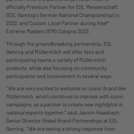
officially Premium Partner for ESL Meisterschaft
(ESL Gaming’s German National Championship) in
2022, and Custom Local Partner during Intel®
Extreme Masters (IEM) Cologne 2022.
Through the groundbreaking partnership, ESL
Gaming and Müllermilch will offer fans and
participating teams a variety of Müllermilch
products, while also focusing on community
participation and involvement in several ways.
“
We are very excited to welcome an iconic brand like
Müllermilch, which continues to impress with iconic
campaigns, as a partner to create new highlights in
national esports together,
” said Jasmin Haasbach,
Senior Director Global Brand Partnerships at ESL
Gaming. “
We are seeing a strong response from