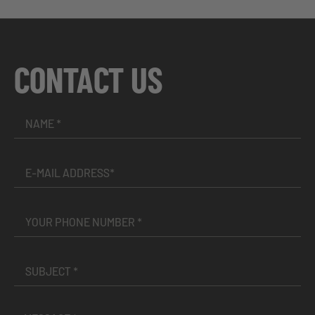
CONTACT US