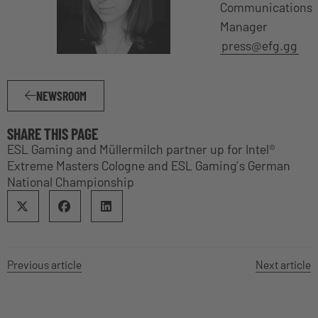
Communications
Manager
press@efg.gg
NEWSROOM
SHARE THIS PAGE
ESL Gaming and Müllermilch partner up for Intel®
Extreme Masters Cologne and ESL Gaming’s German
National Championship
Previous article
Next article