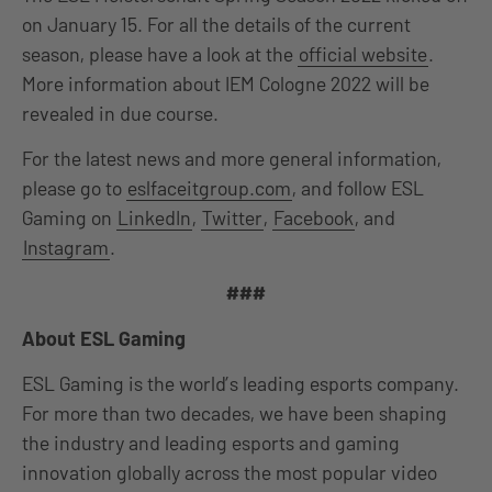
on January 15. For all the details of the current
season, please have a look at the
official website
.
More information about IEM Cologne 2022 will be
revealed in due course.
For the latest news and more general information,
please go to
eslfaceitgroup.com
, and follow ESL
Gaming on
LinkedIn
,
Twitter
,
Facebook
, and
Instagram
.
###
About ESL Gaming
ESL Gaming is the world’s leading esports company.
For more than two decades, we have been shaping
the industry and leading esports and gaming
innovation globally across the most popular video