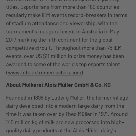
titles. Esports fans from more than 180 countries
regularly make IEM events record-breakers in terms
of stadium attendance and viewership, with the
tournament’s inaugural event in Australia in May
2017 marking the fifth continent for the global
competitive circuit. Throughout more than 75 IEM
events, over US $11 million in prize money has been
awarded to some of the world’s top esports talent
(
www.intelextrememasters.com
).
About Molkerei Alois Müller GmbH & Co. KG
Founded in 1896 by Ludwig Müller, the former village
dairy developed into a modern large dairy from the
time it was taken over by Theo Müller in 1971. Around
140 million kg of milk are now processed into high-
quality dairy products at the Alois Müller dairy’s