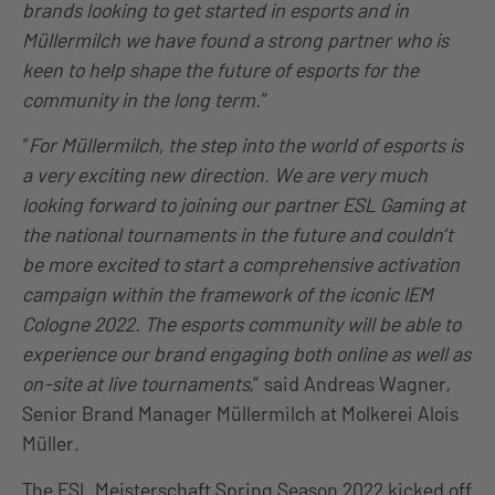
brands looking to get started in esports and in
Müllermilch we have found a strong partner who is
keen to help shape the future of esports for the
community in the long term.
“
“
For Müllermilch, the step into the world of esports is
a very exciting new direction. We are very much
looking forward to joining our partner ESL Gaming at
the national tournaments in the future and couldn’t
be more excited to start a comprehensive activation
campaign within the framework of the iconic IEM
Cologne 2022. The esports community will be able to
experience our brand engaging both online as well as
on-site at live tournaments
,”
said Andreas Wagner,
Senior Brand Manager Müllermilch at Molkerei Alois
Müller.
The ESL Meisterschaft Spring Season 2022 kicked off