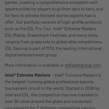
games, creating a comprehensive ecosystem with
opportunities for players to go from zero to hero, and
for fans to witness the best stories esports has to
offer. Our portfolio consists of high-profile products
such as the ESL Pro Tour, Intel® Extreme Masters,
ESL Mobile, DreamHack Festivals, and many more,
ranging from grassroots to global elite competitions.
ESL Gaming is part of MTG, the leading international
digital entertainment group.
More information is available at
eslfaceitgroup.com
.
Intel® Extreme Masters
– Intel® Extreme Masters is
the longest-running global professional esports
tournament circuit in the world. Started in 2006 by
Intel and ESL, the competition has now traveled to
over 30 cities around the globe and conducted
tournaments for 11 different competitive gaming