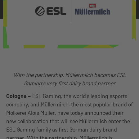
With the partnership, Müllermilch becomes ESL
Gaming’s very first dairy brand partner
Cologne
–
ESL Gaming, the world’s leading esports
company, and Müllermilch, the most popular brand of
Molkerei Alois Müller, have today announced their
new collaboration that will see Müllermilch enter the
ESL Gaming family as first German dairy brand
partner. With the partnership, Müllermilch is