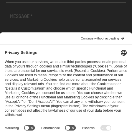
I have read and accepted the
Terms and Conditions
and
Privacy Policy
.
SEND MESSAGE