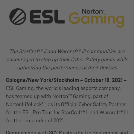
The StarCraft® II and Warcraft® III communities are
encouraged to step up their Cyber Safety game, while
optimizing the performance of their devices
Cologne/New York/Stockholm – October 18, 2021 –
ESL Gaming, the world’s leading esports company,
has teamed up with Norton™ Gaming, part of
NortonLifeLock™, as its Official Cyber Safety Partner
for the ESL Pro Tour for StarCraft® II and Warcraft® III
for the remainder of 2021.
Commencing with SC2 Masters Fall in September and