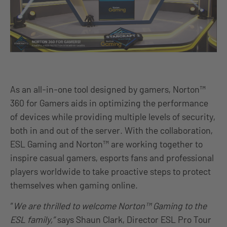
As an all-in-one tool designed by gamers, Norton™
360 for Gamers aids in optimizing the performance
of devices while providing multiple levels of security,
both in and out of the server. With the collaboration,
ESL Gaming and Norton™ are working together to
inspire casual gamers, esports fans and professional
players worldwide to take proactive steps to protect
themselves when gaming online.
“
We are thrilled to welcome Norton™ Gaming to the
ESL family,”
says Shaun Clark, Director ESL Pro Tour