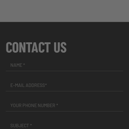
CONTACT US