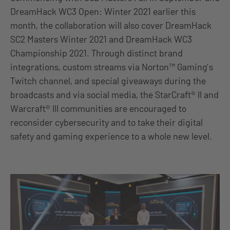
DreamHack WC3 Open: Winter 2021 earlier this
month, the collaboration will also cover DreamHack
SC2 Masters Winter 2021 and DreamHack WC3
Championship 2021. Through distinct brand
integrations, custom streams via Norton™ Gaming’s
Twitch channel, and special giveaways during the
broadcasts and via social media, the StarCraft® II and
Warcraft® III communities are encouraged to
reconsider cybersecurity and to take their digital
safety and gaming experience to a whole new level.