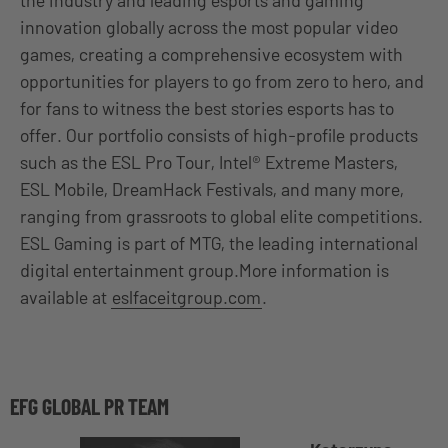
innovation globally across the most popular video
games, creating a comprehensive ecosystem with
opportunities for players to go from zero to hero, and
for fans to witness the best stories esports has to
offer. Our portfolio consists of high-profile products
such as the ESL Pro Tour, Intel® Extreme Masters,
ESL Mobile, DreamHack Festivals, and many more,
ranging from grassroots to global elite competitions.
ESL Gaming is part of MTG, the leading international
digital entertainment group.More information is
available at
eslfaceitgroup.com
.
EFG GLOBAL PR TEAM