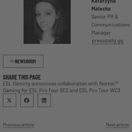
Katarzyna
Malecka
Senior PR &
Communications
Manager
press@efg.gg
NEWSROOM
SHARE THIS PAGE
ESL Gaming announces collaboration with Norton™
Gaming for ESL Pro Tour SC2 and ESL Pro Tour WC3
Previous article
Next article