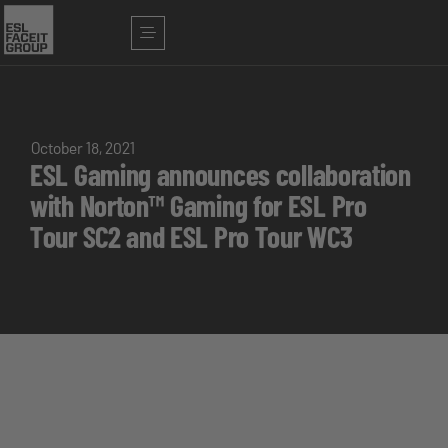
October 18, 2021
ESL Gaming announces collaboration
with Norton™ Gaming for ESL Pro
Tour SC2 and ESL Pro Tour WC3