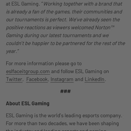
at ESL Gaming. “
Working together with a brand that
is already a fan of the games, their communities and
our tournaments is perfect. We’ve already seen the
positive reactions as viewers welcomed Norton™
Gaming during our latest tournaments and we
couldn’t be happier to be partnered for the rest of the
year.”
For more information please go to
eslfaceitgroup.com
and follow ESL Gaming on
Twitter
,
Facebook
,
Instagram
and
LinkedIn
.
###
About ESL Gaming
ESL Gaming is the world’s leading esports company.
For more than two decades, we have been shaping
the industry and leading esports and gaming