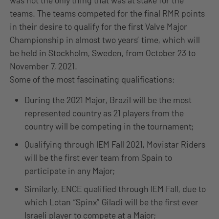
was not the only thing that was at stake for the
teams. The teams competed for the final RMR points
in their desire to qualify for the first Valve Major
Championship in almost two years’ time, which will
be held in Stockholm, Sweden, from October 23 to
November 7, 2021.
Some of the most fascinating qualifications:
During the 2021 Major, Brazil will be the most
represented country as 21 players from the
country will be competing in the tournament;
Qualifying through IEM Fall 2021, Movistar Riders
will be the first ever team from Spain to
participate in any Major;
Similarly, ENCE qualified through IEM Fall, due to
which Lotan “Spinx” Giladi will be the first ever
Israeli player to compete at a Major;