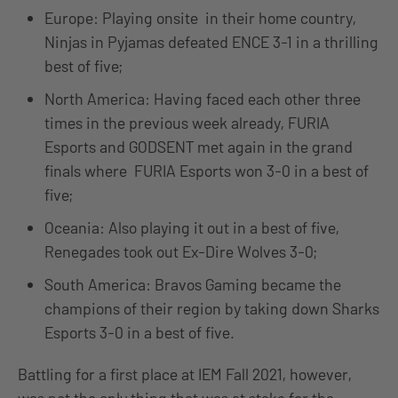
Europe: Playing onsite in their home country,
Ninjas in Pyjamas defeated ENCE 3-1 in a thrilling
best of five;
North America: Having faced each other three
times in the previous week already, FURIA
Esports and GODSENT met again in the grand
finals where FURIA Esports won 3-0 in a best of
five;
Oceania: Also playing it out in a best of five,
Renegades took out Ex-Dire Wolves 3-0;
South America: Bravos Gaming became the
champions of their region by taking down Sharks
Esports 3-0 in a best of five.
Battling for a first place at IEM Fall 2021, however,