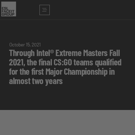
October 15, 2021
Through Intel® Extreme Masters Fall
2021, the final CS:GO teams qualified
for the first Major Championship in
almost two years