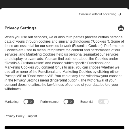
I have read and accepted the
Terms and Conditions
and
Privacy Policy
.
SEND MESSAGE
CAREER
MEDIA RIGHTS
BRAND PORTAL
Imprint
Privacy Policy
Cookie Policy
Terms of Use