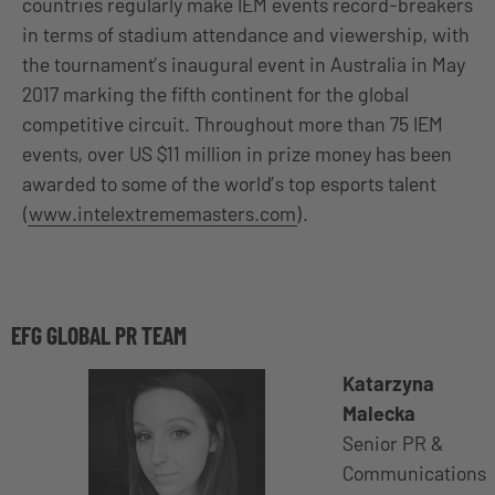
countries regularly make IEM events record-breakers
in terms of stadium attendance and viewership, with
the tournament’s inaugural event in Australia in May
2017 marking the fifth continent for the global
competitive circuit. Throughout more than 75 IEM
events, over US $11 million in prize money has been
awarded to some of the world’s top esports talent
(
www.intelextrememasters.com
).
EFG GLOBAL PR TEAM
Katarzyna
Malecka
Senior PR &
Communications