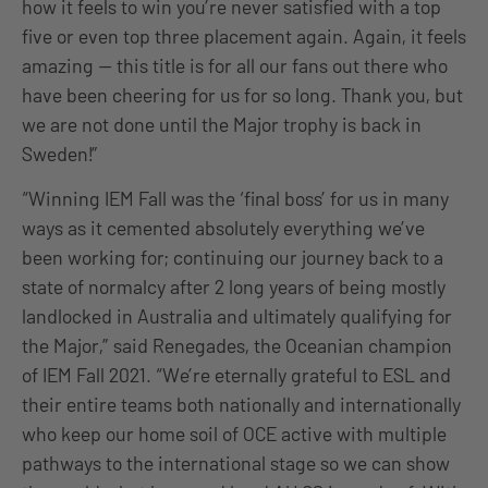
how it feels to win you’re never satisfied with a top
five or even top three placement again. Again, it feels
amazing — this title is for all our fans out there who
have been cheering for us for so long. Thank you, but
we are not done until the Major trophy is back in
Sweden!”
“Winning IEM Fall was the ‘final boss’ for us in many
ways as it cemented absolutely everything we’ve
been working for; continuing our journey back to a
state of normalcy after 2 long years of being mostly
landlocked in Australia and ultimately qualifying for
the Major,” said Renegades, the Oceanian champion
of IEM Fall 2021. “We’re eternally grateful to ESL and
their entire teams both nationally and internationally
who keep our home soil of OCE active with multiple
pathways to the international stage so we can show