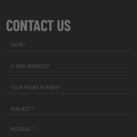
CONTACT US