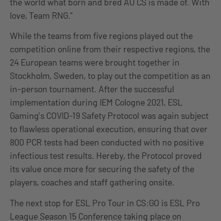
the world what born and bred AU CS is made of. With
love, Team RNG.”
While the teams from five regions played out the
competition online from their respective regions, the
24 European teams were brought together in
Stockholm, Sweden, to play out the competition as an
in-person tournament. After the successful
implementation during IEM Cologne 2021, ESL
Gaming’s COVID-19 Safety Protocol was again subject
to flawless operational execution, ensuring that over
800 PCR tests had been conducted with no positive
infectious test results. Hereby, the Protocol proved
its value once more for securing the safety of the
players, coaches and staff gathering onsite.
The next stop for ESL Pro Tour in CS:GO is ESL Pro
League Season 15 Conference taking place on