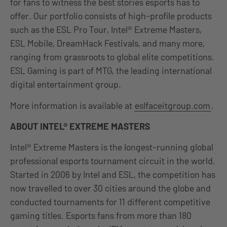
for fans to witness the best stories esports has to
offer. Our portfolio consists of high-profile products
such as the ESL Pro Tour, Intel® Extreme Masters,
ESL Mobile, DreamHack Festivals, and many more,
ranging from grassroots to global elite competitions.
ESL Gaming is part of MTG, the leading international
digital entertainment group.
More information is available at
eslfaceitgroup.com
.
ABOUT INTEL® EXTREME MASTERS
Intel® Extreme Masters is the longest-running global
professional esports tournament circuit in the world.
Started in 2006 by Intel and ESL, the competition has
now travelled to over 30 cities around the globe and
conducted tournaments for 11 different competitive
gaming titles. Esports fans from more than 180