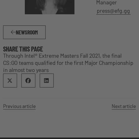
Manager
press@efg.gg
NEWSROOM
SHARE THIS PAGE
Through Intel® Extreme Masters Fall 2021, the final
CS:GO teams qualified for the first Major Championship
in almost two years
Previous article
Next article