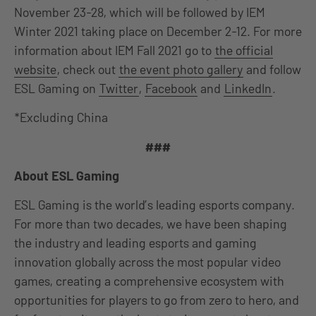
November 23-28, which will be followed by IEM
Winter 2021 taking place on December 2-12. For more
information about IEM Fall 2021 go to
the official
website
, check out
the event photo gallery
and follow
ESL Gaming on
Twitter
,
Facebook
and
LinkedIn
.
*Excluding China
###
About ESL Gaming
ESL Gaming is the world’s leading esports company.
For more than two decades, we have been shaping
the industry and leading esports and gaming
innovation globally across the most popular video
games, creating a comprehensive ecosystem with
opportunities for players to go from zero to hero, and