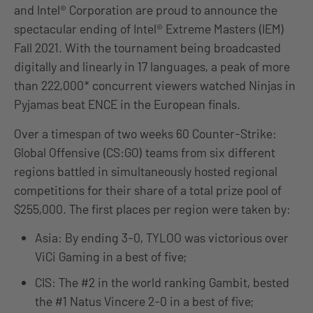
and Intel® Corporation are proud to announce the
spectacular ending of Intel® Extreme Masters (IEM)
Fall 2021. With the tournament being broadcasted
digitally and linearly in 17 languages, a peak of more
than 222,000* concurrent viewers watched Ninjas in
Pyjamas beat ENCE in the European finals.
Over a timespan of two weeks 60 Counter-Strike:
Global Offensive (CS:GO) teams from six different
regions battled in simultaneously hosted regional
competitions for their share of a total prize pool of
$255,000. The first places per region were taken by:
Asia: By ending 3-0, TYLOO was victorious over
ViCi Gaming in a best of five;
CIS: The #2 in the world ranking Gambit, bested
the #1 Natus Vincere 2-0 in a best of five;