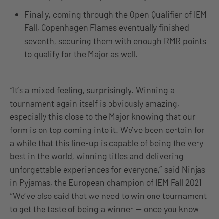
Finally, coming through the Open Qualifier of IEM
Fall, Copenhagen Flames eventually finished
seventh, securing them with enough RMR points
to qualify for the Major as well.
“It’s a mixed feeling, surprisingly. Winning a
tournament again itself is obviously amazing,
especially this close to the Major knowing that our
form is on top coming into it. We’ve been certain for
a while that this line-up is capable of being the very
best in the world, winning titles and delivering
unforgettable experiences for everyone,” said Ninjas
in Pyjamas, the European champion of IEM Fall 2021
“We’ve also said that we need to win one tournament
to get the taste of being a winner — once you know