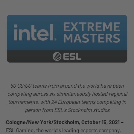
60 CS:GO teams from around the world have been
competing across six simultaneously hosted regional
tournaments, with 24 European teams competing in
person from ESL’s Stockholm studios
Cologne/New York/Stockholm, October 15, 2021
–
ESL Gaming, the world’s leading esports company,