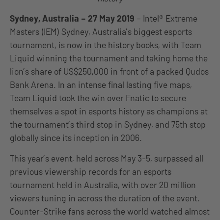
Sydney, Australia – 27 May 2019
– Intel® Extreme
Masters (IEM) Sydney, Australia’s biggest esports
tournament, is now in the history books, with Team
Liquid winning the tournament and taking home the
lion’s share of US$250,000 in front of a packed Qudos
Bank Arena. In an intense final lasting five maps,
Team Liquid took the win over Fnatic to secure
themselves a spot in esports history as champions at
the tournament’s third stop in Sydney, and 75th stop
globally since its inception in 2006.
This year’s event, held across May 3-5, surpassed all
previous viewership records for an esports
tournament held in Australia, with over 20 million
viewers tuning in across the duration of the event.
Counter-Strike fans across the world watched almost