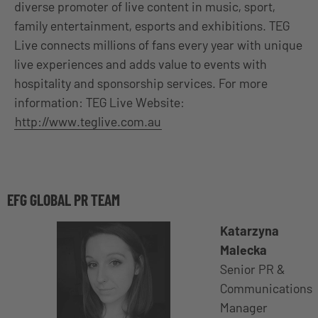
diverse promoter of live content in music, sport,
family entertainment, esports and exhibitions. TEG
Live connects millions of fans every year with unique
live experiences and adds value to events with
hospitality and sponsorship services. For more
information: TEG Live Website:
http://www.teglive.com.au
EFG GLOBAL PR TEAM
Katarzyna
Malecka
Senior PR &
Communications
Manager