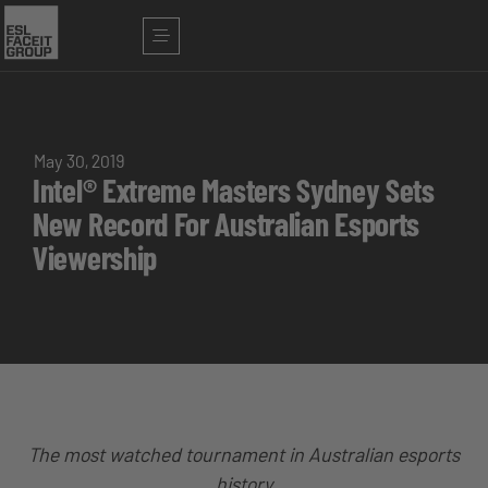
May 30, 2019
Intel® Extreme Masters Sydney Sets
New Record For Australian Esports
Viewership
The most watched tournament in Australian esports
history