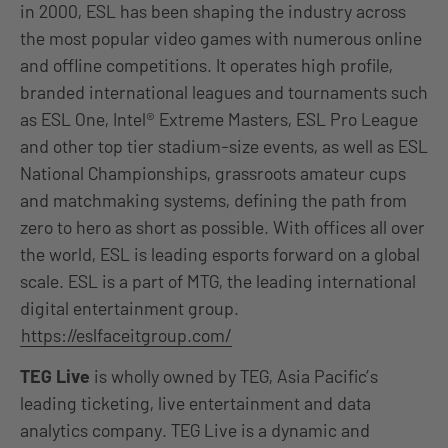
in 2000, ESL has been shaping the industry across
the most popular video games with numerous online
and offline competitions. It operates high profile,
branded international leagues and tournaments such
as ESL One, Intel® Extreme Masters, ESL Pro League
and other top tier stadium-size events, as well as ESL
National Championships, grassroots amateur cups
and matchmaking systems, defining the path from
zero to hero as short as possible. With offices all over
the world, ESL is leading esports forward on a global
scale. ESL is a part of MTG, the leading international
digital entertainment group.
https://eslfaceitgroup.com/
TEG Live
is wholly owned by TEG, Asia Pacific’s
leading ticketing, live entertainment and data
analytics company. TEG Live is a dynamic and