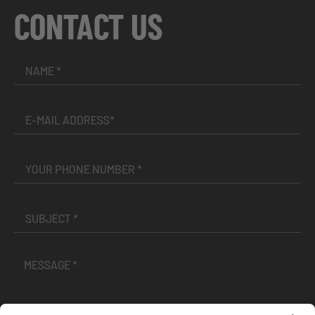
CONTACT US