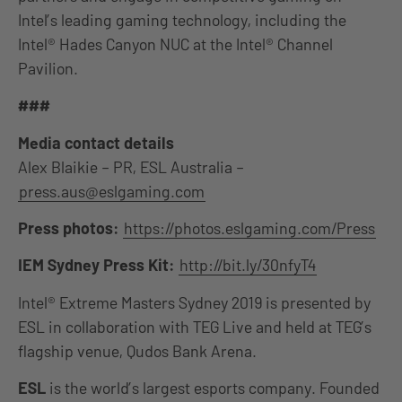
Intel’s leading gaming technology, including the
Intel® Hades Canyon NUC at the Intel® Channel
Pavilion.
###
Media contact details
Alex Blaikie – PR, ESL Australia –
press.aus@eslgaming.com
Press photos:
https://photos.eslgaming.com/Press
IEM Sydney Press Kit:
http://bit.ly/30nfyT4
Intel® Extreme Masters Sydney 2019 is presented by
ESL in collaboration with TEG Live and held at TEG’s
flagship venue, Qudos Bank Arena.
ESL
is the world’s largest esports company. Founded