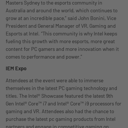
Masters Sydney to the esports community in
Australia and around the world, which continues to
grow at an incredible pace,” said John Bonini, Vice
President and General Manager of VR, Gaming and
Esports at Intel. “This community is why Intel keeps
fueling this growth with more esports, more great
content for PC gamers and more innovation when it
comes to performance and power.”
IEM Expo
Attendees at the event were able to immerse
themselves in the latest PC gaming technology and
titles. The Intel® Showcase featured the latest 9th
Gen Intel® Core™ i7 and Intel® Core™ i9 processors for
gaming and VR. Attendees also had the chance to
purchase the latest pc gaming products from Intel
partners and engage in competitive gaming on