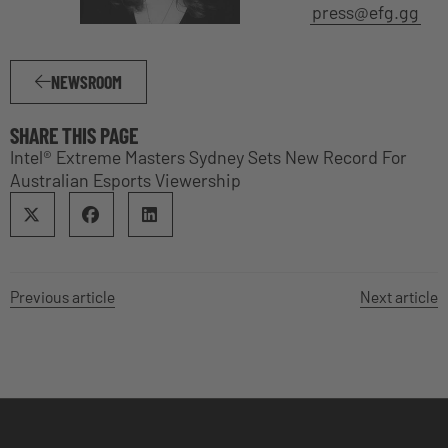
press@efg.gg
NEWSROOM
SHARE THIS PAGE
Intel® Extreme Masters Sydney Sets New Record For
Australian Esports Viewership
Previous article
Next article