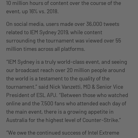
10 million hours of content over the course of the
event, up 16% vs. 2018.
On social media, users made over 36,000 tweets
related to IEM Sydney 2019, while content
surrounding the tournament was viewed over 55
million times across all platforms.
“IEM Sydney is a truly world-class event, and seeing
our broadcast reach over 20 million people around
the world is a testament to the quality of the
tournament.” said Nick Vanzetti, MD & Senior Vice
President of ESL APJ. “Between those who watched
online and the 7,500 fans who attended each day of
the main event, there is a growing appetite in
Australia for the highest level of Counter-Strike.”
“We owe the continued success of Intel Extreme