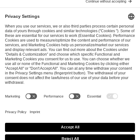
I have read and accepted the
Terms and Conditions
and
Privacy Policy
.
SEND MESSAGE
CAREER
MEDIA RIGHTS
BRAND PORTAL
Imprint
Privacy Policy
Cookie Policy
Terms of Use
Copyright Policy
Procurement Policy
Whistleblowing